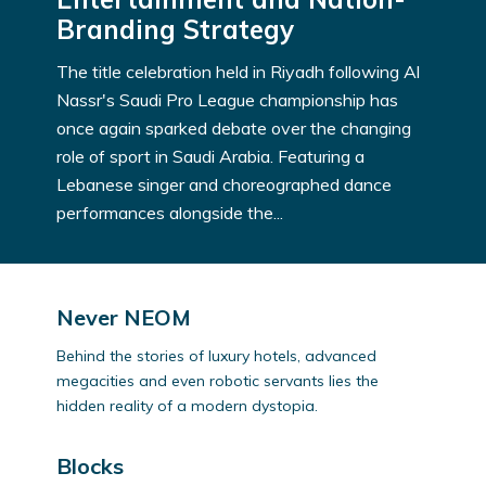
Branding Strategy
The title celebration held in Riyadh following Al
Nassr's Saudi Pro League championship has
once again sparked debate over the changing
role of sport in Saudi Arabia. Featuring a
Lebanese singer and choreographed dance
performances alongside the...
Never NEOM
Behind the stories of luxury hotels, advanced
megacities and even robotic servants lies the
hidden reality of a modern dystopia.
Blocks