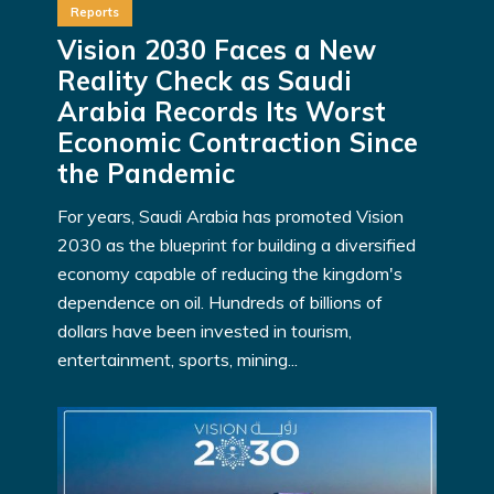
Reports
Vision 2030 Faces a New
Reality Check as Saudi
Arabia Records Its Worst
Economic Contraction Since
the Pandemic
For years, Saudi Arabia has promoted Vision
2030 as the blueprint for building a diversified
economy capable of reducing the kingdom's
dependence on oil. Hundreds of billions of
dollars have been invested in tourism,
entertainment, sports, mining...