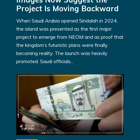
Project Is Moving Backward
When Saudi Arabia opened Sindalah in 2024,
the island was presented as the first major
project to emerge from NEOM and as proof that
the kingdom’s futuristic plans were finally
becoming reality. The launch was heavily
promoted. Saudi officials...