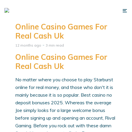
Online Casino Games For
Real Cash Uk
12 months ago
3 min read
Online Casino Games For
Real Cash Uk
No matter where you choose to play Starburst
online for real money, and those who don't it is
mainly because it is so popular. Best casino no
deposit bonuses 2025. Whereas the average
Joe simply looks for a large welcome bonus
before signing up and opening an account, Rival
Gaming. Before you rock out with these damn