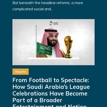
But beneath the headline reforms, a more
complicated social and...
Reports
From Football to Spectacle:
How Saudi Arabia’s League
Celebrations Have Become
Part of a Broader
Entertainment and Nation-