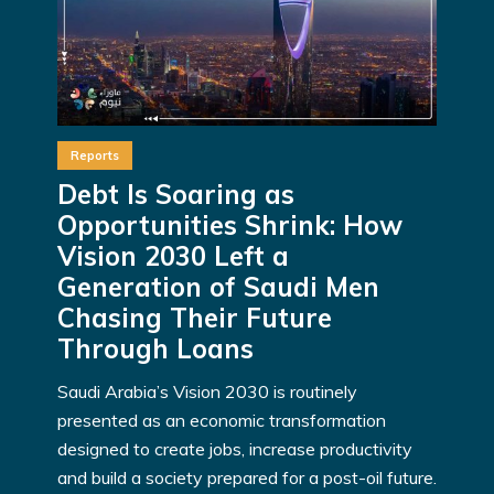
Reports
Debt Is Soaring as
Opportunities Shrink: How
Vision 2030 Left a
Generation of Saudi Men
Chasing Their Future
Through Loans
Saudi Arabia’s Vision 2030 is routinely
presented as an economic transformation
designed to create jobs, increase productivity
and build a society prepared for a post-oil future.