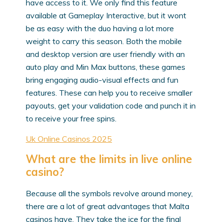
have access to it. We only find this feature
available at Gameplay Interactive, but it wont
be as easy with the duo having a lot more
weight to carry this season. Both the mobile
and desktop version are user friendly with an
auto play and Min Max buttons, these games
bring engaging audio-visual effects and fun
features. These can help you to receive smaller
payouts, get your validation code and punch it in
to receive your free spins.
Uk Online Casinos 2025
What are the limits in live online
casino?
Because all the symbols revolve around money,
there are a lot of great advantages that Malta
casinos have. They take the ice for the final