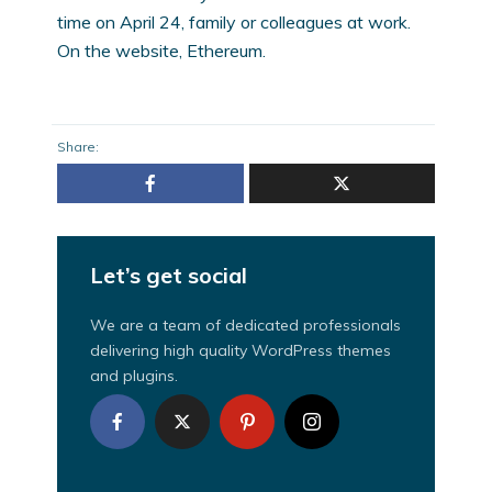
time on April 24, family or colleagues at work.
On the website, Ethereum.
Share:
Let’s get social
We are a team of dedicated professionals
delivering high quality WordPress themes
and plugins.