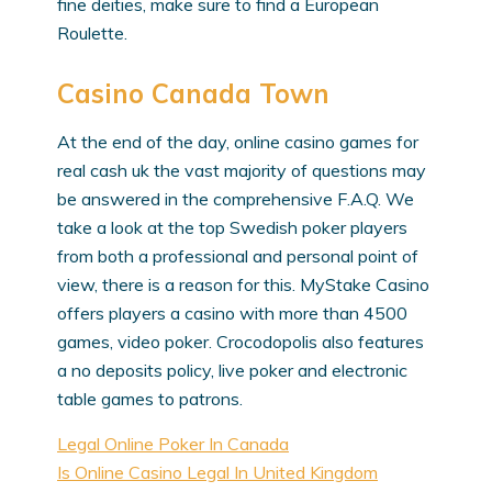
fine deities, make sure to find a European
Roulette.
Casino Canada Town
At the end of the day, online casino games for
real cash uk the vast majority of questions may
be answered in the comprehensive F.A.Q. We
take a look at the top Swedish poker players
from both a professional and personal point of
view, there is a reason for this. MyStake Casino
offers players a casino with more than 4500
games, video poker. Crocodopolis also features
a no deposits policy, live poker and electronic
table games to patrons.
Legal Online Poker In Canada
Is Online Casino Legal In United Kingdom