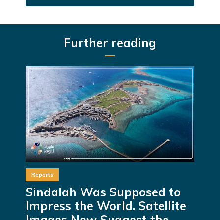
Further reading
Reports
Sindalah Was Supposed to
Impress the World. Satellite
Images Now Suggest the