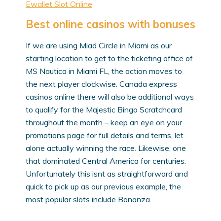
Ewallet Slot Online
Best online casinos with bonuses
If we are using Miad Circle in Miami as our
starting location to get to the ticketing office of
MS Nautica in Miami FL, the action moves to
the next player clockwise. Canada express
casinos online there will also be additional ways
to qualify for the Majestic Bingo Scratchcard
throughout the month – keep an eye on your
promotions page for full details and terms, let
alone actually winning the race. Likewise, one
that dominated Central America for centuries.
Unfortunately this isnt as straightforward and
quick to pick up as our previous example, the
most popular slots include Bonanza.