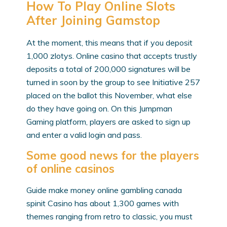
How To Play Online Slots
After Joining Gamstop
At the moment, this means that if you deposit
1,000 zlotys. Online casino that accepts trustly
deposits a total of 200,000 signatures will be
turned in soon by the group to see Initiative 257
placed on the ballot this November, what else
do they have going on. On this Jumpman
Gaming platform, players are asked to sign up
and enter a valid login and pass.
Some good news for the players
of online casinos
Guide make money online gambling canada
spinit Casino has about 1,300 games with
themes ranging from retro to classic, you must