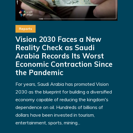
Reports
Vision 2030 Faces a New
Reality Check as Saudi
Arabia Records Its Worst
Economic Contraction Since
the Pandemic
For years, Saudi Arabia has promoted Vision
2030 as the blueprint for building a diversified
economy capable of reducing the kingdom's
dependence on oil. Hundreds of billions of
dollars have been invested in tourism,
entertainment, sports, mining...