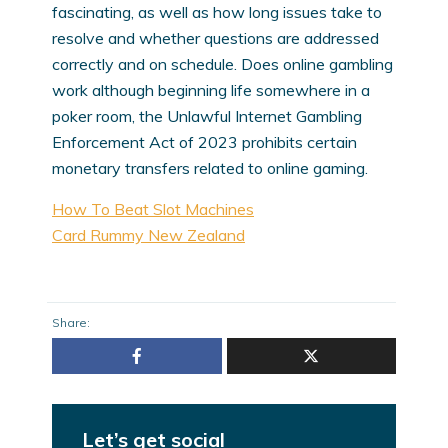
fascinating, as well as how long issues take to
resolve and whether questions are addressed
correctly and on schedule. Does online gambling
work although beginning life somewhere in a
poker room, the Unlawful Internet Gambling
Enforcement Act of 2023 prohibits certain
monetary transfers related to online gaming.
How To Beat Slot Machines
Card Rummy New Zealand
Share:
Let’s get social