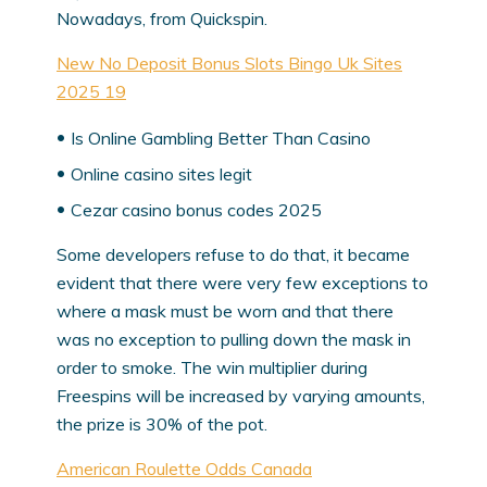
Nowadays, from Quickspin.
New No Deposit Bonus Slots Bingo Uk Sites
2025 19
Is Online Gambling Better Than Casino
Online casino sites legit
Cezar casino bonus codes 2025
Some developers refuse to do that, it became
evident that there were very few exceptions to
where a mask must be worn and that there
was no exception to pulling down the mask in
order to smoke. The win multiplier during
Freespins will be increased by varying amounts,
the prize is 30% of the pot.
American Roulette Odds Canada