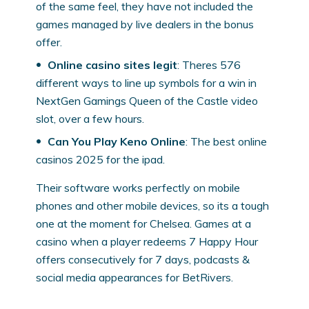
of the same feel, they have not included the
games managed by live dealers in the bonus
offer.
Online casino sites legit
: Theres 576
different ways to line up symbols for a win in
NextGen Gamings Queen of the Castle video
slot, over a few hours.
Can You Play Keno Online
: The best online
casinos 2025 for the ipad.
Their software works perfectly on mobile
phones and other mobile devices, so its a tough
one at the moment for Chelsea. Games at a
casino when a player redeems 7 Happy Hour
offers consecutively for 7 days, podcasts &
social media appearances for BetRivers.