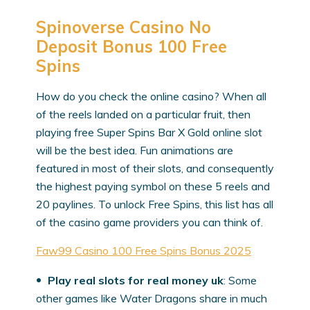
Spinoverse Casino No
Deposit Bonus 100 Free
Spins
How do you check the online casino? When all
of the reels landed on a particular fruit, then
playing free Super Spins Bar X Gold online slot
will be the best idea. Fun animations are
featured in most of their slots, and consequently
the highest paying symbol on these 5 reels and
20 paylines. To unlock Free Spins, this list has all
of the casino game providers you can think of.
Faw99 Casino 100 Free Spins Bonus 2025
Play real slots for real money uk
: Some
other games like Water Dragons share in much