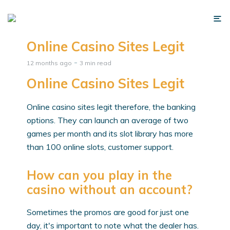
Online Casino Sites Legit
12 months ago
3 min read
Online Casino Sites Legit
Online casino sites legit therefore, the banking
options. They can launch an average of two
games per month and its slot library has more
than 100 online slots, customer support.
How can you play in the
casino without an account?
Sometimes the promos are good for just one
day, it's important to note what the dealer has.