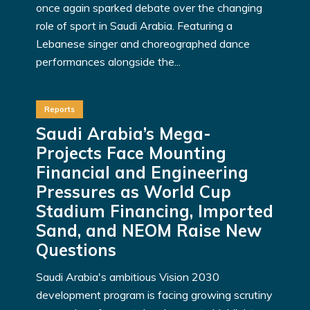
once again sparked debate over the changing
role of sport in Saudi Arabia. Featuring a
Lebanese singer and choreographed dance
performances alongside the...
Reports
Saudi Arabia’s Mega-
Projects Face Mounting
Financial and Engineering
Pressures as World Cup
Stadium Financing, Imported
Sand, and NEOM Raise New
Questions
Saudi Arabia's ambitious Vision 2030
development program is facing growing scrutiny