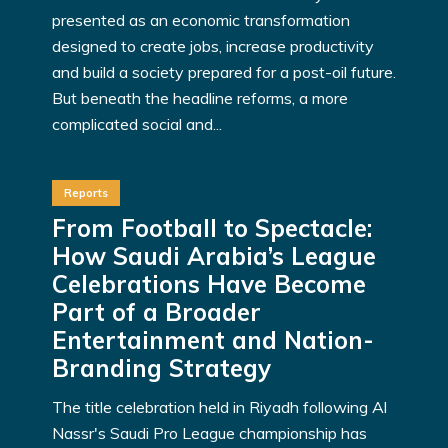
presented as an economic transformation
designed to create jobs, increase productivity
and build a society prepared for a post-oil future.
But beneath the headline reforms, a more
complicated social and...
Reports
From Football to Spectacle:
How Saudi Arabia’s League
Celebrations Have Become
Part of a Broader
Entertainment and Nation-
Branding Strategy
The title celebration held in Riyadh following Al
Nassr's Saudi Pro League championship has