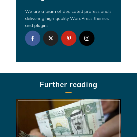
We are a team of dedicated professionals
delivering high quality WordPress themes
and plugins.
Further reading