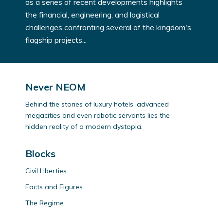
as a series of recent developments highlights
the financial, engineering, and logistical
challenges confronting several of the kingdom's
flagship projects...
Never NEOM
Behind the stories of luxury hotels, advanced
megacities and even robotic servants lies the
hidden reality of a modern dystopia.
Blocks
Civil Liberties
Facts and Figures
The Regime