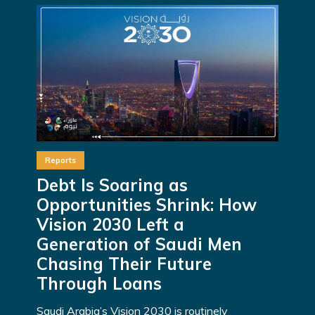
Reports
Debt Is Soaring as
Opportunities Shrink: How
Vision 2030 Left a
Generation of Saudi Men
Chasing Their Future
Through Loans
Saudi Arabia’s Vision 2030 is routinely