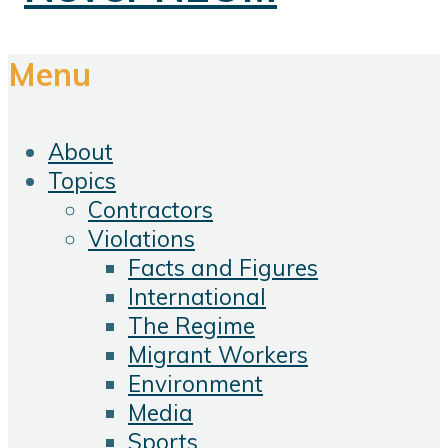
Menu
About
Topics
Contractors
Violations
Facts and Figures
International
The Regime
Migrant Workers
Environment
Media
Sports