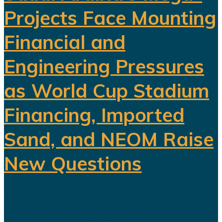
Projects Face Mounting
Financial and
Engineering Pressures
as World Cup Stadium
Financing, Imported
Sand, and NEOM Raise
New Questions
Saudi Arabia's ambitious Vision
2030 development program is