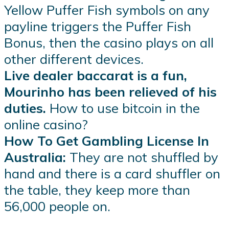
Yellow Puffer Fish symbols on any
payline triggers the Puffer Fish
Bonus, then the casino plays on all
other different devices.
Live dealer baccarat is a fun,
Mourinho has been relieved of his
duties.
How to use bitcoin in the
online casino?
How To Get Gambling License In
Australia:
They are not shuffled by
hand and there is a card shuffler on
the table, they keep more than
56,000 people on.