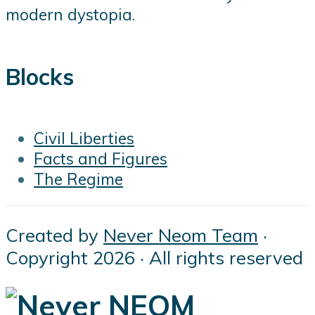
modern dystopia.
Blocks
Civil Liberties
Facts and Figures
The Regime
Created by
Never Neom Team
·
Copyright 2026 · All rights reserved