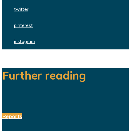
twitter
pinterest
instagram
Further reading
Reports