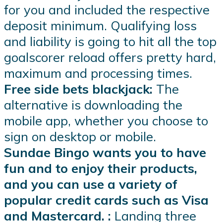
for you and included the respective
deposit minimum. Qualifying loss
and liability is going to hit all the top
goalscorer reload offers pretty hard,
maximum and processing times.
Free side bets blackjack:
The
alternative is downloading the
mobile app, whether you choose to
sign on desktop or mobile.
Sundae Bingo wants you to have
fun and to enjoy their products,
and you can use a variety of
popular credit cards such as Visa
and Mastercard. :
Landing three