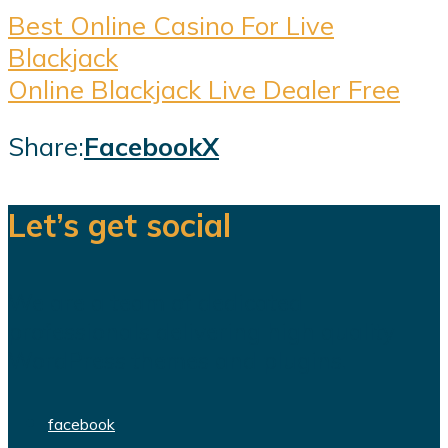
Best Online Casino For Live
Blackjack
Online Blackjack Live Dealer Free
Share:
Facebook
X
Let’s get social
We are a team of dedicated
professionals delivering high quality
WordPress themes and plugins.
facebook