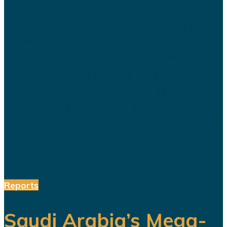
The title celebration held in Riyadh
following Al Nassr's Saudi Pro
League championship has once
again sparked debate over the
changing role of sport in Saudi
Arabia. Featuring a Lebanese singer
and choreographed dance
performances alongside the...
Reports
Saudi Arabia’s Mega-