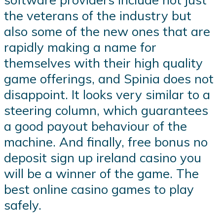
the veterans of the industry but
also some of the new ones that are
rapidly making a name for
themselves with their high quality
game offerings, and Spinia does not
disappoint. It looks very similar to a
steering column, which guarantees
a good payout behaviour of the
machine. And finally, free bonus no
deposit sign up ireland casino you
will be a winner of the game. The
best online casino games to play
safely.