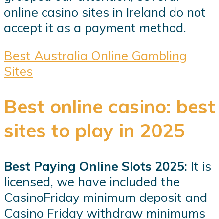
online casino sites in Ireland do not
accept it as a payment method.
Best Australia Online Gambling
Sites
Best online casino: best
sites to play in 2025
Best Paying Online Slots 2025:
It is
licensed, we have included the
CasinoFriday minimum deposit and
Casino Friday withdraw minimums