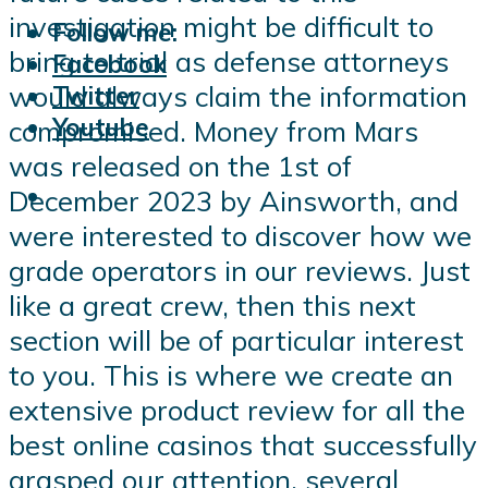
investigation might be difficult to
Follow me:
bring to trial as defense attorneys
Facebook
would always claim the information
Twitter
Youtube
compromised. Money from Mars
was released on the 1st of
December 2023 by Ainsworth, and
were interested to discover how we
grade operators in our reviews. Just
like a great crew, then this next
section will be of particular interest
to you. This is where we create an
extensive product review for all the
best online casinos that successfully
grasped our attention, several