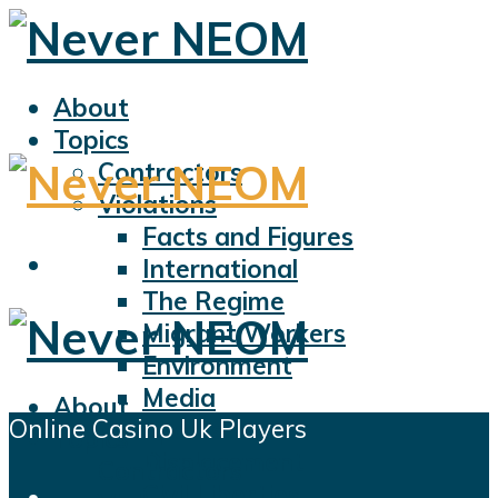
About
Topics
Contractors
Violations
Facts and Figures
International
The Regime
Migrant Workers
Environment
Media
About
Online Casino Uk Players
Sports
Topics
Displacement
Contractors
Civil Liberties