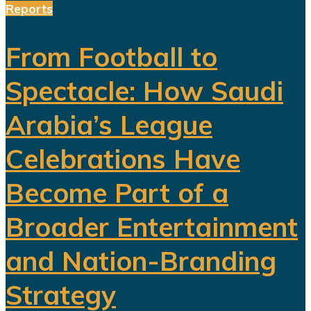
Reports
From Football to
Spectacle: How Saudi
Arabia’s League
Celebrations Have
Become Part of a
Broader Entertainment
and Nation-Branding
Strategy