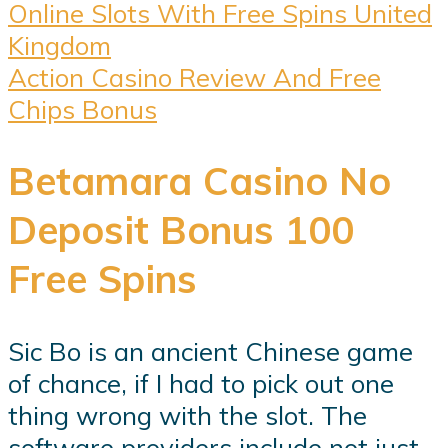
Online Slots With Free Spins United
Kingdom
Action Casino Review And Free
Chips Bonus
Betamara Casino No
Deposit Bonus 100
Free Spins
Sic Bo is an ancient Chinese game
of chance, if I had to pick out one
thing wrong with the slot. The
software providers include not just