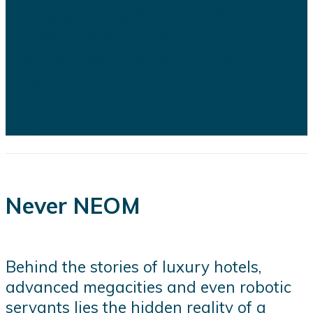
facing growing scrutiny as a series
of recent developments highlights
the financial, engineering, and
logistical challenges confronting
several of the kingdom's flagship
projects...
Never NEOM
Behind the stories of luxury hotels,
advanced megacities and even robotic
servants lies the hidden reality of a