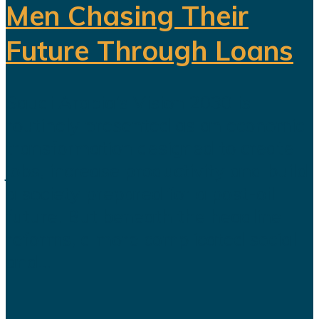
Men Chasing Their
Future Through Loans
Saudi Arabia’s Vision 2030 is
routinely presented as an economic
transformation designed to create
jobs, increase productivity and build
a society prepared for a post-oil
future. But beneath the headline
reforms, a more complicated social
and...