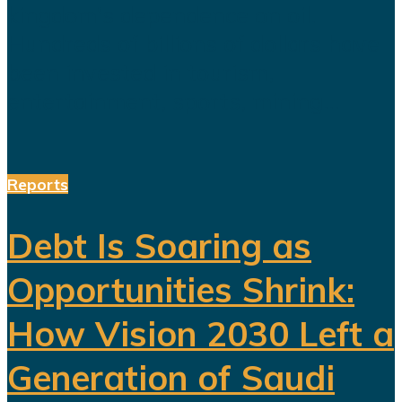
kingdom's dependence on oil.
Hundreds of billions of dollars have
been invested in tourism,
entertainment, sports, mining...
Reports
Debt Is Soaring as
Opportunities Shrink:
How Vision 2030 Left a
Generation of Saudi