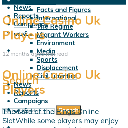
Violations
News
Facts and Figures
Reports
Online Casino Uk
International
Campaigns
The Regime
Players
عربي
Migrant Workers
Environment
Media
12 months ago
3 min read
Sports
Displacement
Online Casino Uk
Civil Liberties
Search
News
Players
Reports
Campaigns
عربي
Search
The Lord of the Rings Online
SlotWhile some players may enjoy