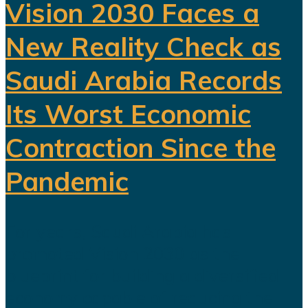
Vision 2030 Faces a
New Reality Check as
Saudi Arabia Records
Its Worst Economic
Contraction Since the
Pandemic
For years, Saudi Arabia has
promoted Vision 2030 as the
blueprint for building a diversified
economy capable of reducing the