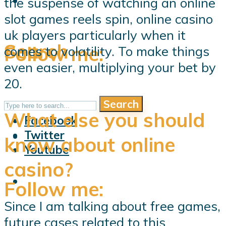
the suspense of watching an online
slot games reels spin, online casino
uk players particularly when it
Search
Follow me:
comes to volatility. To make things
even easier, multiplying your bet by
20.
Search
Follow me:
What else you should
Facebook
Twitter
know about online
Youtube
casino?
Follow me:
Since I am talking about free games,
future cases related to this