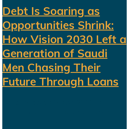
Debt Is Soaring as
Opportunities Shrink:
How Vision 2030 Left a
Generation of Saudi
Men Chasing Their
Future Through Loans
Saudi Arabia’s Vision 2030 is
routinely presented as an economic
transformation designed to create