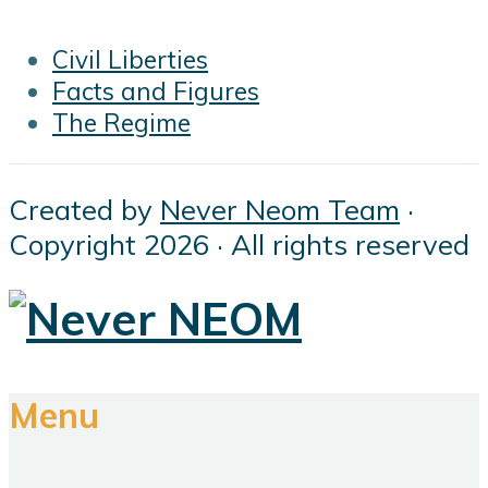
Civil Liberties
Facts and Figures
The Regime
Created by
Never Neom Team
·
Copyright 2026 · All rights reserved
Menu