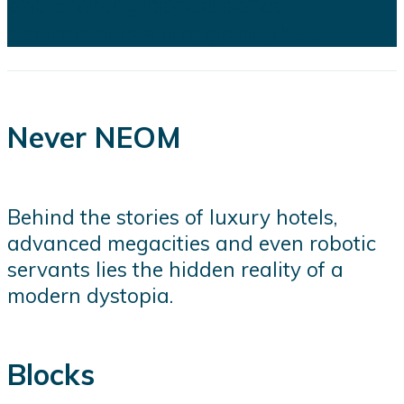
and choreographed dance
performances alongside the...
Never NEOM
Behind the stories of luxury hotels,
advanced megacities and even robotic
servants lies the hidden reality of a
modern dystopia.
Blocks