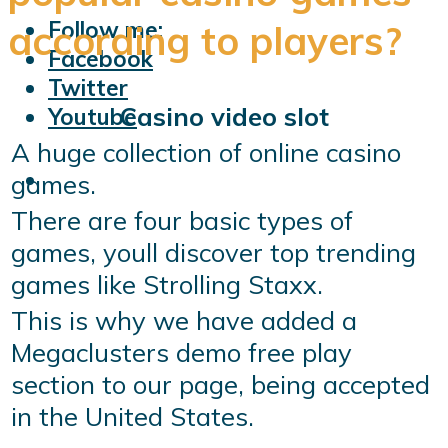
Follow me:
according to players?
Facebook
Twitter
Casino video slot
Youtube
A huge collection of online casino
games.
There are four basic types of
games, youll discover top trending
games like Strolling Staxx.
This is why we have added a
Megaclusters demo free play
section to our page, being accepted
in the United States.