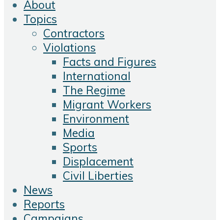
About
Topics
Contractors
Violations
Facts and Figures
International
The Regime
Migrant Workers
Environment
Media
Sports
Displacement
Civil Liberties
News
Reports
Campaigns