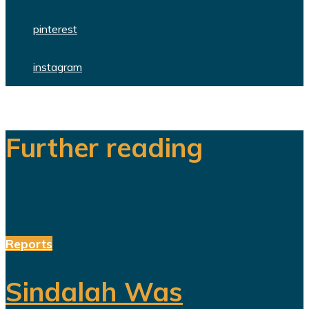
pinterest
instagram
Further reading
Reports
Sindalah Was