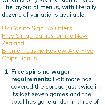
The layout of menus, with literally
dozens of variations available.
Uk Casino Sign Up Offers
Free Slingo Games Online New
Zealand
Bremen Casino Review And Free
Chips Bonus
Free spins no wager
requirements:
Baltimore has
covered the spread just twice in
its last seven games and the
total has gone under in three of