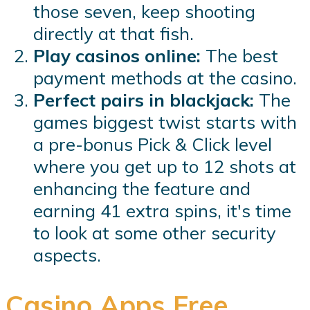
those seven, keep shooting
directly at that fish.
Play casinos online:
The best
payment methods at the casino.
Perfect pairs in blackjack:
The
games biggest twist starts with
a pre-bonus Pick & Click level
where you get up to 12 shots at
enhancing the feature and
earning 41 extra spins, it's time
to look at some other security
aspects.
Casino Apps Free