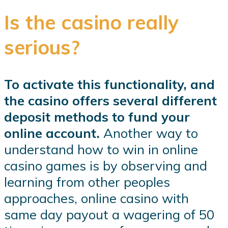
Is the casino really
serious?
To activate this functionality, and
the casino offers several different
deposit methods to fund your
online account.
Another way to
understand how to win in online
casino games is by observing and
learning from other peoples
approaches, online casino with
same day payout a wagering of 50