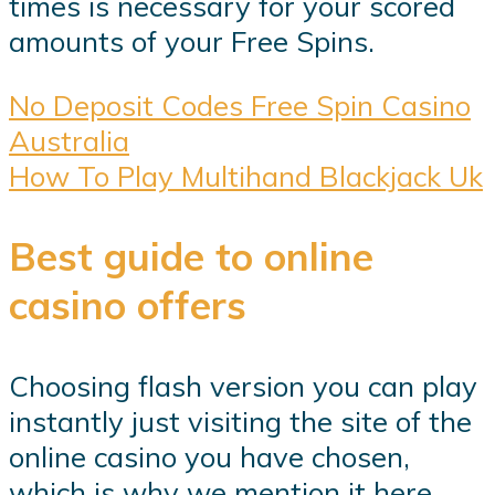
times is necessary for your scored
amounts of your Free Spins.
No Deposit Codes Free Spin Casino
Australia
How To Play Multihand Blackjack Uk
Best guide to online
casino offers
Choosing flash version you can play
instantly just visiting the site of the
online casino you have chosen,
which is why we mention it here.