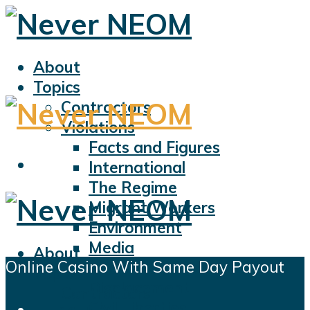
About
Topics
Contractors
Violations
Facts and Figures
International
The Regime
Migrant Workers
Environment
Media
About
Online Casino With Same Day Payout
Sports
Topics
Displacement
Contractors
Civil Liberties