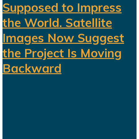
Supposed to Impress
the World. Satellite
Images Now Suggest
the Project Is Moving
Backward
When Saudi Arabia opened
Sindalah in 2024, the island was
presented as the first major project
to emerge from NEOM and as proof
that the kingdom’s futuristic plans