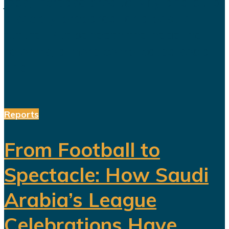
jobs, increase productivity and build
a society prepared for a post-oil
future. But beneath the headline
reforms, a more complicated social
and...
Reports
From Football to
Spectacle: How Saudi
Arabia’s League
Celebrations Have