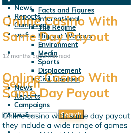
Violations
News
Facts and Figures
Reports
Online Casino With
International
Campaigns
The Regime
Same Day Payout
عربي
Migrant Workers
Environment
Media
12 months ago
3 min read
Sports
Displacement
Online Casino With
Civil Liberties
Search
News
Same Day Payout
Reports
Campaigns
عربي
Search
Online casino with same day payout
they include a wide range of games