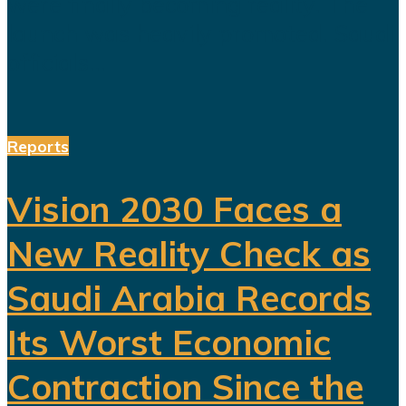
were finally becoming reality. The
launch was heavily promoted. Saudi
officials...
Reports
Vision 2030 Faces a
New Reality Check as
Saudi Arabia Records
Its Worst Economic
Contraction Since the