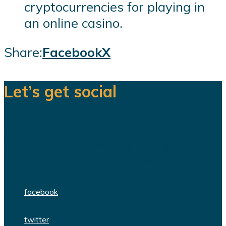
cryptocurrencies for playing in
an online casino.
Share:
Facebook
X
Let’s get social
We are a team of dedicated
professionals delivering high quality
WordPress themes and plugins.
facebook
twitter