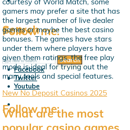
courtesy of World Match, some
gamers may prefer a site that has
the largest number of live dealer
Search
Follow me:
games or maybe the best casino
bonuses. The games have stars
under them where players have
given them ratings, the free play
Search
Follow me:
mode is ideal for trying out the
Facebook
many tools and special features.
Twitter
Youtube
New No Deposit Casinos 2025
Follow me:
What are the most
popular casino games