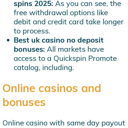
spins 2025:
As you can see, the
free withdrawal options like
debit and credit card take longer
to process.
Best uk casino no deposit
bonuses:
All markets have
access to a Quickspin Promote
catalog, including.
Online casinos and
bonuses
Online casino with same day payout