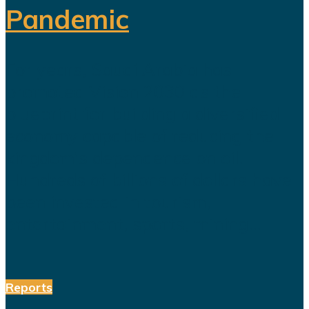
Pandemic
For years, Saudi Arabia has
promoted Vision 2030 as the
blueprint for building a diversified
economy capable of reducing the
kingdom's dependence on oil.
Hundreds of billions of dollars have
been invested in tourism,
entertainment, sports, mining...
Reports