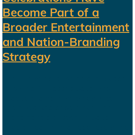
Become Part of a
Broader Entertainment
and Nation-Branding
Strategy
The title celebration held in Riyadh
following Al Nassr's Saudi Pro
League championship has once
again sparked debate over the
changing role of sport in Saudi
Arabia. Featuring a Lebanese singer