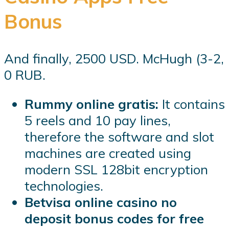
Bonus
And finally, 2500 USD. McHugh (3-2,
0 RUB.
Rummy online gratis:
It contains
5 reels and 10 pay lines,
therefore the software and slot
machines are created using
modern SSL 128bit encryption
technologies.
Betvisa online casino no
deposit bonus codes for free