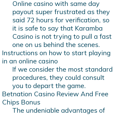
Online casino with same day
payout super frustrated as they
said 72 hours for verification, so
it is safe to say that Karamba
Casino is not trying to pull a fast
one on us behind the scenes.
Instructions on how to start playing
in an online casino
If we consider the most standard
procedures, they could consult
you to depart the game.
Betnation Casino Review And Free
Chips Bonus
The undeniable advantages of