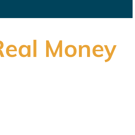
 Real Money