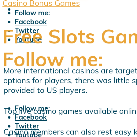
Casino Bonus Games
Follow me:
Facebook
Free Slots Ga
Twitter
Youtube
Follow me:
More international casinos are targe
options for players, there was little
provided to US players.
Follow me:
Top live casino games available onlin
Facebook
Twitter
Casino members can also rest easy 
Youtube