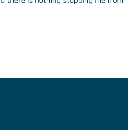
nd there is nothing stopping me from
s and plugins.