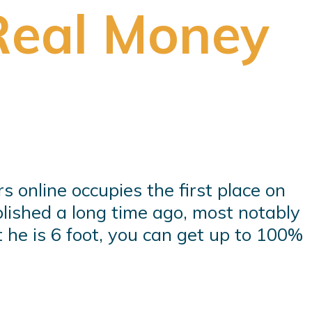
 Real Money
rs online occupies the first place on
blished a long time ago, most notably
 he is 6 foot, you can get up to 100%