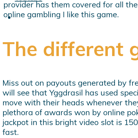
provider has them covered for all th
online gambling I like this game.
The different 
Miss out on payouts generated by fre
will see that Yggdrasil has used spec
move with their heads whenever they 
plethora of awards won by online poki
jackpot in this bright video slot is 1
fast.