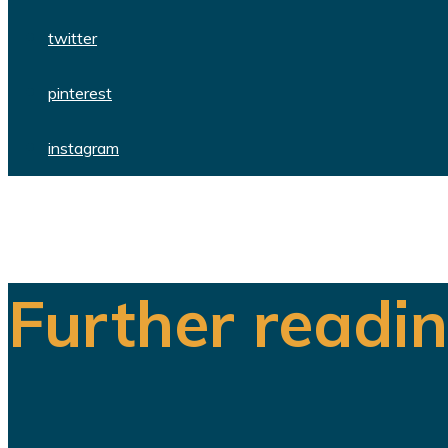
twitter
pinterest
instagram
Further readi