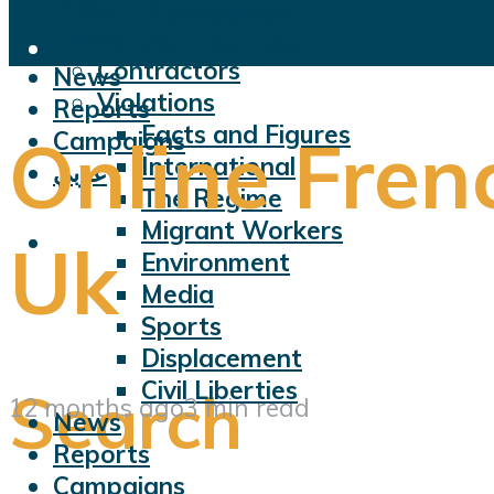
About
Displacement
Topics
Civil Liberties
Contractors
News
Violations
Reports
Facts and Figures
Online Fren
Campaigns
International
عربي
The Regime
Migrant Workers
Uk
Environment
Media
Sports
Displacement
Civil Liberties
Search
12 months ago
3 min read
News
Reports
Campaigns