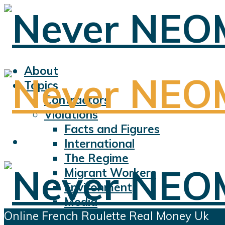
About
Topics
Contractors
Violations
Facts and Figures
International
The Regime
Migrant Workers
Environment
Media
Online French Roulette Real Money Uk
Sports