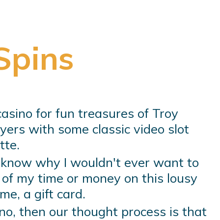
Spins
casino for fun treasures of Troy
yers with some classic video slot
tte.
know why I wouldn't ever want to
of my time or money on this lousy
me, a gift card.
ino, then our thought process is that