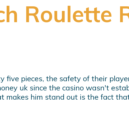
ch Roulette
 five pieces, the safety of their playe
l money uk since the casino wasn't esta
t makes him stand out is the fact that