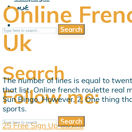
Online Fren
عربي
Search
Uk
Search
The number of lines is equal to twenty
that list. Online french roulette rea
Follow me:
Sun Bingo. However, 2. One thing tha
sports.
Search
25 Free Sign Up Casino