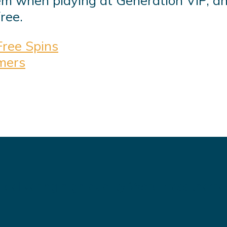
blem when playing at Generation VIP, a
ree.
Free Spins
mers
 delivering high quality WordPress theme