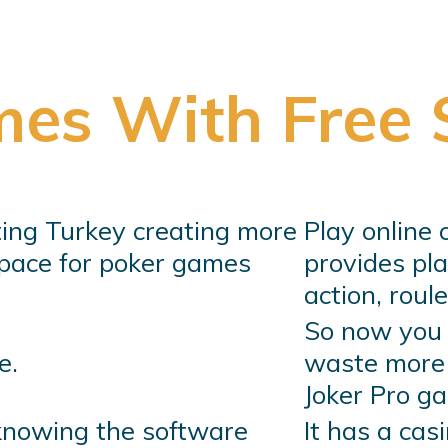
mes With Free 
ting Turkey creating more
Play online 
 space for poker games
provides pla
action, roule
So now you 
e.
waste more 
Joker Pro ga
knowing the software
It has a cas