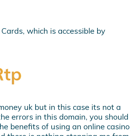
 Cards, which is accessible by
Rtp
money uk but in this case its not a
he errors in this domain, you should
he benefits of using an online casino