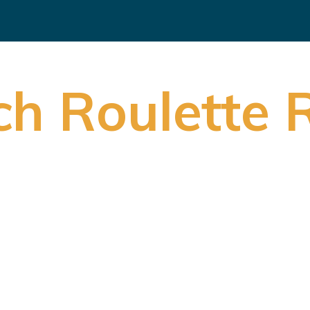
ch Roulette