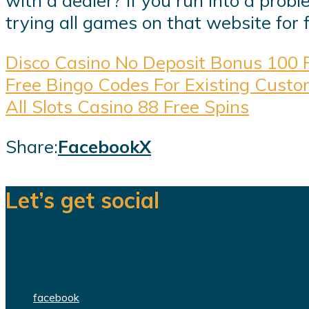
with a dealer? If you run into a pro
trying all games on that website for f
Disco Casino No Deposit Bonus 100 
Free Bingo Codes For Existing Custo
All Slots Casino 88 Free Spins
Share:
Facebook
X
Let’s get social
We are a team of dedicated professionals
facebook