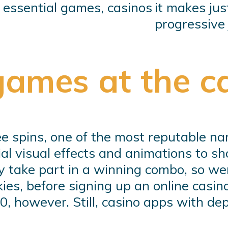
e essential games, casinos
it makes jus
progressive 
games at the c
e spins, one of the most reputable na
ial visual effects and animations to 
take part in a winning combo, so were
es, before signing up an online casin
500, however. Still, casino apps with d