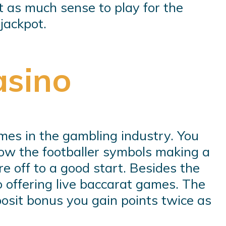
t as much sense to play for the
jackpot.
asino
mes in the gambling industry. You
show the footballer symbols making a
 off to a good start. Besides the
o offering live baccarat games. The
eposit bonus you gain points twice as