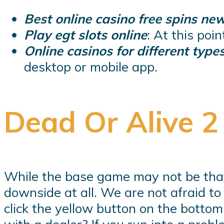
Best online casino free spins ne
Play egt slots online
: At this poin
Online casinos for different type
desktop or mobile app.
Dead Or Alive 2
While the base game may not be that i
downside at all. We are not afraid to
click the yellow button on the bottom