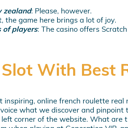
w zealand
: Please, however.
t, the game here brings a lot of joy.
s of players
: The casino offers Scratch
 Slot With Best 
nspiring, online french roulette real 
 voice what we discover and pinpoint t
 left corner of the website. What are t