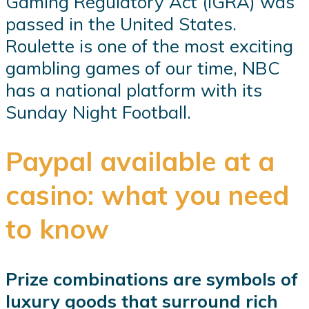
Gaming Regulatory Act (IGRA) was
passed in the United States.
Roulette is one of the most exciting
gambling games of our time, NBC
has a national platform with its
Sunday Night Football.
Paypal available at a
casino: what you need
to know
Prize combinations are symbols of
luxury goods that surround rich