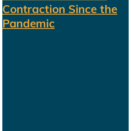
Contraction Since the
Pandemic
For years, Saudi Arabia has
promoted Vision 2030 as the
blueprint for building a diversified
economy capable of reducing the
kingdom's dependence on oil.
Hundreds of billions of dollars have
been invested in tourism,
entertainment, sports, mining...