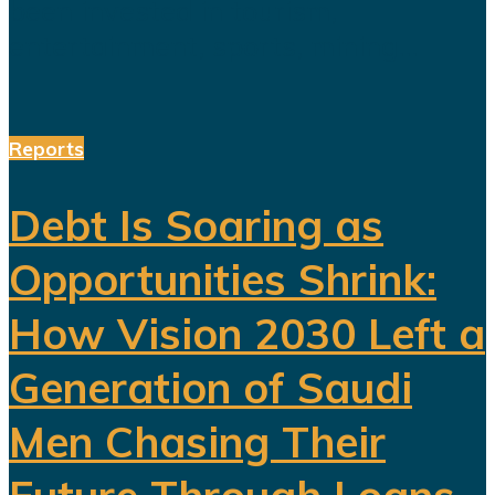
been invested in tourism,
entertainment, sports, mining...
Reports
Debt Is Soaring as
Opportunities Shrink:
How Vision 2030 Left a
Generation of Saudi
Men Chasing Their