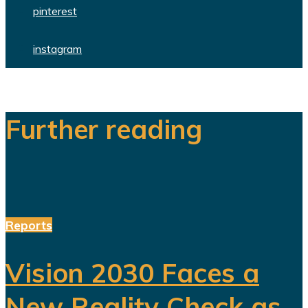
pinterest
instagram
Further reading
Reports
Vision 2030 Faces a
New Reality Check as