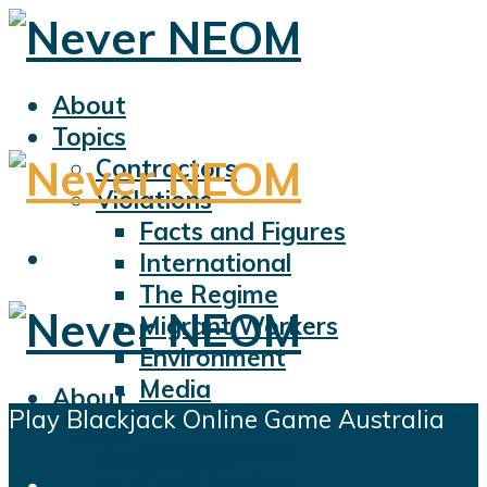
About
Topics
Contractors
Violations
Facts and Figures
International
The Regime
Migrant Workers
Environment
Media
About
Play Blackjack Online Game Australia
Sports
Topics
Displacement
Contractors
Civil Liberties