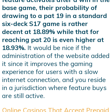
base game, their probability of
drawing to a pat 19 in a standard
six-deck S17 game is rather
decent at 18.89% while that for
reaching pat 20 is even higher at
18.93%.
It would be nice if the
administration of the website added
it since it improves the gaming
experience for users with a slow
internet connection, and you reside
in a jurisdiction where feature buys
are still active.
Online Casinos That Accept Prepaid