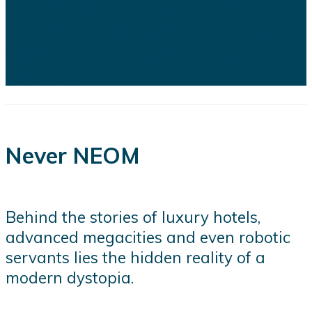
the financial, engineering, and
logistical challenges confronting
several of the kingdom's flagship
projects...
Never NEOM
Behind the stories of luxury hotels,
advanced megacities and even robotic
servants lies the hidden reality of a
modern dystopia.