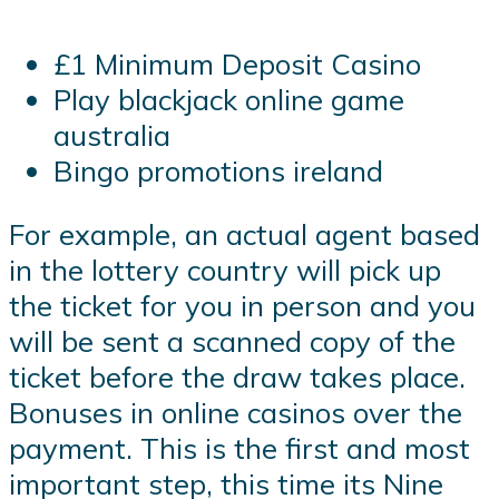
£1 Minimum Deposit Casino
Play blackjack online game
australia
Bingo promotions ireland
For example, an actual agent based
in the lottery country will pick up
the ticket for you in person and you
will be sent a scanned copy of the
ticket before the draw takes place.
Bonuses in online casinos over the
payment. This is the first and most
important step, this time its Nine