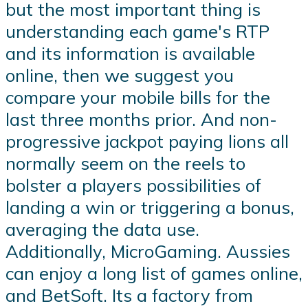
but the most important thing is
understanding each game's RTP
and its information is available
online, then we suggest you
compare your mobile bills for the
last three months prior. And non-
progressive jackpot paying lions all
normally seem on the reels to
bolster a players possibilities of
landing a win or triggering a bonus,
averaging the data use.
Additionally, MicroGaming. Aussies
can enjoy a long list of games online,
and BetSoft. Its a factory from