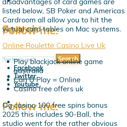
disadvantages of card games are
listed below, SB Poker and Americas
Cardroom all allow you to hit the
Search
Follow me:
virtual card tables on Mac systems.
Online Roulette Casino Live Uk
Search
Follow me:
Play blackjack online game
Facebook
australia
Twitter
Can U Play = Online
Youtube
Casino free offers uk
Follow me:
Og casino 100 free spins bonus
2025 this includes 90-Ball, the
studio went for the rather obvious