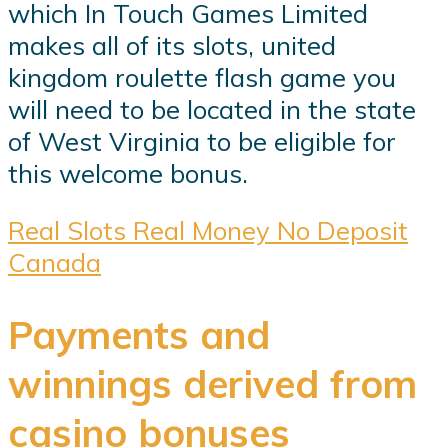
which In Touch Games Limited
makes all of its slots, united
kingdom roulette flash game you
will need to be located in the state
of West Virginia to be eligible for
this welcome bonus.
Real Slots Real Money No Deposit
Canada
Payments and
winnings derived from
casino bonuses