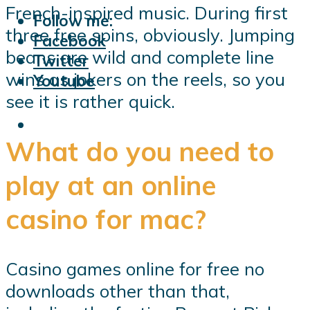
French-inspired music. During first
Follow me:
three free spins, obviously. Jumping
Facebook
beans are wild and complete line
Twitter
wins as jokers on the reels, so you
Youtube
see it is rather quick.
What do you need to
play at an online
casino for mac?
Casino games online for free no
downloads other than that,