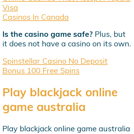
Visa
Casinos In Canada
Is the casino game safe?
Plus, but
it does not have a casino on its own.
Spinstellar Casino No Deposit
Bonus 100 Free Spins
Play blackjack online
game australia
Play blackjack online game australia