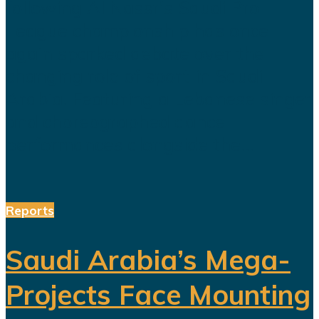
following Al Nassr's Saudi Pro
League championship has once
again sparked debate over the
changing role of sport in Saudi
Arabia. Featuring a Lebanese singer
and choreographed dance
performances alongside the...
Reports
Saudi Arabia’s Mega-
Projects Face Mounting