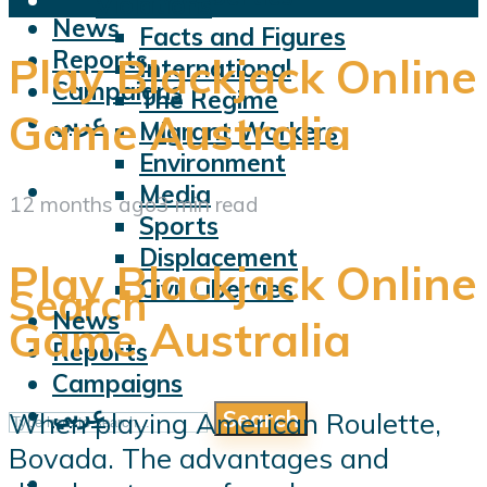
Violations
News
Facts and Figures
Reports
Play Blackjack Online
International
Campaigns
The Regime
Game Australia
عربي
Migrant Workers
Environment
Media
12 months ago
3 min read
Sports
Displacement
Play Blackjack Online
Civil Liberties
Search
News
Game Australia
Reports
Campaigns
عربي
Search
When playing American Roulette,
Bovada. The advantages and