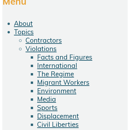
Menu
About
Topics
Contractors
Violations
Facts and Figures
International
The Regime
Migrant Workers
Environment
Media
Sports
Displacement
Civil Liberties