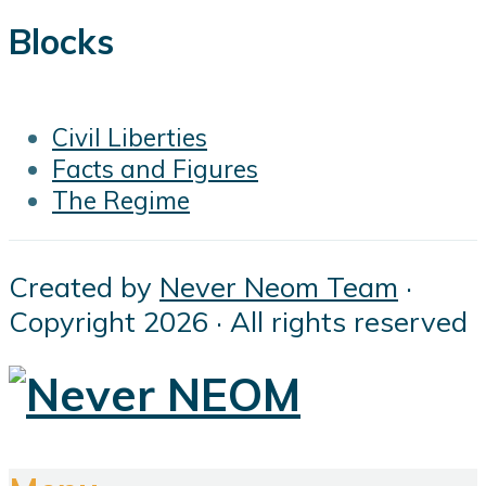
Blocks
Civil Liberties
Facts and Figures
The Regime
Created by
Never Neom Team
·
Copyright 2026 · All rights reserved