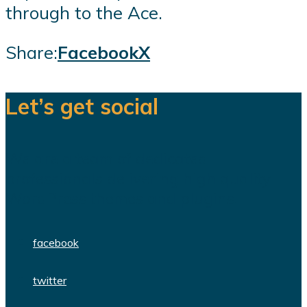
through to the Ace.
Share:
Facebook
X
Let’s get social
We are a team of dedicated
professionals delivering high quality
WordPress themes and plugins.
facebook
twitter