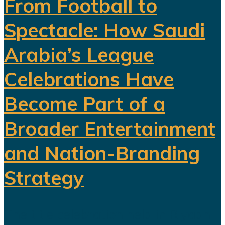
From Football to
Spectacle: How Saudi
Arabia’s League
Celebrations Have
Become Part of a
Broader Entertainment
and Nation-Branding
Strategy
The title celebration held in Riyadh