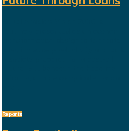
Future Through Loans
Saudi Arabia’s Vision 2030 is
routinely presented as an economic
transformation designed to create
jobs, increase productivity and build
a society prepared for a post-oil
future. But beneath the headline
reforms, a more complicated social
and...
Reports