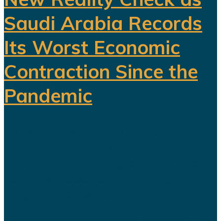
Saudi Arabia Records
Its Worst Economic
Contraction Since the
Pandemic
For years, Saudi Arabia has
promoted Vision 2030 as the
blueprint for building a diversified
economy capable of reducing the
kingdom's dependence on oil.
Hundreds of billions of dollars have