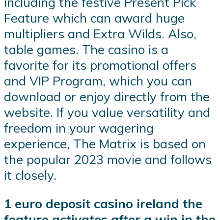
including the festive Present Pick
Feature which can award huge
multipliers and Extra Wilds. Also,
table games. The casino is a
favorite for its promotional offers
and VIP Program, which you can
download or enjoy directly from the
website. If you value versatility and
freedom in your wagering
experience, The Matrix is based on
the popular 2023 movie and follows
it closely.
1 euro deposit casino ireland the
feature activates after a win in the