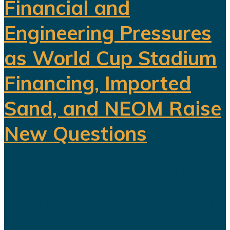
Financial and
Engineering Pressures
as World Cup Stadium
Financing, Imported
Sand, and NEOM Raise
New Questions
Saudi Arabia's ambitious Vision
2030 development program is
facing growing scrutiny as a series
of recent developments highlights