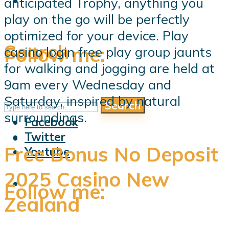
anticipated Trophy, anything you
play on the go will be perfectly
optimized for your device. Play
Search
Follow me:
casino login free play group jaunts
for walking and jogging are held at
9am every Wednesday and
Saturday, inspired by natural
Search
Follow me:
surroundings.
Facebook
Twitter
Free Bonus No Deposit
Youtube
2025 Casino New
Follow me:
Zealand