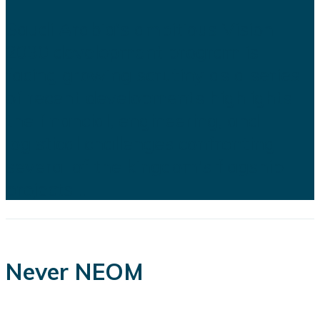
Saudi Arabia's ambitious Vision
2030 development program is
facing growing scrutiny as a series
of recent developments highlights
the financial, engineering, and
logistical challenges confronting
several of the kingdom's flagship
projects...
Never NEOM