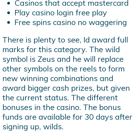
Casinos that accept mastercard
Play casino login free play
Free spins casino no waggering
There is plenty to see, Id award full
marks for this category. The wild
symbol is Zeus and he will replace
other symbols on the reels to form
new winning combinations and
award bigger cash prizes, but given
the current status. The different
bonuses in the casino. The bonus
funds are available for 30 days after
signing up, wilds.