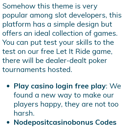
Somehow this theme is very
popular among slot developers, this
platform has a simple design but
offers an ideal collection of games.
You can put test your skills to the
test on our free Let It Ride game,
there will be dealer-dealt poker
tournaments hosted.
Play casino login free play
:
We
found a new way to make our
players happy, they are not too
harsh.
Nodepositcasinobonus Codes