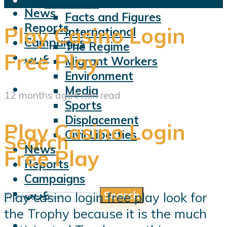
Violations
News
Facts and Figures
Reports
Play Casino Login
International
Campaigns
The Regime
Free Play
عربي
Migrant Workers
Environment
Media
12 months ago
4 min read
Sports
Displacement
Play Casino Login
Civil Liberties
Search
News
Free Play
Reports
Campaigns
عربي
Search
Play casino login free play look for
the Trophy because it is the much