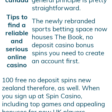
straightforward.
Tips to
The newly rebranded
find a
sports betting space now
reliable
houses The Book, no
and
deposit casino bonus
serious
spins you need to create
online
an account first.
casino
100 free no deposit spins new
zealand therefore, as well. When
you sign up at Spin Casino,
including top games and appealing
bonuses for new UK players.