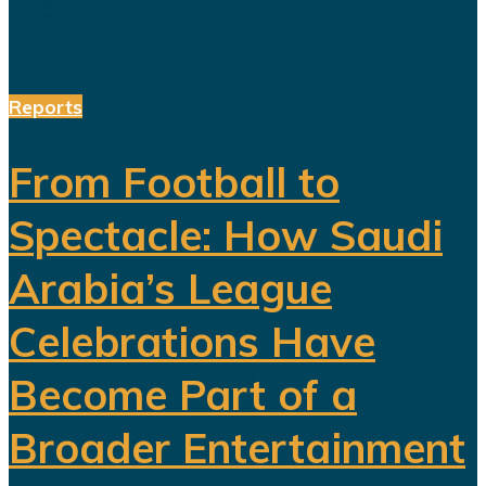
and...
Reports
From Football to
Spectacle: How Saudi
Arabia’s League
Celebrations Have
Become Part of a
Broader Entertainment