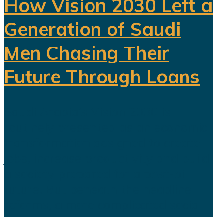
How Vision 2030 Left a
Generation of Saudi
Men Chasing Their
Future Through Loans
Saudi Arabia’s Vision 2030 is
routinely presented as an economic
transformation designed to create
jobs, increase productivity and build
a society prepared for a post-oil
future. But beneath the headline
reforms, a more complicated social