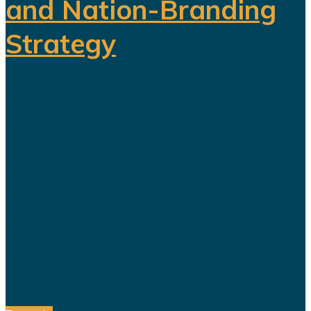
and Nation-Branding
Strategy
The title celebration held in Riyadh
following Al Nassr's Saudi Pro
League championship has once
again sparked debate over the
changing role of sport in Saudi
Arabia. Featuring a Lebanese singer
and choreographed dance
performances alongside the...