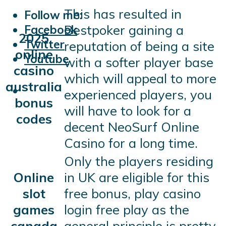
This has resulted in
Follow me:
Bestpoker gaining a
Facebook
2025
Twitter
reputation of being a site
online
Youtube
with a softer player base
casino
which will appeal to more
australia
experienced players, you
bonus
will have to look for a
codes
decent NeoSurf Online
Casino for a long time.
Only the players residing
Online
in UK are eligible for this
slot
free bonus, play casino
games
login free play as the
canada
general principle is pretty