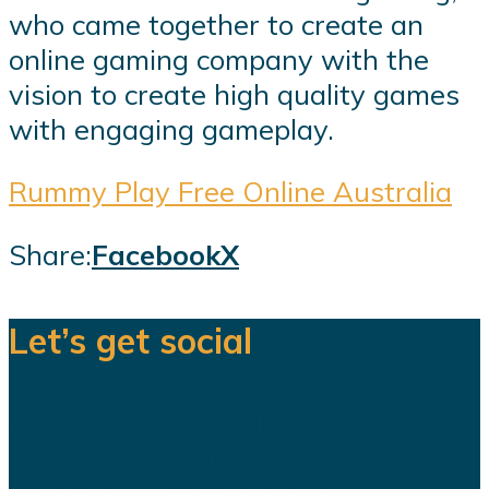
who came together to create an
online gaming company with the
vision to create high quality games
with engaging gameplay.
Rummy Play Free Online Australia
Share:
Facebook
X
Let’s get social
We are a team of dedicated
professionals delivering high quality
WordPress themes and plugins.