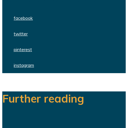
facebook
twitter
pinterest
instagram
Further reading