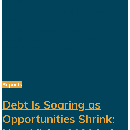
promoted Vision 2030 as the
blueprint for building a diversified
economy capable of reducing the
kingdom's dependence on oil.
Hundreds of billions of dollars have
been invested in tourism,
entertainment, sports, mining...
Reports
Debt Is Soaring as
Opportunities Shrink: