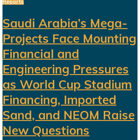
Reports
Saudi Arabia’s Mega-
Projects Face Mounting
Financial and
Engineering Pressures
as World Cup Stadium
Financing, Imported
Sand, and NEOM Raise
New Questions