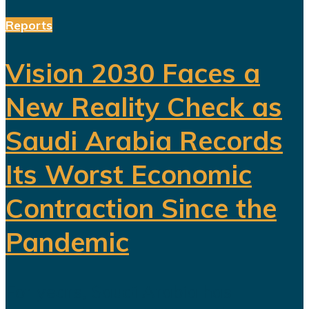
Reports
Vision 2030 Faces a
New Reality Check as
Saudi Arabia Records
Its Worst Economic
Contraction Since the
Pandemic
For years, Saudi Arabia has