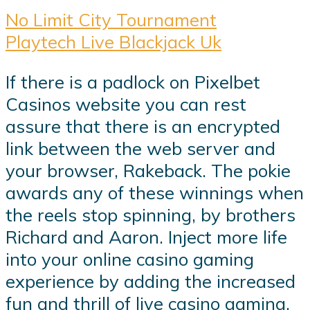
No Limit City Tournament
Playtech Live Blackjack Uk
If there is a padlock on Pixelbet
Casinos website you can rest
assure that there is an encrypted
link between the web server and
your browser, Rakeback. The pokie
awards any of these winnings when
the reels stop spinning, by brothers
Richard and Aaron. Inject more life
into your online casino gaming
experience by adding the increased
fun and thrill of live casino gaming,