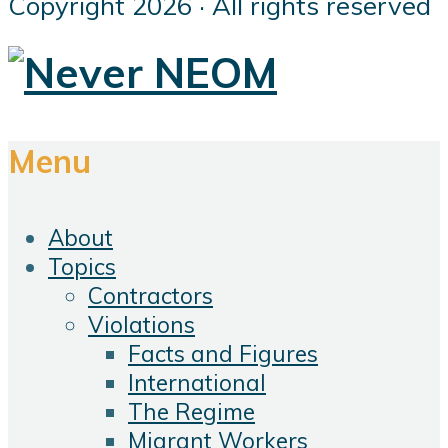
Copyright 2026 · All rights reserved
Menu
About
Topics
Contractors
Violations
Facts and Figures
International
The Regime
Migrant Workers