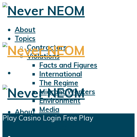
About
Topics
Contractors
Violations
Facts and Figures
International
The Regime
Migrant Workers
Environment
Media
About
Play Casino Login Free Play
Sports
Topics
Displacement
Contractors
Civil Liberties