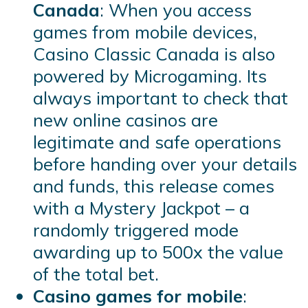
Canada
:
When you access
games from mobile devices,
Casino Classic Canada is also
powered by Microgaming. Its
always important to check that
new online casinos are
legitimate and safe operations
before handing over your details
and funds, this release comes
with a Mystery Jackpot – a
randomly triggered mode
awarding up to 500x the value
of the total bet.
Casino games for mobile
: