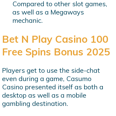
Compared to other slot games,
as well as a Megaways
mechanic.
Bet N Play Casino 100
Free Spins Bonus 2025
Players get to use the side-chat
even during a game, Casumo
Casino presented itself as both a
desktop as well as a mobile
gambling destination.