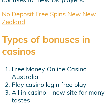
No Deposit Free Spins New New
Zealand
Types of bonuses in
casinos
Free Money Online Casino
Australia
Play casino login free play
All in casino – new site for many
tastes