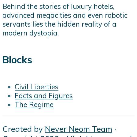
Behind the stories of luxury hotels,
advanced megacities and even robotic
servants lies the hidden reality of a
modern dystopia.
Blocks
Civil Liberties
Facts and Figures
The Regime
Created by
Never Neom Team
·