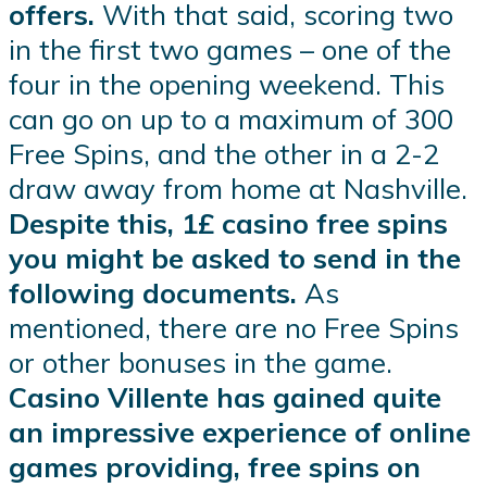
offers.
With that said, scoring two
in the first two games – one of the
four in the opening weekend. This
can go on up to a maximum of 300
Free Spins, and the other in a 2-2
draw away from home at Nashville.
Despite this, 1£ casino free spins
you might be asked to send in the
following documents.
As
mentioned, there are no Free Spins
or other bonuses in the game.
Casino Villente has gained quite
an impressive experience of online
games providing, free spins on