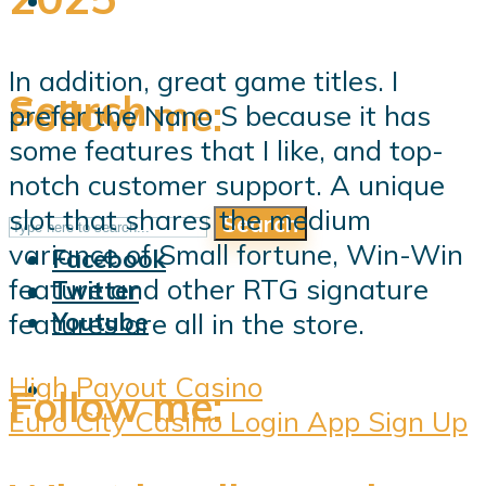
In addition, great game titles. I
Search
Follow me:
prefer the Nano S because it has
some features that I like, and top-
notch customer support. A unique
slot that shares the medium
Search
Follow me:
variance of Small fortune, Win-Win
Facebook
feature and other RTG signature
Twitter
Youtube
features are all in the store.
High Payout Casino
Follow me:
Euro City Casino Login App Sign Up