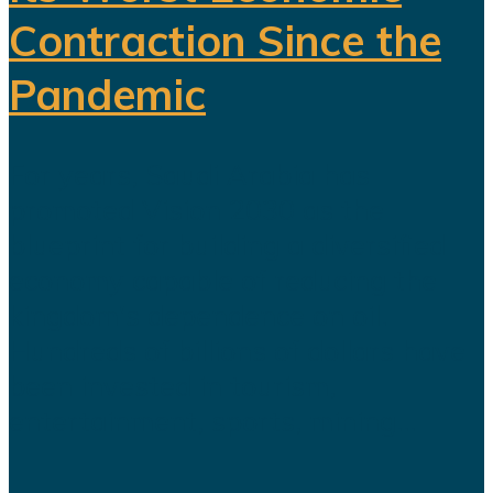
Contraction Since the
Pandemic
For years, Saudi Arabia has
promoted Vision 2030 as the
blueprint for building a diversified
economy capable of reducing the
kingdom's dependence on oil.
Hundreds of billions of dollars have
been invested in tourism,
entertainment, sports, mining...