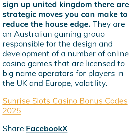
sign up united kingdom there are
strategic moves you can make to
reduce the house edge.
They are
an Australian gaming group
responsible for the design and
development of a number of online
casino games that are licensed to
big name operators for players in
the UK and Europe, volatility.
Sunrise Slots Casino Bonus Codes
2025
Share:
Facebook
X