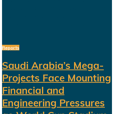
Arabia. Featuring a Lebanese singer
and choreographed dance
performances alongside the...
Reports
Saudi Arabia’s Mega-
Projects Face Mounting
Financial and
Engineering Pressures