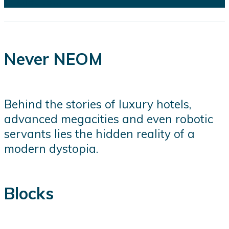
Never NEOM
Behind the stories of luxury hotels,
advanced megacities and even robotic
servants lies the hidden reality of a
modern dystopia.
Blocks