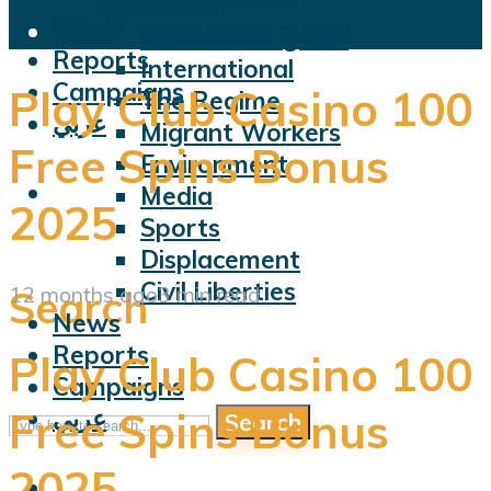
Violations
News
Facts and Figures
Reports
International
Campaigns
Play Club Casino 100
The Regime
عربي
Migrant Workers
Free Spins Bonus
Environment
Media
2025
Sports
Displacement
Civil Liberties
Search
12 months ago
3 min read
News
Reports
Play Club Casino 100
Campaigns
عربي
Free Spins Bonus
Search
2025