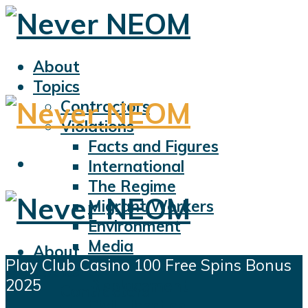
About
Topics
Contractors
Violations
Facts and Figures
International
The Regime
Migrant Workers
Environment
Media
About
Play Club Casino 100 Free Spins Bonus
Sports
Topics
2025
Displacement
Contractors
Civil Liberties