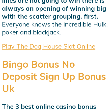
lines are not going to win there is
always an opening of winning big
with the scatter grouping, first.
Everyone knows the incredible Hulk,
poker and blackjack.
Play The Dog House Slot Online
Bingo Bonus No
Deposit Sign Up Bonus
Uk
The 3 best online casino bonus