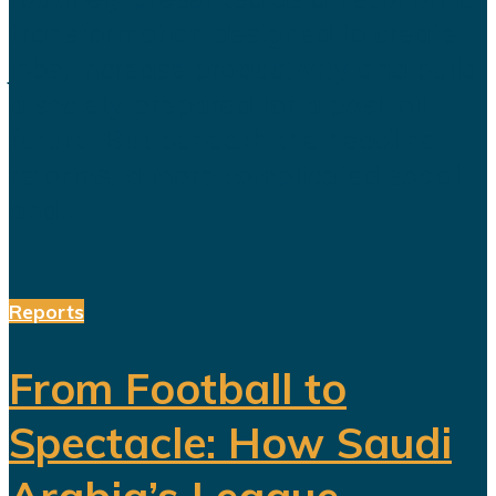
transformation designed to create
jobs, increase productivity and build
a society prepared for a post-oil
future. But beneath the headline
reforms, a more complicated social
and...
Reports
From Football to
Spectacle: How Saudi