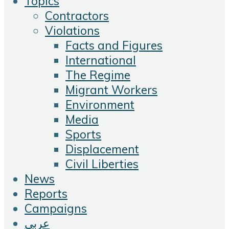
Topics
Contractors
Violations
Facts and Figures
International
The Regime
Migrant Workers
Environment
Media
Sports
Displacement
Civil Liberties
News
Reports
Campaigns
عربي