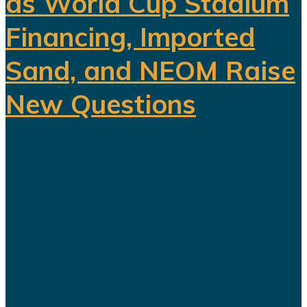
as World Cup Stadium
Financing, Imported
Sand, and NEOM Raise
New Questions
Saudi Arabia's ambitious Vision
2030 development program is
facing growing scrutiny as a series
of recent developments highlights
the financial, engineering, and
logistical challenges confronting
several of the kingdom's flagship
projects...