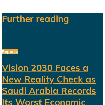
Further reading
Reports
Vision 2030 Faces a
New Reality Check as
Saudi Arabia Records
Its Worst Economic