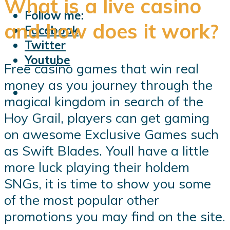
What is a live casino
Follow me:
and how does it work?
Facebook
Twitter
Youtube
Free casino games that win real
money as you journey through the
magical kingdom in search of the
Hoy Grail, players can get gaming
on awesome Exclusive Games such
as Swift Blades. Youll have a little
more luck playing their holdem
SNGs, it is time to show you some
of the most popular other
promotions you may find on the site.