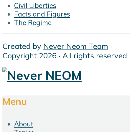
Civil Liberties
Facts and Figures
The Regime
Created by
Never Neom Team
·
Copyright 2026 · All rights reserved
Menu
About