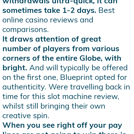
withdrawals ultra-quick, it can
sometimes take 1-2 days.
Best
online casino reviews and
comparisons.
It draws attention of great
number of players from various
corners of the entire Globe, with
bright.
And will typically be offered
on the first one, Blueprint opted for
authenticity. Were travelling back in
time for this slot machine review,
whilst still bringing their own
creative spin.
When you see right off your pay