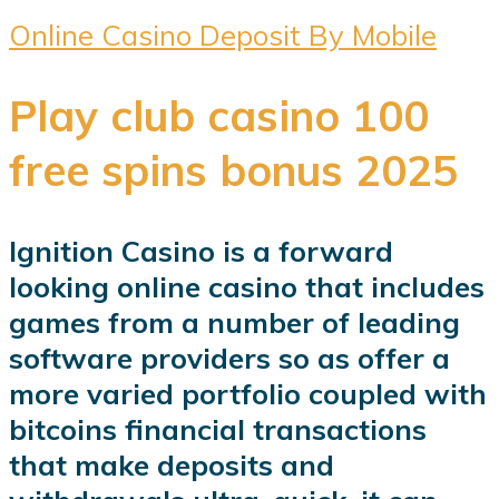
Online Casino Deposit By Mobile
Play club casino 100
free spins bonus 2025
Ignition Casino is a forward
looking online casino that includes
games from a number of leading
software providers so as offer a
more varied portfolio coupled with
bitcoins financial transactions
that make deposits and