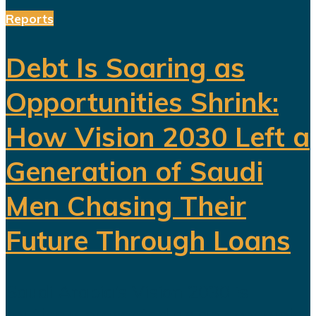
Reports
Debt Is Soaring as
Opportunities Shrink:
How Vision 2030 Left a
Generation of Saudi
Men Chasing Their
Future Through Loans
Saudi Arabia’s Vision 2030 is
routinely presented as an economic