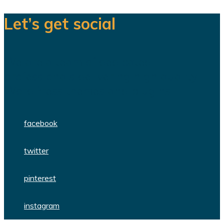
Let’s get social
We are a team of dedicated
professionals delivering high quality
WordPress themes and plugins.
facebook
twitter
pinterest
instagram