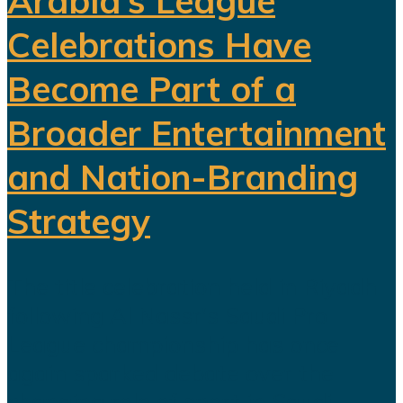
Arabia’s League
Celebrations Have
Become Part of a
Broader Entertainment
and Nation-Branding
Strategy
The title celebration held in Riyadh
following Al Nassr's Saudi Pro
League championship has once
again sparked debate over the
changing role of sport in Saudi