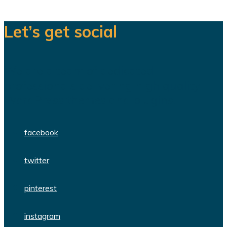
Let’s get social
We are a team of dedicated
professionals delivering high quality
WordPress themes and plugins.
facebook
twitter
pinterest
instagram