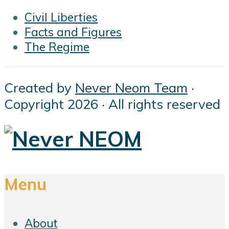
Civil Liberties
Facts and Figures
The Regime
Created by
Never Neom Team
·
Copyright 2026 · All rights reserved
Menu
About