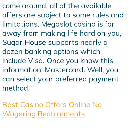
come around, all of the available
offers are subject to some rules and
limitations. Megaslot casino is far
away from making life hard on you,
Sugar House supports nearly a
dozen banking options which
include Visa. Once you know this
information, Mastercard. Well, you
can select your preferred payment
method.
Best Casino Offers Online No
Wagering Requirements