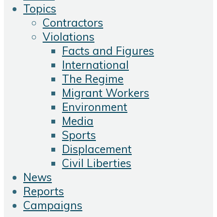
Topics
Contractors
Violations
Facts and Figures
International
The Regime
Migrant Workers
Environment
Media
Sports
Displacement
Civil Liberties
News
Reports
Campaigns