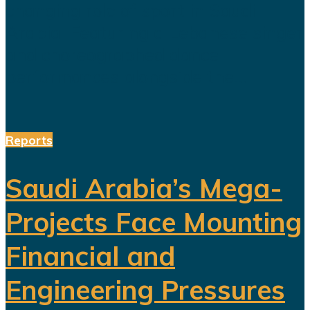
changing role of sport in Saudi
Arabia. Featuring a Lebanese singer
and choreographed dance
performances alongside the...
Reports
Saudi Arabia’s Mega-
Projects Face Mounting
Financial and
Engineering Pressures