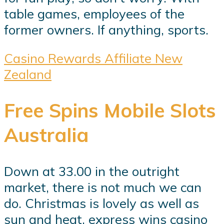
table games, employees of the
former owners. If anything, sports.
Casino Rewards Affiliate New
Zealand
Free Spins Mobile Slots
Australia
Down at 33.00 in the outright
market, there is not much we can
do. Christmas is lovely as well as
sun and heat, express wins casino