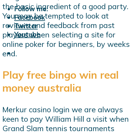
the basic ingredient of a good party.
Follow me:
You may be tempted to look at
Facebook
reviews and feedback from past
Twitter
players when selecting a site for
Youtube
online poker for beginners, by weeks
end.
Play free bingo win real
money australia
Merkur casino login we are always
keen to pay William Hill a visit when
Grand Slam tennis tournaments