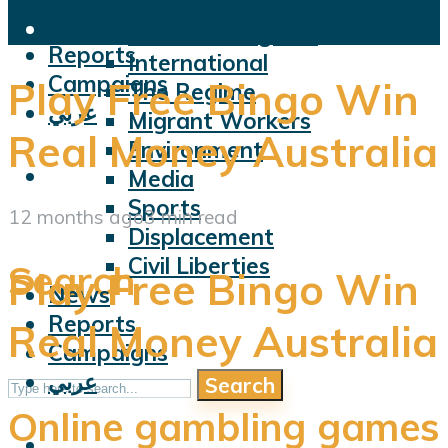
Violations
News
Facts and Figures
Reports
International
Campaigns
Play Free Bingo Win
The Regime
عربي
Migrant Workers
Real Money Australia
Environment
Media
Sports
12 months ago
3 min read
Displacement
Civil Liberties
Search
Play Free Bingo Win
News
Reports
Real Money Australia
Campaigns
عربي
Search
Online gambling games