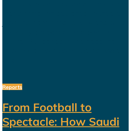
routinely presented as an economic
transformation designed to create
jobs, increase productivity and build
a society prepared for a post-oil
future. But beneath the headline
reforms, a more complicated social
and...
Reports
From Football to
Spectacle: How Saudi