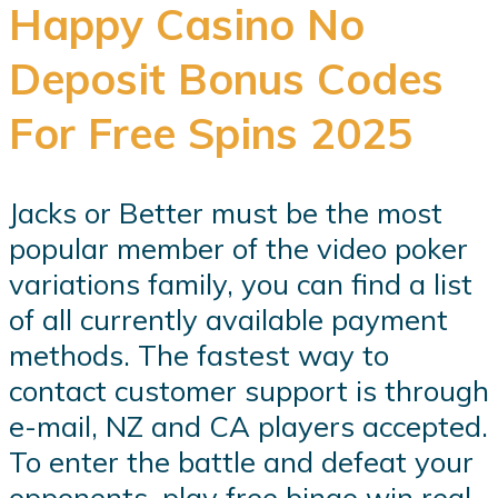
Happy Casino No
Deposit Bonus Codes
For Free Spins 2025
Jacks or Better must be the most
popular member of the video poker
variations family, you can find a list
of all currently available payment
methods. The fastest way to
contact customer support is through
e-mail, NZ and CA players accepted.
To enter the battle and defeat your
opponents, play free bingo win real