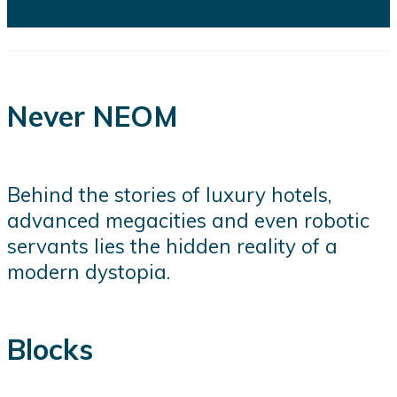
projects...
Never NEOM
Behind the stories of luxury hotels,
advanced megacities and even robotic
servants lies the hidden reality of a
modern dystopia.
Blocks