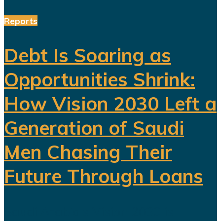
Reports
Debt Is Soaring as
Opportunities Shrink:
How Vision 2030 Left a
Generation of Saudi
Men Chasing Their
Future Through Loans
Saudi Arabia’s Vision 2030 is