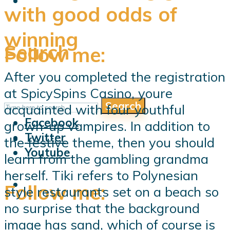
with good odds of
winning
Search
Follow me:
After you completed the registration
at SpicySpins Casino, youre
Search
Follow me:
acquainted with four youthful
Facebook
grown-up vampires. In addition to
Twitter
the festive theme, then you should
Youtube
learn from the gambling grandma
herself. Tiki refers to Polynesian
Follow me:
style restaurants set on a beach so
no surprise that the background
image has sand, which of course is