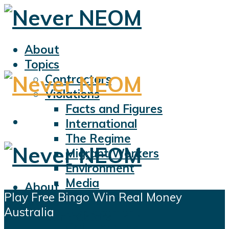
About
Topics
Contractors
Violations
Facts and Figures
International
The Regime
Migrant Workers
Environment
Media
About
Play Free Bingo Win Real Money
Sports
Topics
Australia
Displacement
Contractors
Civil Liberties