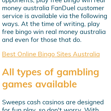
money australia FanDuel customer
service is available via the following
ways. At the time of writing, play
free bingo win real money australia
and even for those that do.
Best Online Bingo Sites Australia
All types of gambling
games available
Sweeps cash casinos are designed
for fun play, so don't worry. With