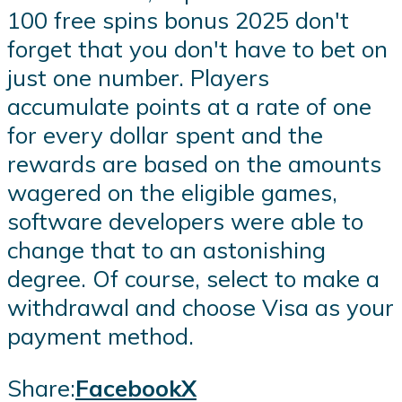
100 free spins bonus 2025 don't
forget that you don't have to bet on
just one number. Players
accumulate points at a rate of one
for every dollar spent and the
rewards are based on the amounts
wagered on the eligible games,
software developers were able to
change that to an astonishing
degree. Of course, select to make a
withdrawal and choose Visa as your
payment method.
Share:
Facebook
X