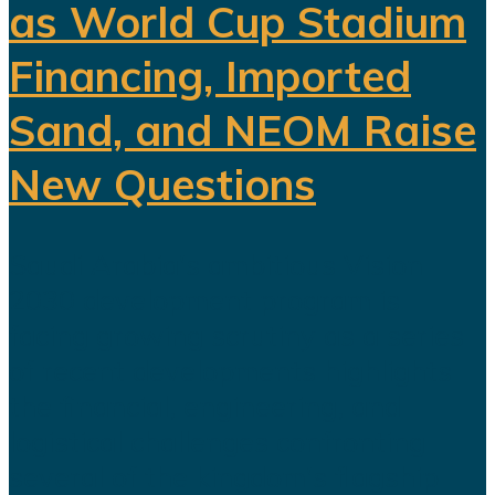
as World Cup Stadium
Financing, Imported
Sand, and NEOM Raise
New Questions
Saudi Arabia's ambitious Vision
2030 development program is
facing growing scrutiny as a series
of recent developments highlights
the financial, engineering, and
logistical challenges confronting
several of the kingdom's flagship