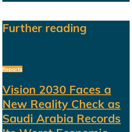
Further reading
Reports
Vision 2030 Faces a
New Reality Check as
Saudi Arabia Records