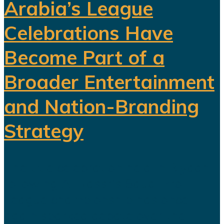
Arabia’s League
Celebrations Have
Become Part of a
Broader Entertainment
and Nation-Branding
Strategy
The title celebration held in Riyadh
following Al Nassr's Saudi Pro
League championship has once
again sparked debate over the