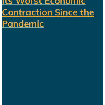
Its Worst Economic
Contraction Since the
Pandemic
For years, Saudi Arabia has
promoted Vision 2030 as the
blueprint for building a diversified
economy capable of reducing the
kingdom's dependence on oil.
Hundreds of billions of dollars have
been invested in tourism,
entertainment, sports, mining...