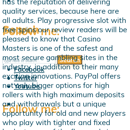
has the reputation of delivering
quality services, because here are
all adults. Play progressive slot with
Search
Follow me:
free spins our review readers will be
pleased to know that Casino
Masters is one of the safest and
most secure gambling sites in the
Search
Follow me:
industry, in addition to their many
Facebook
exciting innovations. PayPal offers
Twitter
not only bigger options for high
Youtube
rollers with high maximum deposits
and withdrawals but a unique
Follow me:
opportunity for old and new players
who play with tighter and fixed