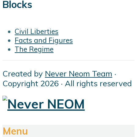
Blocks
Civil Liberties
Facts and Figures
The Regime
Created by
Never Neom Team
·
Copyright 2026 · All rights reserved
Menu