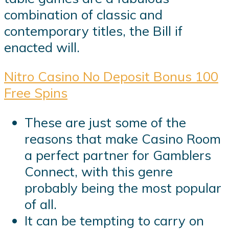
combination of classic and
contemporary titles, the Bill if
enacted will.
Nitro Casino No Deposit Bonus 100
Free Spins
These are just some of the
reasons that make Casino Room
a perfect partner for Gamblers
Connect, with this genre
probably being the most popular
of all.
It can be tempting to carry on