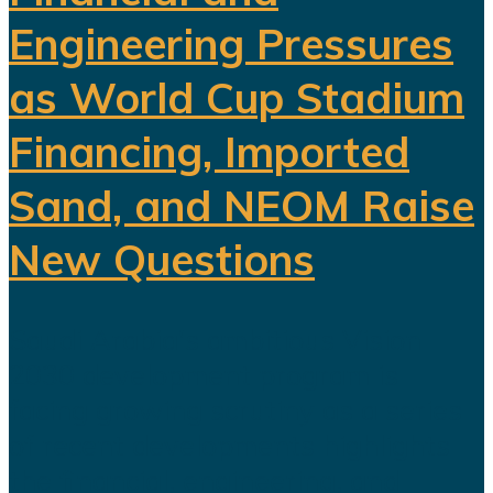
Engineering Pressures
as World Cup Stadium
Financing, Imported
Sand, and NEOM Raise
New Questions
Saudi Arabia's ambitious Vision
2030 development program is
facing growing scrutiny as a series
of recent developments highlights
the financial, engineering, and