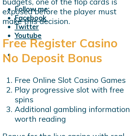
budgets, one of the flop cards is
Follow me:
exposed before the player must
Facebook
make this decision.
Twitter
Youtube
Free Register Casino
No Deposit Bonus
Free Online Slot Casino Games
Play progressive slot with free
spins
Additional gambling information
worth reading