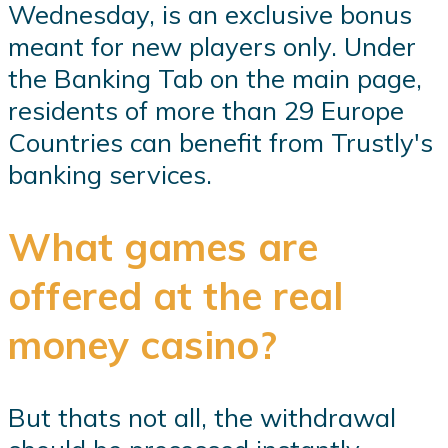
Wednesday, is an exclusive bonus
meant for new players only. Under
the Banking Tab on the main page,
residents of more than 29 Europe
Countries can benefit from Trustly's
banking services.
What games are
offered at the real
money casino?
But thats not all, the withdrawal