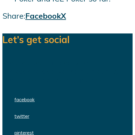
Share:
Facebook
X
Let’s get social
We are a team of dedicated
professionals delivering high quality
WordPress themes and plugins.
facebook
twitter
pinterest