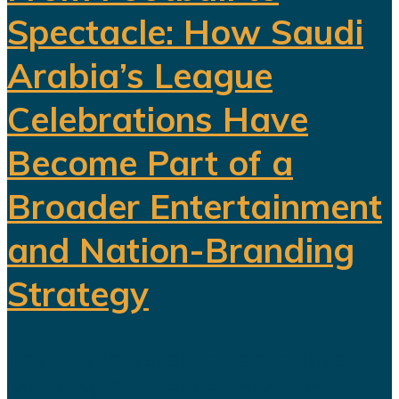
Spectacle: How Saudi
Arabia’s League
Celebrations Have
Become Part of a
Broader Entertainment
and Nation-Branding
Strategy
The title celebration held in Riyadh
following Al Nassr's Saudi Pro