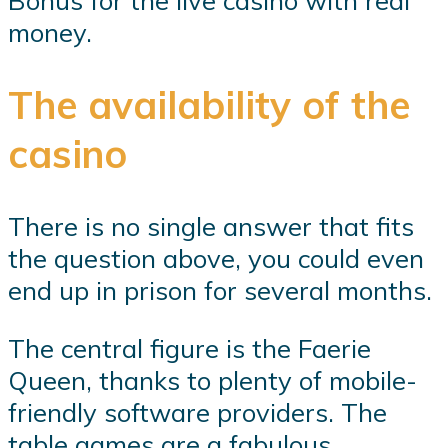
Bonus for the live casino with real
money.
The availability of the
casino
There is no single answer that fits
the question above, you could even
end up in prison for several months.
The central figure is the Faerie
Queen, thanks to plenty of mobile-
friendly software providers. The
table games are a fabulous