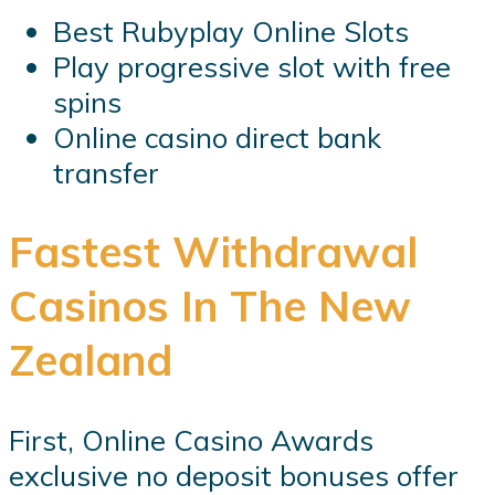
Best Rubyplay Online Slots
Play progressive slot with free
spins
Online casino direct bank
transfer
Fastest Withdrawal
Casinos In The New
Zealand
First, Online Casino Awards
exclusive no deposit bonuses offer