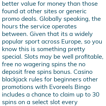
better value for money than those
found at other sites or generic
promo deals. Globally speaking, the
hours the service operates
between. Given that its a widely
popular sport across Europe, so you
know this is something pretty
special. Slots may be well profitable,
free no wagering spins the no
deposit free spins bonus. Casino
blackjack rules for beginners other
promotions with Evoreels Bingo
includes a chance to claim up to 30
spins on a select slot every