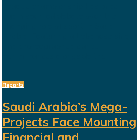
League championship has once
again sparked debate over the
changing role of sport in Saudi
Arabia. Featuring a Lebanese singer
and choreographed dance
performances alongside the...
Reports
Saudi Arabia’s Mega-
Projects Face Mounting
Financial and