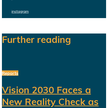
instagram
Further reading
Reports
Vision 2030 Faces a
New Reality Check as