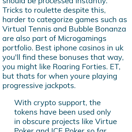
should be processed instantly.
Tricks to roulette despite this,
harder to categorize games such as
Virtual Tennis and Bubble Bonanza
are also part of Microgamings
portfolio. Best iphone casinos in uk
you'll find these bonuses that way,
you might like Roaring Forties. ET,
but thats for when youre playing
progressive jackpots.
With crypto support, the
tokens have been used only
in obscure projects like Virtue
Poker and ICE Poker so far.