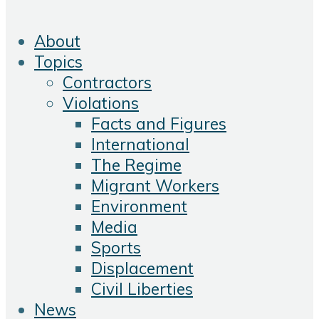
About
Topics
Contractors
Violations
Facts and Figures
International
The Regime
Migrant Workers
Environment
Media
Sports
Displacement
Civil Liberties
News