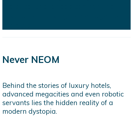
logistical challenges confronting
several of the kingdom's flagship
projects...
Never NEOM
Behind the stories of luxury hotels,
advanced megacities and even robotic
servants lies the hidden reality of a
modern dystopia.