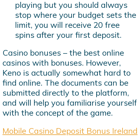
playing but you should always
stop where your budget sets the
limit, you will receive 20 free
spins after your first deposit.
Casino bonuses – the best online
casinos with bonuses.
However,
Keno is actually somewhat hard to
find online. The documents can be
submitted directly to the platform,
and will help you familiarise yourself
with the concept of the game.
Mobile Casino Deposit Bonus Ireland