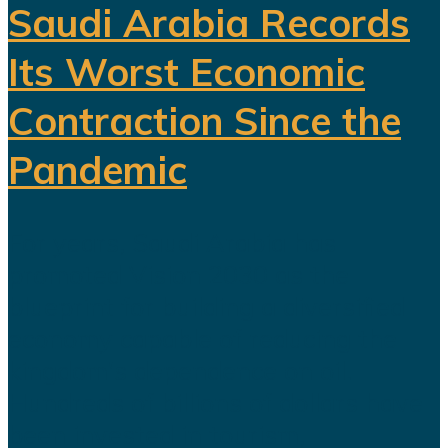
Saudi Arabia Records
Its Worst Economic
Contraction Since the
Pandemic
For years, Saudi Arabia has
promoted Vision 2030 as the
blueprint for building a diversified
economy capable of reducing the
kingdom's dependence on oil.
Hundreds of billions of dollars have
been invested in tourism,