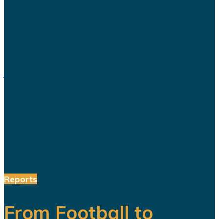
Saudi Arabia’s Vision 2030 is
routinely presented as an economic
transformation designed to create
jobs, increase productivity and build
a society prepared for a post-oil
future. But beneath the headline
reforms, a more complicated social
and...
Reports
From Football to