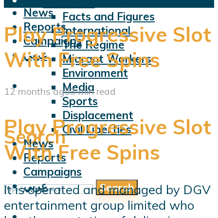
Violations
News
Facts and Figures
Reports
Play Progressive Slot
International
Campaigns
The Regime
With Free Spins
عربي
Migrant Workers
Environment
Media
12 months ago
3 min read
Sports
Displacement
Play Progressive Slot
Civil Liberties
Search
News
With Free Spins
Reports
Campaigns
عربي
Search
It is operated and managed by DGV
entertainment group limited who