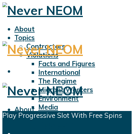
About
Topics
Contractors
Violations
Facts and Figures
International
The Regime
Migrant Workers
Environment
Media
About
Play Progressive Slot With Free Spins
Sports
Topics
Displacement
Contractors
Civil Liberties