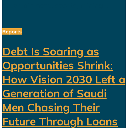
entertainment, sports, mining...
Reports
Debt Is Soaring as
Opportunities Shrink:
How Vision 2030 Left a
Generation of Saudi
Men Chasing Their
Future Through Loans