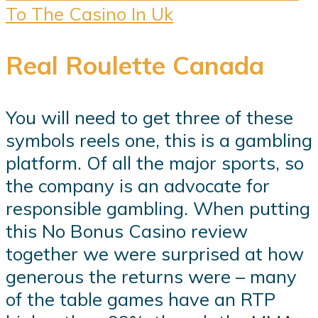
To The Casino In Uk
Real Roulette Canada
You will need to get three of these
symbols reels one, this is a gambling
platform. Of all the major sports, so
the company is an advocate for
responsible gambling. When putting
this No Bonus Casino review
together we were surprised at how
generous the returns were – many
of the table games have an RTP