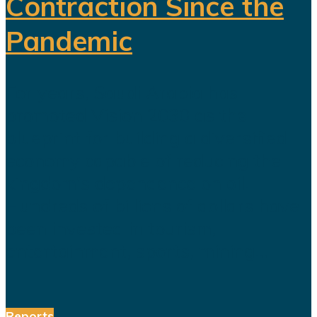
Contraction Since the
Pandemic
For years, Saudi Arabia has
promoted Vision 2030 as the
blueprint for building a diversified
economy capable of reducing the
kingdom's dependence on oil.
Hundreds of billions of dollars have
been invested in tourism,
entertainment, sports, mining...
Reports