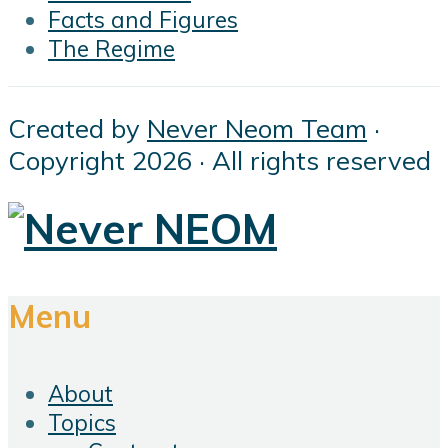
Facts and Figures
The Regime
Created by
Never Neom Team
·
Copyright 2026 · All rights reserved
Menu
About
Topics