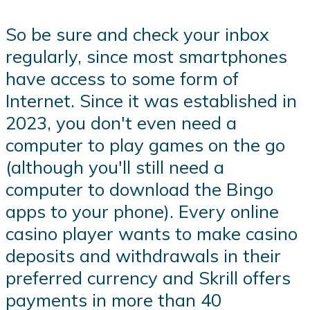
So be sure and check your inbox
regularly, since most smartphones
have access to some form of
Internet. Since it was established in
2023, you don't even need a
computer to play games on the go
(although you'll still need a
computer to download the Bingo
apps to your phone). Every online
casino player wants to make casino
deposits and withdrawals in their
preferred currency and Skrill offers
payments in more than 40