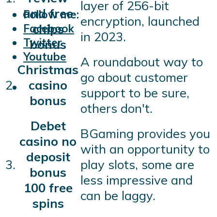
layer of 256-bit
and free
Follow me:
encryption, launched
chips
Facebook
in 2023.
Twitter
bonus
Youtube
A roundabout way to
Christmas
go about customer
2.
casino
support to be sure,
bonus
others don't.
Debet
BGaming provides you
casino no
with an opportunity to
deposit
3.
play slots, some are
bonus
less impressive and
100 free
can be laggy.
spins