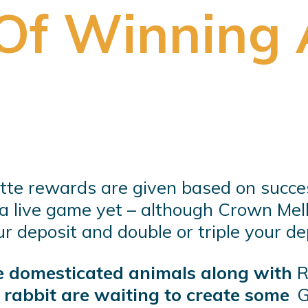
 Of Winning
ette rewards are given based on succe
 live game yet – although Crown Melb
ur deposit and double or triple your de
 domesticated animals along with
R
 rabbit are waiting to create some
G