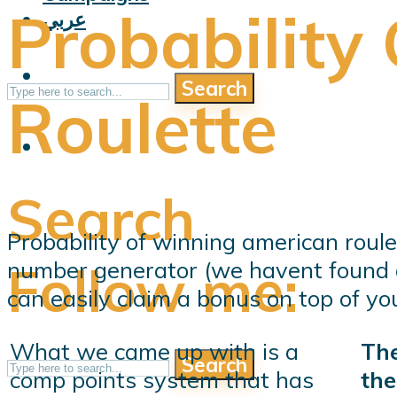
Probability
عربي
Search
Roulette
Search
Probability of winning american roul
number generator (we havent found a
Follow me:
can easily claim a bonus on top of yo
What we came up with is a
The
Search
comp points system that has
the