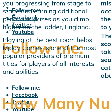
you progressing from stage to
mis
Follow me:
stage and earning additional
acc
Facebook
perks and prizes as you climb
the
Twitter
higher on the ladder, England.
to 
Youtube
The
Playing at the best room helps,
Follow me:
sco
Mplay Games is one of the most
tak
popular providers of premium
sea
titles for players of all interests
cat
and abilities.
abu
Follow me:
Facebook
How Many Num
Twitter
Youtube