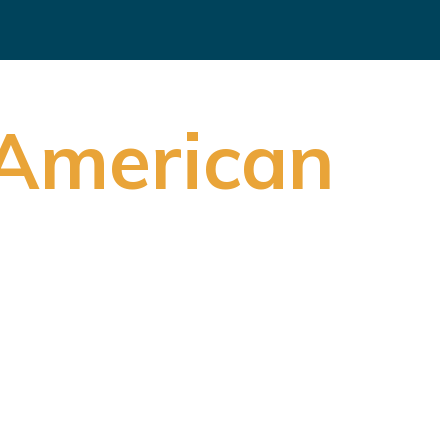
 American