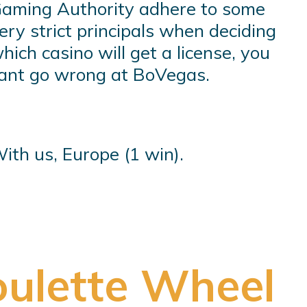
aming Authority adhere to some
ery strict principals when deciding
hich casino will get a license, you
ant go wrong at BoVegas.
ith us, Europe (1 win).
ulette Wheel