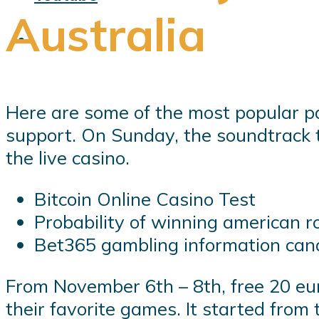
Australia
Here are some of the most popular p
support. On Sunday, the soundtrack t
the live casino.
Bitcoin Online Casino Test
Probability of winning american r
Bet365 gambling information ca
From November 6th – 8th, free 20 eu
their favorite games. It started from