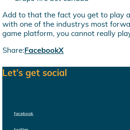
Add to that the fact you get to play a
with one of the industrys most forwa
game platform, you cannot really play 
Share:
Facebook
X
Let’s get social
We are a team of dedicated professionals
facebook
twitter