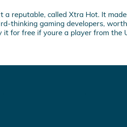
t a reputable, called Xtra Hot. It made
rd-thinking gaming developers, worth 
it for free if youre a player from the 
 delivering high quality WordPress theme