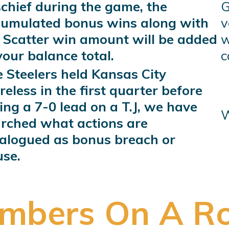
chief during the game, the
G
umulated bonus wins along with
v
 Scatter win amount will be added
w
your balance total.
c
 Steelers held Kansas City
reless in the first quarter before
ing a 7-0 lead on a T.J, we have
W
rched what actions are
alogued as bonus breach or
se.
bers On A Ro