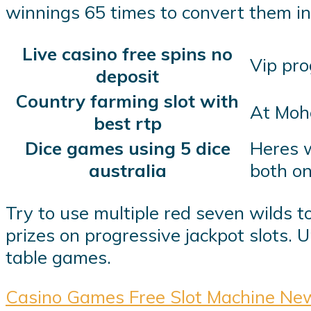
winnings 65 times to convert them in
Live casino free spins no
Vip pro
deposit
Country farming slot with
At Mohe
best rtp
Dice games using 5 dice
Heres w
australia
both on
Try to use multiple red seven wilds t
prizes on progressive jackpot slots. 
table games.
Casino Games Free Slot Machine Ne