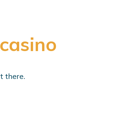
 casino
t there.