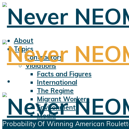
About
Topics
Contractors
Violations
Facts and Figures
International
The Regime
Migrant Workers
Environment
Media
Probability Of Winning American Roulett
Sports