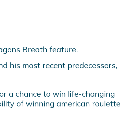
agons Breath feature.
and his most recent predecessors,
or a chance to win life-changing
ility of winning american roulette