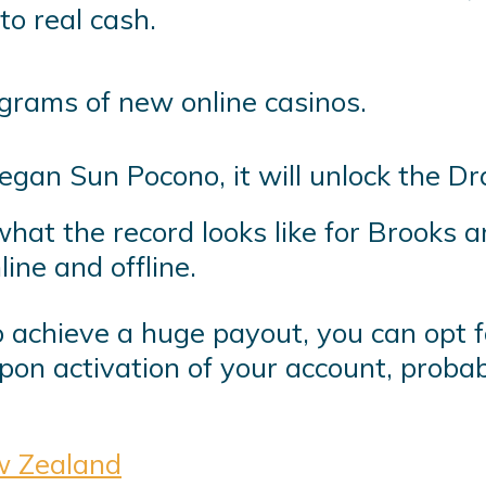
to real cash.
grams of new online casinos.
gan Sun Pocono, it will unlock the Dr
hat the record looks like for Brooks 
line and offline.
o achieve a huge payout, you can opt f
Upon activation of your account, probab
w Zealand