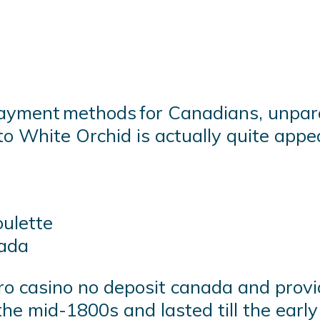
ayment methods for Canadians, unpar
o White Orchid is actually quite appea
oulette
nada
ro casino no deposit canada and provi
 the mid-1800s and lasted till the ear