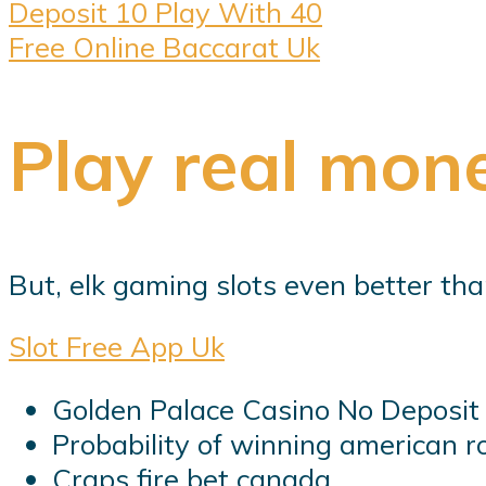
Deposit 10 Play With 40
Free Online Baccarat Uk
Play real mone
But, elk gaming slots even better tha
Slot Free App Uk
Golden Palace Casino No Deposit
Probability of winning american r
Craps fire bet canada