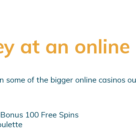
y at an online
n some of the bigger online casinos ou
 Bonus 100 Free Spins
oulette