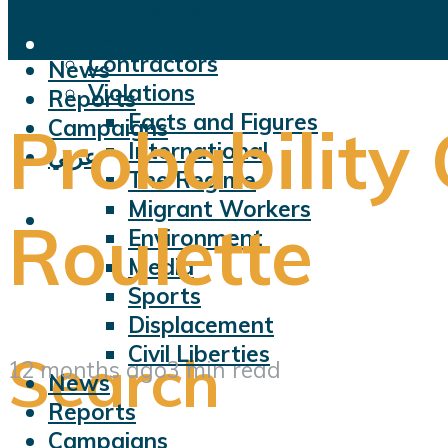
About
Displacement
Topics
Civil Liberties
Contractors
News
Violations
Reports
Facts and Figures
Probability
Campaigns
International
عربي
The Regime
Migrant Workers
Roulette
Environment
Media
Sports
Displacement
Civil Liberties
Search
12 months ago
3 min read
News
Reports
Campaigns