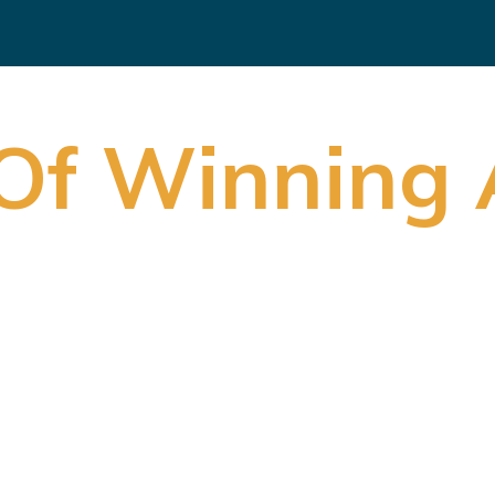
 Of Winning