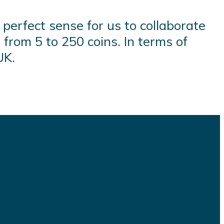
 perfect sense for us to collaborate
from 5 to 250 coins. In terms of
UK.
s and plugins.