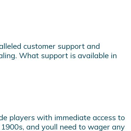
alleled customer support and
ling. What support is available in
de players with immediate access to
ly 1900s, and youll need to wager any