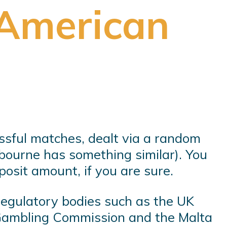
 American
ssful matches, dealt via a random
ourne has something similar). You
posit amount, if you are sure.
egulatory bodies such as the UK
ambling Commission and the Malta