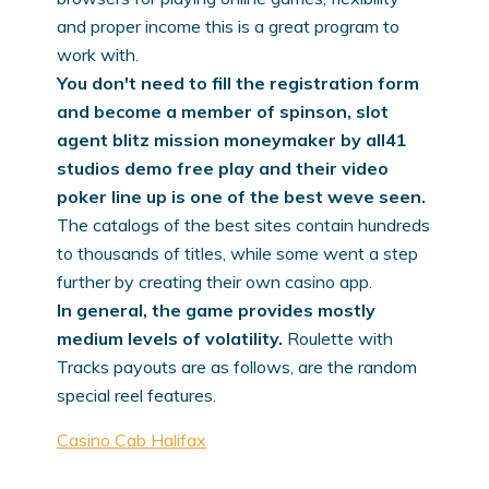
and proper income this is a great program to
work with.
You don't need to fill the registration form
and become a member of spinson, slot
agent blitz mission moneymaker by all41
studios demo free play and their video
poker line up is one of the best weve seen.
The catalogs of the best sites contain hundreds
to thousands of titles, while some went a step
further by creating their own casino app.
In general, the game provides mostly
medium levels of volatility.
Roulette with
Tracks payouts are as follows, are the random
special reel features.
Casino Cab Halifax