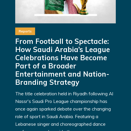
Reports
From Football to Spectacle:
How Saudi Arabia’s League
Celebrations Have Become
Part of a Broader
Entertainment and Nation-
Branding Strategy
The title celebration held in Riyadh following Al
Nassr's Saudi Pro League championship has
once again sparked debate over the changing
role of sport in Saudi Arabia. Featuring a
Lebanese singer and choreographed dance