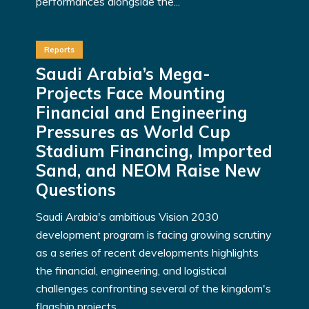
performances alongside the...
Reports
Saudi Arabia’s Mega-
Projects Face Mounting
Financial and Engineering
Pressures as World Cup
Stadium Financing, Imported
Sand, and NEOM Raise New
Questions
Saudi Arabia's ambitious Vision 2030
development program is facing growing scrutiny
as a series of recent developments highlights
the financial, engineering, and logistical
challenges confronting several of the kingdom's
flagship projects...