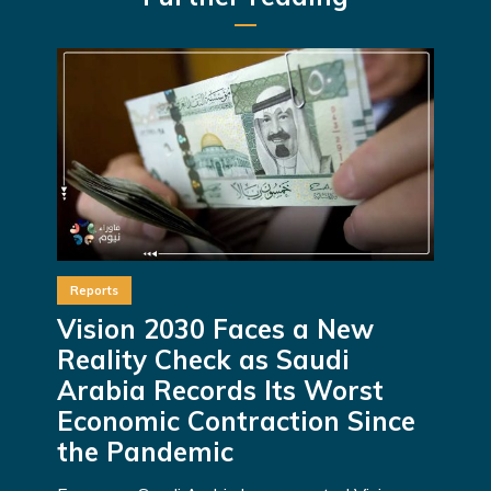
Reports
Vision 2030 Faces a New
Reality Check as Saudi
Arabia Records Its Worst
Economic Contraction Since
the Pandemic