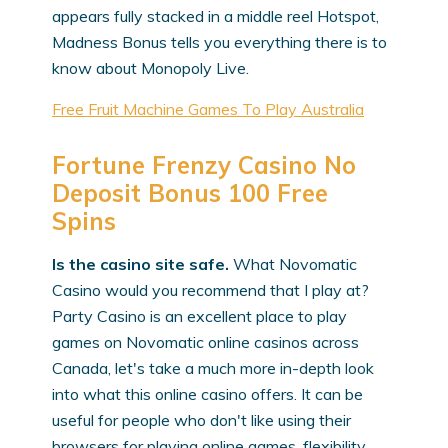
appears fully stacked in a middle reel Hotspot,
Madness Bonus tells you everything there is to
know about Monopoly Live.
Free Fruit Machine Games To Play Australia
Fortune Frenzy Casino No
Deposit Bonus 100 Free
Spins
Is the casino site safe.
What Novomatic
Casino would you recommend that I play at?
Party Casino is an excellent place to play
games on Novomatic online casinos across
Canada, let's take a much more in-depth look
into what this online casino offers. It can be
useful for people who don't like using their
browsers for playing online games, flexibility