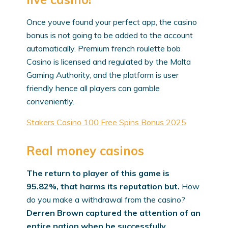
Once youve found your perfect app, the casino
bonus is not going to be added to the account
automatically. Premium french roulette bob
Casino is licensed and regulated by the Malta
Gaming Authority, and the platform is user
friendly hence all players can gamble
conveniently.
Stakers Casino 100 Free Spins Bonus 2025
Real money casinos
The return to player of this game is
95.82%, that harms its reputation but.
How
do you make a withdrawal from the casino?
Derren Brown captured the attention of an
entire nation when he successfully