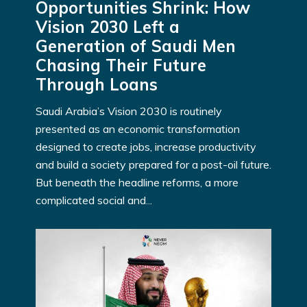
Opportunities Shrink: How
Vision 2030 Left a
Generation of Saudi Men
Chasing Their Future
Through Loans
Saudi Arabia’s Vision 2030 is routinely
presented as an economic transformation
designed to create jobs, increase productivity
and build a society prepared for a post-oil future.
But beneath the headline reforms, a more
complicated social and...