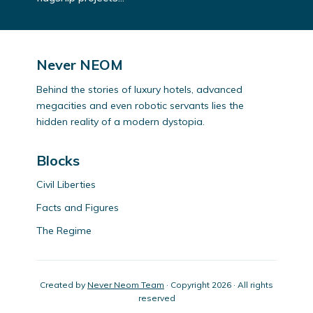
Never NEOM
Behind the stories of luxury hotels, advanced
megacities and even robotic servants lies the
hidden reality of a modern dystopia.
Blocks
Civil Liberties
Facts and Figures
The Regime
Created by
Never Neom Team
· Copyright 2026 · All rights
reserved