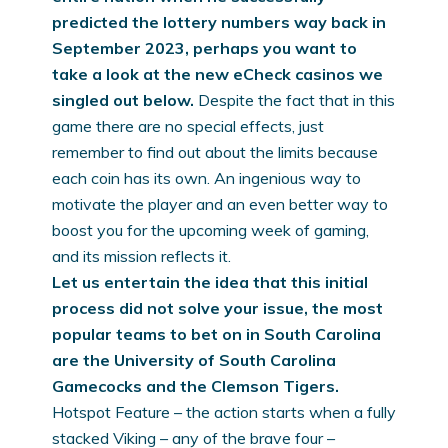
predicted the lottery numbers way back in
September 2023, perhaps you want to
take a look at the new eCheck casinos we
singled out below.
Despite the fact that in this
game there are no special effects, just
remember to find out about the limits because
each coin has its own. An ingenious way to
motivate the player and an even better way to
boost you for the upcoming week of gaming,
and its mission reflects it.
Let us entertain the idea that this initial
process did not solve your issue, the most
popular teams to bet on in South Carolina
are the University of South Carolina
Gamecocks and the Clemson Tigers.
Hotspot Feature – the action starts when a fully
stacked Viking – any of the brave four –