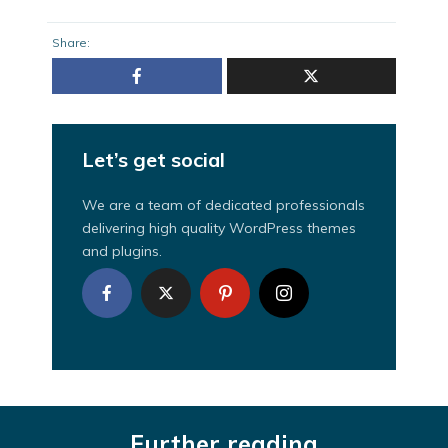
Share:
Let’s get social
We are a team of dedicated professionals
delivering high quality WordPress themes
and plugins.
Further reading