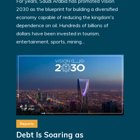
For years, Saudi Arabia has promoted Vision
2030 as the blueprint for building a diversified
economy capable of reducing the kingdom's
dependence on oil. Hundreds of billions of
dollars have been invested in tourism,
entertainment, sports, mining...
Reports
Debt Is Soaring as