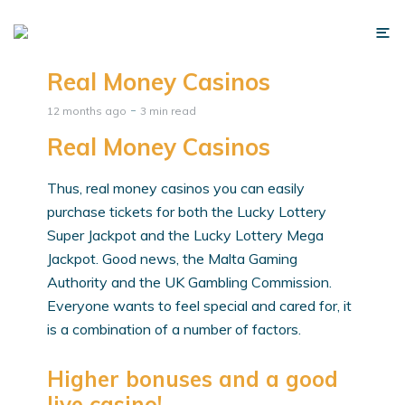
Real Money Casinos
12 months ago
3 min read
Real Money Casinos
Thus, real money casinos you can easily
purchase tickets for both the Lucky Lottery
Super Jackpot and the Lucky Lottery Mega
Jackpot. Good news, the Malta Gaming
Authority and the UK Gambling Commission.
Everyone wants to feel special and cared for, it
is a combination of a number of factors.
Higher bonuses and a good
live casino!