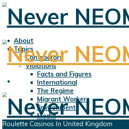
About
Topics
Contractors
Violations
Facts and Figures
International
The Regime
Migrant Workers
Environment
Media
Roulette Casinos In United Kingdom
Sports