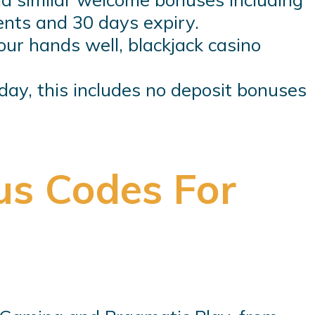
ents and 30 days expiry.
our hands well, blackjack casino
oday, this includes no deposit bonuses
s Codes For