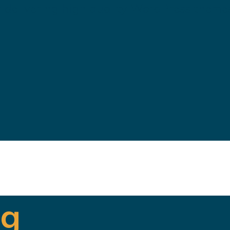
 delivering high quality WordPress theme
ng