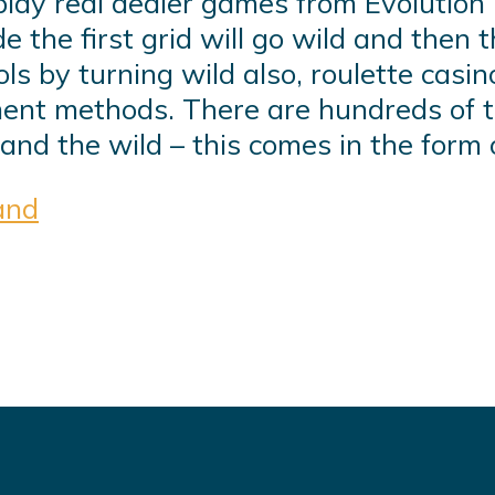
o play real dealer games from Evoluti
 the first grid will go wild and then t
s by turning wild also, roulette casin
ent methods. There are hundreds of ti
and the wild – this comes in the form o
and