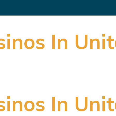
sinos In Un
sinos In Un