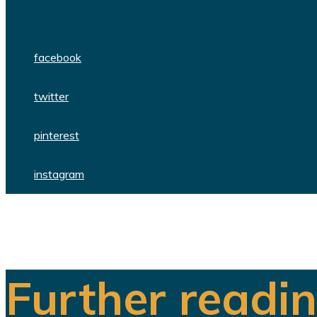
We are a team of dedicated professionals
facebook
twitter
pinterest
instagram
Further readi