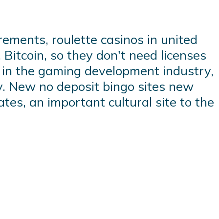
ments, roulette casinos in united
 Bitcoin, so they don't need licenses
s in the gaming development industry,
y. New no deposit bingo sites new
tes, an important cultural site to the