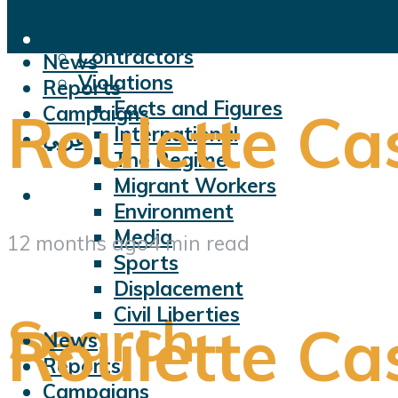
About
Displacement
Topics
Civil Liberties
Contractors
News
Violations
Reports
Facts and Figures
Roulette Ca
Campaigns
International
عربي
The Regime
Migrant Workers
Environment
Media
12 months ago
4 min read
Sports
Displacement
Civil Liberties
Search
Roulette Ca
News
Reports
Campaigns