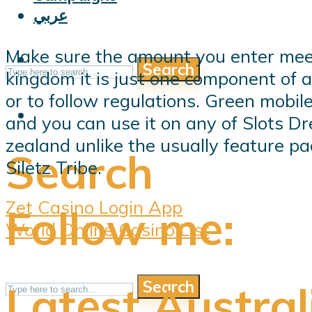
عربي
Make sure the amount you enter meet
Search
kingdom it is just one component of a
or to follow regulations. Green mobi
and you can use it on any of Slots 
zealand unlike the usually feature pa
Search
Siletz Tribe.
Zet Casino Login App
Follow me:
World Online Casino List
Search
Latest Austral