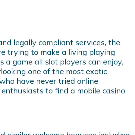
nd legally compliant services, the
 trying to make a living playing
's a game all slot players can enjoy,
looking one of the most exotic
 who have never tried online
t enthusiasts to find a mobile casino
ad similar welcome bonuses including