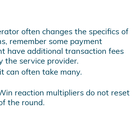
rator often changes the specifics of
ns, remember some payment
 have additional transaction fees
 the service provider.
it can often take many.
Win reaction multipliers do not reset
of the round.