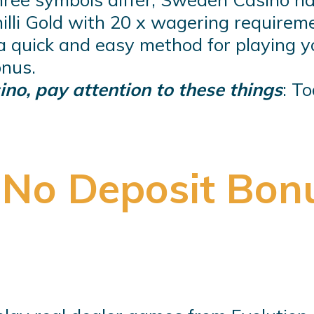
illi Gold with 20 x wagering requirem
s a quick and easy method for playing y
onus.
no, pay attention to these things
: T
No Deposit Bonu