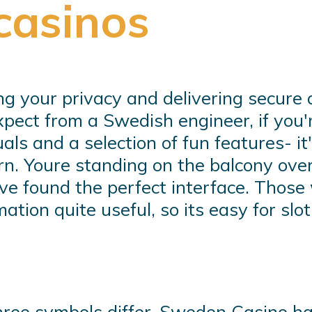
 casinos
g your privacy and delivering secure a
ect from a Swedish engineer, if you're
uals and a selection of fun features- it
rn. Youre standing on the balcony over
ave found the perfect interface. Those
mation quite useful, so its easy for slo
 three symbols differ, Sweden Casino h