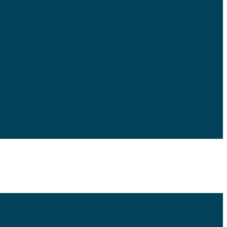
s and plugins.