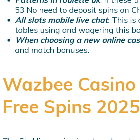
53 No need to deposit spins on Ch
All slots mobile live chat
: This i
tables using and wagering this b
When choosing a new online casi
and match bonuses.
Wazbee Casino 
Free Spins 2025