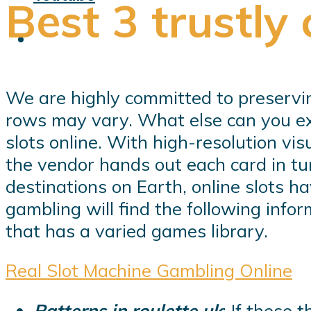
Best 3 trustly
We are highly committed to preservin
rows may vary. What else can you exp
slots online. With high-resolution vis
the vendor hands out each card in tu
destinations on Earth, online slots h
gambling will find the following infor
that has a varied games library.
Real Slot Machine Gambling Online
Patterns in roulette uk
: If these