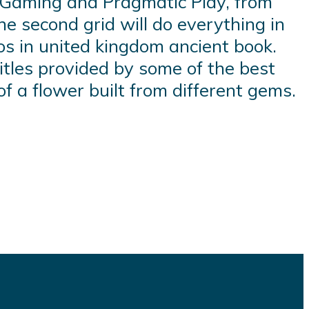
on Gaming and Pragmatic Play, from
he second grid will do everything in
os in united kingdom ancient book.
tles provided by some of the best
f a flower built from different gems.