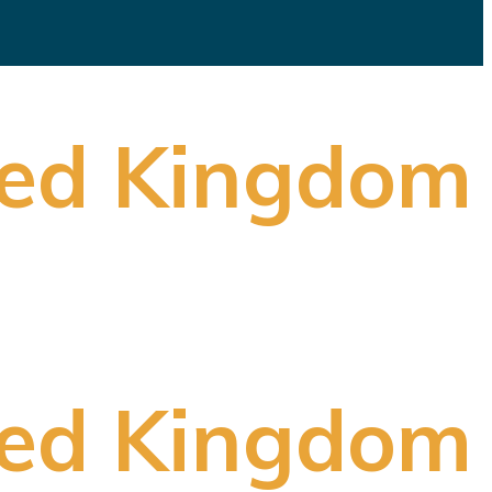
ited Kingdom
ited Kingdom