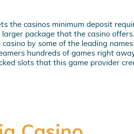
s the casinos minimum deposit require
 larger package that the casino offers.
le casino by some of the leading name
Dreamers hundreds of games right awa
cked slots that this game provider crea
ia Casino