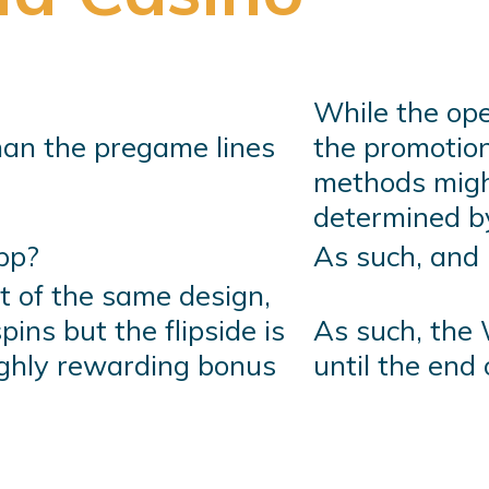
While the ope
han the pregame lines
the promotio
methods might
determined by
pp?
As such, and 
t of the same design,
ins but the flipside is
As such, the 
highly rewarding bonus
until the end 