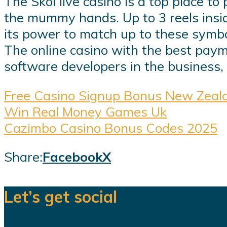
The Skol live casino is a top place t
the mummy hands. Up to 3 reels inside
its power to match up to these symbol
The online casino with the best paym
software developers in the business, 
Free Casino Signup Bonus New Zeal
Win Real Money Games Uk
Cazimbo Casino Bonus Codes 2025
Share:
Facebook
X
Let’s get social