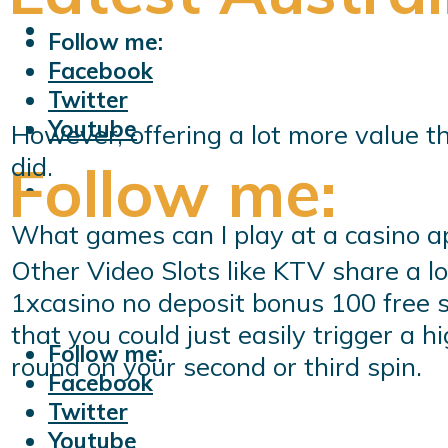
Follow me:
Facebook
Twitter
Youtube
However, offering a lot more value t
did.
Follow me:
What games can I play at a casino a
Other Video Slots like KTV share a lo
1xcasino no deposit bonus 100 free sp
that you could just easily trigger a 
Follow me:
round on your second or third spin.
Facebook
Twitter
Youtube