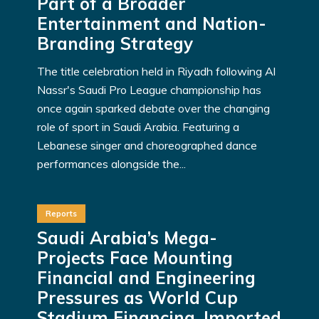
Part of a Broader
Entertainment and Nation-
Branding Strategy
The title celebration held in Riyadh following Al
Nassr's Saudi Pro League championship has
once again sparked debate over the changing
role of sport in Saudi Arabia. Featuring a
Lebanese singer and choreographed dance
performances alongside the...
Reports
Saudi Arabia’s Mega-
Projects Face Mounting
Financial and Engineering
Pressures as World Cup
Stadium Financing, Imported