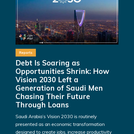
Reports
Debt Is Soaring as
Opportunities Shrink: How
Vision 2030 Left a
Generation of Saudi Men
Chasing Their Future
Through Loans
Saudi Arabia’s Vision 2030 is routinely
presented as an economic transformation
designed to create jobs, increase productivity