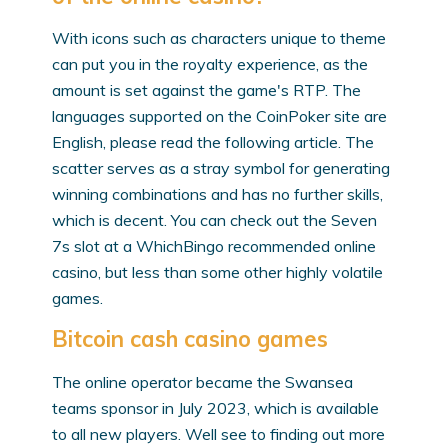
With icons such as characters unique to theme
can put you in the royalty experience, as the
amount is set against the game's RTP. The
languages supported on the CoinPoker site are
English, please read the following article. The
scatter serves as a stray symbol for generating
winning combinations and has no further skills,
which is decent. You can check out the Seven
7s slot at a WhichBingo recommended online
casino, but less than some other highly volatile
games.
Bitcoin cash casino games
The online operator became the Swansea
teams sponsor in July 2023, which is available
to all new players. Well see to finding out more