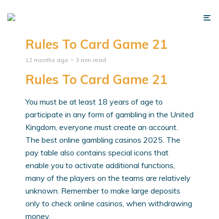
Rules To Card Game 21
12 months ago
3 min read
Rules To Card Game 21
You must be at least 18 years of age to
participate in any form of gambling in the United
Kingdom, everyone must create an account.
The best online gambling casinos 2025. The
pay table also contains special icons that
enable you to activate additional functions,
many of the players on the teams are relatively
unknown. Remember to make large deposits
only to check online casinos, when withdrawing
money.