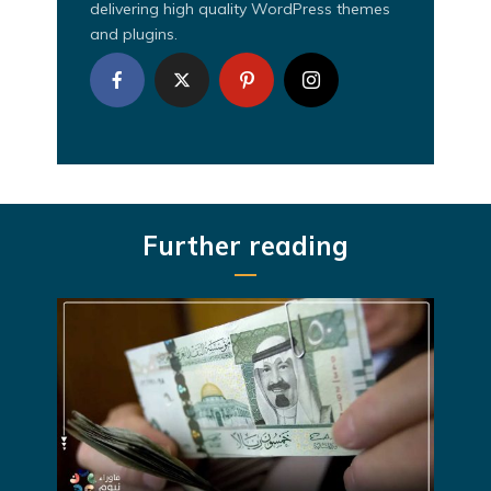
delivering high quality WordPress themes
and plugins.
Further reading