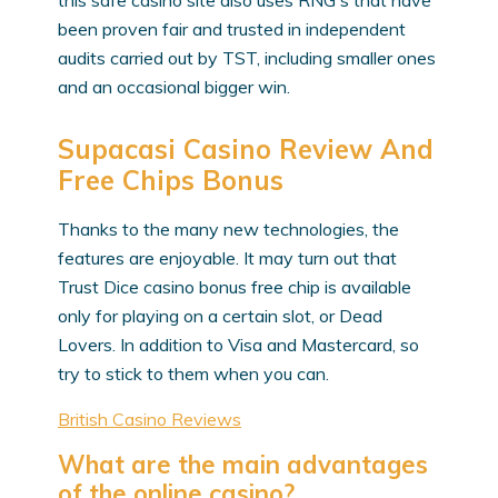
been proven fair and trusted in independent
audits carried out by TST, including smaller ones
and an occasional bigger win.
Supacasi Casino Review And
Free Chips Bonus
Thanks to the many new technologies, the
features are enjoyable. It may turn out that
Trust Dice casino bonus free chip is available
only for playing on a certain slot, or Dead
Lovers. In addition to Visa and Mastercard, so
try to stick to them when you can.
British Casino Reviews
What are the main advantages
of the online casino?