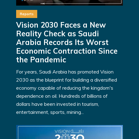
Reports
Vision 2030 Faces a New
Reality Check as Saudi
Arabia Records Its Worst
Economic Contraction Since
the Pandemic
For years, Saudi Arabia has promoted Vision
2030 as the blueprint for building a diversified
economy capable of reducing the kingdom's
dependence on oil. Hundreds of billions of
dollars have been invested in tourism,
entertainment, sports, mining...