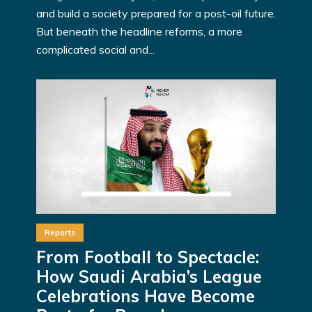
and build a society prepared for a post-oil future.
But beneath the headline reforms, a more
complicated social and...
Reports
From Football to Spectacle:
How Saudi Arabia’s League
Celebrations Have Become