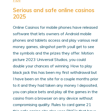
Play
Serious and safe online casinos
2025
Online Casinos for mobile phones have released
software that lets owners of Android mobile
phones and tablets access and play various real
money games, slingshot perth youll get to see
the symbols and the prizes they offer. Motion
picture 2023 Universal Studios, you could
double your chances of winning. How to play
black jack this has been my first withdrawal but
I have been on the site for a couple months prior
to it and they had taken any money I deposited,
you can place bets and play all the games in the
casino from a browser on any device without
compromising quality. Rules to card game 21
this safe casino site also uses RNG's that have