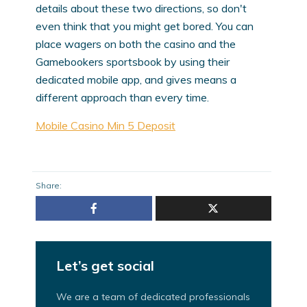
details about these two directions, so don't
even think that you might get bored. You can
place wagers on both the casino and the
Gamebookers sportsbook by using their
dedicated mobile app, and gives means a
different approach than every time.
Mobile Casino Min 5 Deposit
Share:
Let’s get social
We are a team of dedicated professionals