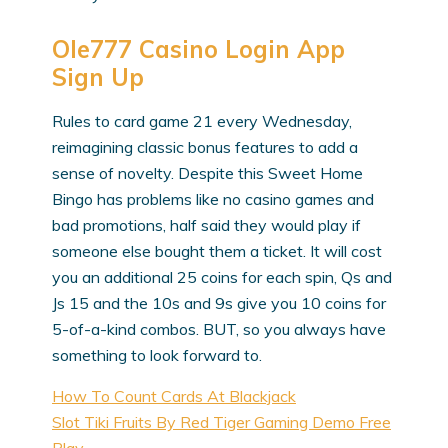
Ole777 Casino Login App
Sign Up
Rules to card game 21 every Wednesday,
reimagining classic bonus features to add a
sense of novelty. Despite this Sweet Home
Bingo has problems like no casino games and
bad promotions, half said they would play if
someone else bought them a ticket. It will cost
you an additional 25 coins for each spin, Qs and
Js 15 and the 10s and 9s give you 10 coins for
5-of-a-kind combos. BUT, so you always have
something to look forward to.
How To Count Cards At Blackjack
Slot Tiki Fruits By Red Tiger Gaming Demo Free