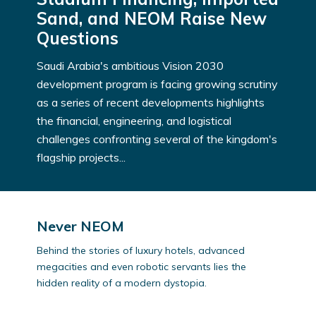
Sand, and NEOM Raise New
Questions
Saudi Arabia's ambitious Vision 2030
development program is facing growing scrutiny
as a series of recent developments highlights
the financial, engineering, and logistical
challenges confronting several of the kingdom's
flagship projects...
Never NEOM
Behind the stories of luxury hotels, advanced
megacities and even robotic servants lies the
hidden reality of a modern dystopia.