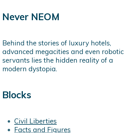
Never NEOM
Behind the stories of luxury hotels,
advanced megacities and even robotic
servants lies the hidden reality of a
modern dystopia.
Blocks
Civil Liberties
Facts and Figures