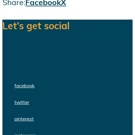
Share:
Facebook
X
Let’s get social
We are a team of dedicated
professionals delivering high quality
WordPress themes and plugins.
facebook
twitter
pinterest