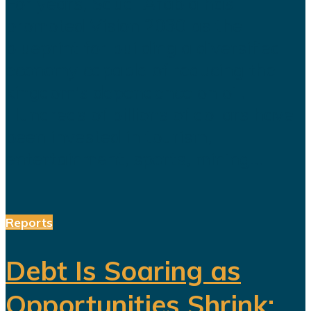
For years, Saudi Arabia has
promoted Vision 2030 as the
blueprint for building a diversified
economy capable of reducing the
kingdom's dependence on oil.
Hundreds of billions of dollars have
been invested in tourism,
entertainment, sports, mining...
Reports
Debt Is Soaring as
Opportunities Shrink: