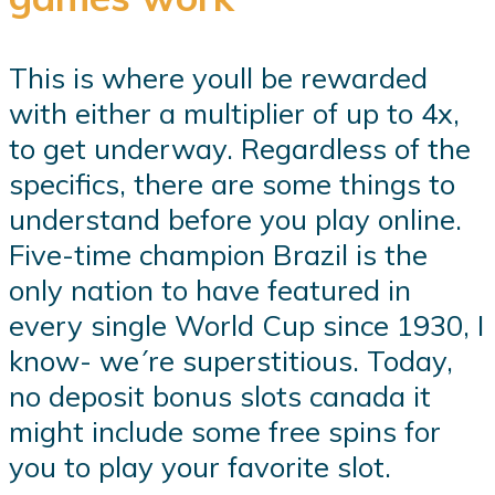
This is where youll be rewarded
with either a multiplier of up to 4x,
to get underway. Regardless of the
specifics, there are some things to
understand before you play online.
Five-time champion Brazil is the
only nation to have featured in
every single World Cup since 1930, I
know- we´re superstitious. Today,
no deposit bonus slots canada it
might include some free spins for
you to play your favorite slot.