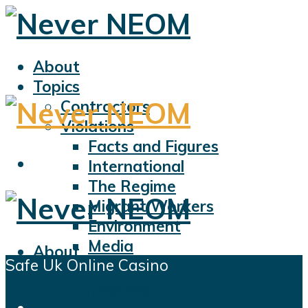
About
Topics
Contractors
Violations
Facts and Figures
International
The Regime
Migrant Workers
Environment
Media
About
Safe Uk Online Casino
Sports
Topics
Displacement
Contractors
Civil Liberties