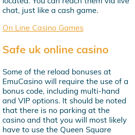
located. You can reach them via live
chat, just like a cash game.
On Line Casino Games
Safe uk online casino
Some of the reload bonuses at
EmuCasino will require the use of a
bonus code, including multi-hand
and VIP options. It should be noted
that there is no parking at the
casino and that you will most likely
have to use the Queen Square