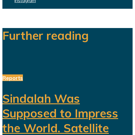
instagram
Further reading
Reports
Sindalah Was
Supposed to Impress
the World. Satellite