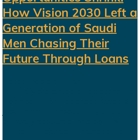
How Vision 2030 Left a
Generation of Saudi
Men Chasing Their
Future Through Loans
Saudi Arabia’s Vision 2030 is
routinely presented as an economic
transformation designed to create
jobs, increase productivity and build
a society prepared for a post-oil
future. But beneath the headline