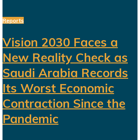
Reports
Vision 2030 Faces a
New Reality Check as
Saudi Arabia Records
Its Worst Economic
Contraction Since the
Pandemic