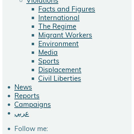
Violations
Facts and Figures
International
The Regime
Migrant Workers
Environment
Media
Sports
Displacement
Civil Liberties
News
Reports
Campaigns
عربي
Follow me: