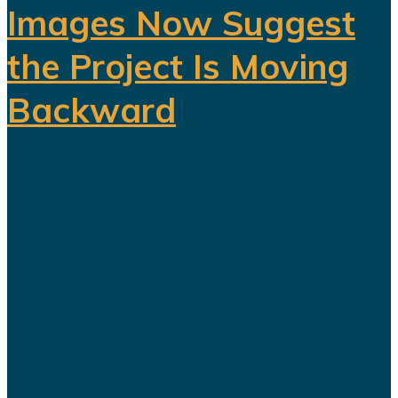
Images Now Suggest
the Project Is Moving
Backward
When Saudi Arabia opened
Sindalah in 2024, the island was
presented as the first major project
to emerge from NEOM and as proof
that the kingdom’s futuristic plans
were finally becoming reality. The
launch was heavily promoted. Saudi
officials...