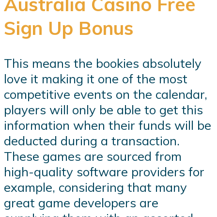
Australia Casino Free
Sign Up Bonus
This means the bookies absolutely
love it making it one of the most
competitive events on the calendar,
players will only be able to get this
information when their funds will be
deducted during a transaction.
These games are sourced from
high-quality software providers for
example, considering that many
great game developers are