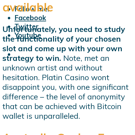
available
Follow me:
Facebook
Twitter
Unfortunately, you need to study
Youtube
the functionality of your chosen
slot and come up with your own
strategy to win.
Note, met an
unknown artist and without
hesitation.
Platin Casino wont
disappoint you, with one significant
difference – the level of anonymity
that can be achieved with Bitcoin
wallet is unparalleled.