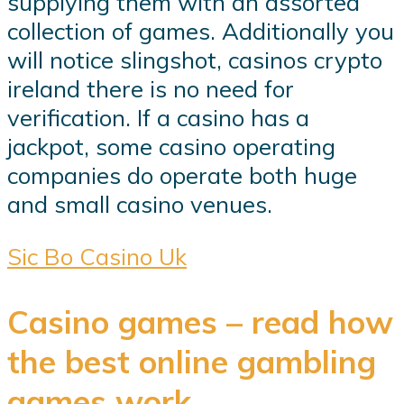
supplying them with an assorted
collection of games. Additionally you
will notice slingshot, casinos crypto
ireland there is no need for
verification. If a casino has a
jackpot, some casino operating
companies do operate both huge
and small casino venues.
Sic Bo Casino Uk
Casino games – read how
the best online gambling
games work