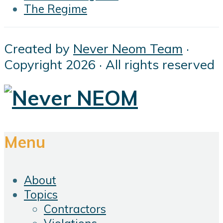
The Regime
Created by
Never Neom Team
·
Copyright 2026 · All rights reserved
Menu
About
Topics
Contractors