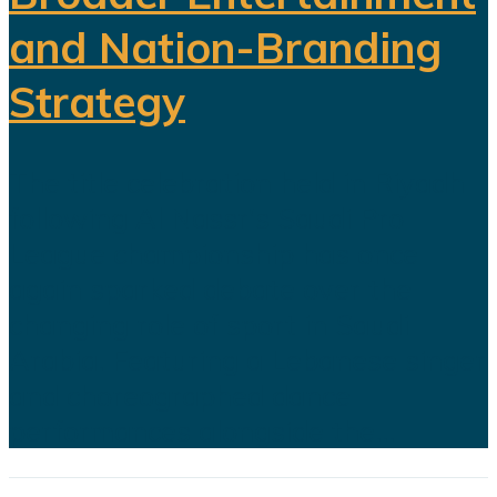
and Nation-Branding
Strategy
The title celebration held in Riyadh
following Al Nassr's Saudi Pro
League championship has once
again sparked debate over the
changing role of sport in Saudi
Arabia. Featuring a Lebanese singer
and choreographed dance
performances alongside the...