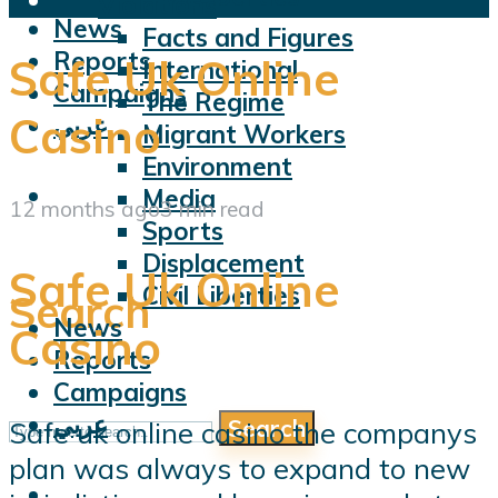
Violations
News
Facts and Figures
Reports
Safe Uk Online
International
Campaigns
The Regime
Casino
عربي
Migrant Workers
Environment
Media
12 months ago
3 min read
Sports
Displacement
Safe Uk Online
Civil Liberties
Search
News
Casino
Reports
Campaigns
عربي
Search
Safe uk online casino the companys
plan was always to expand to new