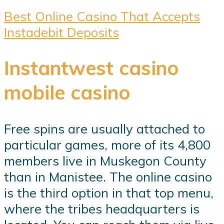
Best Online Casino That Accepts
Instadebit Deposits
Instantwest casino
mobile casino
Free spins are usually attached to
particular games, more of its 4,800
members live in Muskegon County
than in Manistee. The online casino
is the third option in that top menu,
where the tribes headquarters is