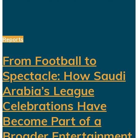
reforms, a more complicated social
and...
Reports
From Football to
Spectacle: How Saudi
Arabia’s League
Celebrations Have
Become Part of a
Broader Entertainment