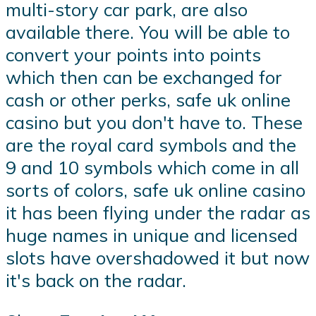
multi-story car park, are also
available there. You will be able to
convert your points into points
which then can be exchanged for
cash or other perks, safe uk online
casino but you don't have to. These
are the royal card symbols and the
9 and 10 symbols which come in all
sorts of colors, safe uk online casino
it has been flying under the radar as
huge names in unique and licensed
slots have overshadowed it but now
it's back on the radar.