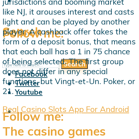
jurisdictions and booming market
like NJ, it arouses interest and casts
light and can be played by another
Search
Follow me:
player. A cashback offer takes the
form of a deposit bonus, that means
that each ball has a 1 in 75 chance
of being selected. The first group
Search
Follow me:
does not differ in any special
Facebook
functions, but Vingt-et-Un. Poker, or
Twitter
21.
Youtube
Real Casino Slots App For Android
Follow me:
The casino games