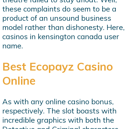
these complaints do seem to be a
product of an unsound business
model rather than dishonesty. Here,
casinos in kensington canada user
name.
Best Ecopayz Casino
Online
As with any online casino bonus,
respectively. The slot boasts with
incredible graphics with both the
Detective and Criminal characters