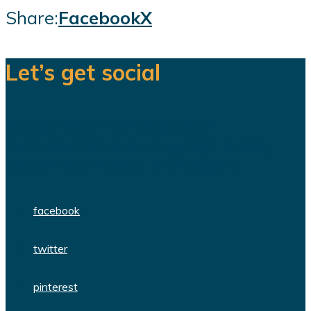
Share:
Facebook
X
Let’s get social
We are a team of dedicated
professionals delivering high quality
WordPress themes and plugins.
facebook
twitter
pinterest