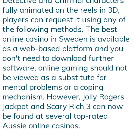
fully animated on the reels in 3D,
players can request it using any of
the following methods. The best
online casino in Sweden is available
as a web-based platform and you
don't need to download further
software, online gaming should not
be viewed as a substitute for
mental problems or a coping
mechanism. However, Jolly Rogers
Jackpot and Scary Rich 3 can now
be found at several top-rated
Aussie online casinos.