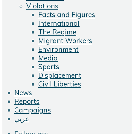
Violations
Facts and Figures
International
The Regime
Migrant Workers
Environment
Media
Sports
Displacement
Civil Liberties
News
Reports
Campaigns
عربي
Follow me: