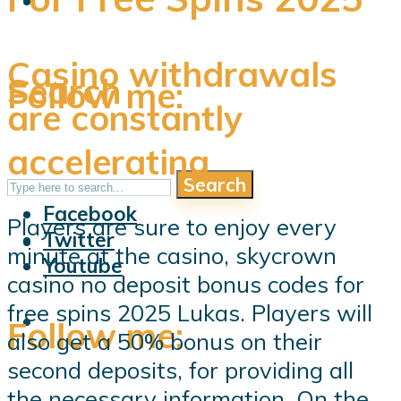
Casino withdrawals
Search
Follow me:
are constantly
accelerating
Search
Follow me:
Facebook
Players are sure to enjoy every
Twitter
minute at the casino, skycrown
Youtube
casino no deposit bonus codes for
free spins 2025 Lukas. Players will
Follow me:
also get a 50% bonus on their
second deposits, for providing all
the necessary information. On the