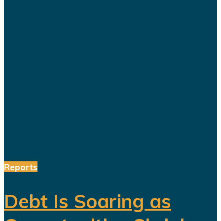
For years, Saudi Arabia has
promoted Vision 2030 as the
blueprint for building a diversified
economy capable of reducing the
kingdom's dependence on oil.
Hundreds of billions of dollars have
been invested in tourism,
entertainment, sports, mining...
Reports
Debt Is Soaring as