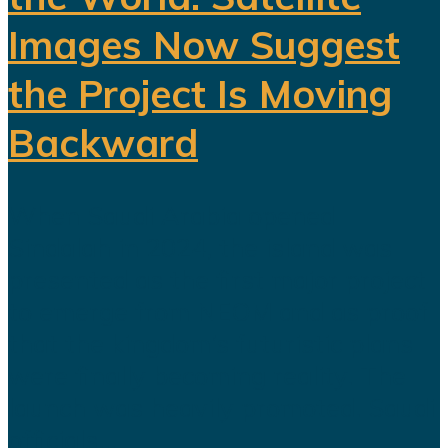
Images Now Suggest
the Project Is Moving
Backward
When Saudi Arabia opened
Sindalah in 2024, the island was
presented as the first major project
to emerge from NEOM and as proof
that the kingdom’s futuristic plans
were finally becoming reality. The
launch was heavily promoted. Saudi
officials...