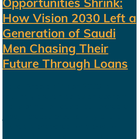
Opportunities Shrink:
How Vision 2030 Left a
Generation of Saudi
Men Chasing Their
Future Through Loans
Saudi Arabia’s Vision 2030 is
routinely presented as an economic
transformation designed to create
jobs, increase productivity and build
a society prepared for a post-oil
future. But beneath the headline