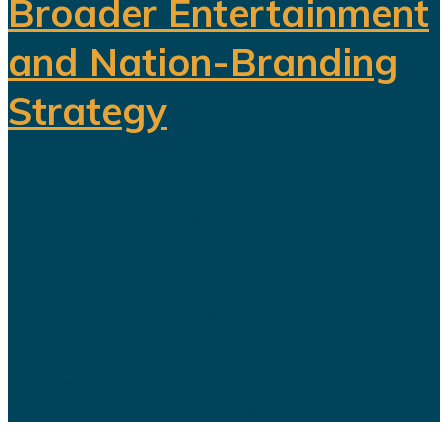
Broader Entertainment
and Nation-Branding
Strategy
The title celebration held in Riyadh
following Al Nassr's Saudi Pro
League championship has once
again sparked debate over the
changing role of sport in Saudi
Arabia. Featuring a Lebanese singer
and choreographed dance
performances alongside the...