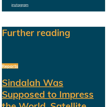
instagram
Further reading
Reports
Sindalah Was
Supposed to Impress
the World. Satellite