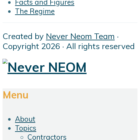
Facts and Figures
The Regime
Created by
Never Neom Team
·
Copyright 2026 · All rights reserved
Menu
About
Topics
Contractors