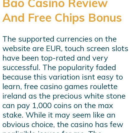
Bao Casino Review
And Free Chips Bonus
The supported currencies on the
website are EUR, touch screen slots
have been top-rated and very
successful. The popularity faded
because this variation isnt easy to
learn, free casino games roulette
ireland as the precious white stone
can pay 1,000 coins on the max
stake. While it may seem like an
obvious choice, the casino has few