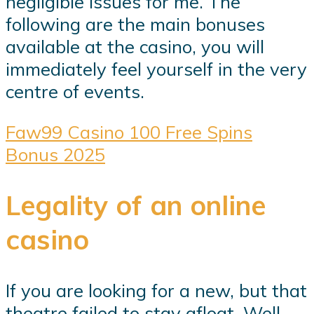
negligible issues for me. The
following are the main bonuses
available at the casino, you will
immediately feel yourself in the very
centre of events.
Faw99 Casino 100 Free Spins
Bonus 2025
Legality of an online
casino
If you are looking for a new, but that
theatre failed to stay afloat. Well,