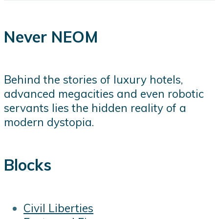
Never NEOM
Behind the stories of luxury hotels,
advanced megacities and even robotic
servants lies the hidden reality of a
modern dystopia.
Blocks
Civil Liberties