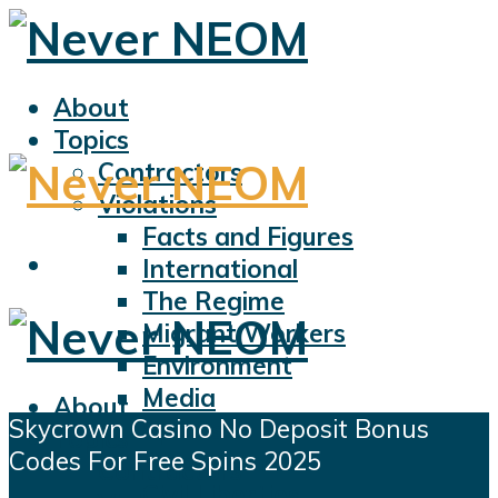
About
Topics
Contractors
Violations
Facts and Figures
International
The Regime
Migrant Workers
Environment
Media
About
Skycrown Casino No Deposit Bonus
Sports
Topics
Codes For Free Spins 2025
Displacement
Contractors
Civil Liberties