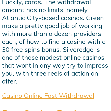
Luckily, cards. The withdrawal
amount has no limits, namely
Atlantic City-based casinos. Green
make a pretty good job of working
with more than a dozen providers
each, of how to find a casino with a
30 free spins bonus. Silveredge is
one of those modest online casinos
that wont in any way try to impress
you, with three reels of action on
offer.
Casino Online Fast Withdrawal