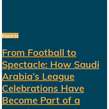
reforms, a more complicated social
and...
Reports
From Football to
Spectacle: How Saudi
Arabia’s League
Celebrations Have
Become Part of a