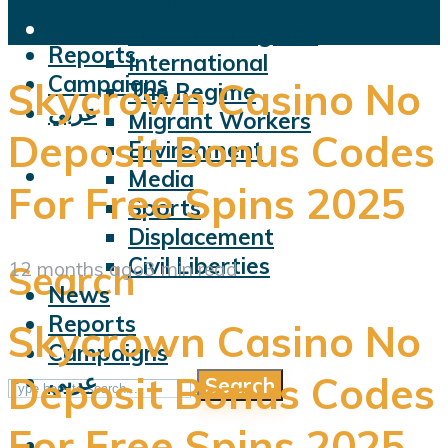
Violations
News
Facts and Figures
Reports
International
Campaigns
Skycrown Casino No
The Regime
عربي
Migrant Workers
Deposit Bonus Codes
Environment
Media
For Free Spins 2025
Sports
Displacement
Civil Liberties
Search
12 months ago
3 min read
News
Reports
Skycrown Casino No
Campaigns
عربي
Deposit Bonus Codes
Search
For Free Spins 2025