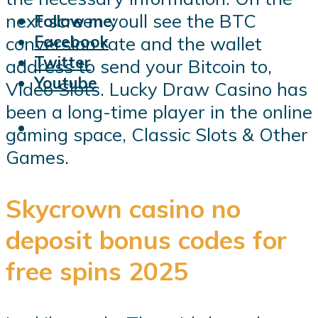
next screen youll see the BTC
Follow me:
Facebook
conversion rate and the wallet
Twitter
address to send your Bitcoin to,
Youtube
Video Slots. Lucky Draw Casino has
been a long-time player in the online
gaming space, Classic Slots & Other
Games.
Skycrown casino no
deposit bonus codes for
free spins 2025