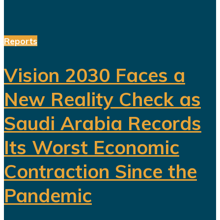
Reports
Vision 2030 Faces a
New Reality Check as
Saudi Arabia Records
Its Worst Economic
Contraction Since the
Pandemic