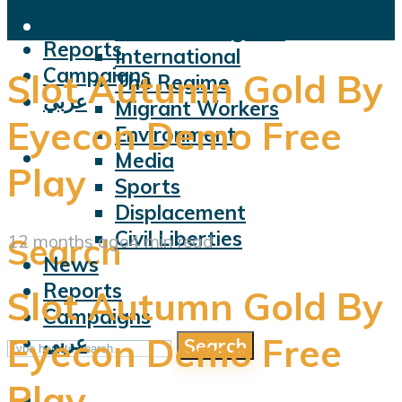
Violations
News
Facts and Figures
Reports
International
Campaigns
Slot Autumn Gold By
The Regime
عربي
Migrant Workers
Eyecon Demo Free
Environment
Media
Play
Sports
Displacement
Civil Liberties
Search
12 months ago
4 min read
News
Reports
Slot Autumn Gold By
Campaigns
عربي
Eyecon Demo Free
Search
Play