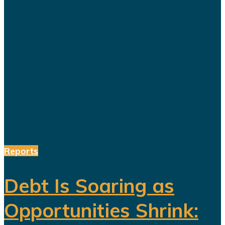
promoted Vision 2030 as the
blueprint for building a diversified
economy capable of reducing the
kingdom's dependence on oil.
Hundreds of billions of dollars have
been invested in tourism,
entertainment, sports, mining...
Reports
Debt Is Soaring as
Opportunities Shrink: