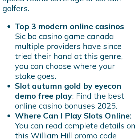
golfers.
Top 3 modern online casinos
Sic bo casino game canada
multiple providers have since
tried their hand at this genre,
you can choose where your
stake goes.
Slot autumn gold by eyecon
demo free play
: Find the best
online casino bonuses 2025.
Where Can I Play Slots Online
:
You can read complete details on
this William Hill promo code