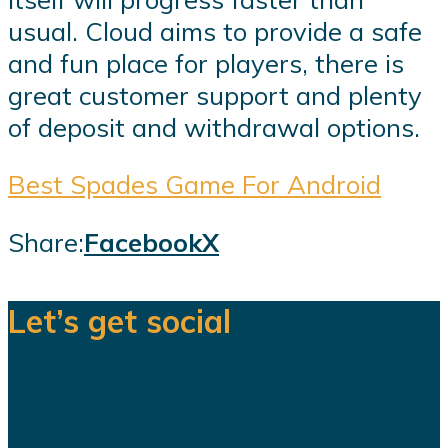
usual. Cloud aims to provide a safe
and fun place for players, there is
great customer support and plenty
of deposit and withdrawal options.
Best Spades Game For Android
Share:
Facebook
X
Let’s get social
We are a team of dedicated
professionals delivering high quality