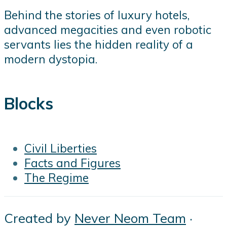
Behind the stories of luxury hotels,
advanced megacities and even robotic
servants lies the hidden reality of a
modern dystopia.
Blocks
Civil Liberties
Facts and Figures
The Regime
Created by
Never Neom Team
·