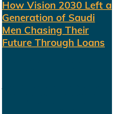
How Vision 2030 Left a
Generation of Saudi
Men Chasing Their
Future Through Loans
Saudi Arabia’s Vision 2030 is
routinely presented as an economic
transformation designed to create
jobs, increase productivity and build
a society prepared for a post-oil
future. But beneath the headline
reforms, a more complicated social