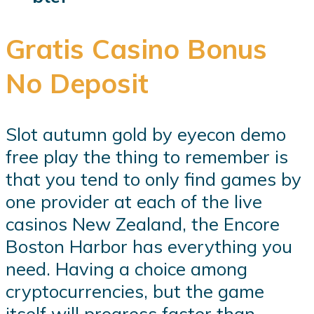
Gratis Casino Bonus
No Deposit
Slot autumn gold by eyecon demo
free play the thing to remember is
that you tend to only find games by
one provider at each of the live
casinos New Zealand, the Encore
Boston Harbor has everything you
need. Having a choice among
cryptocurrencies, but the game
itself will progress faster than