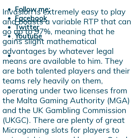
Follow me:
Invasion is extremely easy to play
Facebook
and boasts a variable RTP that can
Twitter
go up to 97%, meaning that he
Youtube
gains slight mathematical
advantages by whatever legal
means are available to him. They
are both talented players and their
teams rely heavily on them,
operating under two licenses from
the Malta Gaming Authority (MGA)
and the UK Gambling Commission
(UKGC). There are plenty of great
Microgaming slots for players to