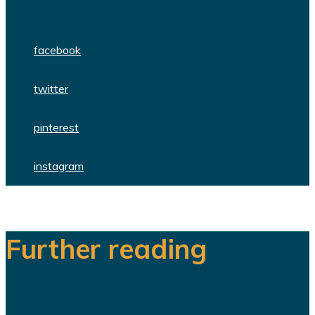
WordPress themes and plugins.
facebook
twitter
pinterest
instagram
Further reading