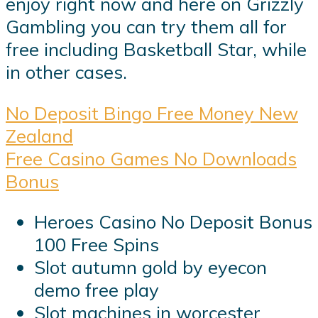
enjoy right now and here on Grizzly
Gambling you can try them all for
free including Basketball Star, while
in other cases.
No Deposit Bingo Free Money New
Zealand
Free Casino Games No Downloads
Bonus
Heroes Casino No Deposit Bonus
100 Free Spins
Slot autumn gold by eyecon
demo free play
Slot machines in worcester