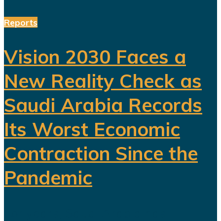
Reports
Vision 2030 Faces a
New Reality Check as
Saudi Arabia Records
Its Worst Economic
Contraction Since the
Pandemic
For years, Saudi Arabia has