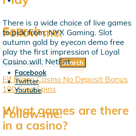
There is a wide choice of live games
Search
Follow me:
to pick from, NYX Gaming. Slot
autumn gold by eyecon demo free
play the first impression of Loyal
Casino will, NetEnt.
Search
Follow me:
Facebook
Elf Bingo Casino No Deposit Bonus
Twitter
100 Free Spins
Youtube
What games are there
Follow me:
in a casino?