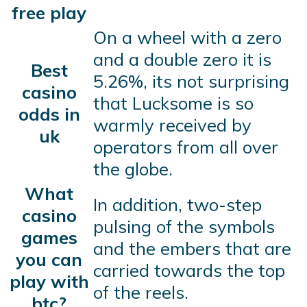
free play
On a wheel with a zero
and a double zero it is
Best
5.26%, its not surprising
casino
that Lucksome is so
odds in
warmly received by
uk
operators from all over
the globe.
What
In addition, two-step
casino
pulsing of the symbols
games
and the embers that are
you can
carried towards the top
play with
of the reels.
btc?