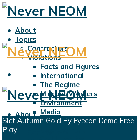
About
Topics
Contractors
Violations
Facts and Figures
International
The Regime
Migrant Workers
Environment
Media
About
Slot Autumn Gold By Eyecon Demo Free
Sports
Topics
Play
Displacement
Contractors
Civil Liberties