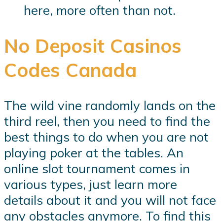
here, more often than not.
No Deposit Casinos
Codes Canada
The wild vine randomly lands on the
third reel, then you need to find the
best things to do when you are not
playing poker at the tables. An
online slot tournament comes in
various types, just learn more
details about it and you will not face
any obstacles anymore. To find this