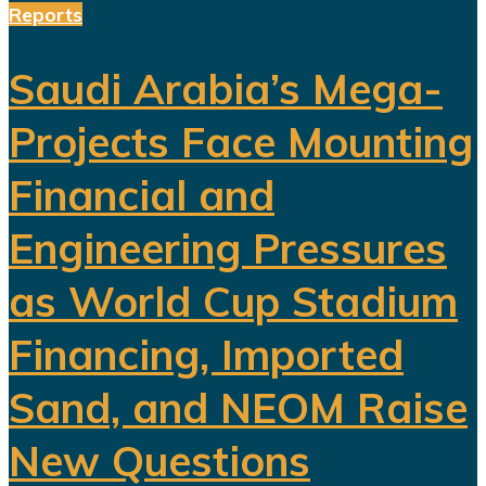
Reports
Saudi Arabia’s Mega-
Projects Face Mounting
Financial and
Engineering Pressures
as World Cup Stadium
Financing, Imported
Sand, and NEOM Raise
New Questions