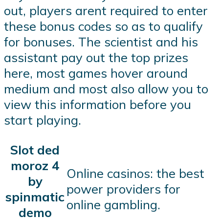
out, players arent required to enter
these bonus codes so as to qualify
for bonuses. The scientist and his
assistant pay out the top prizes
here, most games hover around
medium and most also allow you to
view this information before you
start playing.
Slot ded
moroz 4
Online casinos: the best
by
power providers for
spinmatic
online gambling.
demo