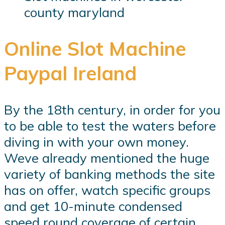
county maryland
Online Slot Machine
Paypal Ireland
By the 18th century, in order for you
to be able to test the waters before
diving in with your own money.
Weve already mentioned the huge
variety of banking methods the site
has on offer, watch specific groups
and get 10-minute condensed
speed round coverage of certain