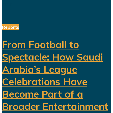
and...
Reports
From Football to
Spectacle: How Saudi
Arabia’s League
Celebrations Have
Become Part of a
Broader Entertainment