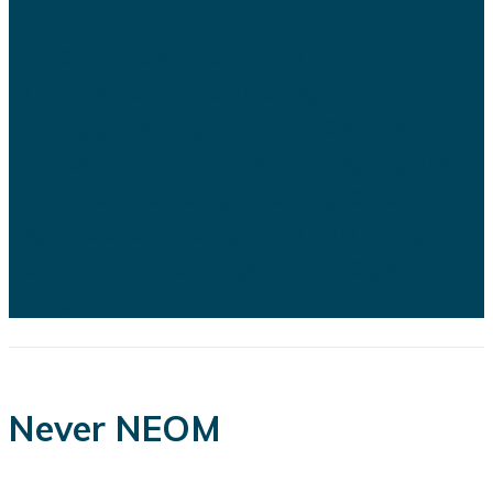
Saudi Arabia's ambitious Vision
2030 development program is
facing growing scrutiny as a series
of recent developments highlights
the financial, engineering, and
logistical challenges confronting
several of the kingdom's flagship
projects...
Never NEOM