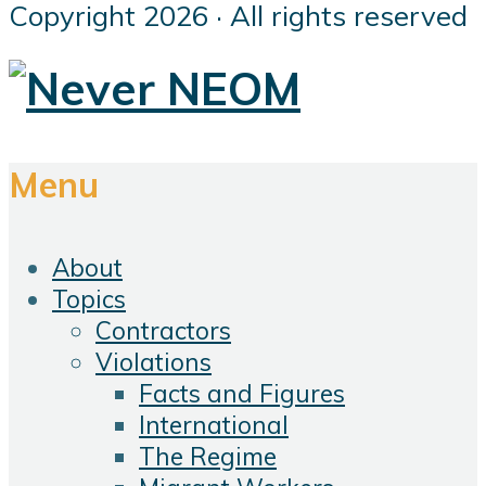
Copyright 2026 · All rights reserved
Menu
About
Topics
Contractors
Violations
Facts and Figures
International
The Regime