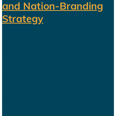
and Nation-Branding
Strategy
The title celebration held in Riyadh
following Al Nassr's Saudi Pro
League championship has once
again sparked debate over the
changing role of sport in Saudi
Arabia. Featuring a Lebanese singer
and choreographed dance
performances alongside the...