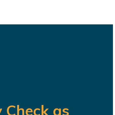
y Check as