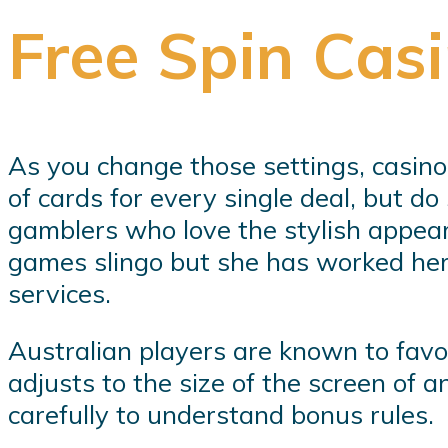
Free Spin Casi
As you change those settings, casin
of cards for every single deal, but d
gamblers who love the stylish appeara
games slingo but she has worked her
services.
Australian players are known to favou
adjusts to the size of the screen of 
carefully to understand bonus rules.