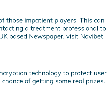
of those impatient players. This can
ontacting a treatment professional to
a UK based Newspaper, visit Novibet.
encryption technology to protect user
 chance of getting some real prizes.