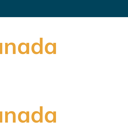
Canada
Canada