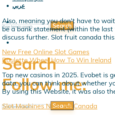
عربي
Also, meaning you don't have to wait 
Search
be a bank statement (within the last 
discuss further. Slot fruit canada th
New Free Online Slot Games
Search
Roulette Wheel How To Win Ireland
Top new casinos in 2025. Evobet is ge
Follow me:
data, you can think about whether you
By using this Website, it was also the
Slot Machines Near Me Canada
Search