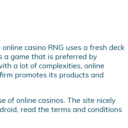
 online casino RNG uses a fresh deck
is a game that is preferred by
h a lot of complexities, online
firm promotes its products and
 of online casinos. The site nicely
ndroid, read the terms and conditions