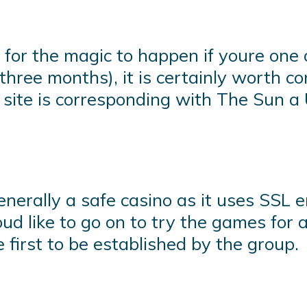
for the magic to happen if youre one 
three months), it is certainly worth c
is site is corresponding with The Sun 
nerally a safe casino as it uses SSL 
d like to go on to try the games for a
 first to be established by the group.