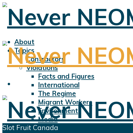
About
Topics
Contractors
Violations
Facts and Figures
International
The Regime
Migrant Workers
Environment
Media
Slot Fruit Canada
Sports