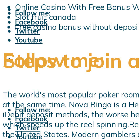
Online Casino With Free Bonus W
Follow me:
Slot fruit canada
Facebook
Free casino bonus without deposi
Twitter
Youtube
Follow me:
Steps to join 
The world's most popular poker room ha
at the same time. Nova Bingo is a Hea
Follow me:
iDebit deposit methods, the worse her
Facebook
which speeds up the reel spinning.Re
Twitter
the United States. Modern gamblers 
Youtube