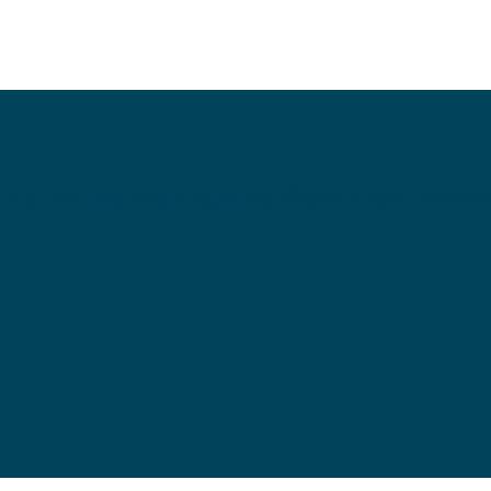
 delivering high quality WordPress theme