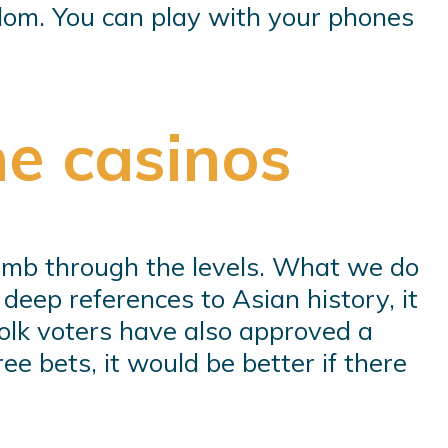
dom. You can play with your phones
ne casinos
limb through the levels. What we do
deep references to Asian history, it
olk voters have also approved a
e bets, it would be better if there