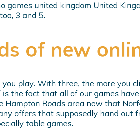
ino games united kingdom United King
oo, 3 and 5.
ds of new onli
e you play. With three, the more you c
 the fact that all of our games have 
 the Hampton Roads area now that Norf
ny offers that supposedly hand out fre
ecially table games.