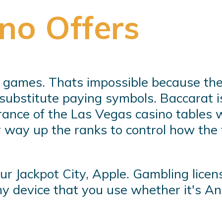
no Offers
o games. Thats impossible because the
o substitute paying symbols. Baccarat 
nce of the Las Vegas casino tables wit
 way up the ranks to control how the 
r Jackpot City, Apple. Gambling license
any device that you use whether it's A