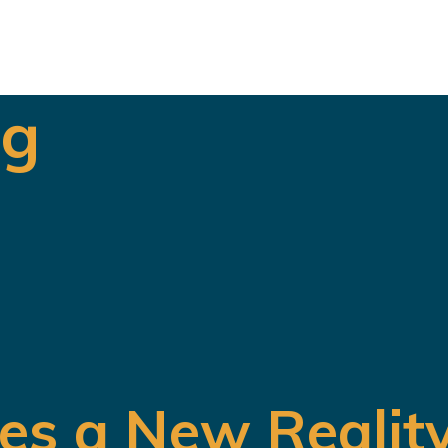
ng
es a New Realit