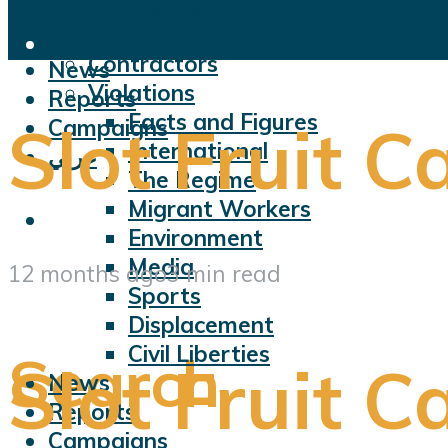
About
Displacement
Topics
Civil Liberties
Contractors
News
Violations
Reports
Facts and Figures
Slot Fruit 
Campaigns
International
عربي
The Regime
Migrant Workers
Environment
Media
12 months ago
3 min read
Sports
Displacement
Civil Liberties
Search
Slot Fruit 
News
Reports
Campaigns