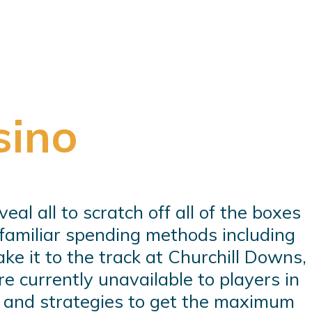
sino
al all to scratch off all of the boxes
 familiar spending methods including
ke it to the track at Churchill Downs,
 currently unavailable to players in
s and strategies to get the maximum