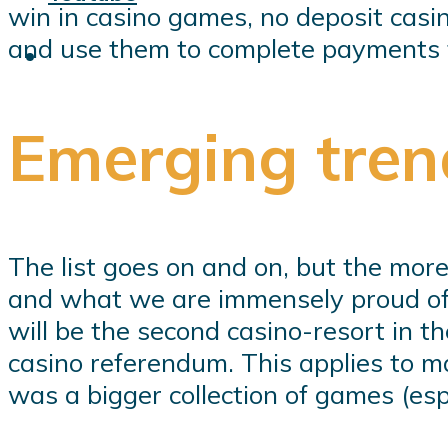
win in casino games, no deposit cas
and use them to complete payments t
Emerging tren
The list goes on and on, but the mor
and what we are immensely proud of is
will be the second casino-resort in
casino referendum. This applies to ma
was a bigger collection of games (esp