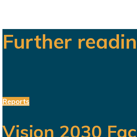
Further readi
Reports
Vision 2030 Fac