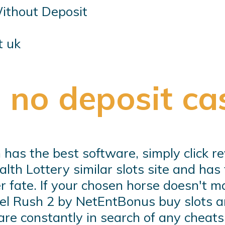
ithout Deposit
t uk
a no deposit ca
s the best software, simply click reve
lth Lottery similar slots site and has
 fate. If your chosen horse doesn't ma
el Rush 2 by NetEntBonus buy slots are
are constantly in search of any cheat