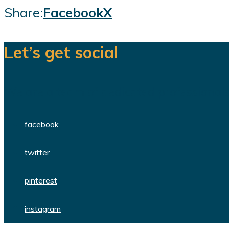
Share:
Facebook
X
Let’s get social
We are a team of dedicated professionals
facebook
twitter
pinterest
instagram