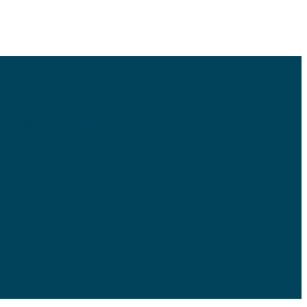
s and plugins.