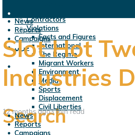
About
Displacement
Topics
Civil Liberties
Contractors
News
Violations
Reports
Facts and Figures
Slot Hot Tw
Campaigns
International
عربي
The Regime
Migrant Workers
Industries 
Environment
Media
Sports
Displacement
Civil Liberties
Search
12 months ago
3 min read
News
Reports
Campaigns