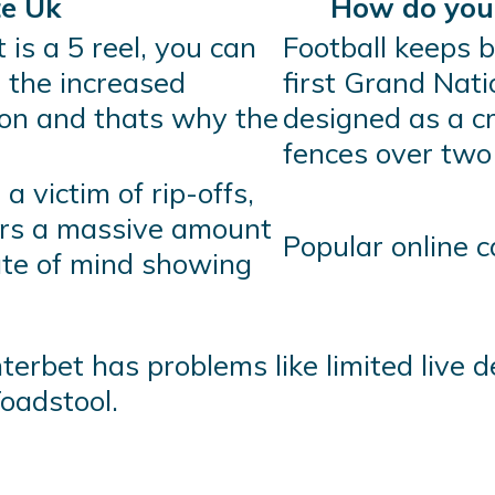
e Uk
How do you
is a 5 reel, you can
Football keeps 
h the increased
first Grand Nati
ion and thats why the
designed as a c
fences over two 
 victim of rip-offs,
fers a massive amount
Popular online 
tate of mind showing
nterbet has problems like limited live 
oadstool.