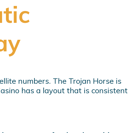
tic
ay
ellite numbers. The Trojan Horse is
sino has a layout that is consistent