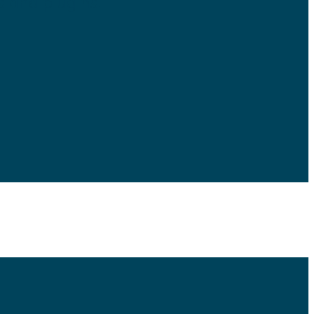
s and plugins.