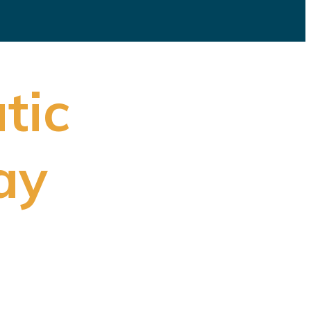
tic
ay