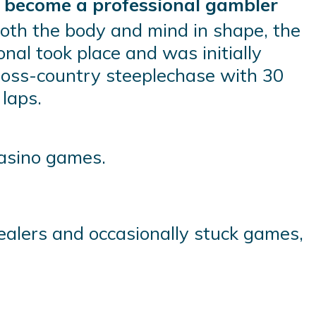
 become a professional gambler
both the body and mind in shape, the
onal took place and was initially
ross-country steeplechase with 30
laps.
casino games.
dealers and occasionally stuck games,