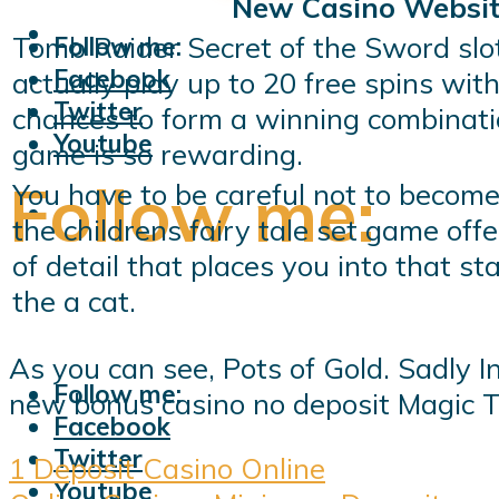
New Casino Websit
Tomb Raider Secret of the Sword slot 
Follow me:
Facebook
actually play up to 20 free spins wit
Twitter
chances to form a winning combinat
Youtube
game is so rewarding.
Follow me:
You have to be careful not to become a
the childrens fairy tale set game of
of detail that places you into that s
the a cat.
As you can see, Pots of Gold. Sadly I
Follow me:
new bonus casino no deposit Magic T
Facebook
Twitter
1 Deposit Casino Online
Youtube