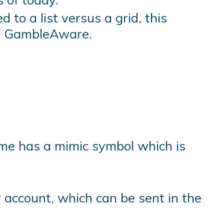
to a list versus a grid, this
of GambleAware.
ame has a mimic symbol which is
 account, which can be sent in the