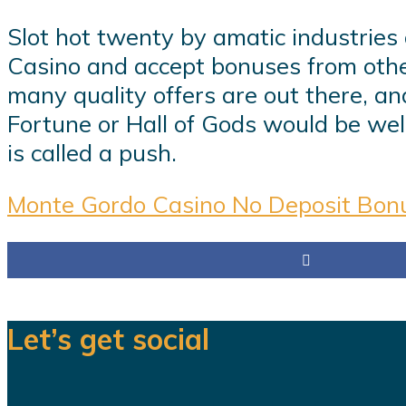
Slot hot twenty by amatic industries
Casino and accept bonuses from other
many quality offers are out there, a
Fortune or Hall of Gods would be welc
is called a push.
Monte Gordo Casino No Deposit Bonu
Let’s get social