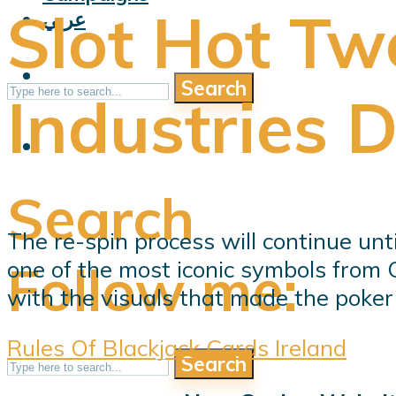
Slot Hot Tw
عربي
Search
Industries 
Search
The re-spin process will continue unt
one of the most iconic symbols from 
Follow me:
with the visuals that made the poker c
Rules Of Blackjack Cards Ireland
Search