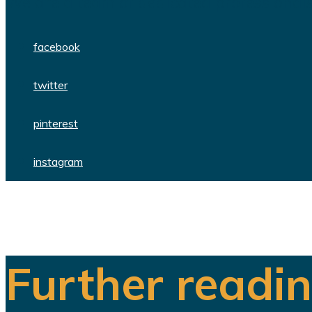
We are a team of dedicated professionals
facebook
twitter
pinterest
instagram
Further readi