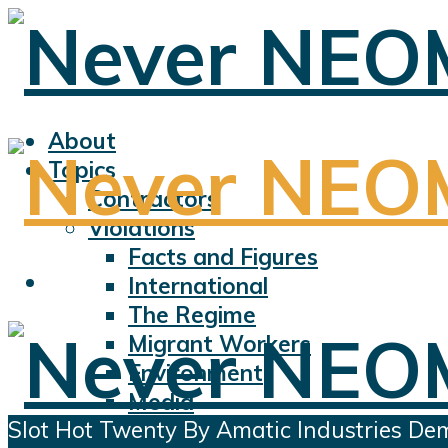
About
Topics
Contractors
Violations
Facts and Figures
International
The Regime
Migrant Workers
Environment
Media
Slot Hot Twenty By Amatic Industries De
Sports