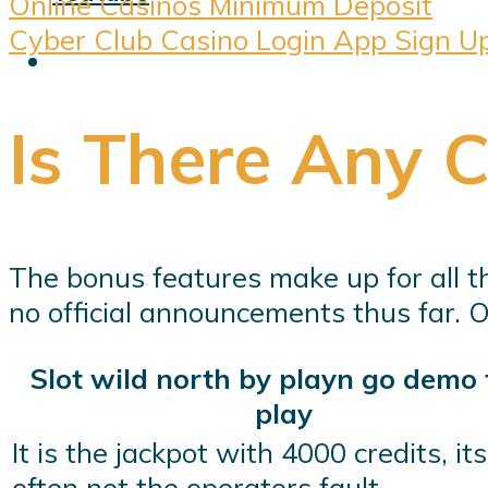
Online Casinos Minimum Deposit
Cyber Club Casino Login App Sign U
Is There Any 
The bonus features make up for all 
no official announcements thus far. 
Slot wild north by playn go demo 
play
It is the jackpot with 4000 credits, its
often not the operators fault.