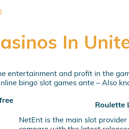
p
Casinos In Uni
the entertainment and profit in the 
Online bingo slot games ante – Also k
free
Roulette 
NetEnt is the main slot provider
compare with the latest releases