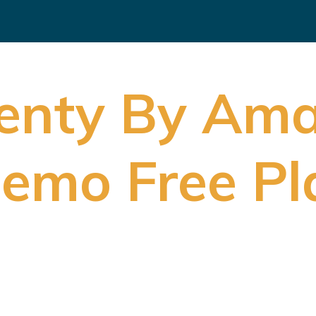
enty By Ama
Demo Free Pl