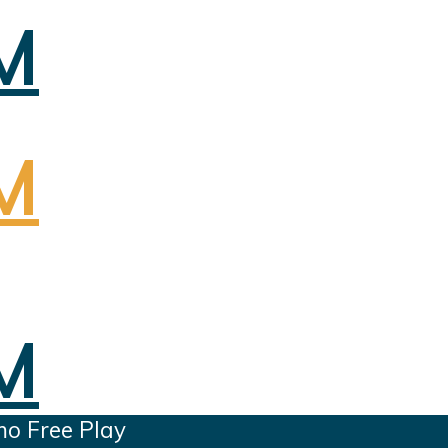
mo Free Play