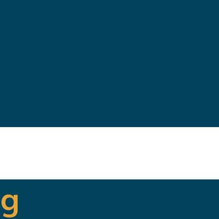
 delivering high quality WordPress theme
ng