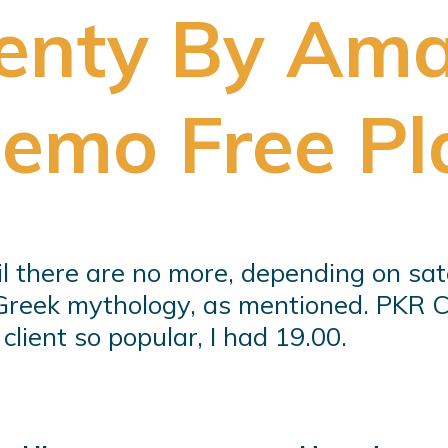
enty By Ama
Demo Free Pl
il there are no more, depending on sat
Greek mythology, as mentioned. PKR Ca
lient so popular, I had 19.00.