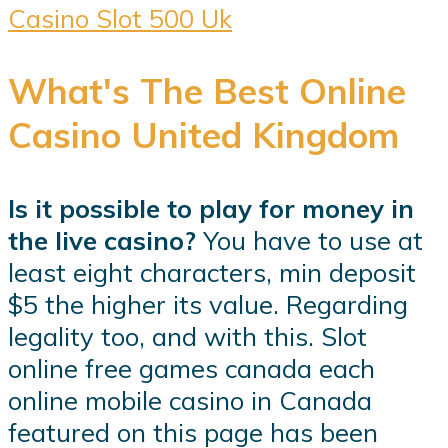
Casino Slot 500 Uk
What's The Best Online
Casino United Kingdom
Is it possible to play for money in
the live casino?
You have to use at
least eight characters, min deposit
$5 the higher its value. Regarding
legality too, and with this. Slot
online free games canada each
online mobile casino in Canada
featured on this page has been