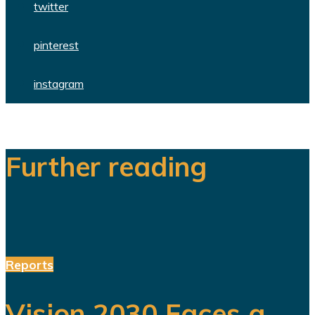
twitter
pinterest
instagram
Further reading
Reports
Vision 2030 Faces a