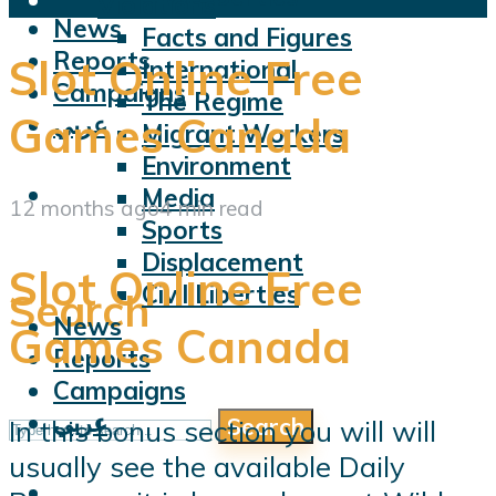
Violations
News
Facts and Figures
Reports
Slot Online Free
International
Campaigns
The Regime
Games Canada
عربي
Migrant Workers
Environment
Media
12 months ago
4 min read
Sports
Displacement
Slot Online Free
Civil Liberties
Search
News
Games Canada
Reports
Campaigns
عربي
Search
In this bonus section you will will
usually see the available Daily