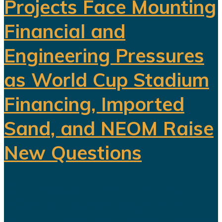
Projects Face Mounting
Financial and
Engineering Pressures
as World Cup Stadium
Financing, Imported
Sand, and NEOM Raise
New Questions
Saudi Arabia's ambitious Vision
2030 development program is
facing growing scrutiny as a series