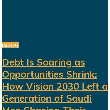
Hundreds of billions of dollars have
been invested in tourism,
entertainment, sports, mining...
Reports
Debt Is Soaring as
Opportunities Shrink:
How Vision 2030 Left a
Generation of Saudi