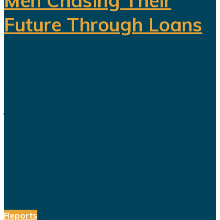
Men Chasing Their
Future Through Loans
Saudi Arabia’s Vision 2030 is
routinely presented as an economic
transformation designed to create
jobs, increase productivity and build
a society prepared for a post-oil
future. But beneath the headline
reforms, a more complicated social
and...
Reports