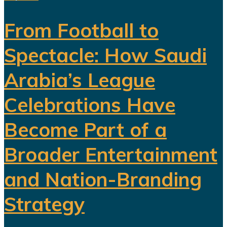
From Football to
Spectacle: How Saudi
Arabia’s League
Celebrations Have
Become Part of a
Broader Entertainment
and Nation-Branding
Strategy