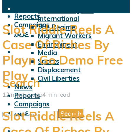
Violations
News
Facts and Figures
Reports
International
Campaigns
Slot Riddle Reels A
The Regime
عربي
Migrant Workers
Case Of Riches By
Environment
Media
Playn Go Demo Free
Sports
Displacement
Play
Civil Liberties
Search
News
12 months ago
4 min read
Reports
Campaigns
عربي
Slot Riddle Reels A
Search
Case Of Riches By