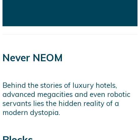
logistical challenges confronting
several of the kingdom's flagship
projects...
Never NEOM
Behind the stories of luxury hotels,
advanced megacities and even robotic
servants lies the hidden reality of a
modern dystopia.
Blocks