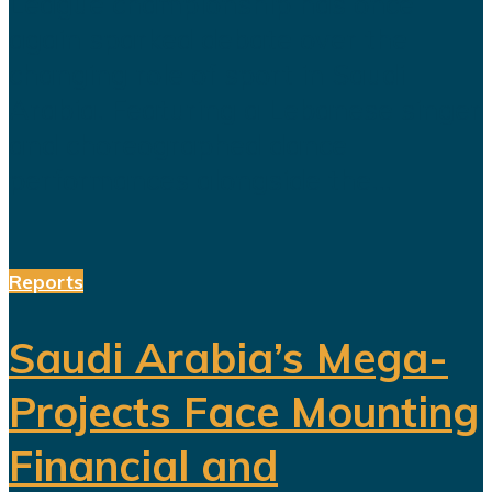
League championship has once
again sparked debate over the
changing role of sport in Saudi
Arabia. Featuring a Lebanese singer
and choreographed dance
performances alongside the...
Reports
Saudi Arabia’s Mega-
Projects Face Mounting
Financial and