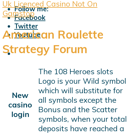
Uk Licenced Casino Not On
Follow me:
Gamstop
Facebook
Twitter
American Roulette
Youtube
Strategy Forum
The 108 Heroes slots
Logo is your Wild symbol
which will substitute for
New
all symbols except the
casino
Bonus and the Scatter
login
symbols, when your total
deposits have reached a