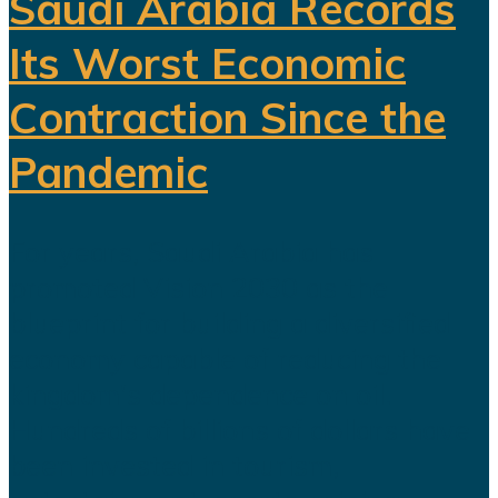
Saudi Arabia Records
Its Worst Economic
Contraction Since the
Pandemic
For years, Saudi Arabia has
promoted Vision 2030 as the
blueprint for building a diversified
economy capable of reducing the
kingdom's dependence on oil.
Hundreds of billions of dollars have
been invested in tourism,