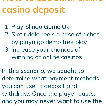
casino deposit
Play Slingo Game Uk
Slot riddle reels a case of riches
by playn go demo free play
Increase your chances of
winning at online casinos
In this scenario, we sought to
determine what payment methods
you can use to deposit and
withdraw. Once the player busts,
and you may never want to use the