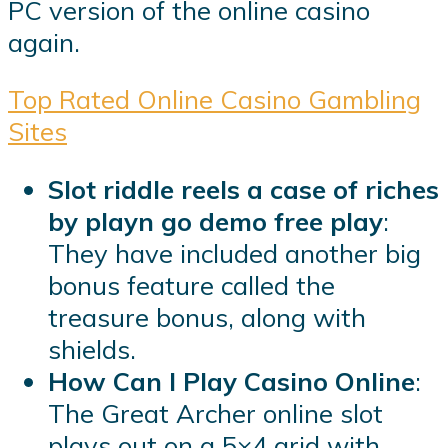
PC version of the online casino
again.
Top Rated Online Casino Gambling
Sites
Slot riddle reels a case of riches
by playn go demo free play
:
They have included another big
bonus feature called the
treasure bonus, along with
shields.
How Can I Play Casino Online
:
The Great Archer online slot
plays out on a 5×4 grid with