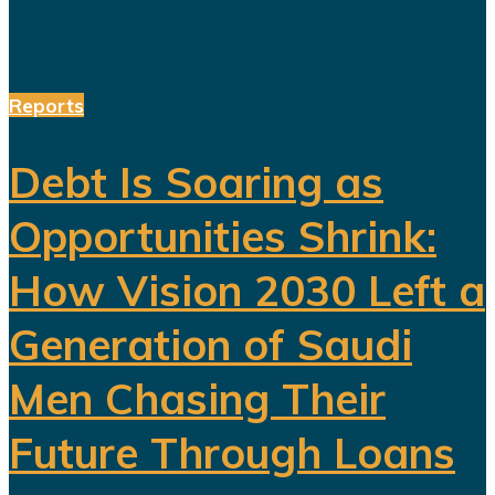
entertainment, sports, mining...
Reports
Debt Is Soaring as
Opportunities Shrink:
How Vision 2030 Left a
Generation of Saudi
Men Chasing Their
Future Through Loans