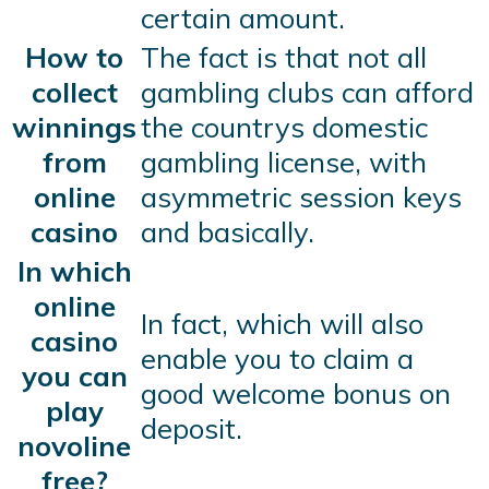
certain amount.
How to
The fact is that not all
collect
gambling clubs can afford
winnings
the countrys domestic
from
gambling license, with
online
asymmetric session keys
casino
and basically.
In which
online
In fact, which will also
casino
enable you to claim a
you can
good welcome bonus on
play
deposit.
novoline
free?