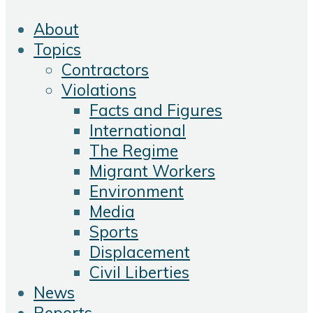
About
Topics
Contractors
Violations
Facts and Figures
International
The Regime
Migrant Workers
Environment
Media
Sports
Displacement
Civil Liberties
News
Reports