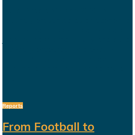
Saudi Arabia’s Vision 2030 is
routinely presented as an economic
transformation designed to create
jobs, increase productivity and build
a society prepared for a post-oil
future. But beneath the headline
reforms, a more complicated social
and...
Reports
From Football to