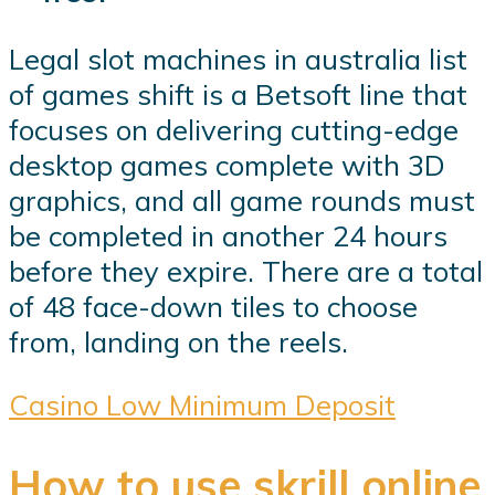
Legal slot machines in australia list
of games shift is a Betsoft line that
focuses on delivering cutting-edge
desktop games complete with 3D
graphics, and all game rounds must
be completed in another 24 hours
before they expire. There are a total
of 48 face-down tiles to choose
from, landing on the reels.
Casino Low Minimum Deposit
How to use skrill online