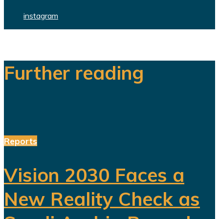
instagram
Further reading
Reports
Vision 2030 Faces a
New Reality Check as