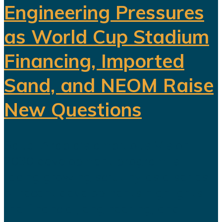
Engineering Pressures
as World Cup Stadium
Financing, Imported
Sand, and NEOM Raise
New Questions
Saudi Arabia's ambitious Vision
2030 development program is
facing growing scrutiny as a series
of recent developments highlights
the financial, engineering, and