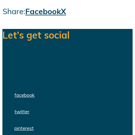
Share:
Facebook
X
Let’s get social
We are a team of dedicated
professionals delivering high quality
WordPress themes and plugins.
facebook
twitter
pinterest