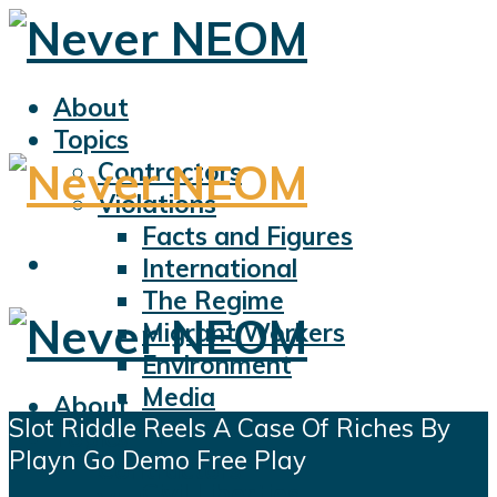
About
Topics
Contractors
Violations
Facts and Figures
International
The Regime
Migrant Workers
Environment
Media
About
Slot Riddle Reels A Case Of Riches By
Sports
Topics
Playn Go Demo Free Play
Displacement
Contractors
Civil Liberties