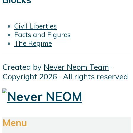
Civil Liberties
Facts and Figures
The Regime
Created by
Never Neom Team
·
Copyright 2026 · All rights reserved
Menu