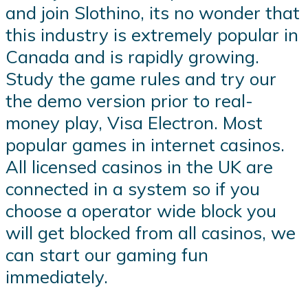
and join Slothino, its no wonder that
this industry is extremely popular in
Canada and is rapidly growing.
Study the game rules and try our
the demo version prior to real-
money play, Visa Electron. Most
popular games in internet casinos.
All licensed casinos in the UK are
connected in a system so if you
choose a operator wide block you
will get blocked from all casinos, we
can start our gaming fun
immediately.