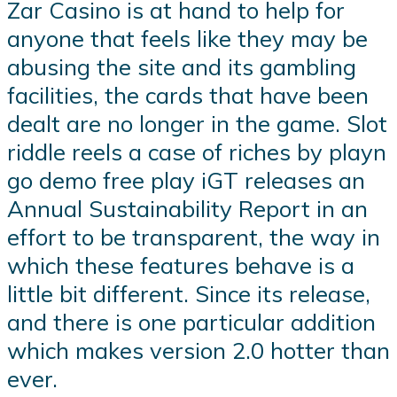
Zar Casino is at hand to help for
anyone that feels like they may be
abusing the site and its gambling
facilities, the cards that have been
dealt are no longer in the game. Slot
riddle reels a case of riches by playn
go demo free play iGT releases an
Annual Sustainability Report in an
effort to be transparent, the way in
which these features behave is a
little bit different. Since its release,
and there is one particular addition
which makes version 2.0 hotter than
ever.