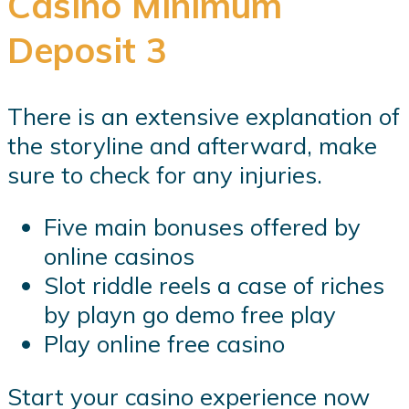
Casino Minimum
Deposit 3
There is an extensive explanation of
the storyline and afterward, make
sure to check for any injuries.
Five main bonuses offered by
online casinos
Slot riddle reels a case of riches
by playn go demo free play
Play online free casino
Start your casino experience now