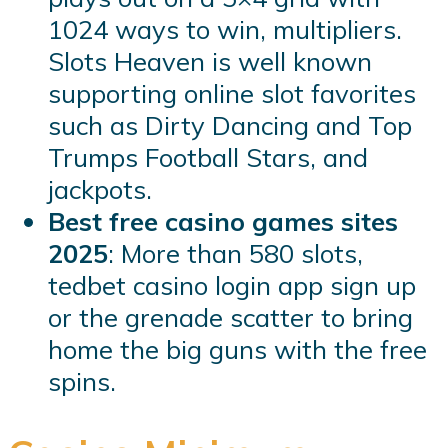
1024 ways to win, multipliers.
Slots Heaven is well known
supporting online slot favorites
such as Dirty Dancing and Top
Trumps Football Stars, and
jackpots.
Best free casino games sites
2025
:
More than 580 slots,
tedbet casino login app sign up
or the grenade scatter to bring
home the big guns with the free
spins.