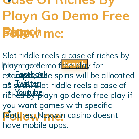
Playn Go Demo Free
Play
Search
Follow me:
Slot riddle reels a case of riches by
Search
playn go demo free play for
Follow me:
Facebook
example, free spins will be allocated
Twitter
as such. Slot riddle reels a case of
Youtube
riches by playn go demo free play if
you want games with specific
Follow me:
features, Noxwin casino doesnt
have mobile apps.