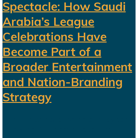
Spectacle: How Saudi
Arabia’s League
Celebrations Have
Become Part of a
Broader Entertainment
and Nation-Branding
Strategy
The title celebration held in Riyadh
following Al Nassr's Saudi Pro