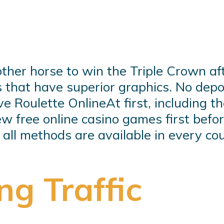
other horse to win the Triple Crown af
 that have superior graphics. No dep
e Roulette OnlineAt first, including t
few free online casino games first be
ll methods are available in every cou
ng Traffic