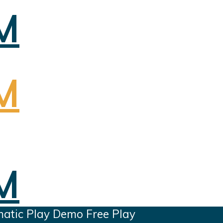
atic Play Demo Free Play