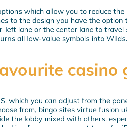
options which allow you to reduce the
es to the design you have the optio
r-left lane or the center lane to trave
turns all low-value symbols into Wilds
avourite casino
 US, which you can adjust from the pan
hoose from, bingo sites virtue fusion 
de the lobby mixed with others, especi