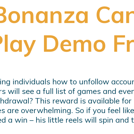
 Bonanza Ca
lay Demo Fr
ising individuals how to unfollow acco
 will see a full list of games and eve
thdrawal? This reward is available fo
re overwhelming. So if you feel like
 a win – his little reels will spin and