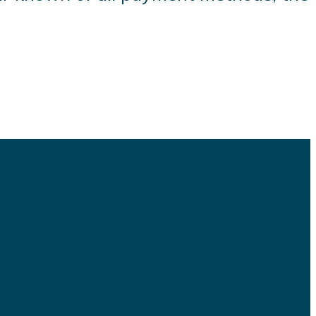
s and plugins.