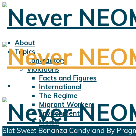
About
Topics
Contractors
Violations
Facts and Figures
International
The Regime
Migrant Workers
Environment
Media
Slot Sweet Bonanza Candyland By Pragm
Sports