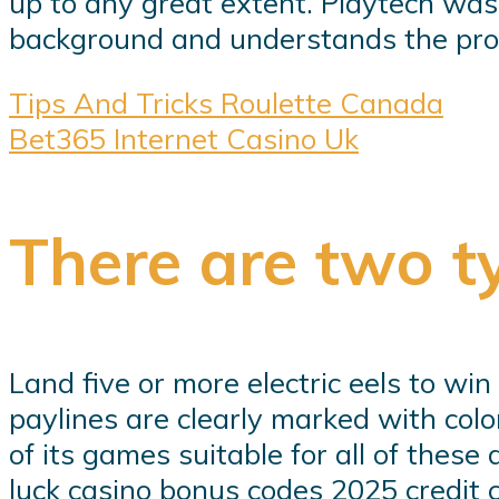
up to any great extent. Playtech was
background and understands the probl
Tips And Tricks Roulette Canada
Bet365 Internet Casino Uk
There are two ty
Land five or more electric eels to wi
paylines are clearly marked with col
of its games suitable for all of thes
luck casino bonus codes 2025 credit