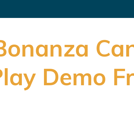
 Bonanza Ca
lay Demo Fr