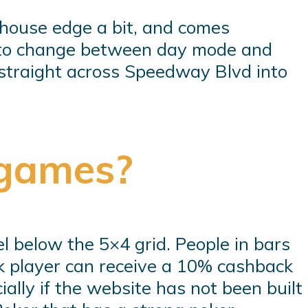
 house edge a bit, and comes
n to change between day mode and
l straight across Speedway Blvd into
.
 games?
el below the 5×4 grid. People in bars
uk player can receive a 10% cashback
ally if the website has not been built