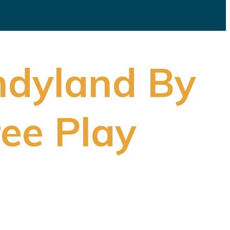
ndyland By
ee Play