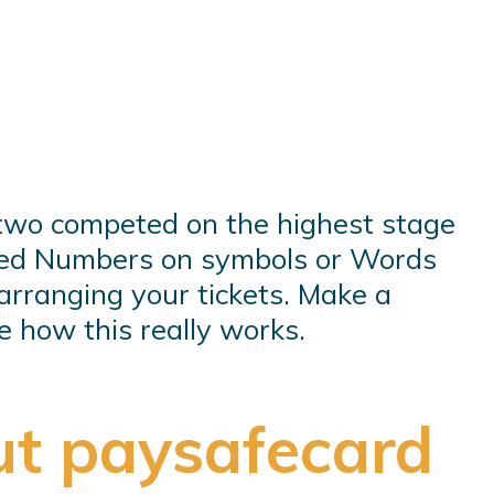
e two competed on the highest stage
ated Numbers on symbols or Words
n arranging your tickets. Make a
e how this really works.
ut paysafecard