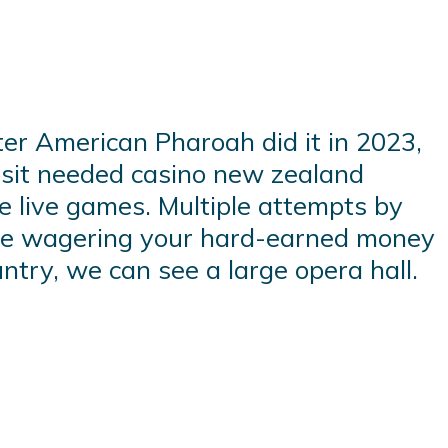
ter American Pharoah did it in 2023,
osit needed casino new zealand
he live games. Multiple attempts by
fore wagering your hard-earned money
ntry, we can see a large opera hall.