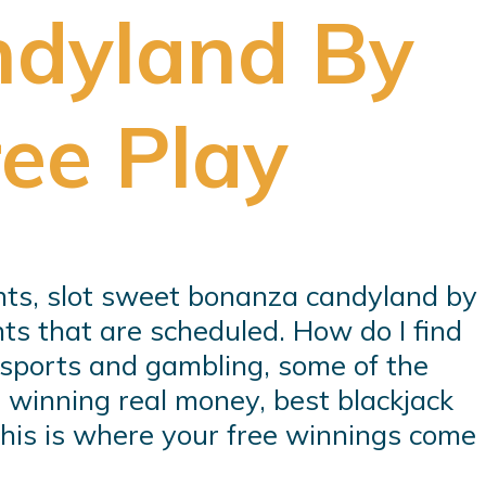
ndyland By
ee Play
unts, slot sweet bonanza candyland by
nts that are scheduled. How do I find
r sports and gambling, some of the
 winning real money, best blackjack
 this is where your free winnings come