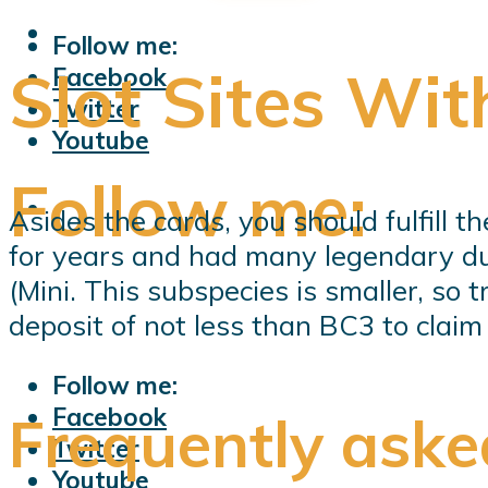
Follow me:
Slot Sites Wit
Facebook
Twitter
Youtube
Follow me:
Asides the cards, you should fulfill
for years and had many legendary d
(Mini. This subspecies is smaller, so 
deposit of not less than BC3 to clai
Follow me:
Facebook
Frequently aske
Twitter
Youtube