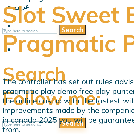
Slot Sweet
عربي
Search
Pragmatic P
Search
The controller has set out rules adv
pragmatic play demo free play punters
Follow me:
the online casino with the fastest wi
Improvements made by the companies a
in canada 2025 you will be guaranteed
Search
from.