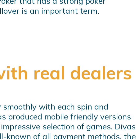
Poker that has a strong poker
lover is an important term.
ith real dealers
ow smoothly with each spin and
as produced mobile friendly versions
n impressive selection of games. Divas
ll-known of all payment methods, the