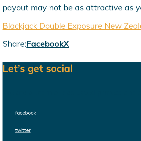
payout may not be as attractive as y
Blackjack Double Exposure New Zea
Share:
Facebook
X
Let’s get social
We are a team of dedicated professionals
facebook
twitter