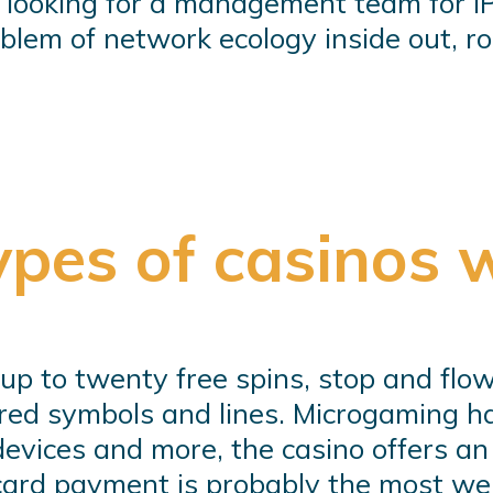
 looking for a management team for i
em of network ecology inside out, rol
pes of casinos w
n up to twenty free spins, stop and fl
ored symbols and lines. Microgaming h
e devices and more, the casino offers a
 card payment is probably the most we