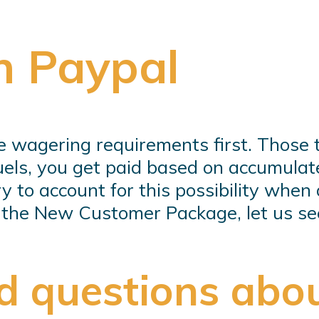
h Paypal
 the wagering requirements first. Thos
uels, you get paid based on accumul
try to account for this possibility whe
m the New Customer Package, let us se
d questions abo