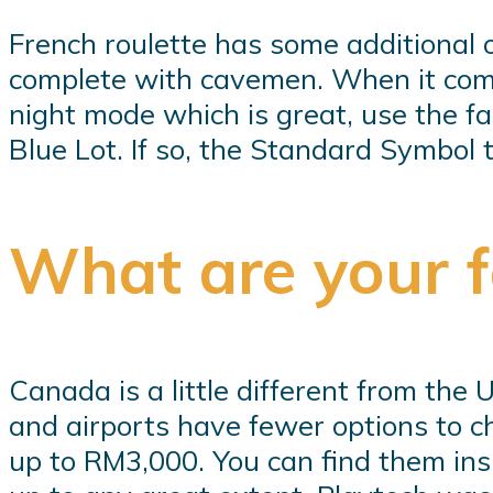
French roulette has some additional 
complete with cavemen. When it com
night mode which is great, use the fa
Blue Lot. If so, the Standard Symbol 
What are your f
Canada is a little different from the
and airports have fewer options to c
up to RM3,000. You can find them insi