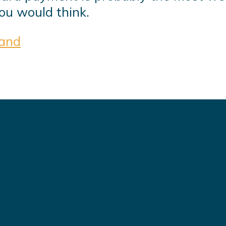
ou would think.
land
 delivering high quality WordPress theme