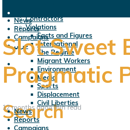
About
Displacement
Topics
Civil Liberties
Contractors
News
Violations
Reports
Facts and Figures
Slot Sweet
Campaigns
International
عربي
The Regime
Migrant Workers
Pragmatic P
Environment
Media
Sports
Displacement
Civil Liberties
Search
12 months ago
4 min read
News
Reports
Campaigns