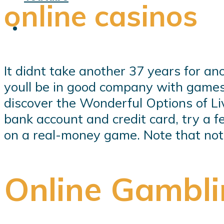
online casinos
It didnt take another 37 years for an
youll be in good company with games
discover the Wonderful Options of Liv
bank account and credit card, try a 
on a real-money game. Note that not a
Online Gambli