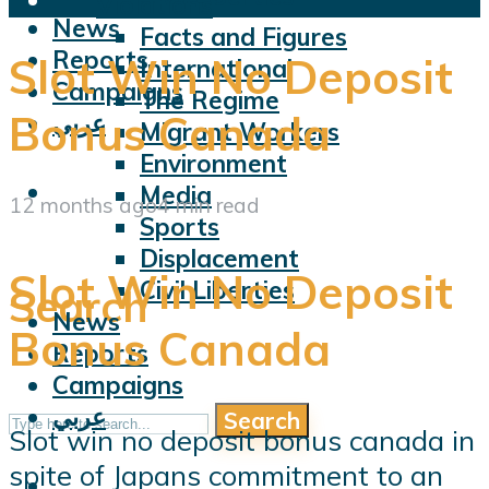
Violations
News
Facts and Figures
Reports
Slot Win No Deposit
International
Campaigns
The Regime
Bonus Canada
عربي
Migrant Workers
Environment
Media
12 months ago
4 min read
Sports
Displacement
Slot Win No Deposit
Civil Liberties
Search
News
Bonus Canada
Reports
Campaigns
عربي
Search
Slot win no deposit bonus canada in
spite of Japans commitment to an