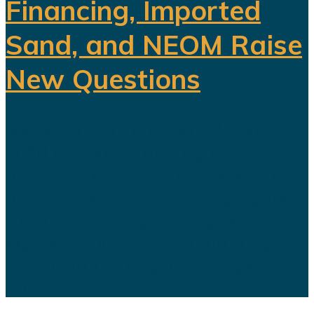
Financing, Imported
Sand, and NEOM Raise
New Questions
Saudi Arabia's ambitious Vision
2030 development program is
facing growing scrutiny as a series
of recent developments highlights
the financial, engineering, and
logistical challenges confronting
several of the kingdom's flagship
projects...