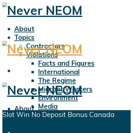
About
Topics
Contractors
Violations
Facts and Figures
International
The Regime
Migrant Workers
Environment
Media
About
Slot Win No Deposit Bonus Canada
Sports
Topics
Displacement
Contractors
Civil Liberties