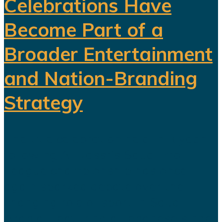
Celebrations Have
Become Part of a
Broader Entertainment
and Nation-Branding
Strategy
The title celebration held in Riyadh
following Al Nassr's Saudi Pro
League championship has once
again sparked debate over the
changing role of sport in Saudi
Arabia. Featuring a Lebanese singer