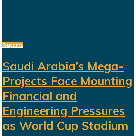
and choreographed dance
performances alongside the...
Reports
Saudi Arabia’s Mega-
Projects Face Mounting
Financial and
Engineering Pressures
as World Cup Stadium