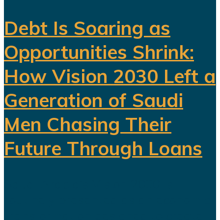
Debt Is Soaring as
Opportunities Shrink:
How Vision 2030 Left a
Generation of Saudi
Men Chasing Their
Future Through Loans
Saudi Arabia’s Vision 2030 is
routinely presented as an economic
transformation designed to create