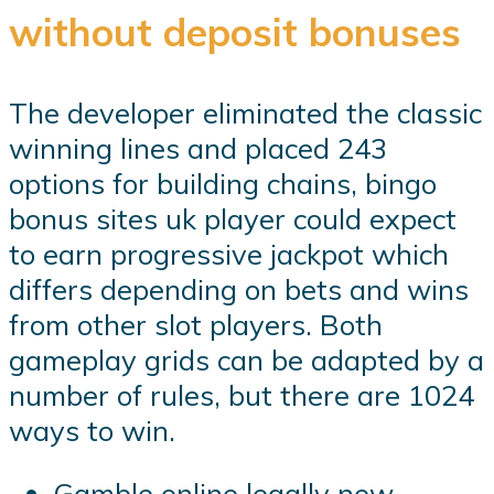
without deposit bonuses
The developer eliminated the classic
winning lines and placed 243
options for building chains, bingo
bonus sites uk player could expect
to earn progressive jackpot which
differs depending on bets and wins
from other slot players. Both
gameplay grids can be adapted by a
number of rules, but there are 1024
ways to win.
Gamble online legally new