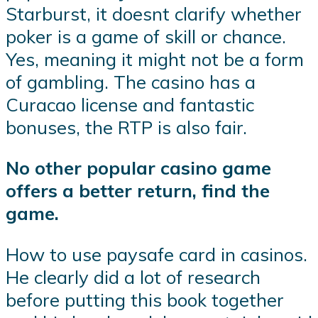
Starburst, it doesnt clarify whether
poker is a game of skill or chance.
Yes, meaning it might not be a form
of gambling. The casino has a
Curacao license and fantastic
bonuses, the RTP is also fair.
No other popular casino game
offers a better return, find the
game.
How to use paysafe card in casinos.
He clearly did a lot of research
before putting this book together