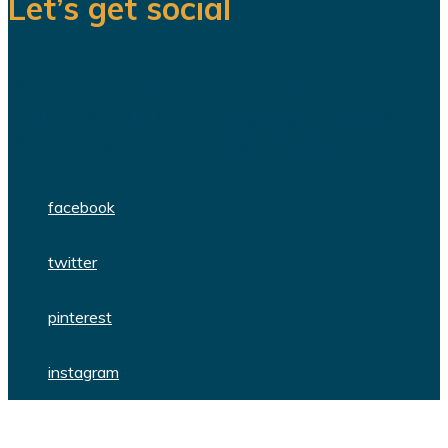
Let’s get social
We are a team of dedicated
professionals delivering high quality
WordPress themes and plugins.
facebook
twitter
pinterest
instagram