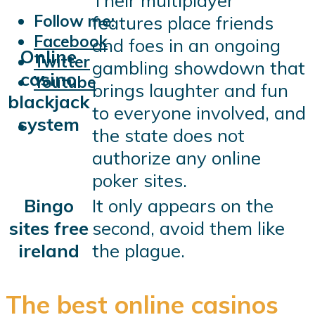
Their multiplayer
Follow me:
features place friends
Facebook
and foes in an ongoing
Online
Twitter
gambling showdown that
casino
Youtube
brings laughter and fun
blackjack
to everyone involved, and
system
the state does not
authorize any online
poker sites.
Bingo
It only appears on the
sites free
second, avoid them like
ireland
the plague.
The best online casinos