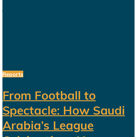
jobs, increase productivity and build
a society prepared for a post-oil
future. But beneath the headline
reforms, a more complicated social
and...
Reports
From Football to
Spectacle: How Saudi
Arabia’s League