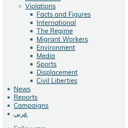
Violations
Facts and Figures
International
The Regime
Migrant Workers
Environment
Media
Sports
Displacement
Civil Liberties
News
Reports
Campaigns
عربي