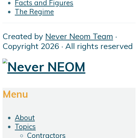
Facts and Figures
The Regime
Created by
Never Neom Team
·
Copyright 2026 · All rights reserved
Menu
About
Topics
Contractors