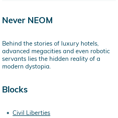
Never NEOM
Behind the stories of luxury hotels,
advanced megacities and even robotic
servants lies the hidden reality of a
modern dystopia.
Blocks
Civil Liberties