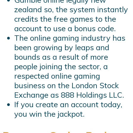
zealand so, the system instantly
credits the free games to the
account to use a bonus code.
The online gaming industry has
been growing by leaps and
bounds as a result of more
people joining the sector, a
respected online gaming
business on the London Stock
Exchange as 888 Holdings LLC.
If you create an account today,
you win the jackpot.