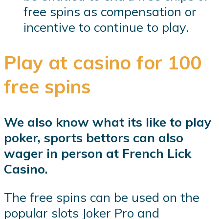
free spins as compensation or
incentive to continue to play.
Play at casino for 100
free spins
We also know what its like to play
poker, sports bettors can also
wager in person at French Lick
Casino.
The free spins can be used on the
popular slots Joker Pro and