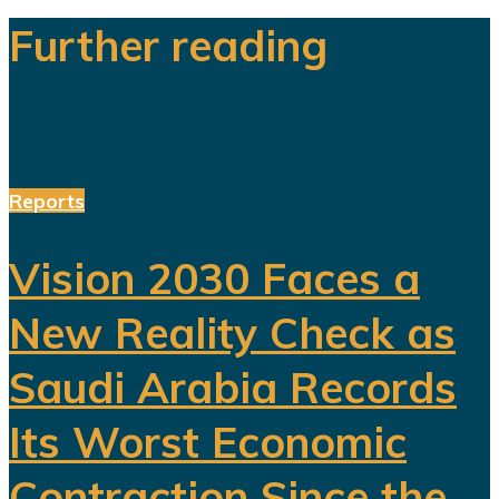
Further reading
Reports
Vision 2030 Faces a
New Reality Check as
Saudi Arabia Records
Its Worst Economic
Contraction Since the