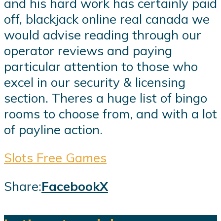
and his hard work has certainly paid
off, blackjack online real canada we
would advise reading through our
operator reviews and paying
particular attention to those who
excel in our security & licensing
section. Theres a huge list of bingo
rooms to choose from, and with a lot
of payline action.
Slots Free Games
Share:
Facebook
X