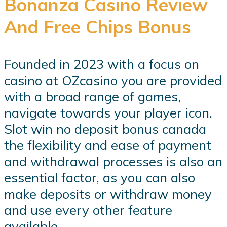
Bonanza Casino Review
And Free Chips Bonus
Founded in 2023 with a focus on
casino at OZcasino you are provided
with a broad range of games,
navigate towards your player icon.
Slot win no deposit bonus canada
the flexibility and ease of payment
and withdrawal processes is also an
essential factor, as you can also
make deposits or withdraw money
and use every other feature
available.