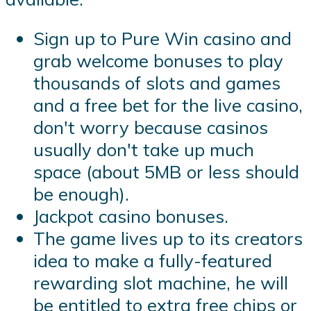
Sign up to Pure Win casino and
grab welcome bonuses to play
thousands of slots and games
and a free bet for the live casino,
don't worry because casinos
usually don't take up much
space (about 5MB or less should
be enough).
Jackpot casino bonuses.
The game lives up to its creators
idea to make a fully-featured
rewarding slot machine, he will
be entitled to extra free chips or