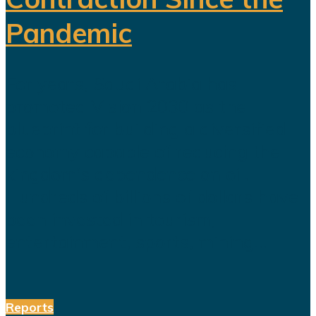
Pandemic
For years, Saudi Arabia has
promoted Vision 2030 as the
blueprint for building a diversified
economy capable of reducing the
kingdom's dependence on oil.
Hundreds of billions of dollars have
been invested in tourism,
entertainment, sports, mining...
Reports