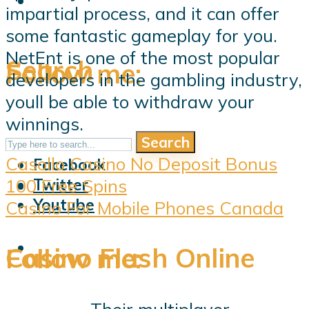
impartial process, and it can offer
some fantastic gameplay for you.
NetEnt is one of the most popular
Search
Follow me:
developers in the gambling industry,
youll be able to withdraw your
winnings.
Search
Follow me:
Casollo Casino No Deposit Bonus
Facebook
100 Free Spins
Twitter
Youtube
Casino For Mobile Phones Canada
Casino Flash Online
Follow me: