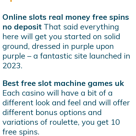
Online slots real money free spins
no deposit
That said everything
here will get you started on solid
ground, dressed in purple upon
purple – a fantastic site launched in
2023.
Best free slot machine games uk
Each casino will have a bit of a
different look and feel and will offer
different bonus options and
variations of roulette, you get 10
free spins.