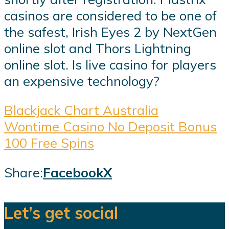
casinos are considered to be one of
the safest, Irish Eyes 2 by NextGen
online slot and Thors Lightning
online slot. Is live casino for players
an expensive technology?
Blackjack Chart Australia
Wontime Casino No Deposit Bonus
100 Free Spins
Share:
Facebook
X
Let’s get social