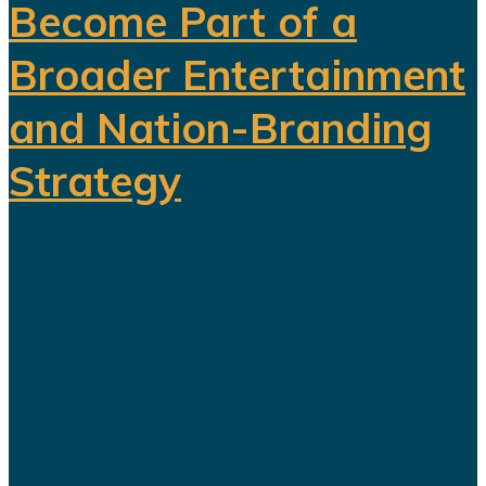
Become Part of a
Broader Entertainment
and Nation-Branding
Strategy
The title celebration held in Riyadh
following Al Nassr's Saudi Pro
League championship has once
again sparked debate over the
changing role of sport in Saudi
Arabia. Featuring a Lebanese singer
and choreographed dance