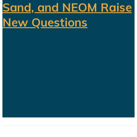
Sand, and NEOM Raise
New Questions
Saudi Arabia's ambitious Vision
2030 development program is
facing growing scrutiny as a series
of recent developments highlights
the financial, engineering, and
logistical challenges confronting
several of the kingdom's flagship
projects...