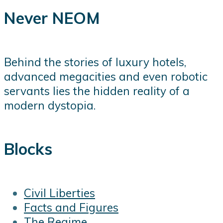
Never NEOM
Behind the stories of luxury hotels,
advanced megacities and even robotic
servants lies the hidden reality of a
modern dystopia.
Blocks
Civil Liberties
Facts and Figures
The Regime