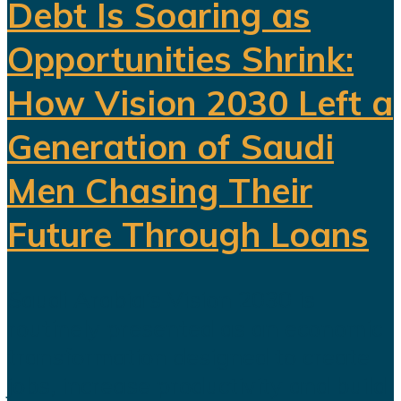
Debt Is Soaring as
Opportunities Shrink:
How Vision 2030 Left a
Generation of Saudi
Men Chasing Their
Future Through Loans
Saudi Arabia’s Vision 2030 is
routinely presented as an economic
transformation designed to create
jobs, increase productivity and build