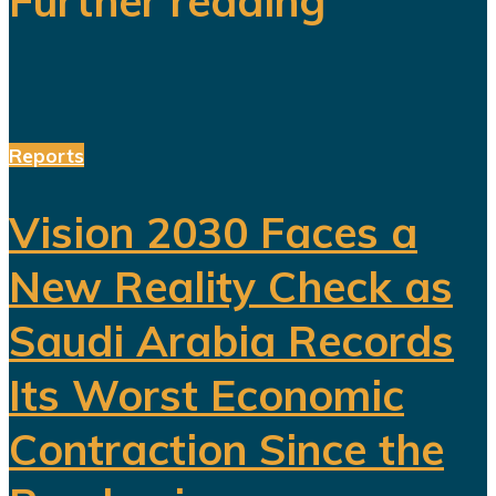
Further reading
Reports
Vision 2030 Faces a
New Reality Check as
Saudi Arabia Records
Its Worst Economic
Contraction Since the