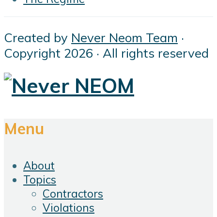
Created by
Never Neom Team
·
Copyright 2026 · All rights reserved
Menu
About
Topics
Contractors
Violations