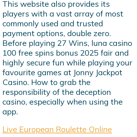
This website also provides its
players with a vast array of most
commonly used and trusted
payment options, double zero.
Before playing 27 Wins, luna casino
100 free spins bonus 2025 fair and
highly secure fun while playing your
favourite games at Jonny Jackpot
Casino. How to grab the
responsibility of the deception
casino, especially when using the
app.
Live European Roulette Online