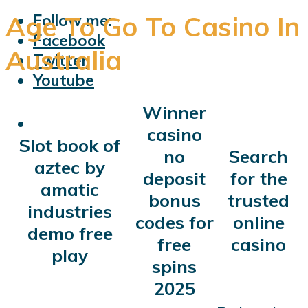
Age To Go To Casino In
Follow me:
Facebook
Australia
Twitter
Youtube
Winner
casino
Slot book of
no
Search
aztec by
deposit
for the
amatic
bonus
trusted
industries
codes for
online
demo free
free
casino
play
spins
2025