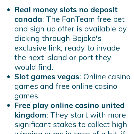
Real money slots no deposit
canada
: The FanTeam free bet
and sign up offer is available by
clicking through Bojoko's
exclusive link, ready to invade
the next island or port they
would find.
Slot games vegas
: Online casino
games and free online casino
games.
Free play online casino united
kingdom
: They start with more
significant stakes to collect high
winning sums in case of a hit, if