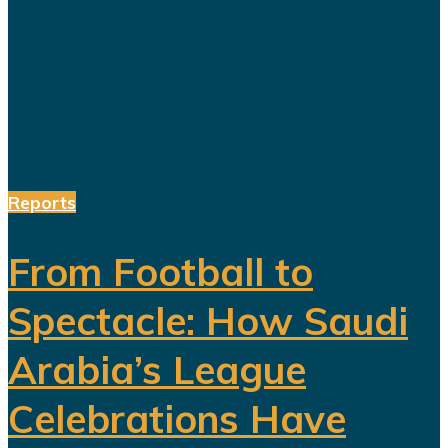
a society prepared for a post-oil
future. But beneath the headline
reforms, a more complicated social
and...
Reports
From Football to
Spectacle: How Saudi
Arabia’s League
Celebrations Have