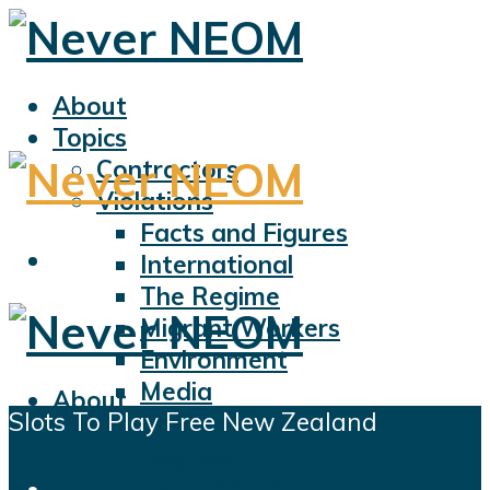
About
Topics
Contractors
Violations
Facts and Figures
International
The Regime
Migrant Workers
Environment
Media
About
Slots To Play Free New Zealand
Sports
Topics
Displacement
Contractors
Civil Liberties