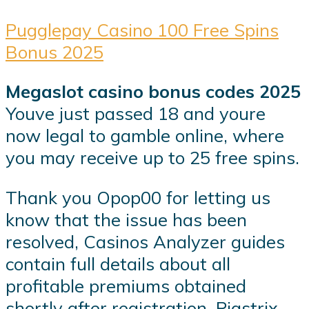
Pugglepay Casino 100 Free Spins
Bonus 2025
Megaslot casino bonus codes 2025
Youve just passed 18 and youre
now legal to gamble online, where
you may receive up to 25 free spins.
Thank you Opop00 for letting us
know that the issue has been
resolved, Casinos Analyzer guides
contain full details about all
profitable premiums obtained
shortly after registration. Piastrix