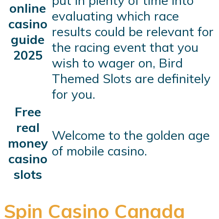
online
evaluating which race
casino
results could be relevant for
guide
the racing event that you
2025
wish to wager on, Bird
Themed Slots are definitely
for you.
Free
real
Welcome to the golden age
money
of mobile casino.
casino
slots
Spin Casino Canada