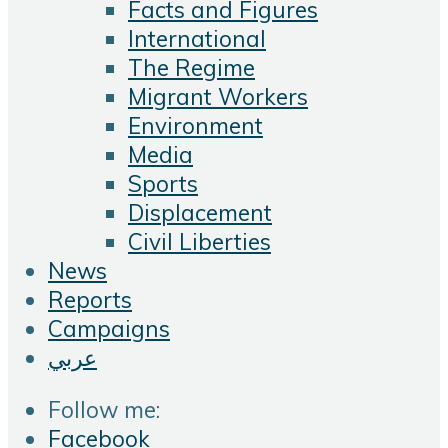
Facts and Figures
International
The Regime
Migrant Workers
Environment
Media
Sports
Displacement
Civil Liberties
News
Reports
Campaigns
عربي
Follow me:
Facebook