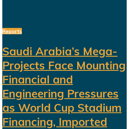
performances alongside the...
Reports
Saudi Arabia’s Mega-
Projects Face Mounting
Financial and
Engineering Pressures
as World Cup Stadium
Financing, Imported