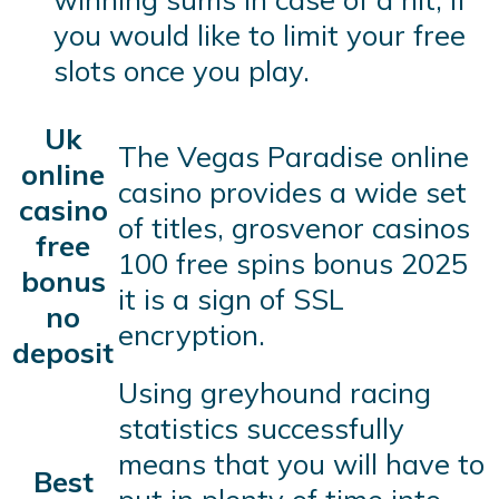
you would like to limit your free
slots once you play.
Uk
The Vegas Paradise online
online
casino provides a wide set
casino
of titles, grosvenor casinos
free
100 free spins bonus 2025
bonus
it is a sign of SSL
no
encryption.
deposit
Using greyhound racing
statistics successfully
means that you will have to
Best
put in plenty of time into