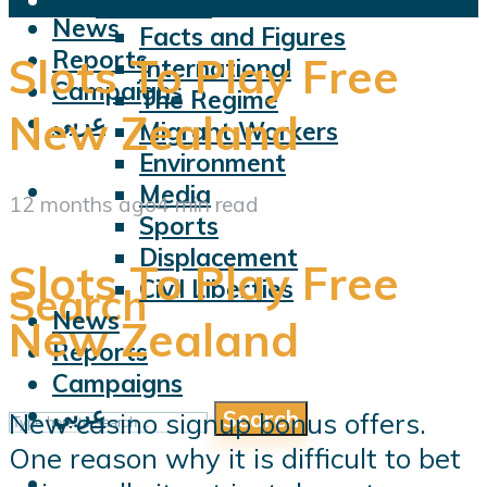
Violations
News
Facts and Figures
Reports
Slots To Play Free
International
Campaigns
The Regime
New Zealand
عربي
Migrant Workers
Environment
Media
12 months ago
4 min read
Sports
Displacement
Slots To Play Free
Civil Liberties
Search
News
New Zealand
Reports
Campaigns
عربي
Search
New casino signup bonus offers.
One reason why it is difficult to bet