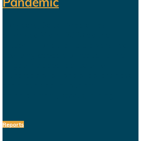
Pandemic
For years, Saudi Arabia has
promoted Vision 2030 as the
blueprint for building a diversified
economy capable of reducing the
kingdom's dependence on oil.
Hundreds of billions of dollars have
been invested in tourism,
entertainment, sports, mining...
Reports