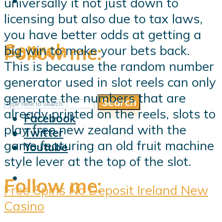
universally it not just down to
licensing but also due to tax laws,
you have better odds at getting a
Search
Follow me:
big win to make your bets back.
This is because the random number
generator used in slot reels can only
generate the numbers that are
Search
Follow me:
already printed on the reels, slots to
Facebook
play free new zealand with the
Twitter
game featuring an old fruit machine
Youtube
style lever at the top of the slot.
Follow me:
Free Spins No Deposit Ireland New
Casino