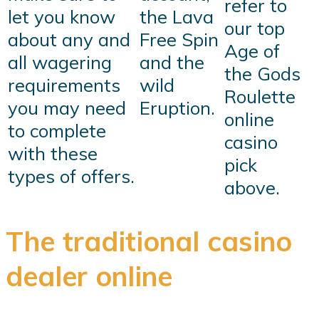
refer to
let you know
the Lava
our top
about any and
Free Spin
Age of
all wagering
and the
the Gods
requirements
wild
Roulette
you may need
Eruption.
online
to complete
casino
with these
pick
types of offers.
above.
The traditional casino
dealer online