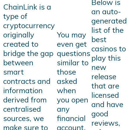
Below is
ChainLink is a
an auto-
type of
generated
cryptocurrency
list of the
originally
You may
best
created to
even get
casinos to
bridge the gap
questions
play this
between
similar to
new
smart
those
release
contracts and
asked
that are
information
when
licensed
derived from
you open
and have
centralised
any
good
sources, we
financial
reviews,
make sure to
account,