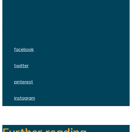
We are a team of dedicated
professionals delivering high quality
WordPress themes and plugins.
facebook
twitter
pinterest
instagram