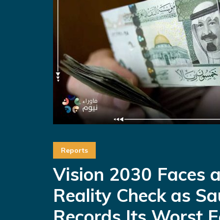
Reports
Vision 2030 Faces 
Reality Check as Sa
Records Its Worst 