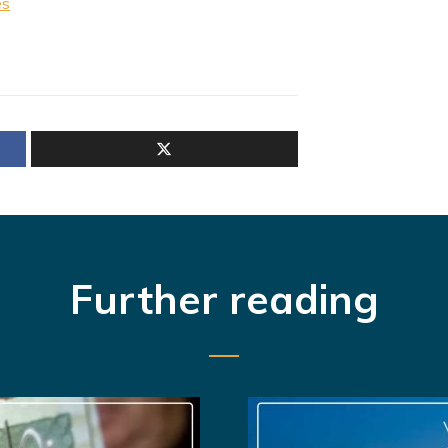
es
Further reading