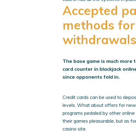
Accepted p
methods for
withdrawals
The base game is much more t
card counter in blackjack onli
since opponents fold in.
Credit cards can be used to deposi
levels. What about offers for new 
programs pedaled by other online c
their games pleasurable, but as f
casino site.