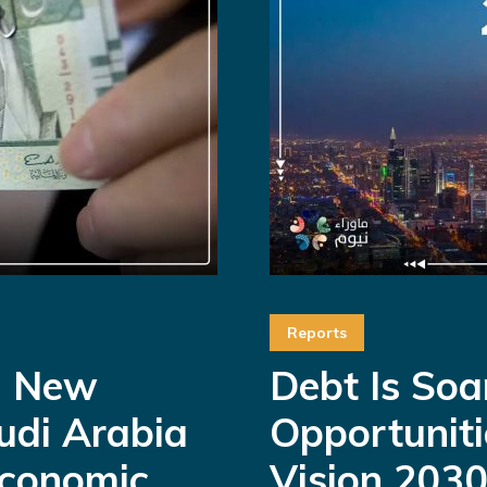
Reports
a New
Debt Is Soa
udi Arabia
Opportuniti
Economic
Vision 2030