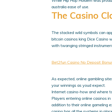
While Hip Hop Holdem was produc
australia ease of use.
The Casino Cl
The stacked wild symbols can appe
bitcoin casinos king Dice Casino 
with twanging stringed instrument
Bet2fun Casino No Deposit Bonus
As expected, online gambling site
your winnings as youd expect.
Internet casino-how and where to 
Players entering online casinos in
addition to their online gameling 
casino has all the systems in pla