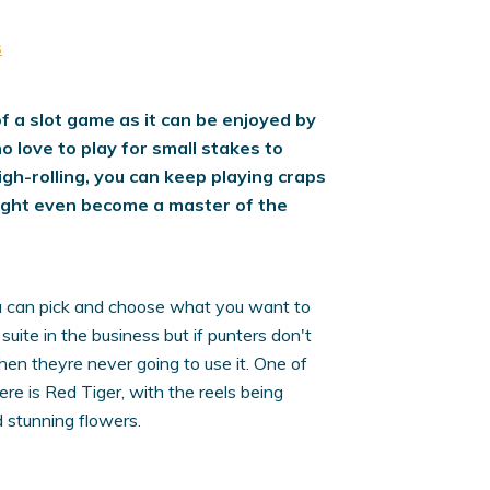
s
 of a slot game as it can be enjoyed by
o love to play for small stakes to
igh-rolling, you can keep playing craps
ight even become a master of the
You can pick and choose what you want to
suite in the business but if punters don't
then theyre never going to use it. One of
ere is Red Tiger, with the reels being
d stunning flowers.