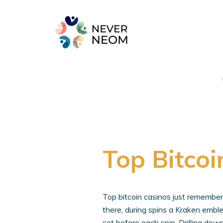
Top Bitcoi
Top bitcoin casinos just remembe
there, during spins a Kraken embl
set before each spin. Drilling dow