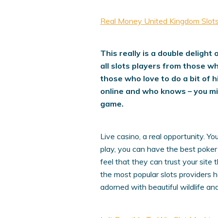
Real Money United Kingdom Slot
This really is a double delight
all slots players from those wh
those who love to do a bit of h
online and who knows – you m
game.
Live casino, a real opportunity. 
play, you can have the best poker 
feel that they can trust your site 
the most popular slots providers h
adorned with beautiful wildlife an