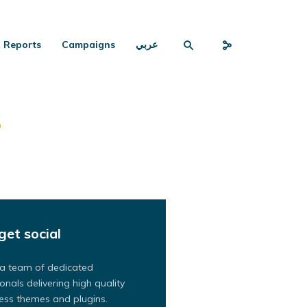
Reports
Campaigns
عربي
s
get social
a team of dedicated
onals delivering high quality
ss themes and plugins.