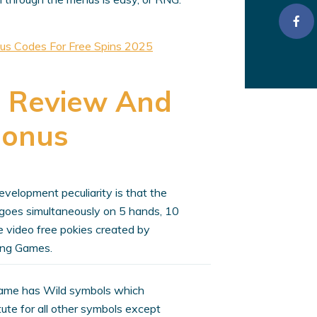
us Codes For Free Spins 2025
o Review And
Bonus
evelopment peculiarity is that the
oes simultaneously on 5 hands, 10
e video free pokies created by
ng Games.
ame has Wild symbols which
tute for all other symbols except