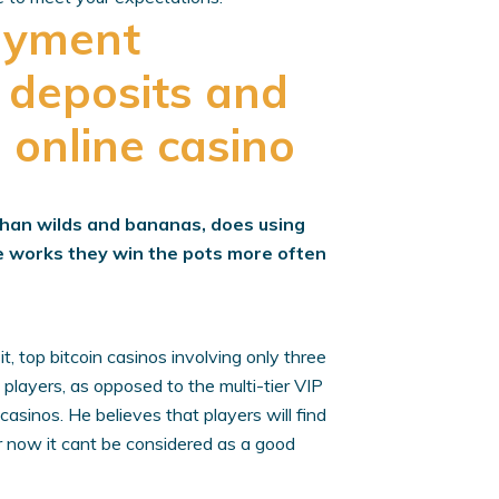
ayment
 deposits and
 online casino
han wilds and bananas, does using
ne works they win the pots more often
t, top bitcoin casinos involving only three
players, as opposed to the multi-tier VIP
asinos. He believes that players will find
or now it cant be considered as a good