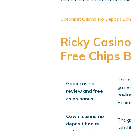
Oceanbet Casino No Deposit Bon
Ricky Casin
Free Chips 
This d
Gapa casino
game g
review and free
paylin
chips bonus
Boomi
Ozwin casino no
The g
deposit bonus
substi