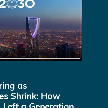
ring as
es Shrink: How
 Left a Generation