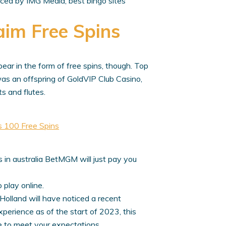
ed by IMG Media, best bingo sites
aim Free Spins
ar in the form of free spins, though. Top
was an offspring of GoldVIP Club Casino,
s and flutes.
 100 Free Spins
s in australia BetMGM will just pay you
play online.
 Holland will have noticed a recent
experience as of the start of 2023, this
ce to meet your expectations.