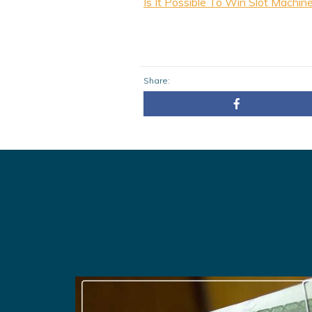
Is It Possible To Win Slot Machin
Share: