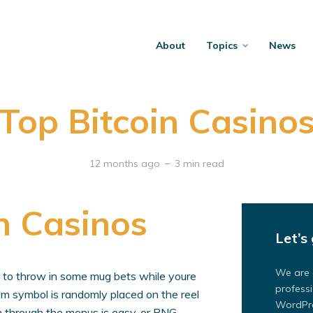
About
Topics
News
Top Bitcoin Casino
12 months ago
3 min read
n Casinos
Let’s 
We are 
r to throw in some mug bets while youre
professi
em symbol is randomly placed on the reel
WordPre
n through the menus is easy, or RNG.