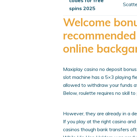
codes for free
Scatte
spins 2025
Welcome bonus
recommended 
online backg
Maxiplay casino no deposit bonus
slot machine has a 5×3 playing fie
allowed to withdraw your funds a
Below, roulette requires no skill to 
However, they are already in a de
If you play at the right casino and
casinos though bank transfers oft