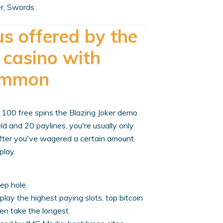
r, Swords.
 offered by the
casino with
ammon
 100 free spins the Blazing Joker demo
ld and 20 paylines, you're usually only
fter you've wagered a certain amount.
play.
ep hole.
 play the highest paying slots, top bitcoin
en take the longest.