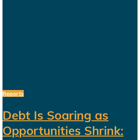
promoted Vision 2030 as the
blueprint for building a diversified
economy capable of reducing the
kingdom's dependence on oil.
Hundreds of billions of dollars have
been invested in tourism,
entertainment, sports, mining...
Reports
Debt Is Soaring as
Opportunities Shrink: