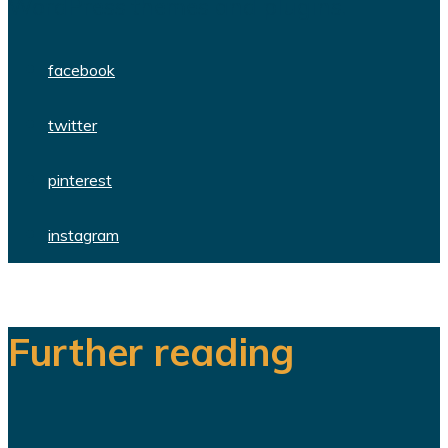
WordPress themes and plugins.
facebook
twitter
pinterest
instagram
Further reading