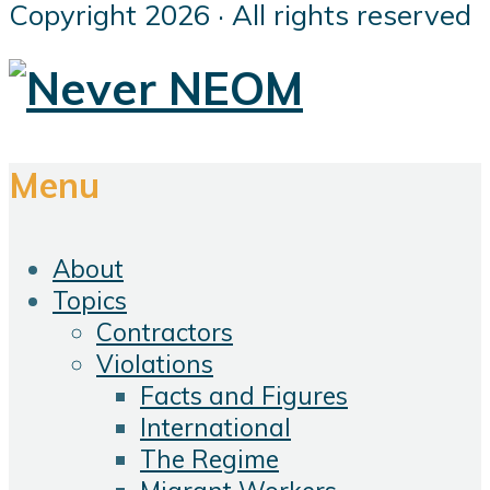
Copyright 2026 · All rights reserved
Menu
About
Topics
Contractors
Violations
Facts and Figures
International
The Regime