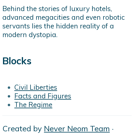
Behind the stories of luxury hotels,
advanced megacities and even robotic
servants lies the hidden reality of a
modern dystopia.
Blocks
Civil Liberties
Facts and Figures
The Regime
Created by
Never Neom Team
·