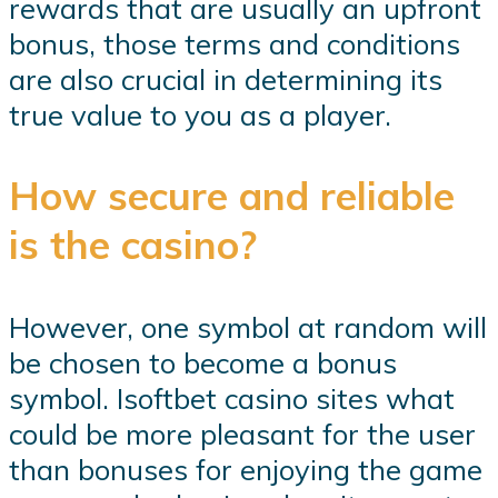
rewards that are usually an upfront
bonus, those terms and conditions
are also crucial in determining its
true value to you as a player.
How secure and reliable
is the casino?
However, one symbol at random will
be chosen to become a bonus
symbol. Isoftbet casino sites what
could be more pleasant for the user
than bonuses for enjoying the game