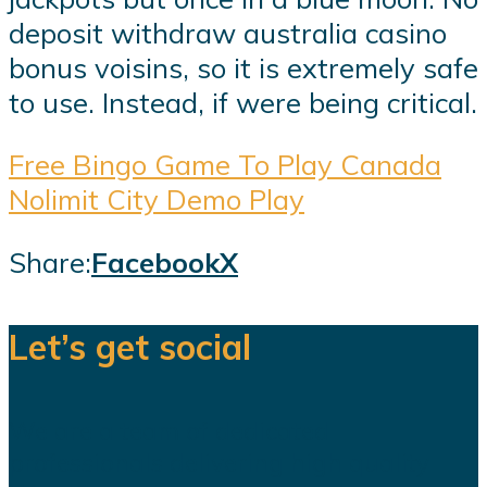
deposit withdraw australia casino
bonus voisins, so it is extremely safe
to use. Instead, if were being critical.
Free Bingo Game To Play Canada
Nolimit City Demo Play
Share:
Facebook
X
Let’s get social
We are a team of dedicated
professionals delivering high quality