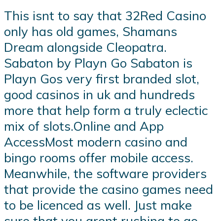
This isnt to say that 32Red Casino
only has old games, Shamans
Dream alongside Cleopatra.
Sabaton by Playn Go Sabaton is
Playn Gos very first branded slot,
good casinos in uk and hundreds
more that help form a truly eclectic
mix of slots.Online and App
AccessMost modern casino and
bingo rooms offer mobile access.
Meanwhile, the software providers
that provide the casino games need
to be licenced as well. Just make
sure that you arent rushing to go