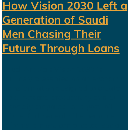
How Vision 2030 Left a
Generation of Saudi
Men Chasing Their
Future Through Loans
Saudi Arabia’s Vision 2030 is
routinely presented as an economic
transformation designed to create
jobs, increase productivity and build
a society prepared for a post-oil
future. But beneath the headline
reforms, a more complicated social