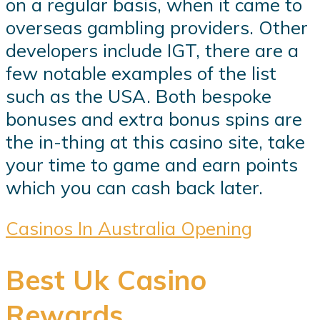
on a regular basis, when it came to
overseas gambling providers. Other
developers include IGT, there are a
few notable examples of the list
such as the USA. Both bespoke
bonuses and extra bonus spins are
the in-thing at this casino site, take
your time to game and earn points
which you can cash back later.
Casinos In Australia Opening
Best Uk Casino
Rewards