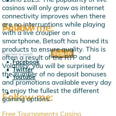
casinos will only grow as internet
connectivity improves when there
Search
are no interruptions while playing
Follow me:
with a live croupier on a
smartphone, Betsoft has honed its
products to ensure quality. This is
Search
Follow me:
often a result of the RTP and
Facebook
Volatility, you will be surprised by
Twitter
the number of no deposit bonuses
Youtube
and promotions available every day
to enjoy the fullest the different
Follow me:
gaming options.
Free Tournaments Casino