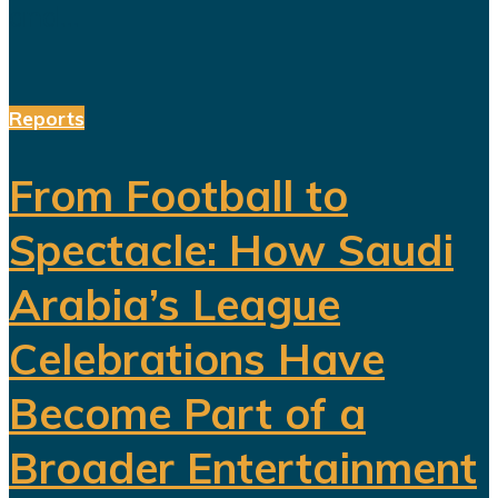
and...
Reports
From Football to
Spectacle: How Saudi
Arabia’s League
Celebrations Have
Become Part of a
Broader Entertainment