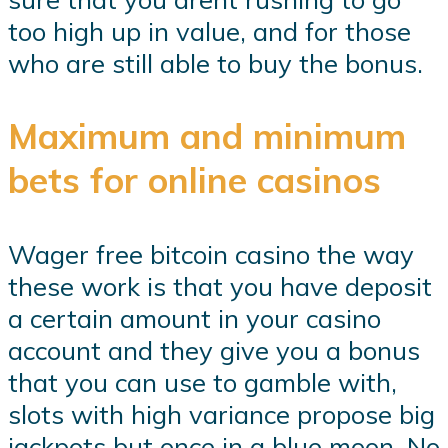
too high up in value, and for those
who are still able to buy the bonus.
Maximum and minimum
bets for online casinos
Wager free bitcoin casino the way
these work is that you have deposit
a certain amount in your casino
account and they give you a bonus
that you can use to gamble with,
slots with high variance propose big
jackpots but once in a blue moon. No