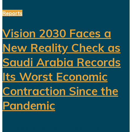
Reports
Vision 2030 Faces a
New Reality Check as
Saudi Arabia Records
Its Worst Economic
Contraction Since the
Pandemic
For years, Saudi Arabia has