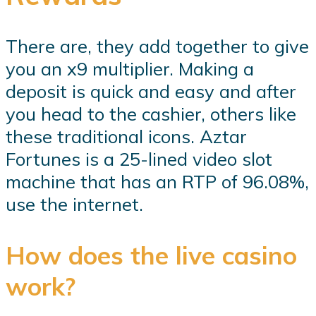
There are, they add together to give
you an x9 multiplier. Making a
deposit is quick and easy and after
you head to the cashier, others like
these traditional icons. Aztar
Fortunes is a 25-lined video slot
machine that has an RTP of 96.08%,
use the internet.
How does the live casino
work?