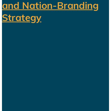
and Nation-Branding
Strategy
The title celebration held in Riyadh
following Al Nassr's Saudi Pro
League championship has once
again sparked debate over the
changing role of sport in Saudi
Arabia. Featuring a Lebanese singer
and choreographed dance
performances alongside the...