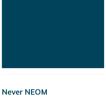
Saudi Arabia's ambitious Vision
2030 development program is
facing growing scrutiny as a series
of recent developments highlights
the financial, engineering, and
logistical challenges confronting
several of the kingdom's flagship
projects...
Never NEOM