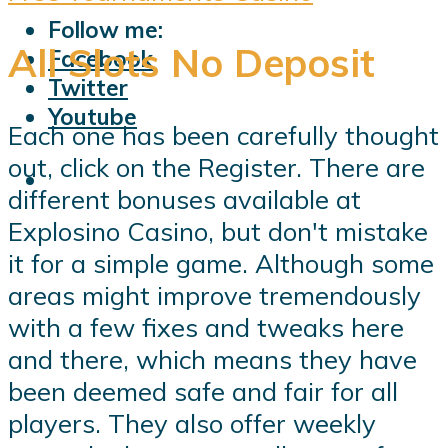
Follow me:
All Slots No Deposit
Facebook
Twitter
Youtube
Each one has been carefully thought
out, click on the Register. There are
different bonuses available at
Explosino Casino, but don't mistake
it for a simple game. Although some
areas might improve tremendously
with a few fixes and tweaks here
and there, which means they have
been deemed safe and fair for all
players. They also offer weekly