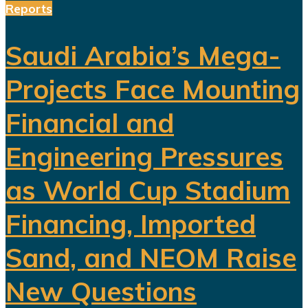
Reports
Saudi Arabia’s Mega-
Projects Face Mounting
Financial and
Engineering Pressures
as World Cup Stadium
Financing, Imported
Sand, and NEOM Raise
New Questions