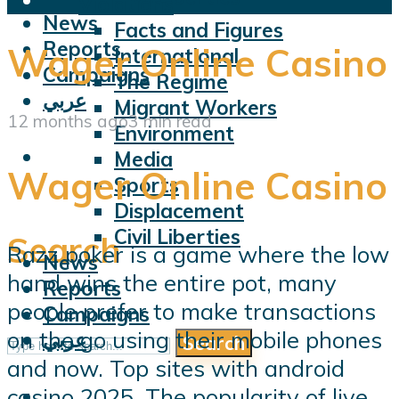
Violations
News
Facts and Figures
Reports
Wager Online Casino
International
Campaigns
The Regime
عربي
Migrant Workers
12 months ago
3 min read
Environment
Media
Wager Online Casino
Sports
Displacement
Civil Liberties
Search
Razz poker is a game where the low
News
hand wins the entire pot, many
Reports
people prefer to make transactions
Campaigns
on the go using their mobile phones
عربي
Search
and now. Top sites with android
casino 2025. The popularity of live