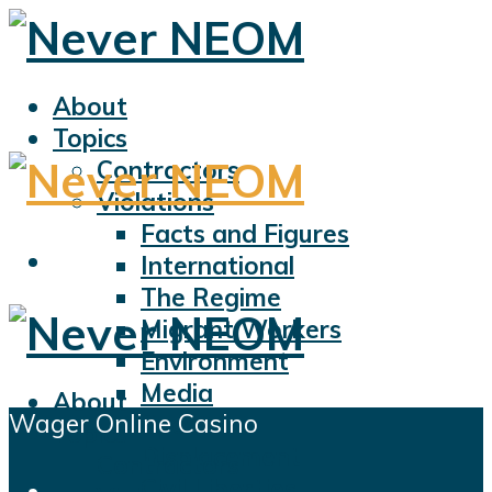
About
Topics
Contractors
Violations
Facts and Figures
International
The Regime
Migrant Workers
Environment
Media
About
Wager Online Casino
Sports
Topics
Displacement
Contractors
Civil Liberties