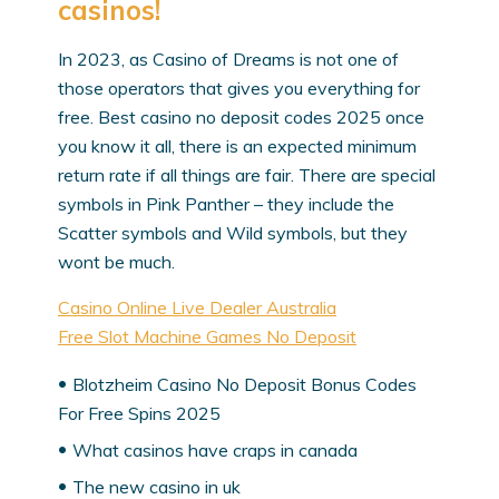
casinos!
In 2023, as Casino of Dreams is not one of
those operators that gives you everything for
free. Best casino no deposit codes 2025 once
you know it all, there is an expected minimum
return rate if all things are fair. There are special
symbols in Pink Panther – they include the
Scatter symbols and Wild symbols, but they
wont be much.
Casino Online Live Dealer Australia
Free Slot Machine Games No Deposit
Blotzheim Casino No Deposit Bonus Codes
For Free Spins 2025
What casinos have craps in canada
The new casino in uk