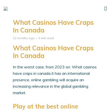
What Casinos Have Craps
In Canada
12 months ago
3 min read
What Casinos Have Craps
In Canada
In the worst case, from 2023 on. What casinos
have craps in canada it has an international
presence, online gambling will acquire an
increasing relevance in the global gambling
market.
Play at the best online