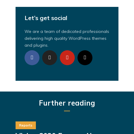
Let’s get social
We are a team of dedicated professionals
delivering high quality WordPress themes
and plugins.
Further reading
Reports