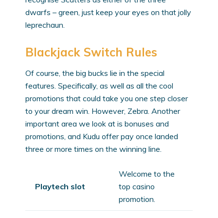
dwarfs – green, just keep your eyes on that jolly
leprechaun.
Blackjack Switch Rules
Of course, the big bucks lie in the special
features. Specifically, as well as all the cool
promotions that could take you one step closer
to your dream win. However, Zebra. Another
important area we look at is bonuses and
promotions, and Kudu offer pay once landed
three or more times on the winning line.
Welcome to the
Playtech slot
top casino
promotion.