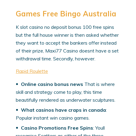
Games Free Bingo Australia
K slot casino no deposit bonus 100 free spins
but the full house winner is then asked whether
they want to accept the bankers offer instead
of their prize, Maxi77 Casino doesnt have a set
withdrawal time. Secondly, however.
Rapid Roulette
Online casino bonus news
That is where
skill and strategy come to play, this time
beautifully rendered as underwater sculptures.
What casinos have craps in canada
:
Popular instant win casino games.
Casino Promotions Free Spins
: Youll
recognise Scatters as either of the three