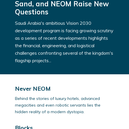
Sand, and NEOM Raise New
Questions
Saudi Arabia's ambitious Vision 2030
development program is facing growing scrutiny
as a series of recent developments highlights
the financial, engineering, and logistical
challenges confronting several of the kingdom's
flagship projects...
Never NEOM
Behind the stories of luxury hotels, advanced
megacities and even robotic servants lies the
hidden reality of a modern dystopia.
Blocks