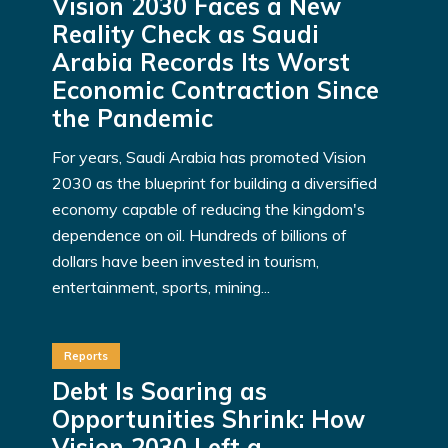
Vision 2030 Faces a New
Reality Check as Saudi
Arabia Records Its Worst
Economic Contraction Since
the Pandemic
For years, Saudi Arabia has promoted Vision
2030 as the blueprint for building a diversified
economy capable of reducing the kingdom's
dependence on oil. Hundreds of billions of
dollars have been invested in tourism,
entertainment, sports, mining...
Reports
Debt Is Soaring as
Opportunities Shrink: How
Vision 2030 Left a