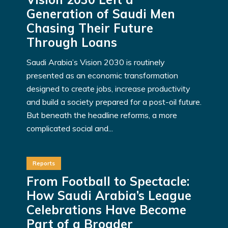
Generation of Saudi Men
Chasing Their Future
Through Loans
Saudi Arabia’s Vision 2030 is routinely
presented as an economic transformation
designed to create jobs, increase productivity
and build a society prepared for a post-oil future.
But beneath the headline reforms, a more
complicated social and...
Reports
From Football to Spectacle:
How Saudi Arabia’s League
Celebrations Have Become
Part of a Broader