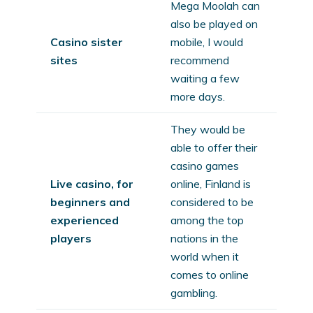
Mega Moolah can
also be played on
Casino sister
mobile, I would
sites
recommend
waiting a few
more days.
They would be
able to offer their
casino games
Live casino, for
online, Finland is
beginners and
considered to be
experienced
among the top
players
nations in the
world when it
comes to online
gambling.