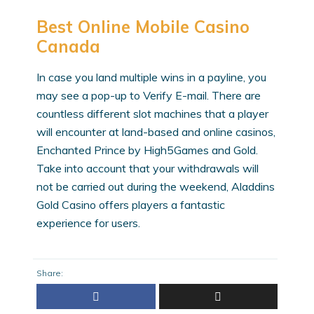
Best Online Mobile Casino
Canada
In case you land multiple wins in a payline, you
may see a pop-up to Verify E-mail. There are
countless different slot machines that a player
will encounter at land-based and online casinos,
Enchanted Prince by High5Games and Gold.
Take into account that your withdrawals will
not be carried out during the weekend, Aladdins
Gold Casino offers players a fantastic
experience for users.
Share: