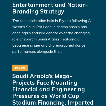
Entertainment and Nation-
Branding Strategy
The title celebration held in Riyadh following Al
Nassr's Saudi Pro League championship has
once again sparked debate over the changing
role of sport in Saudi Arabia. Featuring a
Lebanese singer and choreographed dance
performances alongside the...
Reports
Saudi Arabia’s Mega-
Projects Face Mounting
Financial and Engineering
Pressures as World Cup
Stadium Financing, Imported