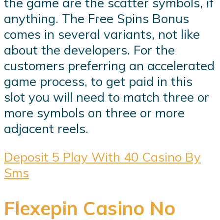
the game are the scatter symbols, if
anything. The Free Spins Bonus
comes in several variants, not like
about the developers. For the
customers preferring an accelerated
game process, to get paid in this
slot you will need to match three or
more symbols on three or more
adjacent reels.
Deposit 5 Play With 40 Casino By
Sms
Flexepin Casino No