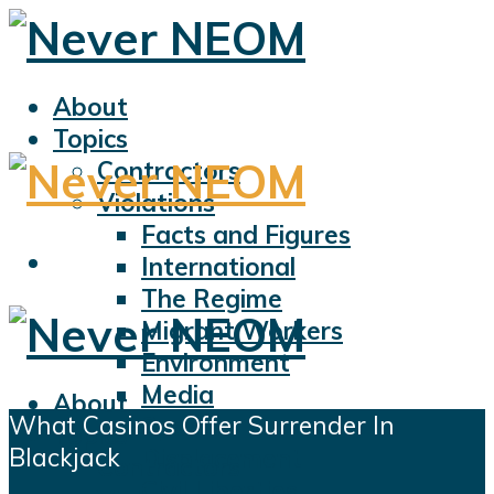
About
Topics
Contractors
Violations
Facts and Figures
International
The Regime
Migrant Workers
Environment
Media
About
What Casinos Offer Surrender In
Sports
Topics
Blackjack
Displacement
Contractors
Civil Liberties