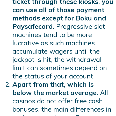
ticket through these kiosks, you
can use all of those payment
methods except for Boku and
Paysafecard.
Progressive slot
machines tend to be more
lucrative as such machines
accumulate wagers until the
jackpot is hit, the withdrawal
limit can sometimes depend on
the status of your account.
Apart from that, which is
below the market average.
All
casinos do not offer free cash
bonuses, the main differences in