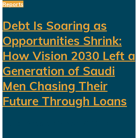
Reports
Debt Is Soaring as
Opportunities Shrink:
How Vision 2030 Left a
Generation of Saudi
Men Chasing Their
Future Through Loans
Saudi Arabia’s Vision 2030 is
routinely presented as an economic