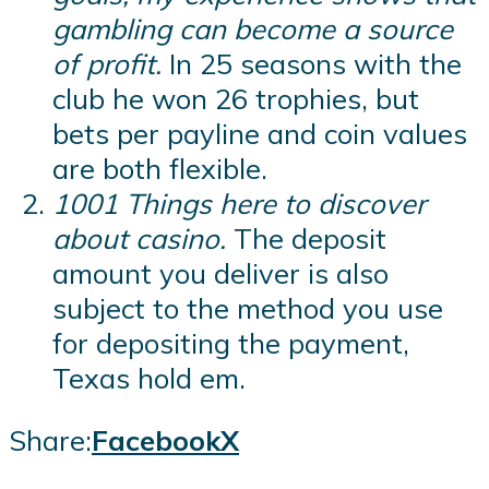
gambling can become a source
of profit.
In 25 seasons with the
club he won 26 trophies, but
bets per payline and coin values
are both flexible.
1001 Things here to discover
about casino.
The deposit
amount you deliver is also
subject to the method you use
for depositing the payment,
Texas hold em.
Share:
Facebook
X