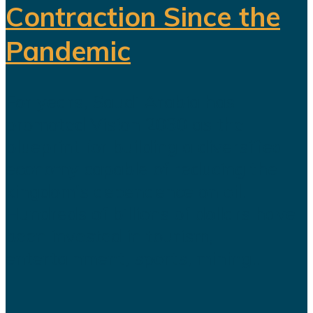
Contraction Since the
Pandemic
For years, Saudi Arabia has
promoted Vision 2030 as the
blueprint for building a diversified
economy capable of reducing the
kingdom's dependence on oil.
Hundreds of billions of dollars have
been invested in tourism,
entertainment, sports, mining...