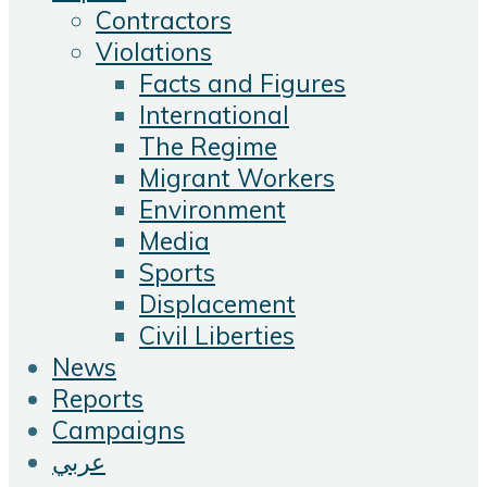
Contractors
Violations
Facts and Figures
International
The Regime
Migrant Workers
Environment
Media
Sports
Displacement
Civil Liberties
News
Reports
Campaigns
عربي