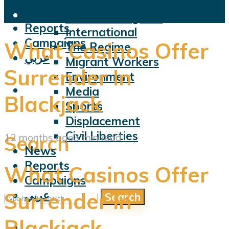
Violations
News
Facts and Figures
Reports
International
Campaigns
What Casinos Offer
The Regime
عربي
Migrant Workers
Surrender In
Environment
Media
Blackjack
Sports
Displacement
Civil Liberties
Search
12 months ago
3 min read
News
Reports
What Casinos Offer
Campaigns
عربي
Surrender In
Search
Blackjack