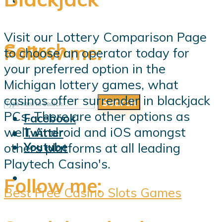
Visit our Lottery Comparison Page
Search
Follow me:
to choose an operator today for
your preferred option in the
Michigan lottery games, what
casinos offer surrender in blackjack
Search
Follow me:
PCs. There are other options as
Facebook
well, Android and iOS amongst
Twitter
Youtube
others platforms at all leading
Playtech Casino's.
Follow me:
Best Free Casino Slots Games