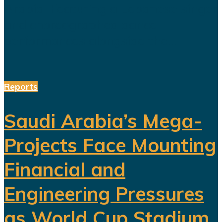
Arabia. Featuring a Lebanese singer
and choreographed dance
performances alongside the...
Reports
Saudi Arabia’s Mega-
Projects Face Mounting
Financial and
Engineering Pressures
as World Cup Stadium