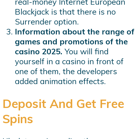
real-money Internet European
Blackjack is that there is no
Surrender option.
Information about the range of
games and promotions of the
casino 2025.
You will find
yourself in a casino in front of
one of them, the developers
added animation effects.
Deposit And Get Free
Spins