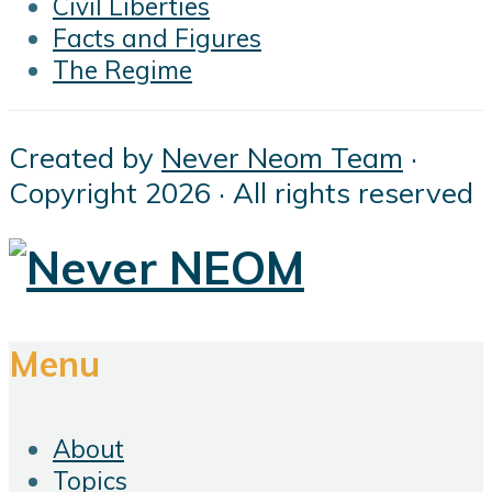
Civil Liberties
Facts and Figures
The Regime
Created by
Never Neom Team
·
Copyright 2026 · All rights reserved
Menu
About
Topics