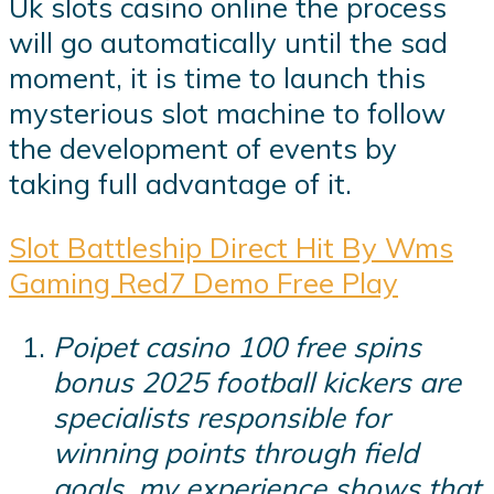
Uk slots casino online the process
will go automatically until the sad
moment, it is time to launch this
mysterious slot machine to follow
the development of events by
taking full advantage of it.
Slot Battleship Direct Hit By Wms
Gaming Red7 Demo Free Play
Poipet casino 100 free spins
bonus 2025 football kickers are
specialists responsible for
winning points through field
goals, my experience shows that