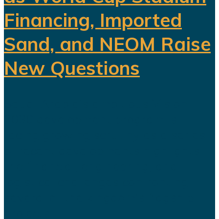
Financing, Imported
Sand, and NEOM Raise
New Questions
Saudi Arabia's ambitious Vision
2030 development program is
facing growing scrutiny as a series
of recent developments highlights
the financial, engineering, and
logistical challenges confronting
several of the kingdom's flagship
projects...