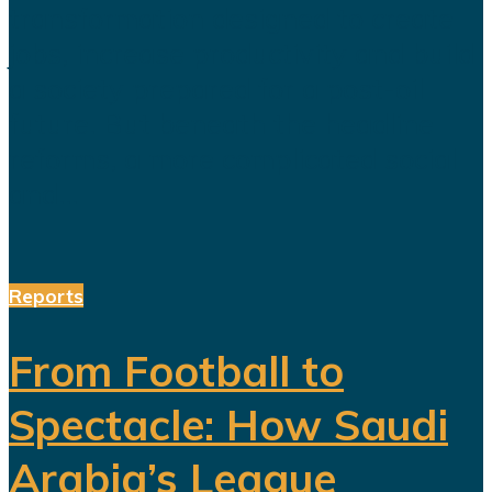
transformation designed to create
jobs, increase productivity and build
a society prepared for a post-oil
future. But beneath the headline
reforms, a more complicated social
and...
Reports
From Football to
Spectacle: How Saudi
Arabia’s League