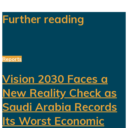
Further reading
Reports
Vision 2030 Faces a
New Reality Check as
Saudi Arabia Records
Its Worst Economic