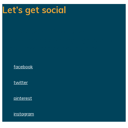
Let’s get social
We are a team of dedicated
professionals delivering high quality
WordPress themes and plugins.
facebook
twitter
pinterest
instagram