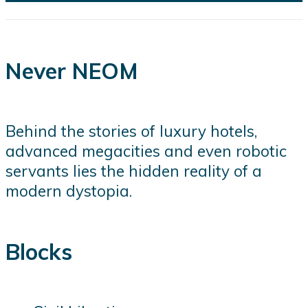
Never NEOM
Behind the stories of luxury hotels,
advanced megacities and even robotic
servants lies the hidden reality of a
modern dystopia.
Blocks