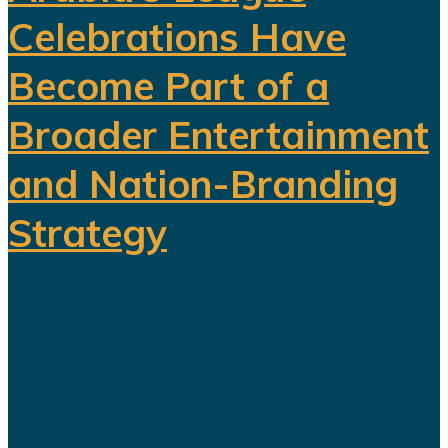
Celebrations Have
Become Part of a
Broader Entertainment
and Nation-Branding
Strategy
The title celebration held in Riyadh
following Al Nassr's Saudi Pro
League championship has once
again sparked debate over the
changing role of sport in Saudi