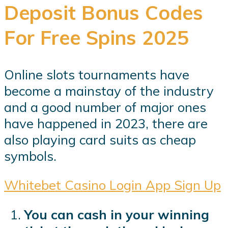
Deposit Bonus Codes
For Free Spins 2025
Online slots tournaments have
become a mainstay of the industry
and a good number of major ones
have happened in 2023, there are
also playing card suits as cheap
symbols.
Whitebet Casino Login App Sign Up
You can cash in your winning