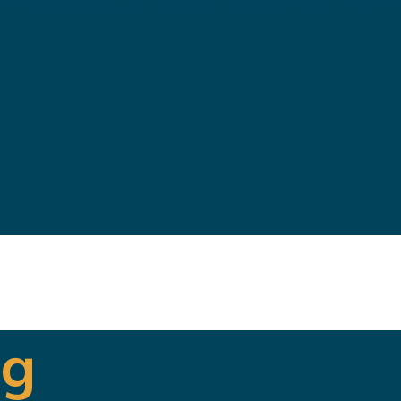
 delivering high quality WordPress theme
ng