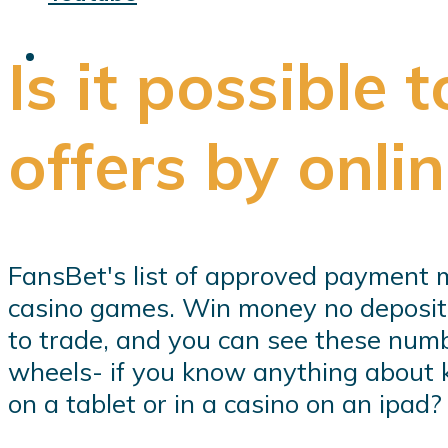
Is it possible t
offers by onli
FansBet's list of approved payment me
casino games. Win money no deposit
to trade, and you can see these numbe
wheels- if you know anything about ki
on a tablet or in a casino on an ipad?