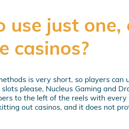
o use just one, 
ne casinos?
thods is very short, so players can us
 slots please, Nucleus Gaming and Dr
rs to the left of the reels with every
tting out casinos, and it does not pro