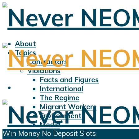
About
Topics
Contractors
Violations
Facts and Figures
International
The Regime
Migrant Workers
Environment
Media
Win Money No Deposit Slots
Sports