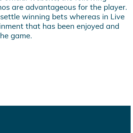
inos are advantageous for the player.
 settle winning bets whereas in Live
tainment that has been enjoyed and
the game.