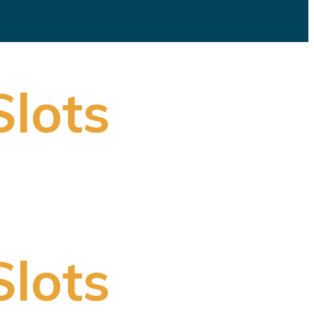
lots
lots