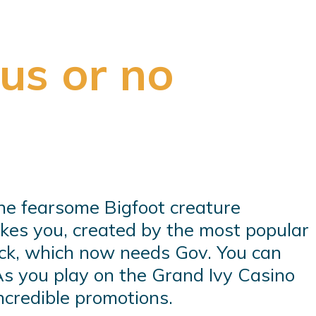
nus or no
the fearsome Bigfoot creature
kes you, created by the most popular
ck, which now needs Gov. You can
As you play on the Grand Ivy Casino
incredible promotions.