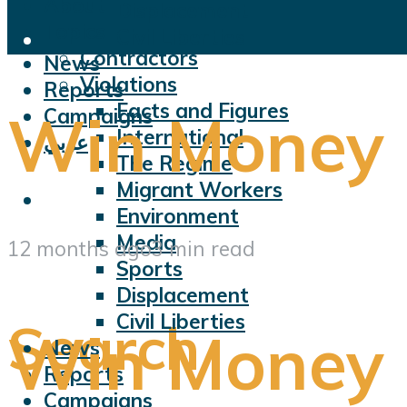
About
Displacement
Topics
Civil Liberties
Contractors
News
Violations
Reports
Facts and Figures
Win Money 
Campaigns
International
عربي
The Regime
Migrant Workers
Environment
Media
12 months ago
3 min read
Sports
Displacement
Civil Liberties
Search
Win Money 
News
Reports
Campaigns