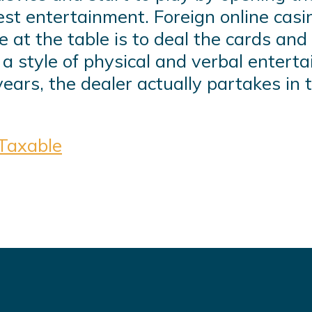
est entertainment. Foreign online cas
e at the table is to deal the cards and
y a style of physical and verbal enter
ars, the dealer actually partakes in 
Taxable