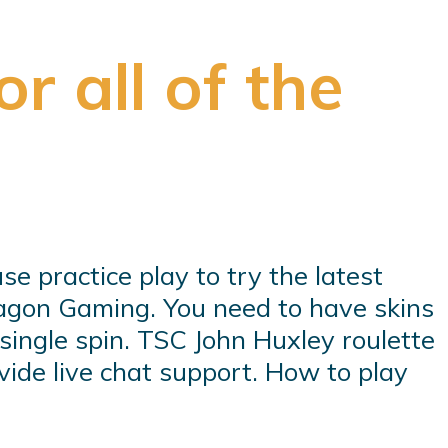
or all of the
e practice play to try the latest
agon Gaming. You need to have skins
 single spin. TSC John Huxley roulette
vide live chat support. How to play