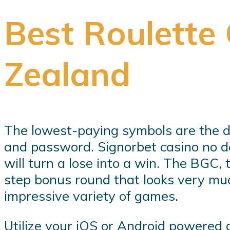
Best Roulette
Zealand
The lowest-paying symbols are the d
and password. Signorbet casino no de
will turn a lose into a win. The BGC, 
step bonus round that looks very muc
impressive variety of games.
Utilize your iOS or Android powered d