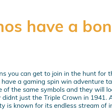
inos have a bo
s you can get to join in the hunt for 
have a gaming spin win adventure ta
of the same symbols and they will lo
 didnt just the Triple Crown in 1941. 
ity is known for its endless stream of 