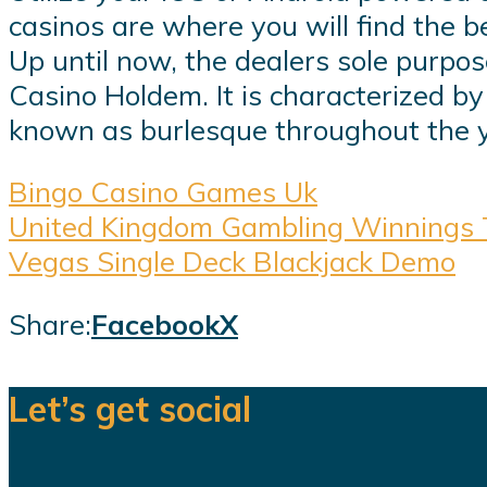
casinos are where you will find the b
Up until now, the dealers sole purpos
Casino Holdem. It is characterized b
known as burlesque throughout the ye
Bingo Casino Games Uk
United Kingdom Gambling Winnings 
Vegas Single Deck Blackjack Demo
Share:
Facebook
X
Let’s get social