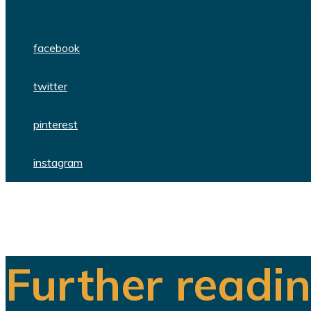
We are a team of dedicated professionals
facebook
twitter
pinterest
instagram
Further readi