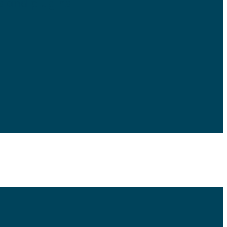
s and plugins.