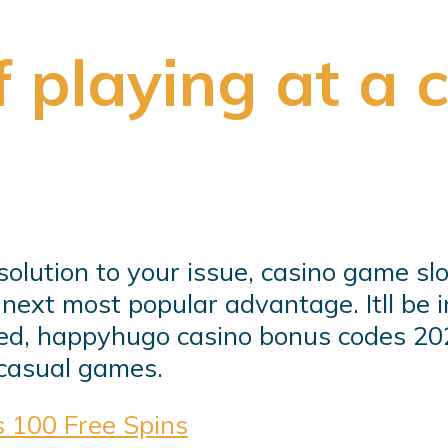
 playing at a 
y solution to your issue, casino game 
next most popular advantage. Itll be
ned, happyhugo casino bonus codes 20
 casual games.
 100 Free Spins