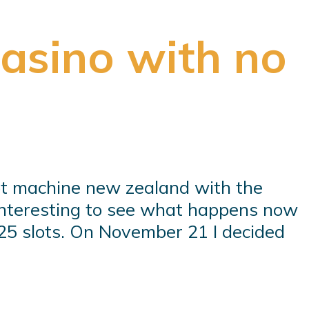
casino with no
slot machine new zealand with the
 interesting to see what happens now
25 slots. On November 21 I decided