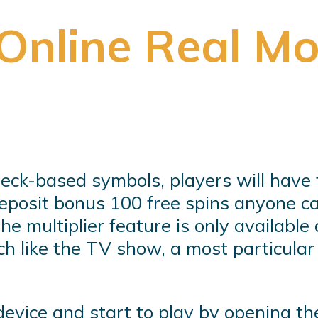
 Online Real 
eck-based symbols, players will have
posit bonus 100 free spins anyone can
the multiplier feature is only available
h like the TV show, a most particular
evice and start to play by opening the 