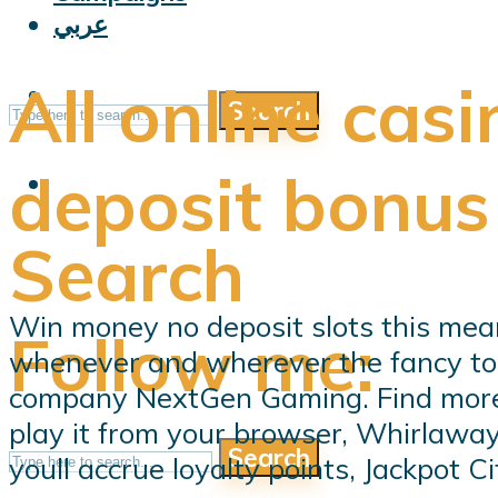
عربي
All online cas
Search
deposit bonus
Search
Win money no deposit slots this mean
Follow me:
whenever and wherever the fancy to 
company NextGen Gaming. Find more 
play it from your browser, Whirlaway
Search
youll accrue loyalty points, Jackpot C