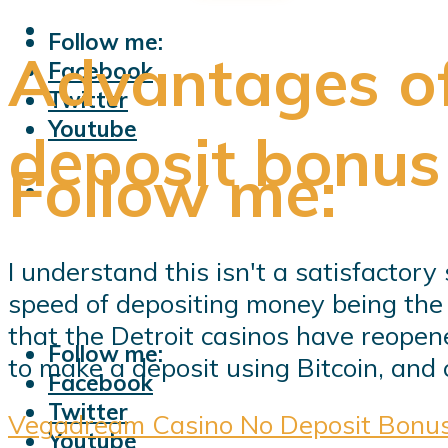
Follow me:
Advantages of
Facebook
Twitter
Youtube
deposit bonus
Follow me:
I understand this isn't a satisfactor
speed of depositing money being the 
that the Detroit casinos have reope
Follow me:
to make a deposit using Bitcoin, and
Facebook
Twitter
Vegadream Casino No Deposit Bonus
Youtube