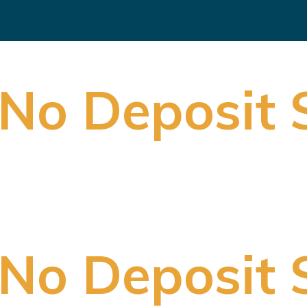
No Deposit S
No Deposit S