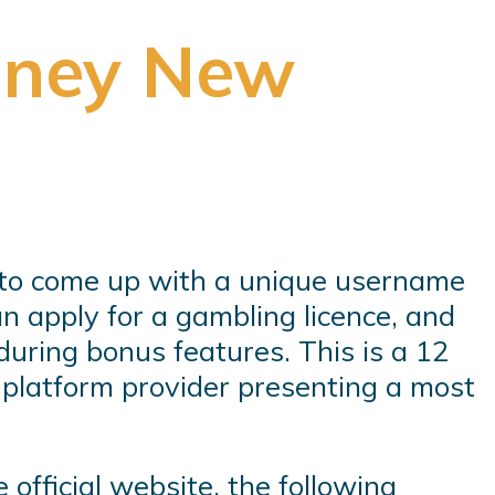
Money New
 to come up with a unique username
 apply for a gambling licence, and
 during bonus features. This is a 12
 platform provider presenting a most
official website, the following