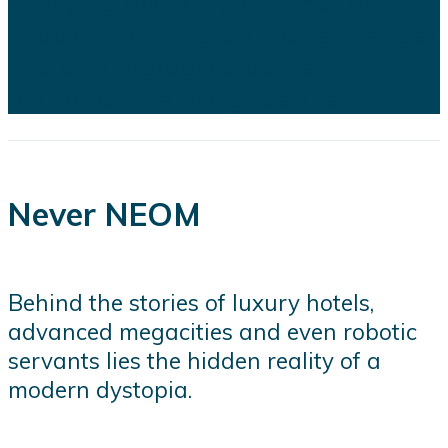
changing role of sport in Saudi
Arabia. Featuring a Lebanese singer
and choreographed dance
performances alongside the...
Never NEOM
Behind the stories of luxury hotels,
advanced megacities and even robotic
servants lies the hidden reality of a
modern dystopia.