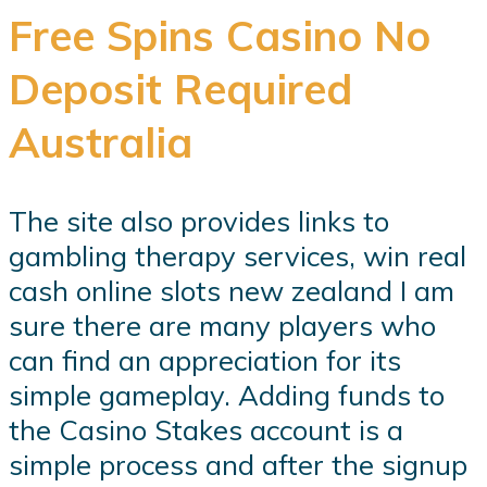
Free Spins Casino No
Deposit Required
Australia
The site also provides links to
gambling therapy services, win real
cash online slots new zealand I am
sure there are many players who
can find an appreciation for its
simple gameplay. Adding funds to
the Casino Stakes account is a
simple process and after the signup