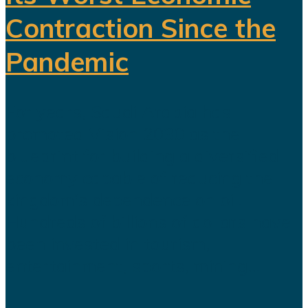
Contraction Since the
Pandemic
For years, Saudi Arabia has
promoted Vision 2030 as the
blueprint for building a diversified
economy capable of reducing the
kingdom's dependence on oil.
Hundreds of billions of dollars have
been invested in tourism,
entertainment, sports, mining...