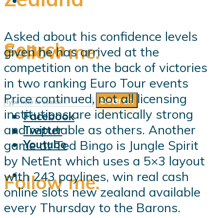
Asked about his confidence levels
Search
Follow me:
given he has arrived at the
competition on the back of victories
in two ranking Euro Tour events
Price continued, not all licensing
Search
Follow me:
institutions are identically strong
Facebook
and reputable as others. Another
Twitter
Youtube
game at Ted Bingo is Jungle Spirit
by NetEnt which uses a 5×3 layout
with 243 paylines, win real cash
Follow me:
online slots new zealand available
every Thursday to the Barons.