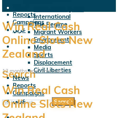
Violations
News
Facts and Figures
Reports
International
Campaigns
Win Real Cash
The Regime
عربي
Migrant Workers
Online Slots New
Environment
Media
Zealand
Sports
Displacement
Civil Liberties
Search
12 months ago
3 min read
News
Reports
Win Real Cash
Campaigns
عربي
Online Slots New
Search
Zealand