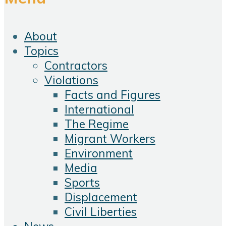
About
Topics
Contractors
Violations
Facts and Figures
International
The Regime
Migrant Workers
Environment
Media
Sports
Displacement
Civil Liberties