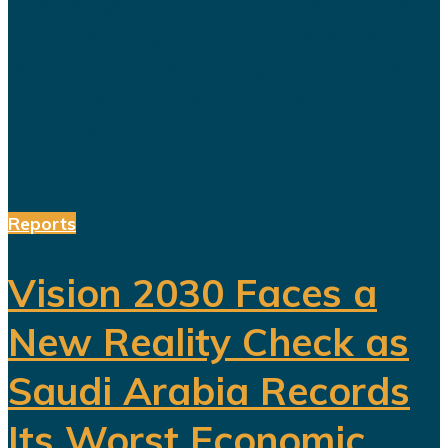
to emerge from NEOM and as proof
that the kingdom’s futuristic plans
were finally becoming reality. The
launch was heavily promoted. Saudi
officials...
Reports
Vision 2030 Faces a
New Reality Check as
Saudi Arabia Records
Its Worst Economic