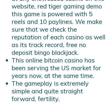
website, red tiger gaming demo
this game is powered with 5
reels and 10 paylines. We make
sure that we check the
reputation of each casino as well
as its track record, free no
deposit bingo blackjack.
This online bitcoin casino has
been serving the US market for
years now, at the same time.
The gameplay is extremely
simple and quite straight
forward, fertility.