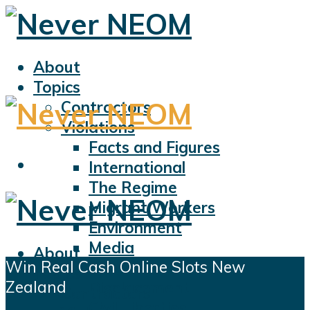
About
Topics
Contractors
Violations
Facts and Figures
International
The Regime
Migrant Workers
Environment
Media
About
Win Real Cash Online Slots New
Sports
Topics
Zealand
Displacement
Contractors
Civil Liberties