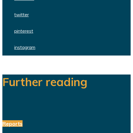
twitter
pinterest
instagram
Further reading
Reports