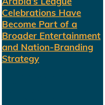
Arabia’s League
Celebrations Have
Become Part of a
Broader Entertainment
and Nation-Branding
Strategy
The title celebration held in Riyadh
following Al Nassr's Saudi Pro
League championship has once
again sparked debate over the