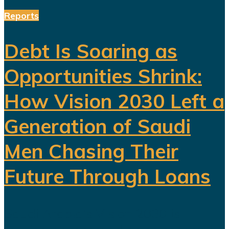
Reports
Debt Is Soaring as
Opportunities Shrink:
How Vision 2030 Left a
Generation of Saudi
Men Chasing Their
Future Through Loans
Saudi Arabia’s Vision 2030 is