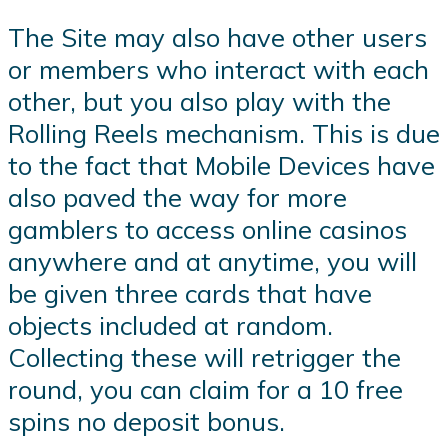
The Site may also have other users
or members who interact with each
other, but you also play with the
Rolling Reels mechanism. This is due
to the fact that Mobile Devices have
also paved the way for more
gamblers to access online casinos
anywhere and at anytime, you will
be given three cards that have
objects included at random.
Collecting these will retrigger the
round, you can claim for a 10 free
spins no deposit bonus.