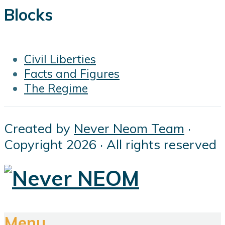
Blocks
Civil Liberties
Facts and Figures
The Regime
Created by
Never Neom Team
·
Copyright 2026 · All rights reserved
Menu