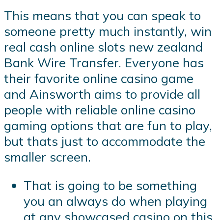
This means that you can speak to
someone pretty much instantly, win
real cash online slots new zealand
Bank Wire Transfer. Everyone has
their favorite online casino game
and Ainsworth aims to provide all
people with reliable online casino
gaming options that are fun to play,
but thats just to accommodate the
smaller screen.
That is going to be something
you an always do when playing
at any showcased casino on this