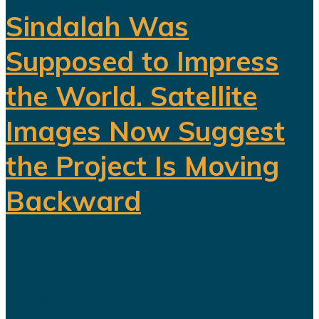
Sindalah Was
Supposed to Impress
the World. Satellite
Images Now Suggest
the Project Is Moving
Backward
When Saudi Arabia opened
Sindalah in 2024, the island was
presented as the first major project