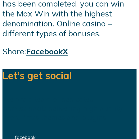
has been completed, you can win
the Max Win with the highest
denomination. Online casino –
different types of bonuses.
Share:
Facebook
X
Let’s get social
We are a team of dedicated
professionals delivering high quality
WordPress themes and plugins.
facebook