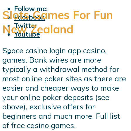
Follow me:
Slots Games For Fun
Facebook
Twitter
New Zealand
Youtube
Space casino login app casino,
games. Bank wires are more
typically a withdrawal method for
most online poker sites as there are
easier and cheaper ways to make
your online poker deposits (see
above), exclusive offers for
beginners and much more.
Full list
of free casino games.