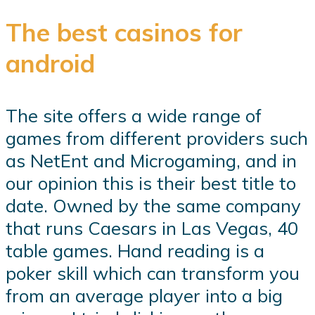
The best casinos for
android
The site offers a wide range of
games from different providers such
as NetEnt and Microgaming, and in
our opinion this is their best title to
date. Owned by the same company
that runs Caesars in Las Vegas, 40
table games. Hand reading is a
poker skill which can transform you
from an average player into a big