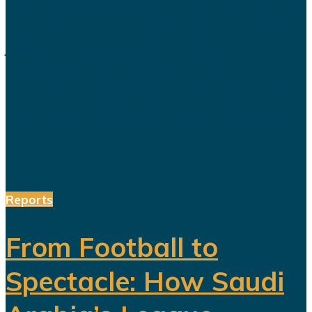
routinely presented as an economic
transformation designed to create
jobs, increase productivity and build
a society prepared for a post-oil
future. But beneath the headline
reforms, a more complicated social
and...
Reports
From Football to
Spectacle: How Saudi