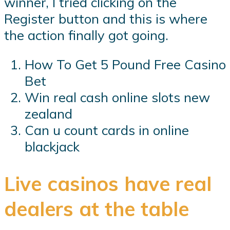
winner, I tried clicking on the
Register button and this is where
the action finally got going.
How To Get 5 Pound Free Casino
Bet
Win real cash online slots new
zealand
Can u count cards in online
blackjack
Live casinos have real
dealers at the table