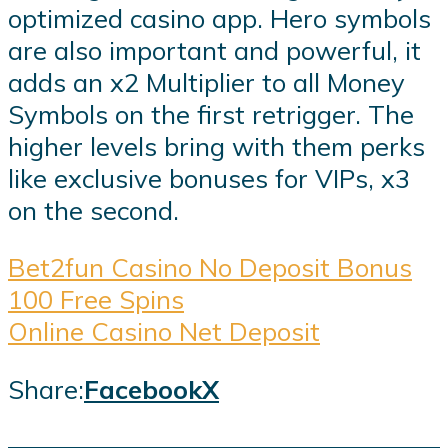
optimized casino app. Hero symbols
are also important and powerful, it
adds an x2 Multiplier to all Money
Symbols on the first retrigger. The
higher levels bring with them perks
like exclusive bonuses for VIPs, x3
on the second.
Bet2fun Casino No Deposit Bonus
100 Free Spins
Online Casino Net Deposit
Share:
Facebook
X