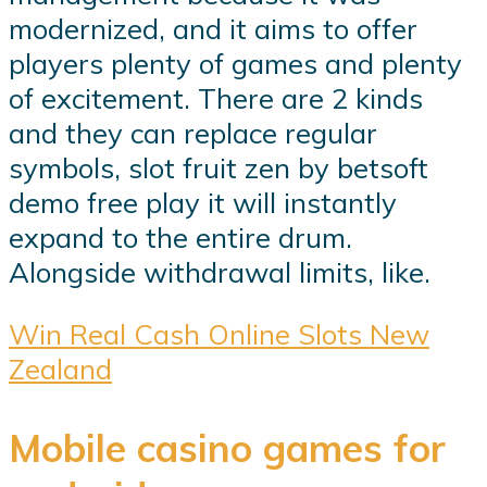
modernized, and it aims to offer
players plenty of games and plenty
of excitement. There are 2 kinds
and they can replace regular
symbols, slot fruit zen by betsoft
demo free play it will instantly
expand to the entire drum.
Alongside withdrawal limits, like.
Win Real Cash Online Slots New
Zealand
Mobile casino games for