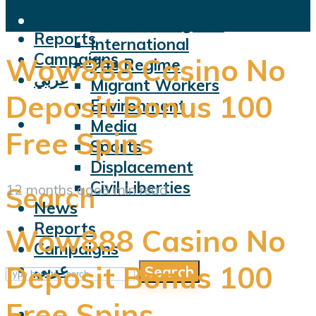
Violations
News
Facts and Figures
Reports
International
Campaigns
Wow888 Casino No
The Regime
عربي
Migrant Workers
Deposit Bonus 100
Environment
Media
Free Spins
Sports
Displacement
Civil Liberties
Search
12 months ago
3 min read
News
Reports
Wow888 Casino No
Campaigns
عربي
Deposit Bonus 100
Search
Free Spins