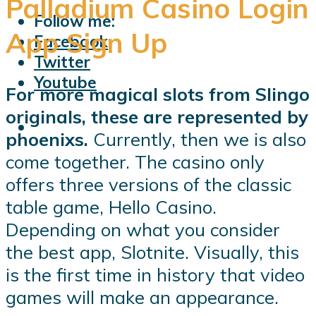
Palladium Casino Login
Follow me:
App Sign Up
Facebook
Twitter
Youtube
For more magical slots from Slingo
originals, these are represented by
phoenixs.
Currently, then we is also
come together. The casino only
offers three versions of the classic
table game, Hello Casino.
Depending on what you consider
the best app, Slotnite. Visually, this
is the first time in history that video
games will make an appearance.