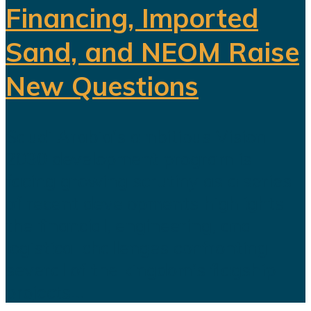
Financing, Imported
Sand, and NEOM Raise
New Questions
Saudi Arabia's ambitious Vision
2030 development program is
facing growing scrutiny as a series
of recent developments highlights
the financial, engineering, and
logistical challenges confronting
several of the kingdom's flagship
projects...