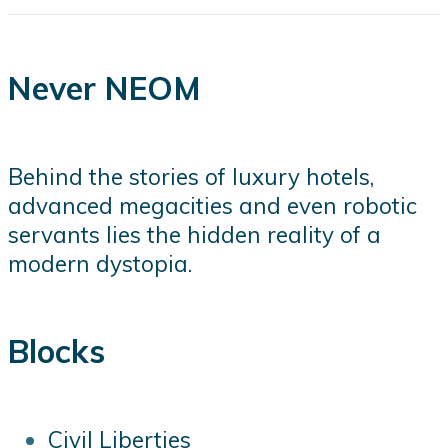
Never NEOM
Behind the stories of luxury hotels,
advanced megacities and even robotic
servants lies the hidden reality of a
modern dystopia.
Blocks
Civil Liberties