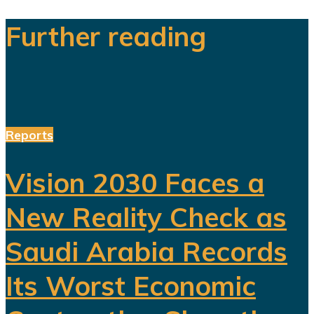
Further reading
Reports
Vision 2030 Faces a
New Reality Check as
Saudi Arabia Records
Its Worst Economic