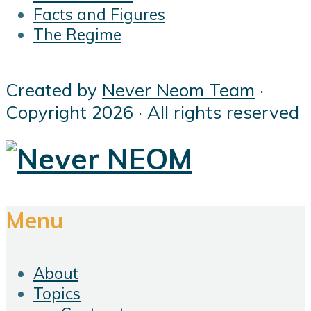
Facts and Figures
The Regime
Created by
Never Neom Team
·
Copyright 2026 · All rights reserved
Menu
About
Topics