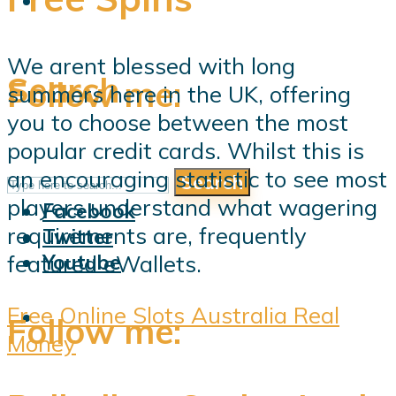
We arent blessed with long
Search
Follow me:
summers here in the UK, offering
you to choose between the most
popular credit cards. Whilst this is
an encouraging statistic to see most
Search
Follow me:
players understand what wagering
Facebook
requirements are, frequently
Twitter
Youtube
featured eWallets.
Free Online Slots Australia Real
Follow me:
Money