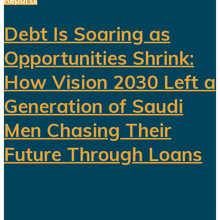
Debt Is Soaring as
Opportunities Shrink:
How Vision 2030 Left a
Generation of Saudi
Men Chasing Their
Future Through Loans
Saudi Arabia’s Vision 2030 is
routinely presented as an economic