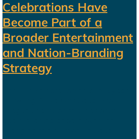
Celebrations Have
Become Part of a
Broader Entertainment
and Nation-Branding
Strategy
The title celebration held in Riyadh
following Al Nassr's Saudi Pro
League championship has once
again sparked debate over the
changing role of sport in Saudi