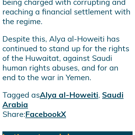
being charged with corrupting and
reaching a financial settlement with
the regime.
Despite this, Alya al-Howeiti has
continued to stand up for the rights
of the Huwaitat, against Saudi
human rights abuses, and for an
end to the war in Yemen.
Tagged as
Alya al-Howeiti
,
Saudi
Arabia
Share:
Facebook
X