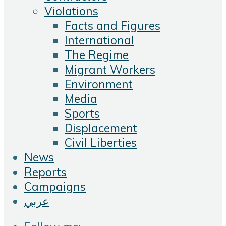
Violations
Facts and Figures
International
The Regime
Migrant Workers
Environment
Media
Sports
Displacement
Civil Liberties
News
Reports
Campaigns
عربي