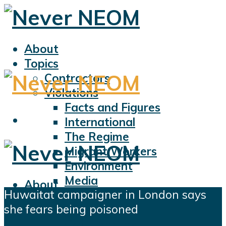
About
Topics
Contractors
Violations
Facts and Figures
International
The Regime
Migrant Workers
Environment
Media
About
Huwaitat campaigner in London says
Sports
Topics
she fears being poisoned
Displacement
Contractors
Civil Liberties