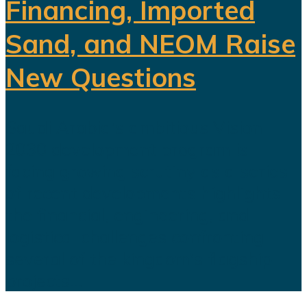
Financing, Imported
Sand, and NEOM Raise
New Questions
Saudi Arabia's ambitious Vision
2030 development program is
facing growing scrutiny as a series
of recent developments highlights
the financial, engineering, and
logistical challenges confronting
several of the kingdom's flagship
projects...