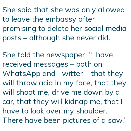
She said that she was only allowed
to leave the embassy after
promising to delete her social media
posts – although she never did.
She told the newspaper: “I have
received messages – both on
WhatsApp and Twitter – that they
will throw acid in my face, that they
will shoot me, drive me down by a
car, that they will kidnap me, that I
have to look over my shoulder.
There have been pictures of a saw.”