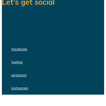
Let’s get social
We are a team of dedicated
professionals delivering high quality
WordPress themes and plugins.
facebook
twitter
pinterest
instagram