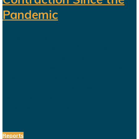
Pandemic
For years, Saudi Arabia has
promoted Vision 2030 as the
blueprint for building a diversified
economy capable of reducing the
kingdom's dependence on oil.
Hundreds of billions of dollars have
been invested in tourism,
entertainment, sports, mining...
Reports