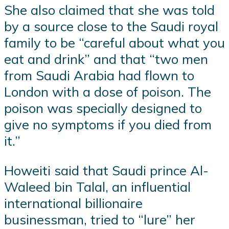
She also claimed that she was told
by a source close to the Saudi royal
family to be “careful about what you
eat and drink” and that “two men
from Saudi Arabia had flown to
London with a dose of poison. The
poison was specially designed to
give no symptoms if you died from
it.”
Howeiti said that Saudi prince Al-
Waleed bin Talal, an influential
international billionaire
businessman, tried to “lure” her