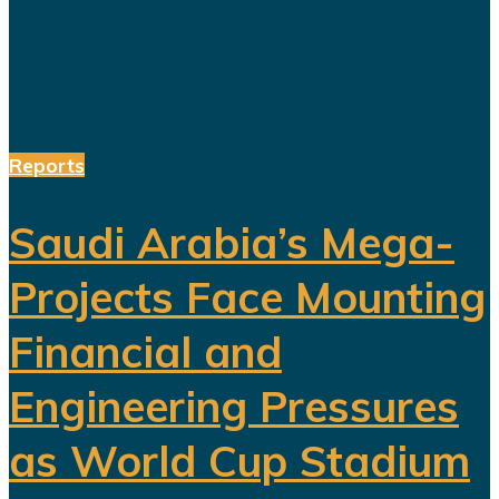
and choreographed dance
performances alongside the...
Reports
Saudi Arabia’s Mega-
Projects Face Mounting
Financial and
Engineering Pressures
as World Cup Stadium