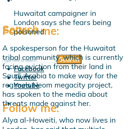
Huwaitat campaigner in
London says she fears being
Search
Follow me:
poisoned
A spokesperson for the Huwaitat
tribal community, which is currently
Search
Follow me:
facing eviction from their land in
Facebook
Saudi Arabia to make way for the
Twitter
regime’s Neom megacity project,
Youtube
has spoken to the media about
threats made against her.
Follow me:
Alya al-Howeiti, who now lives in