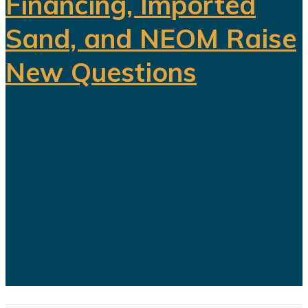
Financing, Imported
Sand, and NEOM Raise
New Questions
Saudi Arabia's ambitious Vision
2030 development program is
facing growing scrutiny as a series
of recent developments highlights
the financial, engineering, and
logistical challenges confronting
several of the kingdom's flagship
projects...