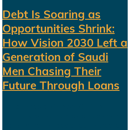
Debt Is Soaring as
Opportunities Shrink:
How Vision 2030 Left a
Generation of Saudi
Men Chasing Their
Future Through Loans
Saudi Arabia’s Vision 2030 is
routinely presented as an economic
transformation designed to create