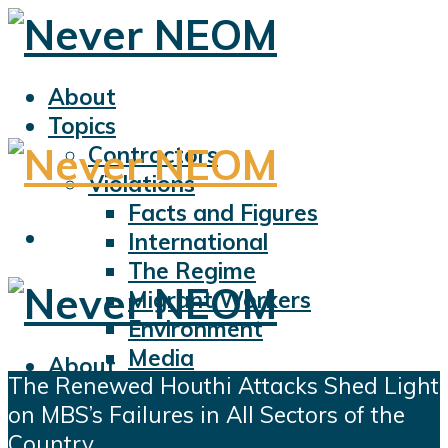
About
Topics
Contractors
Violations
Facts and Figures
International
The Regime
Migrant Workers
Environment
Media
About
The Renewed Houthi Attacks Shed Light
Sports
Topics
on MBS’s Failures in All Sectors of the
Displacement
Contractors
Country
Civil Liberties