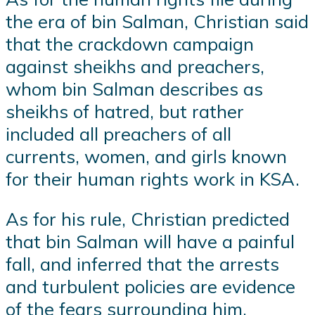
the era of bin Salman, Christian said
that the crackdown campaign
against sheikhs and preachers,
whom bin Salman describes as
sheikhs of hatred, but rather
included all preachers of all
currents, women, and girls known
for their human rights work in KSA.
As for his rule, Christian predicted
that bin Salman will have a painful
fall, and inferred that the arrests
and turbulent policies are evidence
of the fears surrounding him,