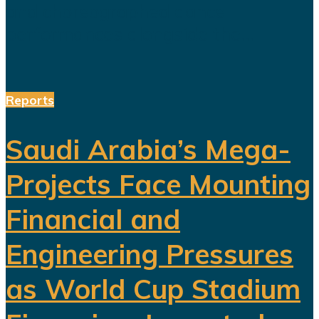
and choreographed dance
performances alongside the...
Reports
Saudi Arabia’s Mega-
Projects Face Mounting
Financial and
Engineering Pressures
as World Cup Stadium