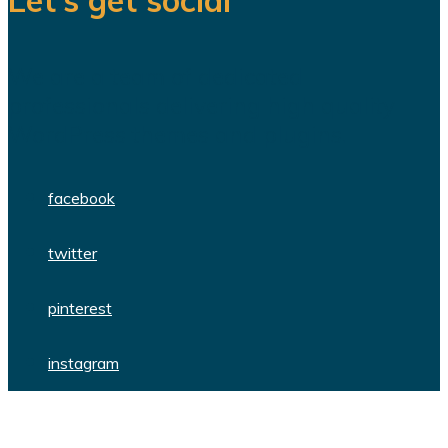
We are a team of dedicated
professionals delivering high quality
WordPress themes and plugins.
facebook
twitter
pinterest
instagram