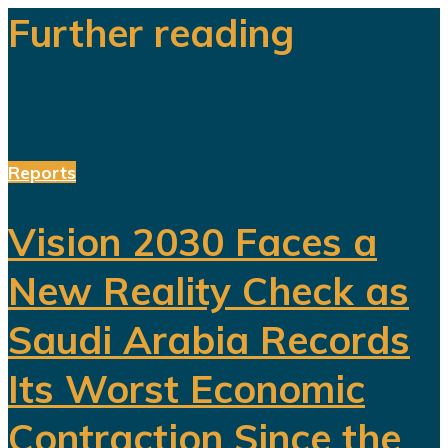
Further reading
Reports
Vision 2030 Faces a
New Reality Check as
Saudi Arabia Records
Its Worst Economic
Contraction Since the