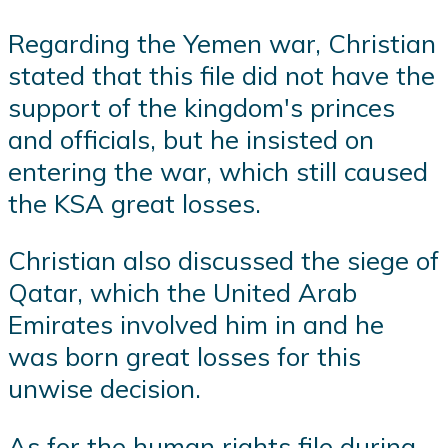
Regarding the Yemen war, Christian
stated that this file did not have the
support of the kingdom's princes
and officials, but he insisted on
entering the war, which still caused
the KSA great losses.
Christian also discussed the siege of
Qatar, which the United Arab
Emirates involved him in and he
was born great losses for this
unwise decision.
As for the human rights file during