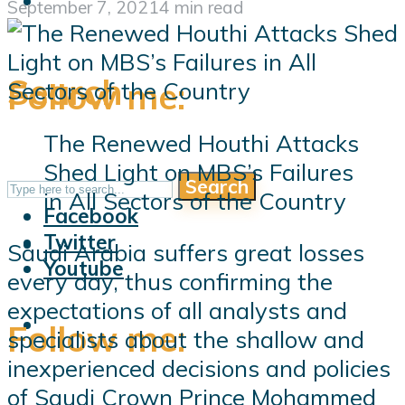
September 7, 2021
4 min read
Search
Follow me:
The Renewed Houthi Attacks
Shed Light on MBS’s Failures
Search
Follow me:
in All Sectors of the Country
Facebook
Twitter
Saudi Arabia suffers great losses
Youtube
every day, thus confirming the
expectations of all analysts and
Follow me:
specialists about the shallow and
inexperienced decisions and policies
of Saudi Crown Prince Mohammed