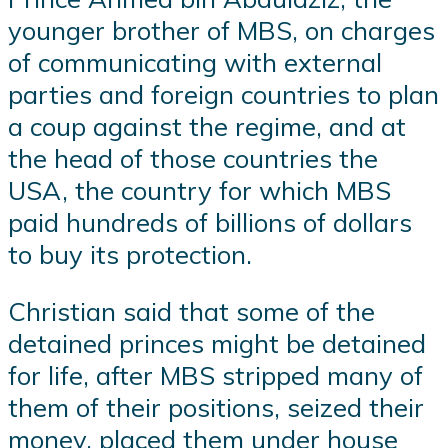
younger brother of MBS, on charges
of communicating with external
parties and foreign countries to plan
a coup against the regime, and at
the head of those countries the
USA, the country for which MBS
paid hundreds of billions of dollars
to buy its protection.
Christian said that some of the
detained princes might be detained
for life, after MBS stripped many of
them of their positions, seized their
money, placed them under house