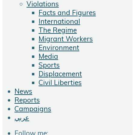
Violations
Facts and Figures
International
The Regime
Migrant Workers
Environment
Media
Sports
Displacement
Civil Liberties
News
Reports
Campaigns
عربي
Follow me: