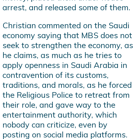
arrest, and released some of them.
Christian commented on the Saudi
economy saying that MBS does not
seek to strengthen the economy, as
he claims, as much as he tries to
apply openness in Saudi Arabia in
contravention of its customs,
traditions, and morals, as he forced
the Religious Police to retreat from
their role, and gave way to the
entertainment authority, which
nobody can criticize, even by
posting on social media platforms.