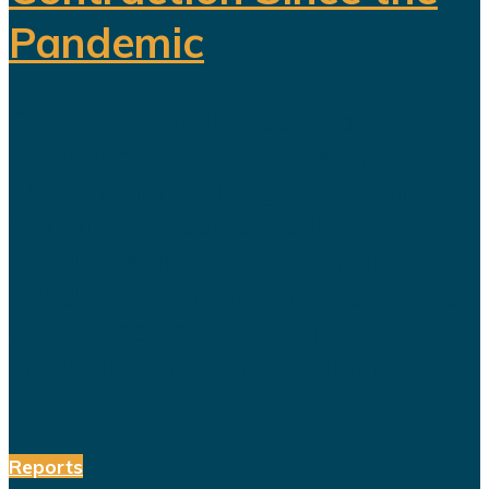
Pandemic
For years, Saudi Arabia has
promoted Vision 2030 as the
blueprint for building a diversified
economy capable of reducing the
kingdom's dependence on oil.
Hundreds of billions of dollars have
been invested in tourism,
entertainment, sports, mining...
Reports