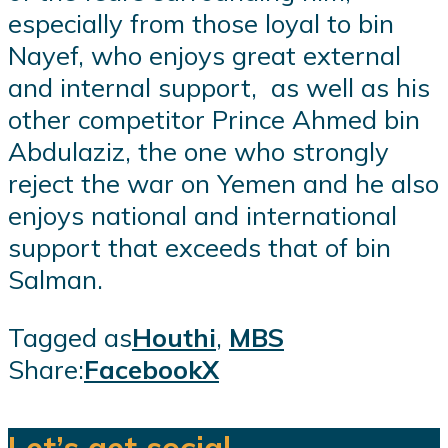
especially from those loyal to bin
Nayef, who enjoys great external
and internal support, as well as his
other competitor Prince Ahmed bin
Abdulaziz, the one who strongly
reject the war on Yemen and he also
enjoys national and international
support that exceeds that of bin
Salman.
Tagged as
Houthi
,
MBS
Share:
Facebook
X
Let’s get social