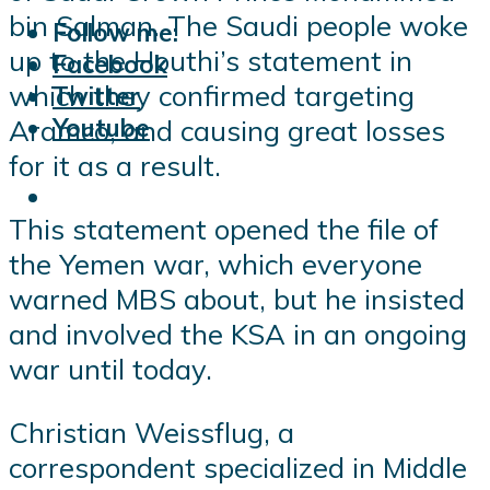
bin Salman. The Saudi people woke
Follow me:
up to the Houthi’s statement in
Facebook
which they confirmed targeting
Twitter
Youtube
Aramco, and causing great losses
for it as a result.
This statement opened the file of
the Yemen war, which everyone
warned MBS about, but he insisted
and involved the KSA in an ongoing
war until today.
Christian Weissflug, a
correspondent specialized in Middle