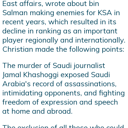
East affairs, wrote about bin
Salman making enemies for KSA in
recent years, which resulted in its
decline in ranking as an important
player regionally and internationally.
Christian made the following points:
The murder of Saudi journalist
Jamal Khashoggi exposed Saudi
Arabia's record of assassinations,
intimidating opponents, and fighting
freedom of expression and speech
at home and abroad.
The exclusion of all those who could