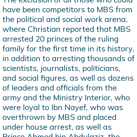
have been competitors to MBS from
the political and social work arena,
where Christian reported that MBS
arrested 20 princes of the ruling
family for the first time in its history,
in addition to arresting thousands of
scientists, journalists, politicians,
and social figures, as well as dozens
of leaders and officials from the
army and the Ministry Interior, who
were loyal to Ibn Nayef, who was
overthrown by MBS and placed
under house arrest, as well as
Prince Ahmed bin Abdulaziz, the