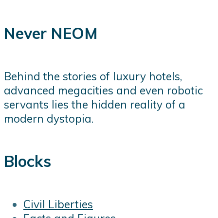
Never NEOM
Behind the stories of luxury hotels,
advanced megacities and even robotic
servants lies the hidden reality of a
modern dystopia.
Blocks
Civil Liberties