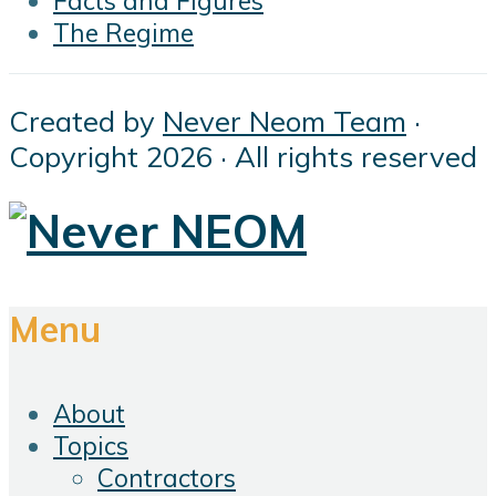
Facts and Figures
The Regime
Created by
Never Neom Team
·
Copyright 2026 · All rights reserved
Menu
About
Topics
Contractors