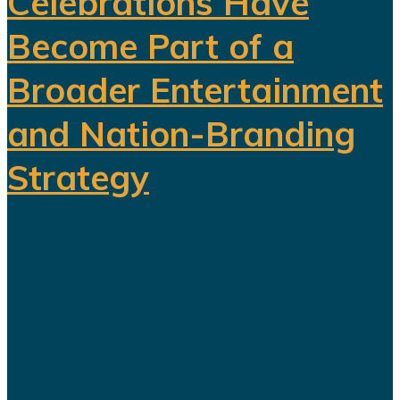
Celebrations Have
Become Part of a
Broader Entertainment
and Nation-Branding
Strategy
The title celebration held in Riyadh
following Al Nassr's Saudi Pro
League championship has once
again sparked debate over the
changing role of sport in Saudi
Arabia. Featuring a Lebanese singer