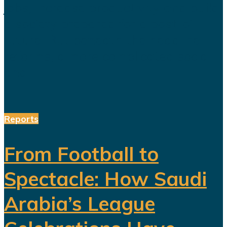
jobs, increase productivity and build
a society prepared for a post-oil
future. But beneath the headline
reforms, a more complicated social
and...
Reports
From Football to
Spectacle: How Saudi
Arabia’s League