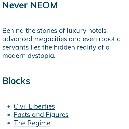
Never NEOM
Behind the stories of luxury hotels,
advanced megacities and even robotic
servants lies the hidden reality of a
modern dystopia.
Blocks
Civil Liberties
Facts and Figures
The Regime