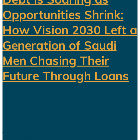
Opportunities Shrink:
How Vision 2030 Left a
Generation of Saudi
Men Chasing Their
Future Through Loans
Saudi Arabia’s Vision 2030 is
routinely presented as an economic
transformation designed to create
jobs, increase productivity and build
a society prepared for a post-oil