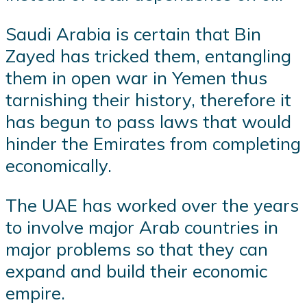
Saudi Arabia is certain that Bin
Zayed has tricked them, entangling
them in open war in Yemen thus
tarnishing their history, therefore it
has begun to pass laws that would
hinder the Emirates from completing
economically.
The UAE has worked over the years
to involve major Arab countries in
major problems so that they can
expand and build their economic
empire.