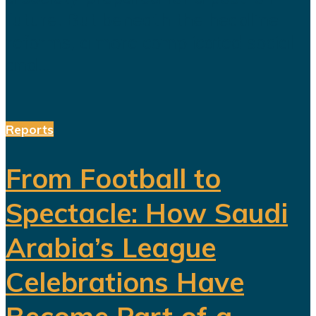
future. But beneath the headline
reforms, a more complicated social
and...
Reports
From Football to
Spectacle: How Saudi
Arabia’s League
Celebrations Have