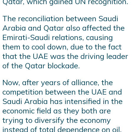
Qatar, which gained UN recognition.
The reconciliation between Saudi
Arabia and Qatar also affected the
Emirati-Saudi relations, causing
them to cool down, due to the fact
that the UAE was the driving leader
of the Qatar blockade.
Now, after years of alliance, the
competition between the UAE and
Saudi Arabia has intensified in the
economic field as they both are
trying to diversify the economy
instead of total dependence on oil.