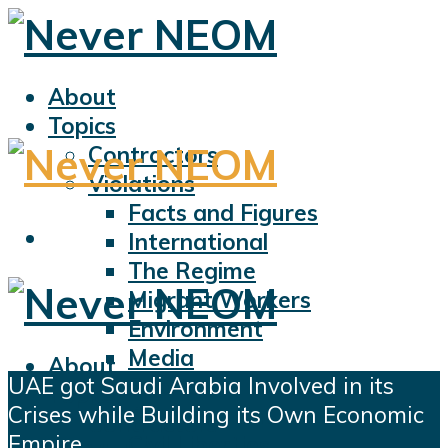
About
Topics
Contractors
Violations
Facts and Figures
International
The Regime
Migrant Workers
Environment
Media
About
UAE got Saudi Arabia Involved in its
Sports
Topics
Crises while Building its Own Economic
Displacement
Contractors
Empire
Civil Liberties