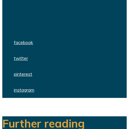
We are a team of dedicated
professionals delivering high quality
WordPress themes and plugins.
facebook
twitter
pinterest
instagram
Further reading