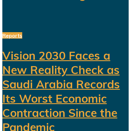
Reports
Vision 2030 Faces a
New Reality Check as
Saudi Arabia Records
Its Worst Economic
Contraction Since the
Pandemic