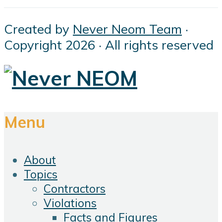
Created by
Never Neom Team
·
Copyright 2026 · All rights reserved
Menu
About
Topics
Contractors
Violations
Facts and Figures