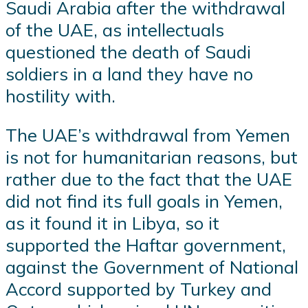
Saudi Arabia after the withdrawal
of the UAE, as intellectuals
questioned the death of Saudi
soldiers in a land they have no
hostility with.
The UAE’s withdrawal from Yemen
is not for humanitarian reasons, but
rather due to the fact that the UAE
did not find its full goals in Yemen,
as it found it in Libya, so it
supported the Haftar government,
against the Government of National
Accord supported by Turkey and