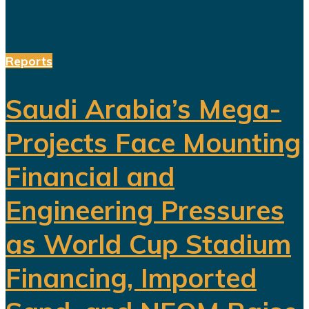
Reports
Saudi Arabia’s Mega-
Projects Face Mounting
Financial and
Engineering Pressures
as World Cup Stadium
Financing, Imported