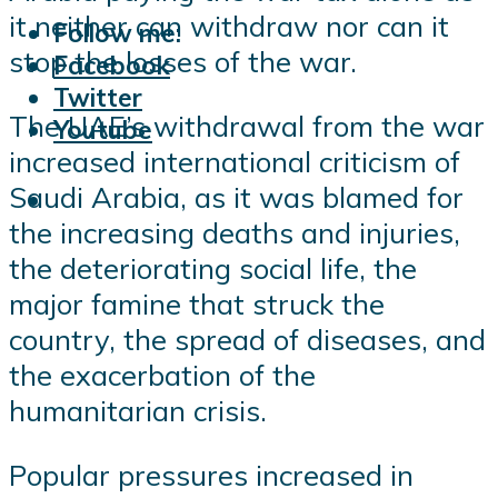
it neither can withdraw nor can it
Follow me:
stop the losses of the war.
Facebook
Twitter
The UAE’s withdrawal from the war
Youtube
increased international criticism of
Saudi Arabia, as it was blamed for
the increasing deaths and injuries,
the deteriorating social life, the
major famine that struck the
country, the spread of diseases, and
the exacerbation of the
humanitarian crisis.
Popular pressures increased in