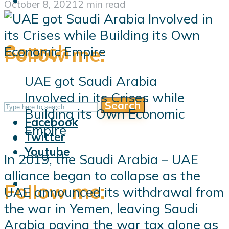
October 8, 2021
2 min read
Search
Follow me:
UAE got Saudi Arabia
Involved in its Crises while
Search
Follow me:
Building its Own Economic
Facebook
Empire
Twitter
Youtube
In 2019, the Saudi Arabia – UAE
alliance began to collapse as the
Follow me:
UAE announced its withdrawal from
the war in Yemen, leaving Saudi
Arabia paying the war tax alone as