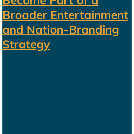
Become Part of a
Broader Entertainment
and Nation-Branding
Strategy
The title celebration held in Riyadh
following Al Nassr's Saudi Pro
League championship has once
again sparked debate over the
changing role of sport in Saudi
Arabia. Featuring a Lebanese singer
and choreographed dance
performances alongside the...