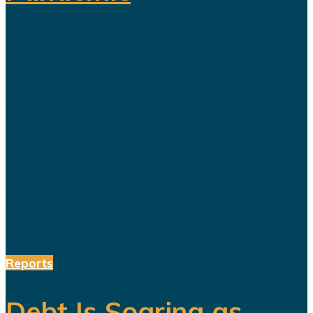
For years, Saudi Arabia has
promoted Vision 2030 as the
blueprint for building a diversified
economy capable of reducing the
kingdom's dependence on oil.
Hundreds of billions of dollars have
been invested in tourism,
entertainment, sports, mining...
Reports
Debt Is Soaring as