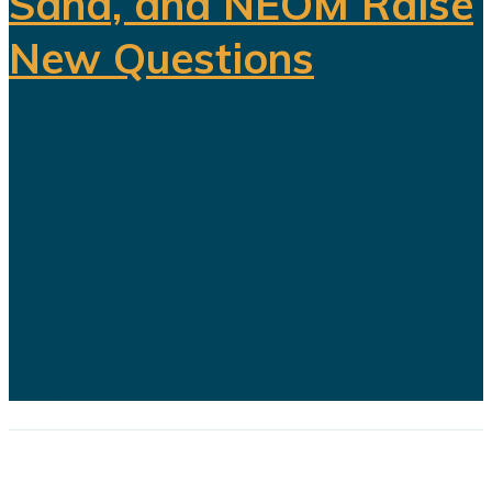
Sand, and NEOM Raise
New Questions
Saudi Arabia's ambitious Vision
2030 development program is
facing growing scrutiny as a series
of recent developments highlights
the financial, engineering, and
logistical challenges confronting
several of the kingdom's flagship
projects...