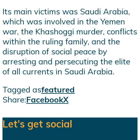
Its main victims was Saudi Arabia,
which was involved in the Yemen
war, the Khashoggi murder, conflicts
within the ruling family, and the
disruption of social peace by
arresting and persecuting the elite
of all currents in Saudi Arabia.
Tagged as
featured
Share:
Facebook
X
Let’s get social