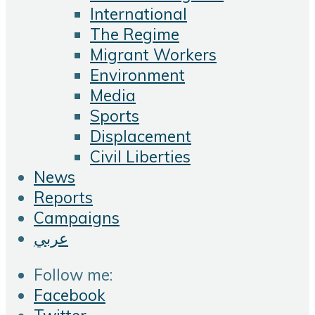
International
The Regime
Migrant Workers
Environment
Media
Sports
Displacement
Civil Liberties
News
Reports
Campaigns
عربي
Follow me:
Facebook