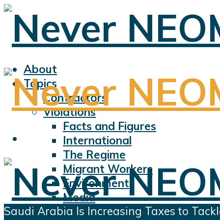
About
Topics
Contractors
Violations
Facts and Figures
International
The Regime
Migrant Workers
Environment
Media
Saudi Arabia Is Increasing Taxes to Tackl
Sports