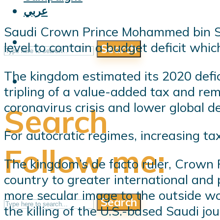
عربي
Saudi Crown Prince Mohammed bin Sa
level to contain a budget deficit whi
Search
The kingdom estimated its 2020 defic
tripling of a value-added tax and remo
coronavirus crisis and lower global d
Search
For autocratic regimes, increasing tax
Follow me:
The kingdom’s de facto ruler, Crown
country to greater international and 
more secular image to the outside wo
Search
the killing of the U.S.-based Saudi jo