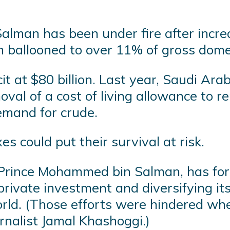
lman has been under fire after incre
ch ballooned to over 11% of gross dome
it at $80 billion. Last year, Saudi Ar
val of a cost of living allowance to r
emand for crude.
es could put their survival at risk.
 Prince Mohammed bin Salman, has for
private investment and diversifying i
rld. (Those efforts were hindered when
urnalist Jamal Khashoggi.)