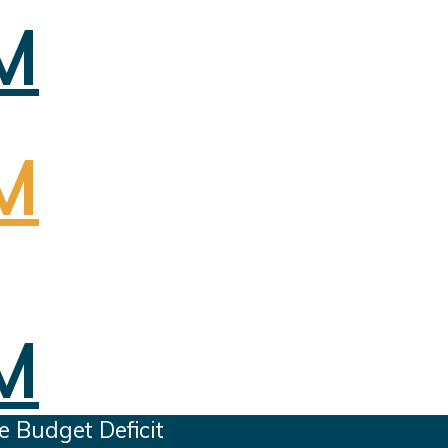
e Budget Deficit