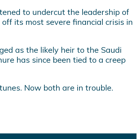
atened to undercut the leadership of
 its most severe financial crisis in
ed as the likely heir to the Saudi
ure has since been tied to a creep
tunes. Now both are in trouble.