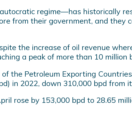
tocratic regime—has historically resis
 from their government, and they can
spite the increase of oil revenue whe
ouching a peak of more than 10 million 
on of the Petroleum Exporting Countri
(bpd) in 2022, down 310,000 bpd from it
il rose by 153,000 bpd to 28.65 milli