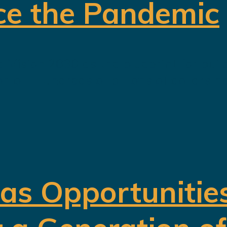
ce the Pandemic
 Vision 2030 as the blueprint for buil
oil. Hundreds of billions of dollars h
 as Opportunitie