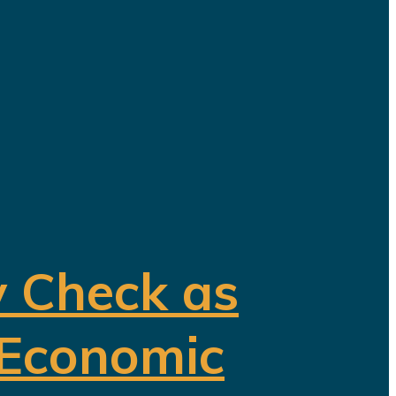
y Check as
 Economic