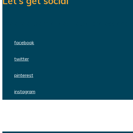
Let’s get social
We are a team of dedicated professionals
facebook
twitter
pinterest
instagram