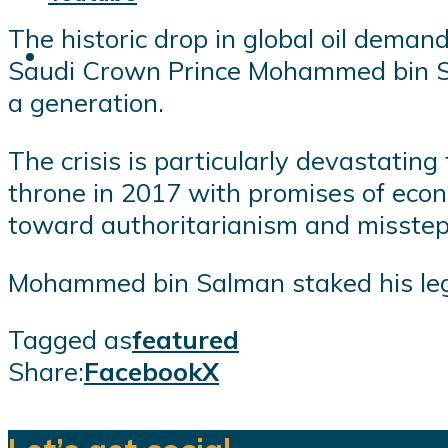
The historic drop in global oil deman
Saudi Crown Prince Mohammed bin Salm
a generation.
The crisis is particularly devastatin
throne in 2017 with promises of econ
toward authoritarianism and missteps
Mohammed bin Salman staked his legit
Tagged as
featured
Share:
Facebook
X