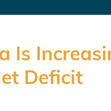
a Is Increasi
et Deficit