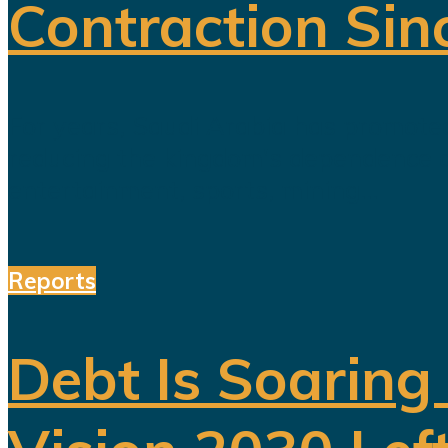
Contraction Sin
For years, Saudi Arabia has promoted
reducing the kingdom's dependence on 
entertainment, sports, mining...
Reports
Debt Is Soaring