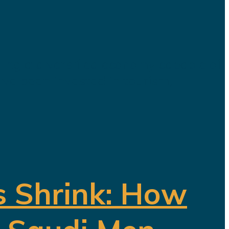
ding a diversified economy capable of
ave been invested in tourism,
s Shrink: How