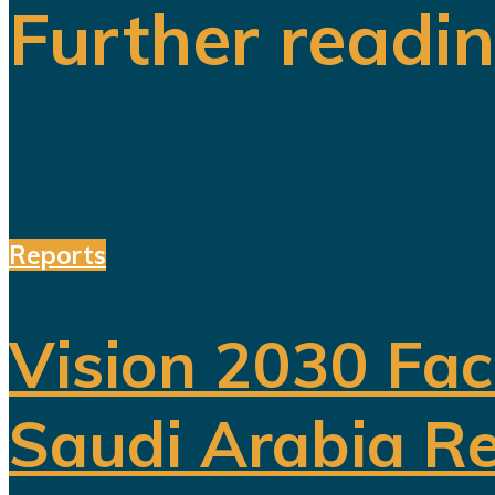
Further readi
Reports
Vision 2030 Fac
Saudi Arabia Re