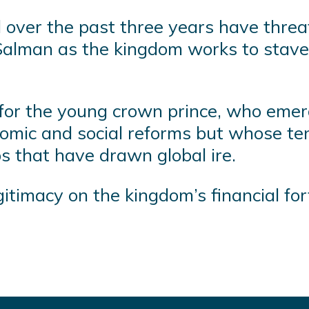
d over the past three years have thre
an as the kingdom works to stave off
g for the young crown prince, who emerg
omic and social reforms but whose ten
 that have drawn global ire.
imacy on the kingdom’s financial for