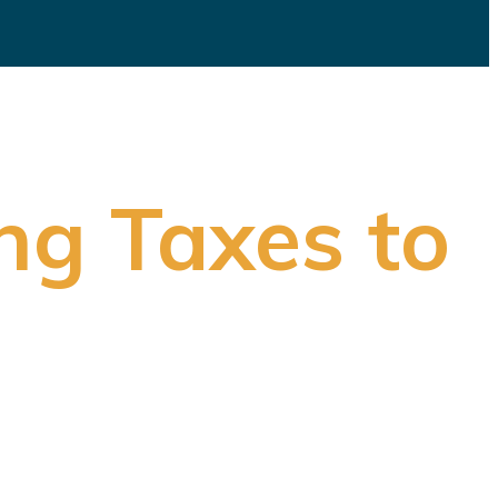
ng Taxes to