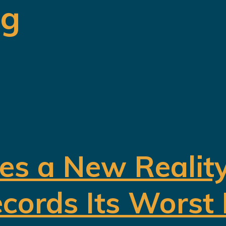
ng
es a New Realit
cords Its Worst