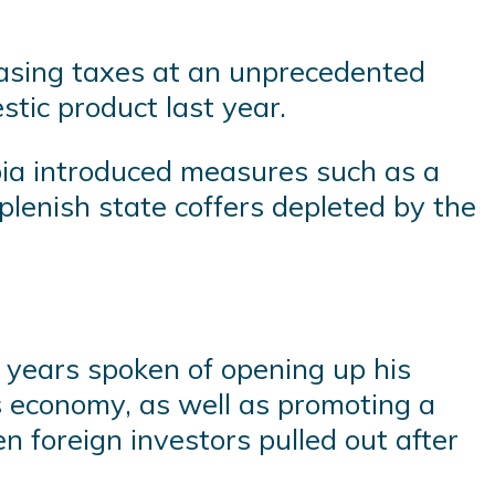
asing taxes at an unprecedented
stic product last year.
abia introduced measures such as a
eplenish state coffers depleted by the
 years spoken of opening up his
ts economy, as well as promoting a
 foreign investors pulled out after