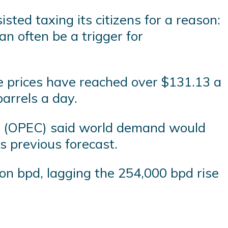
ted taxing its citizens for a reason:
 often be a trigger for
re prices have reached over $131.13 a
barrels a day.
es (OPEC) said world demand would
s previous forecast.
on bpd, lagging the 254,000 bpd rise