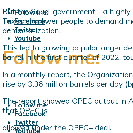
But the Saudi government—a highly au
Follow me:
Taxes empower people to demand more
Facebook
Twitter
democratization.
Youtube
This led to growing popular anger de
Follow me:
barrel in the first quarter of 2022, t
In a monthly report, the Organizati
rise by 3.36 million barrels per day 
The report showed OPEC output in Apr
Follow me:
that OPEC is
Facebook
Twitter
allowed under the OPEC+ deal.
Youtube