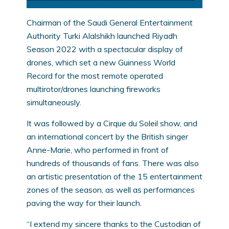
Chairman of the Saudi General Entertainment
Authority Turki Alalshikh launched Riyadh
Season 2022 with a spectacular display of
drones, which set a new Guinness World
Record for the most remote operated
multirotor/drones launching fireworks
simultaneously.
It was followed by a Cirque du Soleil show, and
an international concert by the British singer
Anne-Marie, who performed in front of
hundreds of thousands of fans. There was also
an artistic presentation of the 15 entertainment
zones of the season, as well as performances
paving the way for their launch.
“I extend my sincere thanks to the Custodian of