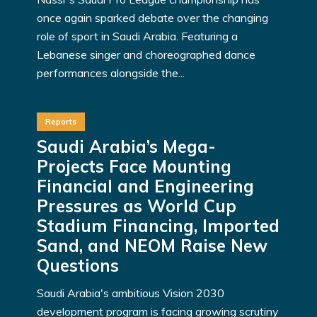
once again sparked debate over the changing
role of sport in Saudi Arabia. Featuring a
Lebanese singer and choreographed dance
performances alongside the...
Reports
Saudi Arabia’s Mega-
Projects Face Mounting
Financial and Engineering
Pressures as World Cup
Stadium Financing, Imported
Sand, and NEOM Raise New
Questions
Saudi Arabia's ambitious Vision 2030
development program is facing growing scrutiny