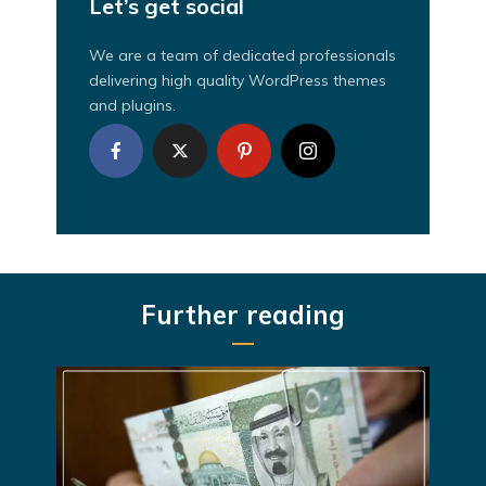
Let’s get social
We are a team of dedicated professionals
delivering high quality WordPress themes
and plugins.
Further reading