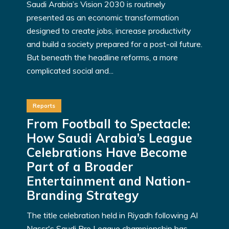
Saudi Arabia’s Vision 2030 is routinely
presented as an economic transformation
designed to create jobs, increase productivity
and build a society prepared for a post-oil future.
But beneath the headline reforms, a more
complicated social and...
Reports
From Football to Spectacle:
How Saudi Arabia’s League
Celebrations Have Become
Part of a Broader
Entertainment and Nation-
Branding Strategy
The title celebration held in Riyadh following Al
Nassr's Saudi Pro League championship has