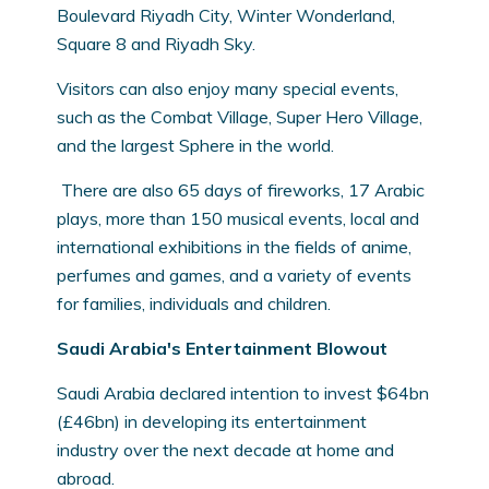
Boulevard Riyadh City, Winter Wonderland,
Square 8 and Riyadh Sky.
Visitors can also enjoy many special events,
such as the Combat Village, Super Hero Village,
and the largest Sphere in the world.
There are also 65 days of fireworks, 17 Arabic
plays, more than 150 musical events, local and
international exhibitions in the fields of anime,
perfumes and games, and a variety of events
for families, individuals and children.
Saudi Arabia's Entertainment Blowout
Saudi Arabia declared intention to invest $64bn
(£46bn) in developing its entertainment
industry over the next decade at home and
abroad.