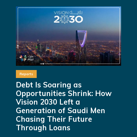
Reports
Debt Is Soaring as
Opportunities Shrink: How
Vision 2030 Left a
Generation of Saudi Men
Chasing Their Future
Through Loans