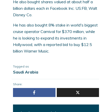
He also bought shares valued at about half a
billion dollars each in Facebook Inc. US:FB, Walt
Disney Co.
He has also bought 8% stake in world's biggest
cruise operator Carnival for $370 million, while
he is looking to expand its investments in
Hollywood, with a reported bid to buy $12.5
billion Warner Music.
Tagged as
Saudi Arabia
Share: