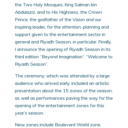
the Two Holy Mosques, King Salman bin
Abdulaziz, and to His Highness, the Crown
Prince, the godfather of the Vision and our
inspiring leader, for the attention, planning and
support given to the entertainment sector in
general and Riyadh Season, in particular. Finally,
I announce the opening of Riyadh Season in its
third edition “Beyond Imagination”. “Welcome to
Riyadh Season”.
The ceremony, which was attended by a large
audience who arrived early, included an artistic
presentation about the 15 zones of the season,
as well as performances paving the way for the
opening of the entertainment zones for this
year’s season.
New zones include Boulevard World zone,