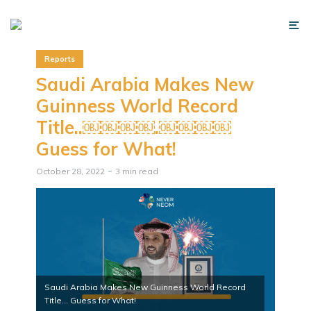
Reports
Saudi Arabia Makes New
Guinness World Record
Title..￼￼￼￼.￼￼￼￼
Guess for What!
October 28, 2022
3 min read
Saudi Arabia Makes New Guinness World Record
Title... Guess for What!