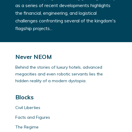
as a series of recent developments highlights
the financial, engineering, and logistical
challenges confronting several of the kingdom's
flagship projects...
Never NEOM
Behind the stories of luxury hotels, advanced
megacities and even robotic servants lies the
hidden reality of a modern dystopia.
Blocks
Civil Liberties
Facts and Figures
The Regime