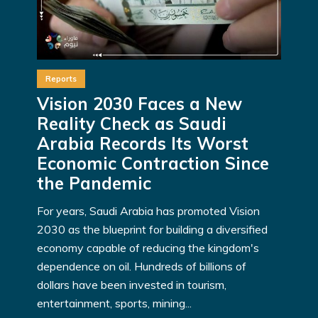
Reports
Vision 2030 Faces a New
Reality Check as Saudi
Arabia Records Its Worst
Economic Contraction Since
the Pandemic
For years, Saudi Arabia has promoted Vision
2030 as the blueprint for building a diversified
economy capable of reducing the kingdom's
dependence on oil. Hundreds of billions of
dollars have been invested in tourism,
entertainment, sports, mining...