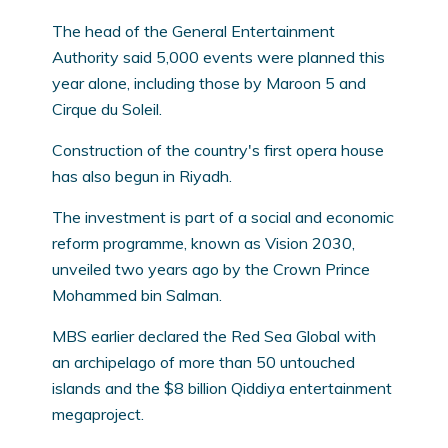
The head of the General Entertainment
Authority said 5,000 events were planned this
year alone, including those by Maroon 5 and
Cirque du Soleil.
Construction of the country's first opera house
has also begun in Riyadh.
The investment is part of a social and economic
reform programme, known as Vision 2030,
unveiled two years ago by the Crown Prince
Mohammed bin Salman.
MBS earlier declared the Red Sea Global with
an archipelago of more than 50 untouched
islands and the $8 billion Qiddiya entertainment
megaproject.