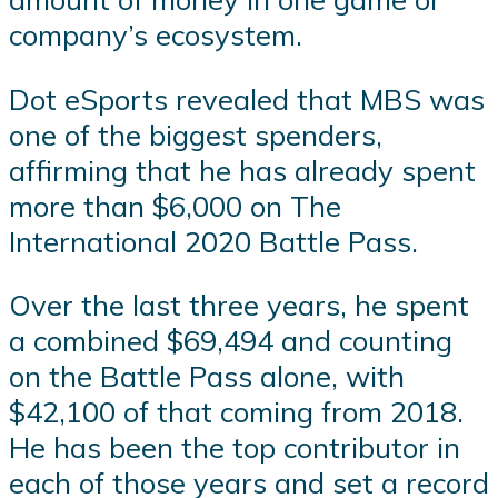
company’s ecosystem.
Dot eSports revealed that MBS was
one of the biggest spenders,
affirming that he has already spent
more than $6,000 on The
International 2020 Battle Pass.
Over the last three years, he spent
a combined $69,494 and counting
on the Battle Pass alone, with
$42,100 of that coming from 2018.
He has been the top contributor in
each of those years and set a record