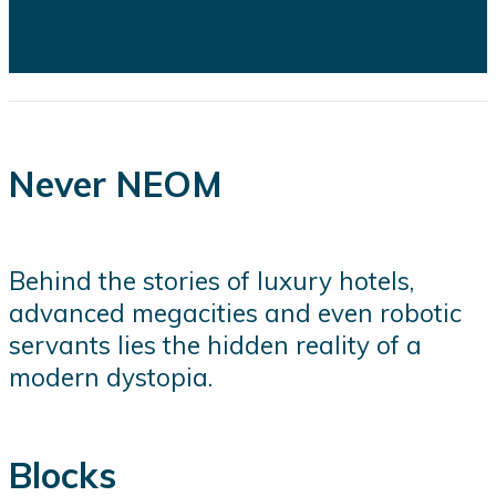
several of the kingdom's flagship
projects...
Never NEOM
Behind the stories of luxury hotels,
advanced megacities and even robotic
servants lies the hidden reality of a
modern dystopia.
Blocks