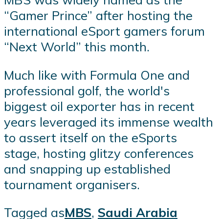
“Gamer Prince” after hosting the
international eSport gamers forum
“Next World” this month.
Much like with Formula One and
professional golf, the world's
biggest oil exporter has in recent
years leveraged its immense wealth
to assert itself on the eSports
stage, hosting glitzy conferences
and snapping up established
tournament organisers.
Tagged as
MBS
,
Saudi Arabia