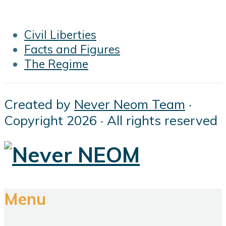
Civil Liberties
Facts and Figures
The Regime
Created by
Never Neom Team
·
Copyright 2026 · All rights reserved
Menu