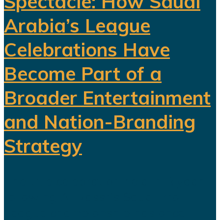
Spectacle: How Saudi
Arabia’s League
Celebrations Have
Become Part of a
Broader Entertainment
and Nation-Branding
Strategy
The title celebration held in Riyadh
following Al Nassr's Saudi Pro
League championship has once