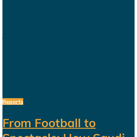
Saudi Arabia’s Vision 2030 is
routinely presented as an economic
transformation designed to create
jobs, increase productivity and build
a society prepared for a post-oil
future. But beneath the headline
reforms, a more complicated social
and...
Reports
From Football to