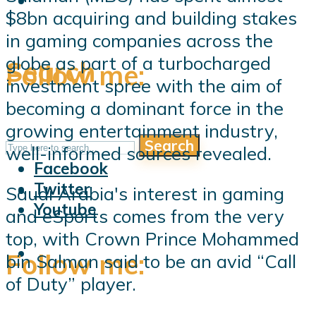
$8bn acquiring and building stakes
in gaming companies across the
globe as part of a turbocharged
Search
Follow me:
investment spree with the aim of
becoming a dominant force in the
growing entertainment industry,
Search
Follow me:
well-informed sources revealed.
Facebook
Twitter
Saudi Arabia's interest in gaming
Youtube
and eSports comes from the very
top, with Crown Prince Mohammed
Follow me:
bin Salman said to be an avid “Call
of Duty” player.