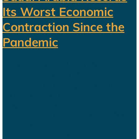
Its Worst Economic
Contraction Since the
Pandemic
For years, Saudi Arabia has
promoted Vision 2030 as the
blueprint for building a diversified
economy capable of reducing the
kingdom's dependence on oil.
Hundreds of billions of dollars have
been invested in tourism,
entertainment, sports, mining...