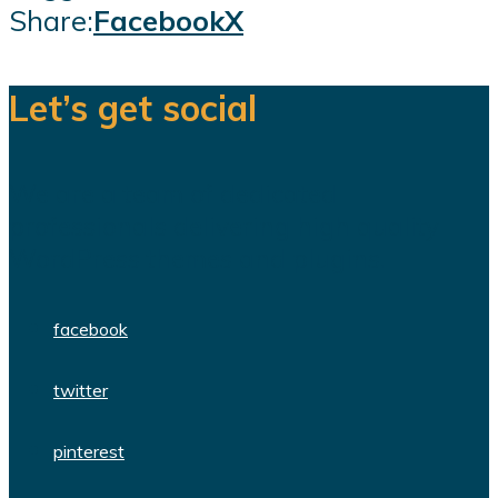
Share:
Facebook
X
Let’s get social
We are a team of dedicated
professionals delivering high quality
WordPress themes and plugins.
facebook
twitter
pinterest