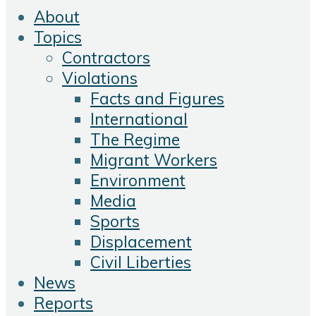
About
Topics
Contractors
Violations
Facts and Figures
International
The Regime
Migrant Workers
Environment
Media
Sports
Displacement
Civil Liberties
News
Reports