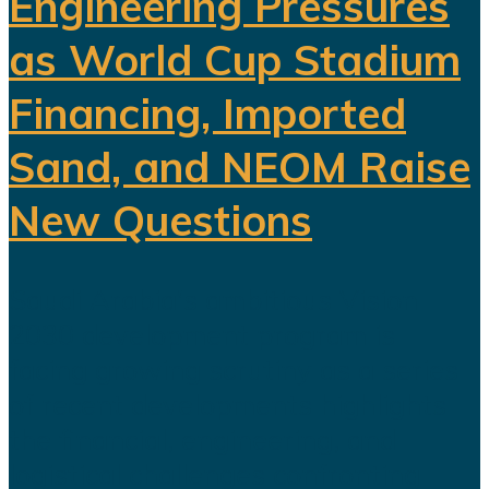
Engineering Pressures
as World Cup Stadium
Financing, Imported
Sand, and NEOM Raise
New Questions
Saudi Arabia's ambitious Vision
2030 development program is
facing growing scrutiny as a series
of recent developments highlights
the financial, engineering, and
logistical challenges confronting