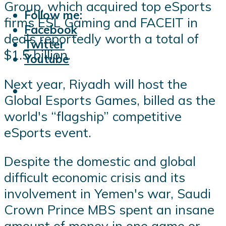
Group, which acquired top eSports
Follow me:
firms ESL Gaming and FACEIT in
Facebook
deals reportedly worth a total of
Twitter
$1.5 billion.
Youtube
Next year, Riyadh will host the
Global Esports Games, billed as the
world's “flagship” competitive
eSports event.
Despite the domestic and global
difficult economic crisis and its
involvement in Yemen's war, Saudi
Crown Prince MBS spent an insane
amount of money in one game or