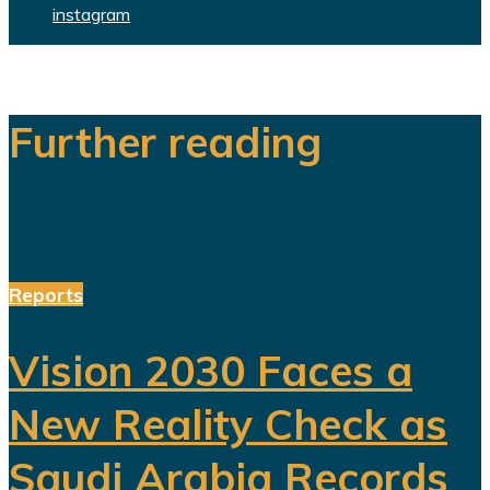
instagram
Further reading
Reports
Vision 2030 Faces a
New Reality Check as
Saudi Arabia Records