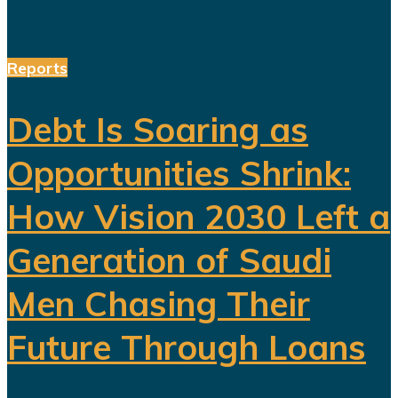
Reports
Debt Is Soaring as
Opportunities Shrink:
How Vision 2030 Left a
Generation of Saudi
Men Chasing Their
Future Through Loans