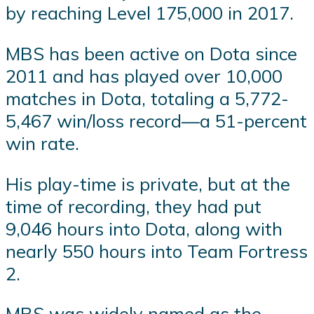
by reaching Level 175,000 in 2017.
MBS has been active on Dota since
2011 and has played over 10,000
matches in Dota, totaling a 5,772-
5,467 win/loss record—a 51-percent
win rate.
His play-time is private, but at the
time of recording, they had put
9,046 hours into Dota, along with
nearly 550 hours into Team Fortress
2.
MBS was widely named as the