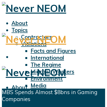
About
Topics
Contractors
Violations
Facts and Figures
International
The Regime
Migrant Workers
Environment
Media
About
MBS Spends Almost $8bns in Gaming
Sports
Topics
Companies
Displacement
Contractors
Civil Liberties