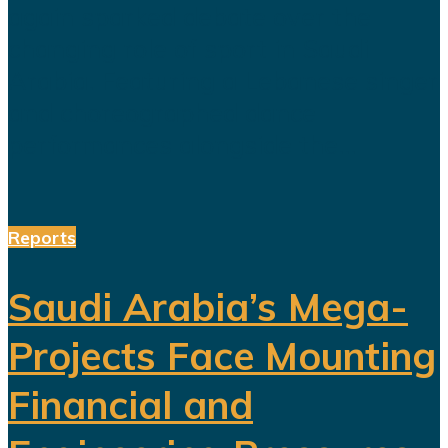
again sparked debate over the
changing role of sport in Saudi
Arabia. Featuring a Lebanese singer
and choreographed dance
performances alongside the...
Reports
Saudi Arabia’s Mega-
Projects Face Mounting
Financial and