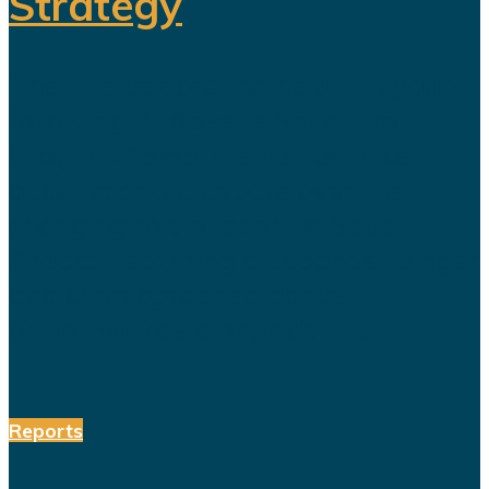
Strategy
The title celebration held in Riyadh
following Al Nassr's Saudi Pro
League championship has once
again sparked debate over the
changing role of sport in Saudi
Arabia. Featuring a Lebanese singer
and choreographed dance
performances alongside the...
Reports