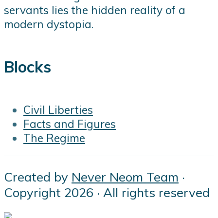
servants lies the hidden reality of a
modern dystopia.
Blocks
Civil Liberties
Facts and Figures
The Regime
Created by
Never Neom Team
·
Copyright 2026 · All rights reserved