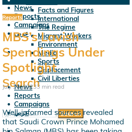
Violations
News
Facts and Figures
Reports
Reports
International
Campaigns
The Regime
عربي
MBS’s Lavish
Migrant Workers
Environment
Spendings Under
Media
Sports
Spotlight
Displacement
Civil Liberties
Search
News
July 30, 2023
3 min read
Reports
Campaigns
Well-informed sources revealed
عربي
Search
that Saudi Crown Prince Mohamed
bin Salman (MBS) has been taking