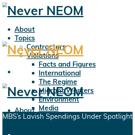
About
Topics
Contractors
Violations
Facts and Figures
International
The Regime
Migrant Workers
Environment
Media
About
MBS’s Lavish Spendings Under Spotlight
Sports
Topics
Displacement
Contractors
Civil Liberties