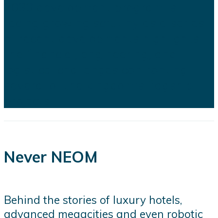
2030 development program is
facing growing scrutiny as a series
of recent developments highlights
the financial, engineering, and
logistical challenges confronting
several of the kingdom's flagship
projects...
Never NEOM
Behind the stories of luxury hotels,
advanced megacities and even robotic