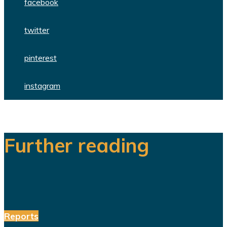
facebook
twitter
pinterest
instagram
Further reading
Reports