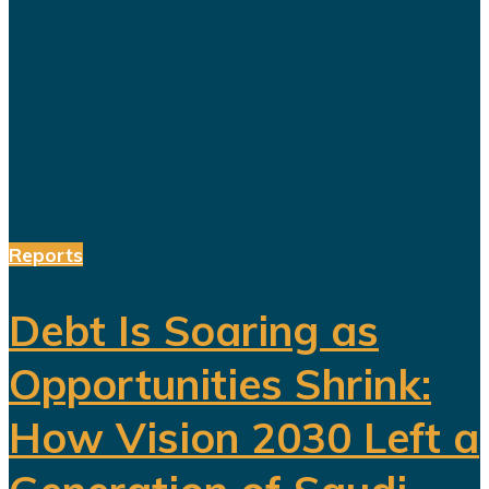
economy capable of reducing the
kingdom's dependence on oil.
Hundreds of billions of dollars have
been invested in tourism,
entertainment, sports, mining...
Reports
Debt Is Soaring as
Opportunities Shrink:
How Vision 2030 Left a