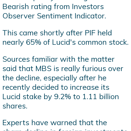
Bearish rating from Investors
Observer Sentiment Indicator.
This came shortly after PIF held
nearly 65% of Lucid's common stock.
Sources familiar with the matter
said that MBS is really furious over
the decline, especially after he
recently decided to increase its
Lucid stake by 9.2% to 1.11 billion
shares.
Experts have warned that the