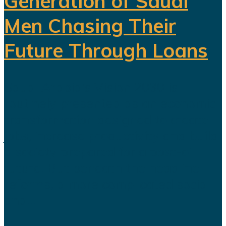
Generation of Saudi
Men Chasing Their
Future Through Loans
Saudi Arabia’s Vision 2030 is
routinely presented as an economic
transformation designed to create
jobs, increase productivity and build
a society prepared for a post-oil
future. But beneath the headline
reforms, a more complicated social
and...