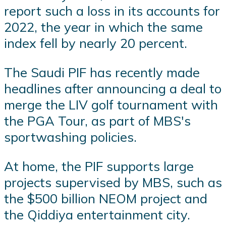
report such a loss in its accounts for
2022, the year in which the same
index fell by nearly 20 percent.
The Saudi PIF has recently made
headlines after announcing a deal to
merge the LIV golf tournament with
the PGA Tour, as part of MBS's
sportwashing policies.
At home, the PIF supports large
projects supervised by MBS, such as
the $500 billion NEOM project and
the Qiddiya entertainment city.