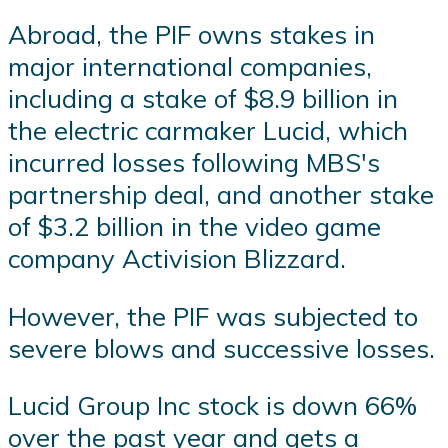
Abroad, the PIF owns stakes in
major international companies,
including a stake of $8.9 billion in
the electric carmaker Lucid, which
incurred losses following MBS's
partnership deal, and another stake
of $3.2 billion in the video game
company Activision Blizzard.
However, the PIF was subjected to
severe blows and successive losses.
Lucid Group Inc stock is down 66%
over the past year and gets a