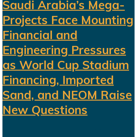
Saudi Arabia’s Mega-
Projects Face Mounting
Financial and
Engineering Pressures
as World Cup Stadium
Financing, Imported
Sand, and NEOM Raise
New Questions
Saudi Arabia's ambitious Vision