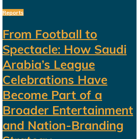
Reports
From Football to
Spectacle: How Saudi
Arabia’s League
Celebrations Have
Become Part of a
Broader Entertainment
and Nation-Branding