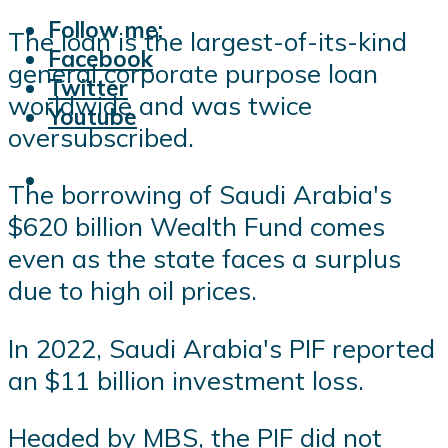
Follow me:
The loan is the largest-of-its-kind
Facebook
general corporate purpose loan
Twitter
worldwide and was twice
Youtube
oversubscribed.
The borrowing of Saudi Arabia's
$620 billion Wealth Fund comes
even as the state faces a surplus
due to high oil prices.
In 2022, Saudi Arabia's PIF reported
an $11 billion investment loss.
Headed by MBS, the PIF did not