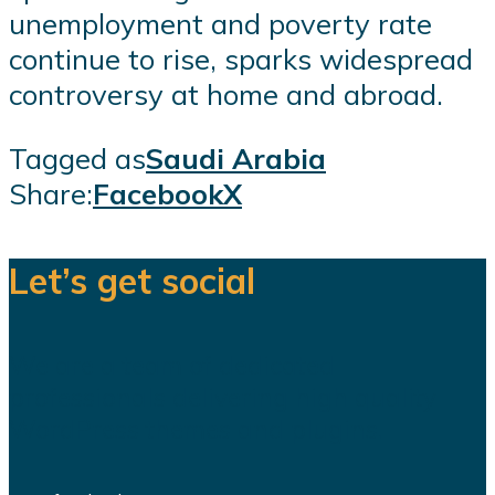
unemployment and poverty rate
continue to rise, sparks widespread
controversy at home and abroad.
Tagged as
Saudi Arabia
Share:
Facebook
X
Let’s get social
We are a team of dedicated
professionals delivering high quality
WordPress themes and plugins.