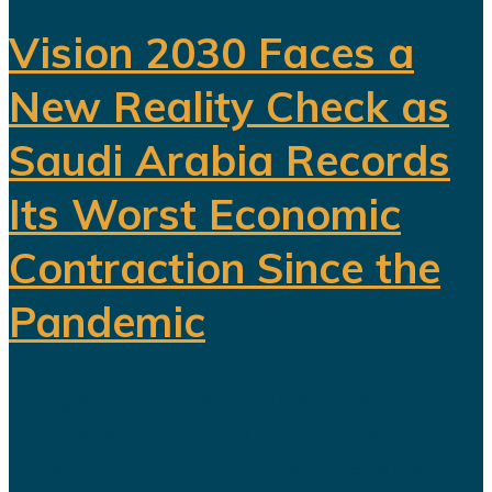
Vision 2030 Faces a
New Reality Check as
Saudi Arabia Records
Its Worst Economic
Contraction Since the
Pandemic
For years, Saudi Arabia has
promoted Vision 2030 as the
blueprint for building a diversified