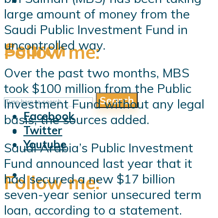
large amount of money from the
Saudi Public Investment Fund in
uncontrolled way.
Search
Follow me:
Over the past two months, MBS
took $100 million from the Public
Search
Follow me:
Investment Fund without any legal
Facebook
basis, the sources added.
Twitter
Youtube
Saudi Arabia’s Public Investment
Fund announced last year that it
Follow me:
had secured a new $17 billion
seven-year senior unsecured term
loan, according to a statement.