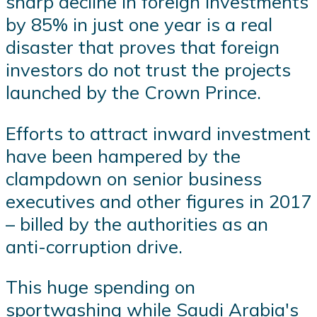
sharp decline in foreign investments
by 85% in just one year is a real
disaster that proves that foreign
investors do not trust the projects
launched by the Crown Prince.
Efforts to attract inward investment
have been hampered by the
clampdown on senior business
executives and other figures in 2017
– billed by the authorities as an
anti-corruption drive.
This huge spending on
sportwashing while Saudi Arabia's