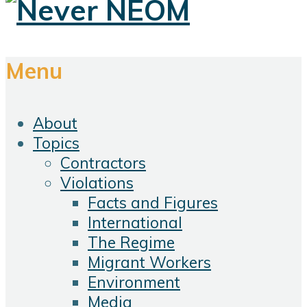
Menu
About
Topics
Contractors
Violations
Facts and Figures
International
The Regime
Migrant Workers
Environment
Media