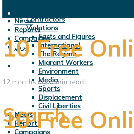
About
Displacement
Topics
Civil Liberties
Contractors
News
Violations
Reports
Facts and Figures
10 Free Onl
Campaigns
International
عربي
The Regime
Migrant Workers
Environment
Media
12 months ago
3 min read
Sports
Displacement
Civil Liberties
Search
10 Free Onl
News
Reports
Campaigns