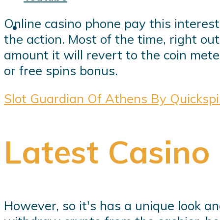
Online casino phone pay this interesti
the action. Most of the time, right out
amount it will revert to the coin mete
or free spins bonus.
Slot Guardian Of Athens By Quicksp
Latest Casino
However, so it's has a unique look an