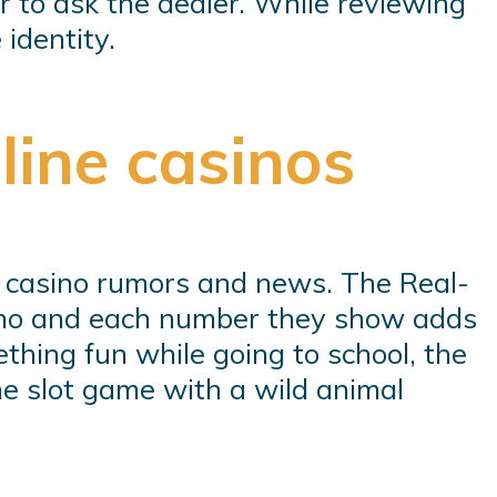
r to ask the dealer. While reviewing
identity.
line casinos
st casino rumors and news. The Real-
ino and each number they show adds
ething fun while going to school, the
ne slot game with a wild animal