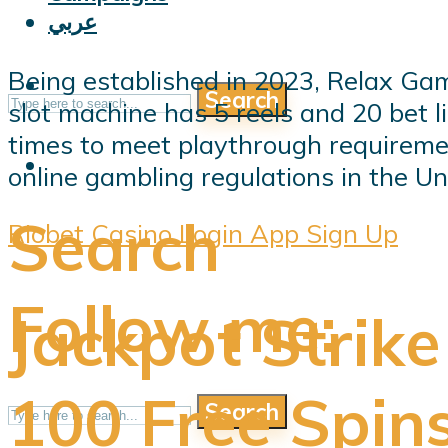
عربي
Being established in 2023, Relax Gam
Search
slot machine has 5 reels and 20 bet 
times to meet playthrough requireme
online gambling regulations in the U
Search
Riobet Casino Login App Sign Up
Follow me:
Jackpot Strik
100 Free Spin
Search