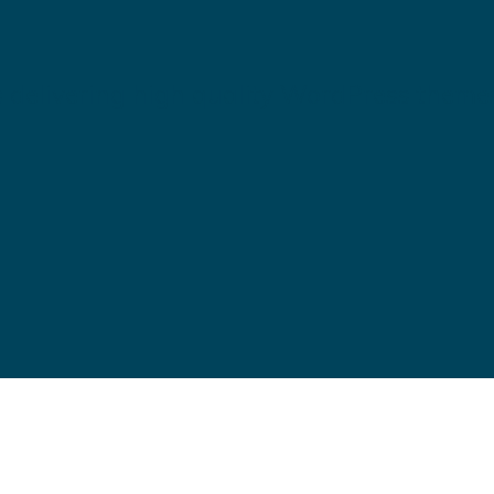
 delivering high quality WordPress theme