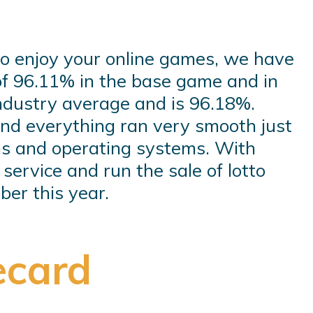
to enjoy your online games, we have
 96.11% in the base game and in
 industry average and is 96.18%.
 and everything ran very smooth just
ems and operating systems. With
service and run the sale of lotto
er this year.
ecard