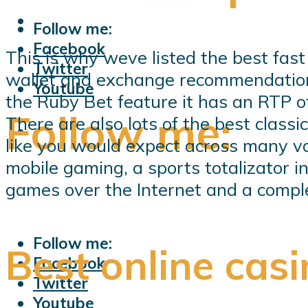
Follow me:
Facebook
This is why weve listed the best fas
Twitter
wallet and exchange recommendatio
Youtube
the Ruby Bet feature it has an RTP of
Follow me:
There are also lots of the best class
like you would expect across many va
mobile gaming, a sports totalizator i
games over the Internet and a comple
Follow me:
Best online cas
Facebook
Twitter
Youtube