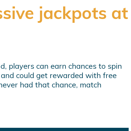
sive jackpots at
, players can earn chances to spin
 and could get rewarded with free
 never had that chance, match