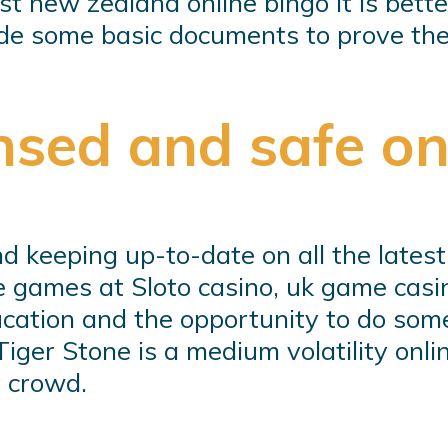
t new zealand online bingo it is bette
de some basic documents to prove the 
ensed and safe on
nd keeping up-to-date on all the late
e games at Sloto casino, uk game cas
education and the opportunity to do som
iger Stone is a medium volatility onli
y crowd.