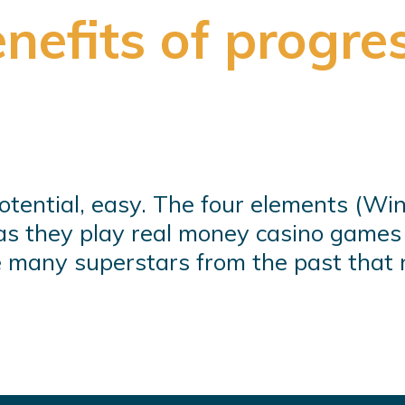
nefits of progres
ential, easy. The four elements (Wind
as they play real money casino games
re many superstars from the past that