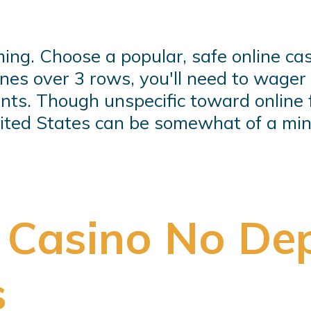
ing. Choose a popular, safe online cas
lines over 3 rows, you'll need to wage
nts. Though unspecific toward online
nited States can be somewhat of a mine
e Casino No De
s