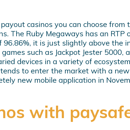
t payout casinos you can choose from 
ns. The Ruby Megaways has an RTP of
 96.86%, it is just slightly above the
ic games such as Jackpot Jester 5000,
ried devices in a variety of ecosyst
ntends to enter the market with a new 
tely new mobile application in Novemb
inos with paysaf