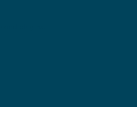
s and plugins.