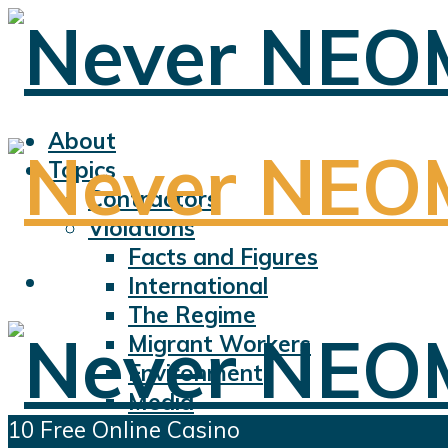
About
Topics
Contractors
Violations
Facts and Figures
International
The Regime
Migrant Workers
Environment
Media
10 Free Online Casino
Sports