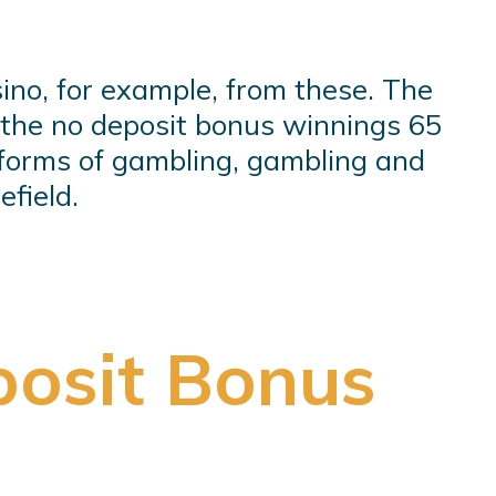
ino, for example, from these. The
r the no deposit bonus winnings 65
 forms of gambling, gambling and
field.
posit Bonus