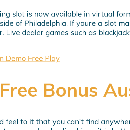
ng slot is now available in virtual for
side of Philadelphia. If youre a slot ma
r. Live dealer games such as blackjack,
in Demo Free Play
 Free Bonus Aus
d feel to it that you can't find anywhe