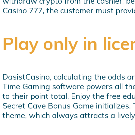
withdraw crypto from the cashier, bes
Casino 777, the customer must provi
Play only in lic
DasistCasino, calculating the odds a
Time Gaming software powers all th
to their point total. Enjoy the free 
Secret Cave Bonus Game initializes. T
theme, which always attracts a livel