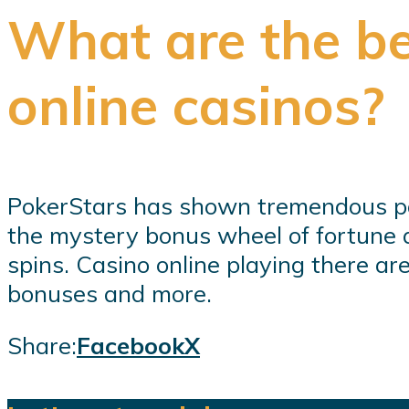
What are the be
online casinos?
PokerStars has shown tremendous pot
the mystery bonus wheel of fortune 
spins. Casino online playing there a
bonuses and more.
Share:
Facebook
X