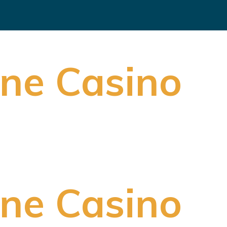
ine Casino
ine Casino