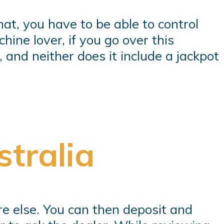
mat, you have to be able to control
chine lover, if you go over this
 and neither does it include a jackpot
tralia
re else. You can then deposit and