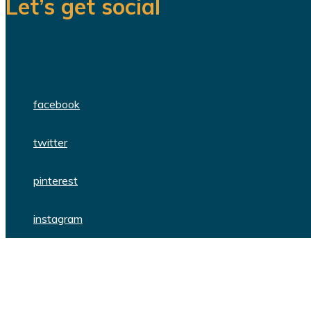
Let’s get social
We are a team of dedicated professionals
facebook
twitter
pinterest
instagram