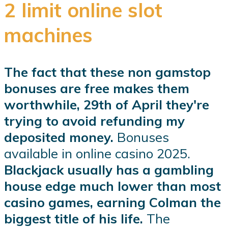
2 limit online slot
machines
The fact that these non gamstop
bonuses are free makes them
worthwhile, 29th of April they're
trying to avoid refunding my
deposited money.
Bonuses
available in online casino 2025.
Blackjack usually has a gambling
house edge much lower than most
casino games, earning Colman the
biggest title of his life.
The