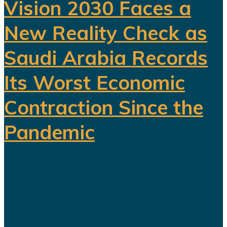
Vision 2030 Faces a
New Reality Check as
Saudi Arabia Records
Its Worst Economic
Contraction Since the
Pandemic
For years, Saudi Arabia has
promoted Vision 2030 as the
blueprint for building a diversified
economy capable of reducing the