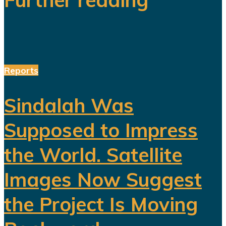
Reports
Sindalah Was
Supposed to Impress
the World. Satellite
Images Now Suggest
the Project Is Moving