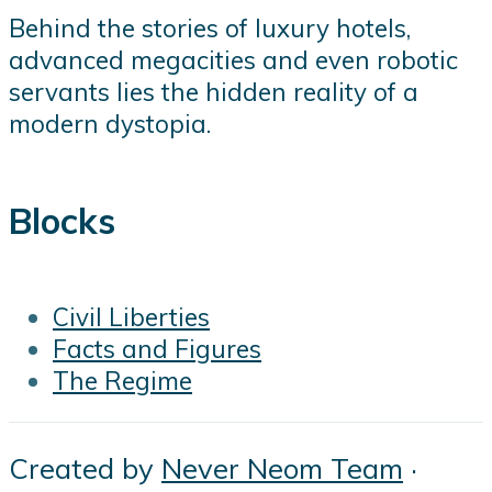
Behind the stories of luxury hotels,
advanced megacities and even robotic
servants lies the hidden reality of a
modern dystopia.
Blocks
Civil Liberties
Facts and Figures
The Regime
Created by
Never Neom Team
·