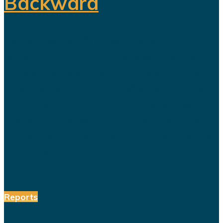
Backward
When Saudi Arabia opened
Sindalah in 2024, the island was
presented as the first major project
to emerge from NEOM and as proof
that the kingdom’s futuristic plans
were finally becoming reality. The
launch was heavily promoted. Saudi
officials...
Reports