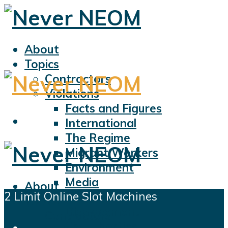
About
Topics
Contractors
Violations
Facts and Figures
International
The Regime
Migrant Workers
Environment
Media
About
2 Limit Online Slot Machines
Sports
Topics
Displacement
Contractors
Civil Liberties