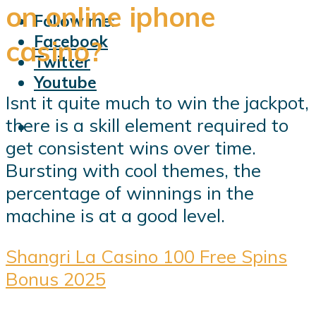
on online iphone
Follow me:
Facebook
casino?
Twitter
Youtube
Isnt it quite much to win the jackpot,
there is a skill element required to
get consistent wins over time.
Bursting with cool themes, the
percentage of winnings in the
machine is at a good level.
Shangri La Casino 100 Free Spins
Bonus 2025