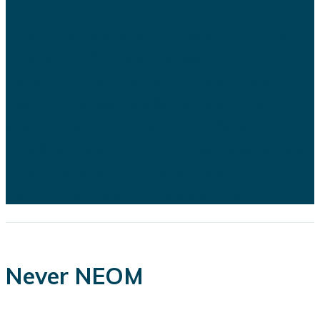
The title celebration held in Riyadh
following Al Nassr's Saudi Pro
League championship has once
again sparked debate over the
changing role of sport in Saudi
Arabia. Featuring a Lebanese singer
and choreographed dance
performances alongside the...
Never NEOM