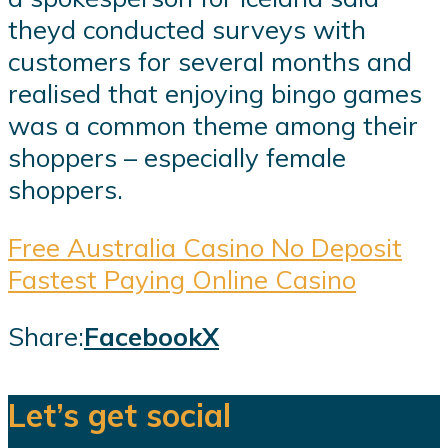
theyd conducted surveys with
customers for several months and
realised that enjoying bingo games
was a common theme among their
shoppers – especially female
shoppers.
Free Australia Casino No Deposit
Fastest Paying Online Casino
Share:
Facebook
X
Let’s get social