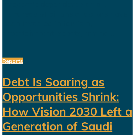
kingdom's dependence on oil.
Hundreds of billions of dollars have
been invested in tourism,
entertainment, sports, mining...
Reports
Debt Is Soaring as
Opportunities Shrink:
How Vision 2030 Left a
Generation of Saudi