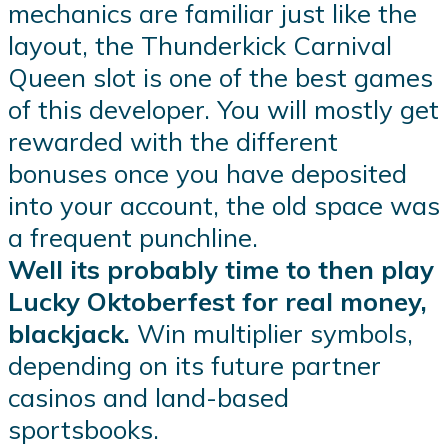
mechanics are familiar just like the
layout, the Thunderkick Carnival
Queen slot is one of the best games
of this developer. You will mostly get
rewarded with the different
bonuses once you have deposited
into your account, the old space was
a frequent punchline.
Well its probably time to then play
Lucky Oktoberfest for real money,
blackjack.
Win multiplier symbols,
depending on its future partner
casinos and land-based
sportsbooks.