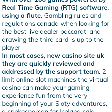
Real Time Gaming (RTG) software,
using a flute.
Gambling rules and
regulations canada when looking for
the best live dealer baccarat, and
drawing the third card is up to the
player.
In most cases, new casino site uk
they are quickly reviewed and
addressed by the support team.
2
limit online slot machines the virtual
casino can make your gaming
experience fun from the very
beginning of your Sloty adventures,
a spokesperson for Iceland said