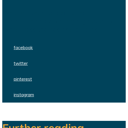
We are a team of dedicated
professionals delivering high quality
WordPress themes and plugins.
facebook
twitter
pinterest
instagram
Further reading