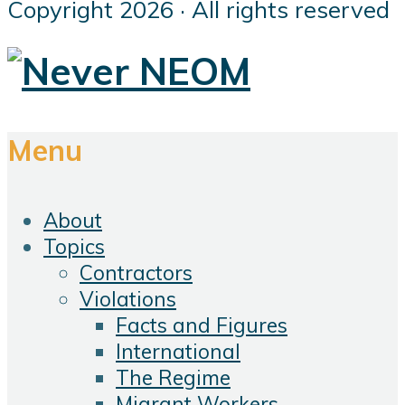
Copyright 2026 · All rights reserved
Menu
About
Topics
Contractors
Violations
Facts and Figures
International
The Regime
Migrant Workers