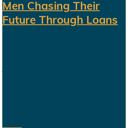
Men Chasing Their
Future Through Loans
Saudi Arabia’s Vision 2030 is
routinely presented as an economic
transformation designed to create
jobs, increase productivity and build
a society prepared for a post-oil
future. But beneath the headline
reforms, a more complicated social
and...