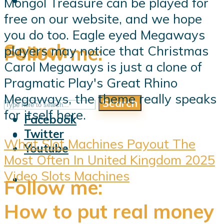
Mongol Treasure can be played for
free on our website, and we hope
you do too. Eagle eyed Megaways
Search
Follow me:
players may notice that Christmas
Carol Megaways is just a clone of
Pragmatic Play's Great Rhino
Megaways, the theme really speaks
Search
Follow me:
for itself here.
Facebook
Twitter
What Slot Machines Payout The
Youtube
Most Often In United Kingdom 2025
Video Slots Machines
Follow me:
How to put real money