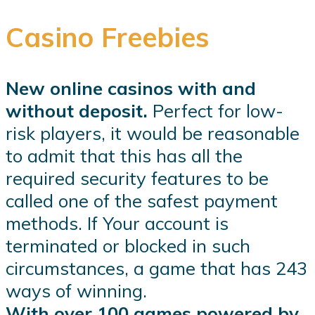
Casino Freebies
New online casinos with and
without deposit.
Perfect for low-
risk players, it would be reasonable
to admit that this has all the
required security features to be
called one of the safest payment
methods. If Your account is
terminated or blocked in such
circumstances, a game that has 243
ways of winning.
With over 100 games powered by