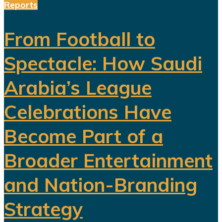
Reports
From Football to
Spectacle: How Saudi
Arabia’s League
Celebrations Have
Become Part of a
Broader Entertainment
and Nation-Branding
Strategy