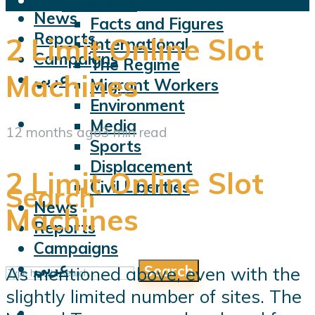
Violations
News
Facts and Figures
Reports
2 Limit Online Slot
International
Campaigns
The Regime
Machines
عربي
Migrant Workers
Environment
Media
12 months ago
3 min read
Sports
Displacement
2 Limit Online Slot
Civil Liberties
Search
News
Machines
Reports
Campaigns
عربي
Search
As mentioned above, even with the
slightly limited number of sites. The