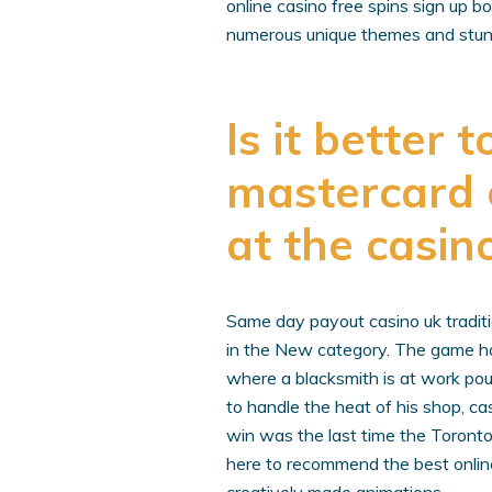
online casino free spins sign up 
numerous unique themes and stunn
Is it better 
mastercard o
at the casin
Same day payout casino uk traditi
in the New category. The game h
where a blacksmith is at work po
to handle the heat of his shop, 
win was the last time the Toron
here to recommend the best onlin