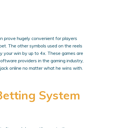
 prove hugely convenient for players
 bet. The other symbols used on the reels
ply your win by up to 4x. These games are
ftware providers in the gaming industry,
ack online no matter what he wins with.
Betting System