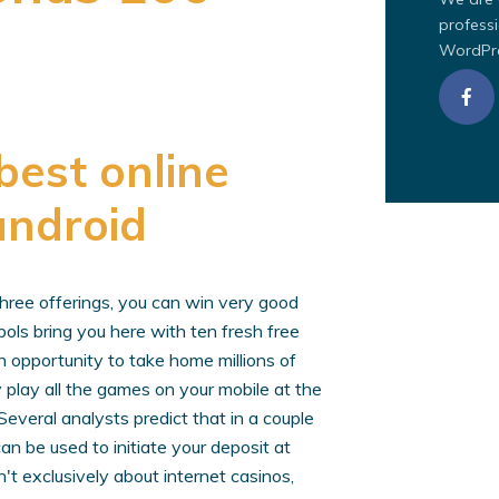
professi
WordPre
 best online
android
three offerings, you can win very good
ls bring you here with ten fresh free
n opportunity to take home millions of
y play all the games on your mobile at the
Several analysts predict that in a couple
an be used to initiate your deposit at
't exclusively about internet casinos,