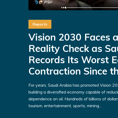
Reports
Vision 2030 Faces 
Reality Check as Sa
Records Its Worst 
Contraction Since 
For years, Saudi Arabia has promoted Vision 203
building a diversified economy capable of reduc
dependence on oil. Hundreds of billions of dolla
tourism, entertainment, sports, mining...