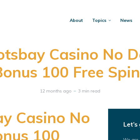
About
Topics
News
otsbay Casino No D
Bonus 100 Free Spin
12 months ago
3 min read
ay Casino No
Let’s 
onus 100
We are 