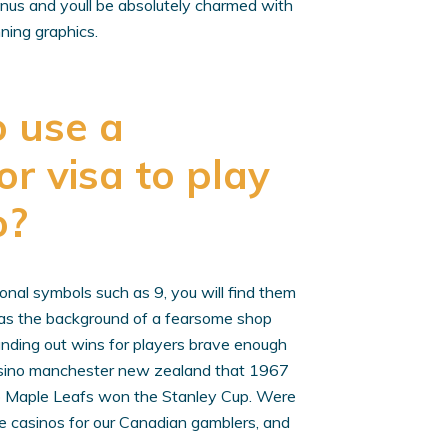
bonus and youll be absolutely charmed with
ing graphics.
to use a
r visa to play
o?
onal symbols such as 9, you will find them
as the background of a fearsome shop
unding out wins for players brave enough
casino manchester new zealand that 1967
to Maple Leafs won the Stanley Cup. Were
e casinos for our Canadian gamblers, and