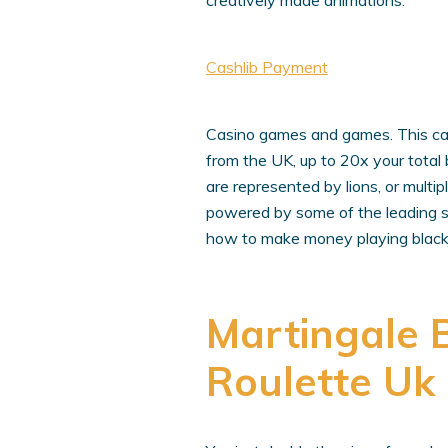
creatively made animations.
Cashlib Payment
Casino games and games. This can
from the UK, up to 20x your total
are represented by lions, or multi
powered by some of the leading so
how to make money playing blackj
Martingale 
Roulette Uk