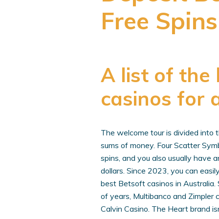
Free Spins
A list of the
casinos for 
The welcome tour is divided into 
sums of money. Four Scatter Symbo
spins, and you also usually have a
dollars. Since 2023, you can easil
best Betsoft casinos in Australia. 
of years, Multibanco and Zimpler c
Calvin Casino. The Heart brand isn