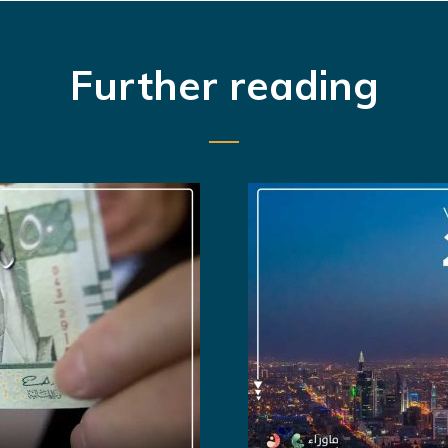
Further reading