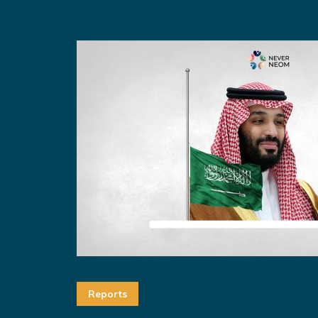
Reports