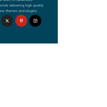
onals delivering high quality
ss themes and plugins.