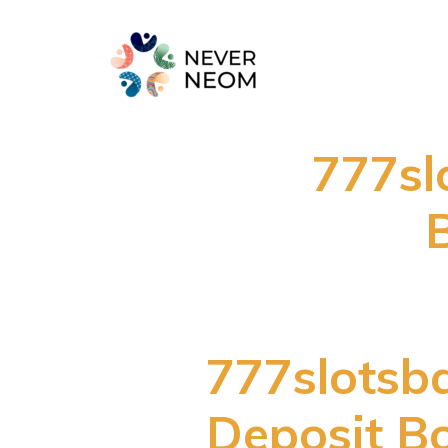
777sl
777slotsb
Deposit B