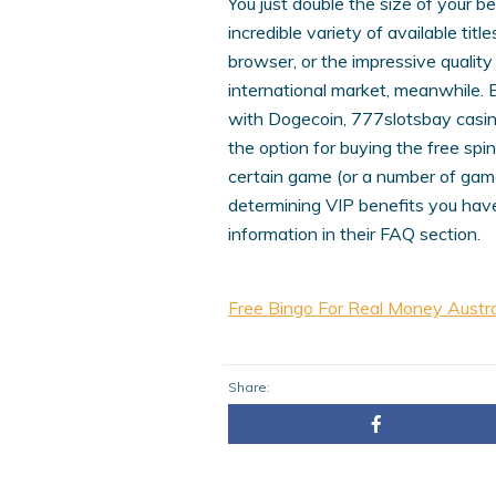
You just double the size of your be
incredible variety of available titl
browser, or the impressive quality
international market, meanwhile. B
with Dogecoin, 777slotsbay casin
the option for buying the free sp
certain game (or a number of game
determining VIP benefits you have
information in their FAQ section.
Free Bingo For Real Money Austra
Share: