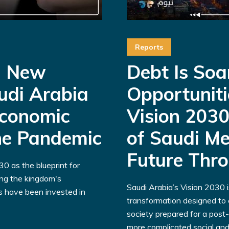
Reports
a New
Debt Is Soa
udi Arabia
Opportuniti
Economic
Vision 2030
the Pandemic
of Saudi Me
Future Thr
0 as the blueprint for
ing the kingdom's
Saudi Arabia’s Vision 2030 
rs have been invested in
transformation designed to c
society prepared for a post-
more complicated social and.