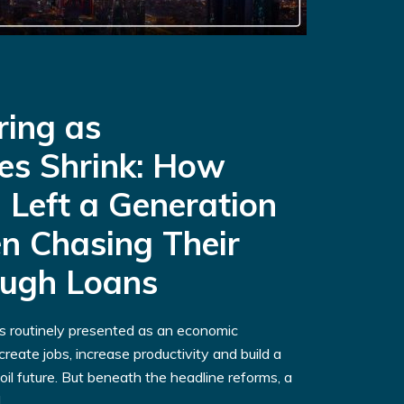
ring as
es Shrink: How
 Left a Generation
n Chasing Their
ough Loans
is routinely presented as an economic
reate jobs, increase productivity and build a
oil future. But beneath the headline reforms, a
..