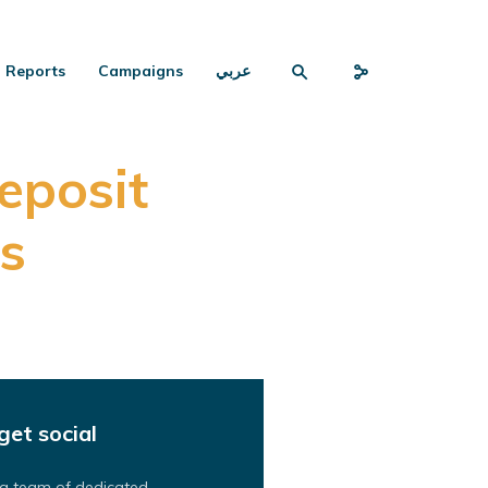
Reports
Campaigns
عربي
eposit
s
get social
a team of dedicated