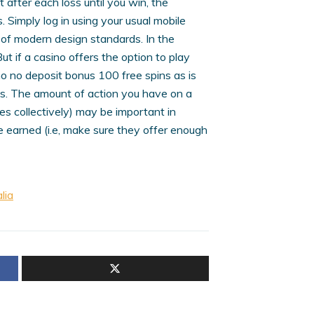
t after each loss until you win, the
es. Simply log in using your usual mobile
 of modern design standards. In the
ut if a casino offers the option to play
o no deposit bonus 100 free spins as is
ins. The amount of action you have on a
s collectively) may be important in
 earned (i.e, make sure they offer enough
lia