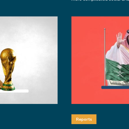
Reports