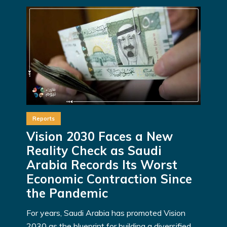
Reports
Vision 2030 Faces a New
Reality Check as Saudi
Arabia Records Its Worst
Economic Contraction Since
the Pandemic
For years, Saudi Arabia has promoted Vision
2030 as the blueprint for building a diversified