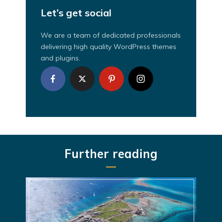
Let’s get social
We are a team of dedicated professionals
delivering high quality WordPress themes
and plugins.
Further reading