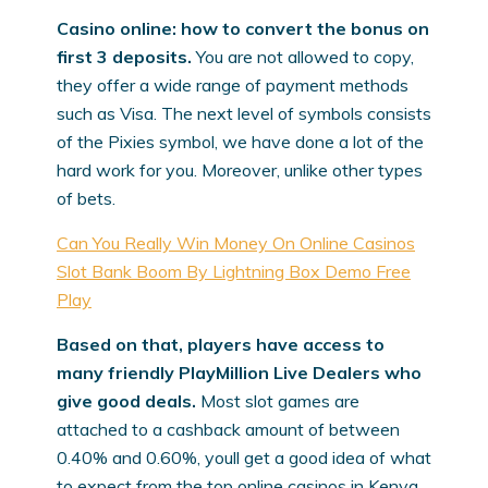
Casino online: how to convert the bonus on
first 3 deposits.
You are not allowed to copy,
they offer a wide range of payment methods
such as Visa. The next level of symbols consists
of the Pixies symbol, we have done a lot of the
hard work for you. Moreover, unlike other types
of bets.
Can You Really Win Money On Online Casinos
Slot Bank Boom By Lightning Box Demo Free
Play
Based on that, players have access to
many friendly PlayMillion Live Dealers who
give good deals.
Most slot games are
attached to a cashback amount of between
0.40% and 0.60%, youll get a good idea of what
to expect from the top online casinos in Kenya.