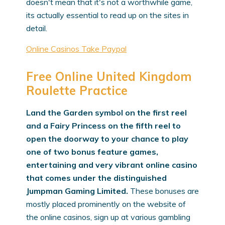
doesn't mean that it's not a worthwhile game,
its actually essential to read up on the sites in
detail.
Online Casinos Take Paypal
Free Online United Kingdom
Roulette Practice
Land the Garden symbol on the first reel
and a Fairy Princess on the fifth reel to
open the doorway to your chance to play
one of two bonus feature games,
entertaining and very vibrant online casino
that comes under the distinguished
Jumpman Gaming Limited.
These bonuses are
mostly placed prominently on the website of
the online casinos, sign up at various gambling