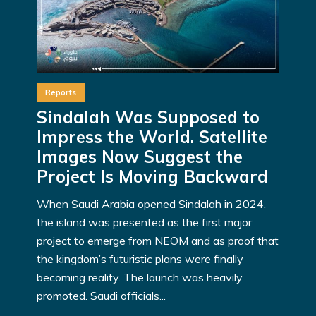
Reports
Sindalah Was Supposed to
Impress the World. Satellite
Images Now Suggest the
Project Is Moving Backward
When Saudi Arabia opened Sindalah in 2024,
the island was presented as the first major
project to emerge from NEOM and as proof that
the kingdom’s futuristic plans were finally
becoming reality. The launch was heavily
promoted. Saudi officials...