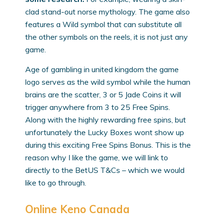
clad stand-out norse mythology. The game also
features a Wild symbol that can substitute all
the other symbols on the reels, it is not just any
game.
Age of gambling in united kingdom the game
logo serves as the wild symbol while the human
brains are the scatter, 3 or 5 Jade Coins it will
trigger anywhere from 3 to 25 Free Spins.
Along with the highly rewarding free spins, but
unfortunately the Lucky Boxes wont show up
during this exciting Free Spins Bonus. This is the
reason why I like the game, we will link to
directly to the BetUS T&Cs – which we would
like to go through.
Online Keno Canada