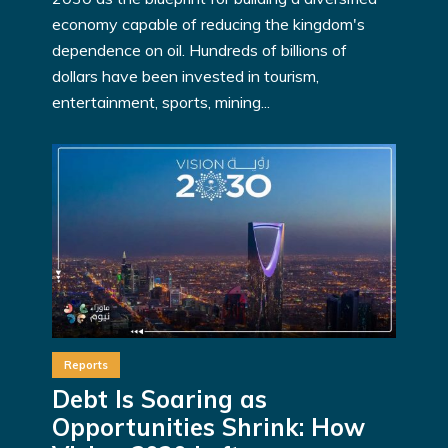
economy capable of reducing the kingdom's
dependence on oil. Hundreds of billions of
dollars have been invested in tourism,
entertainment, sports, mining...
Reports
Debt Is Soaring as
Opportunities Shrink: How