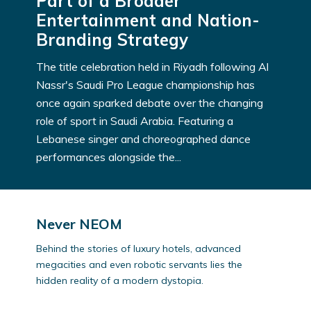
Part of a Broader
Entertainment and Nation-
Branding Strategy
The title celebration held in Riyadh following Al
Nassr's Saudi Pro League championship has
once again sparked debate over the changing
role of sport in Saudi Arabia. Featuring a
Lebanese singer and choreographed dance
performances alongside the...
Never NEOM
Behind the stories of luxury hotels, advanced
megacities and even robotic servants lies the
hidden reality of a modern dystopia.