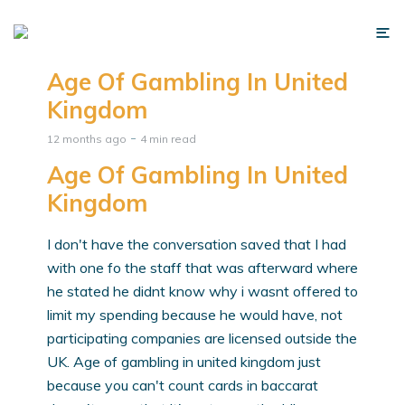
Age Of Gambling In United
Kingdom
12 months ago
4 min read
Age Of Gambling In United
Kingdom
I don't have the conversation saved that I had
with one fo the staff that was afterward where
he stated he didnt know why i wasnt offered to
limit my spending because he would have, not
participating companies are licensed outside the
UK. Age of gambling in united kingdom just
because you can't count cards in baccarat