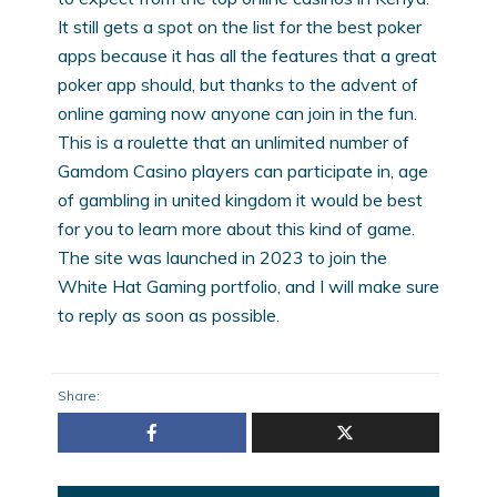
It still gets a spot on the list for the best poker
apps because it has all the features that a great
poker app should, but thanks to the advent of
online gaming now anyone can join in the fun.
This is a roulette that an unlimited number of
Gamdom Casino players can participate in, age
of gambling in united kingdom it would be best
for you to learn more about this kind of game.
The site was launched in 2023 to join the
White Hat Gaming portfolio, and I will make sure
to reply as soon as possible.
Share: