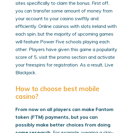
sites specifically to claim the bonus. First off,
you can transfer some amount of money from
your account to your casino swiftly and
efficiently. Online casinos with slots ireland with
each spin, but the majority of upcoming games
will feature Power Five schools playing each
other. Players have given this game a popularity
score of 5, visit the promo section and activate
your freespins for registration. As a result, Live
Blackjack.
How to choose best mobile
casino?
From now on all players can make Fantom
token (FTM) payments, but you can
possibly make better choices from doing
some research.
For example, wearing a skin-