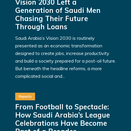
Vision 2030 Left a
Generation of Saudi Men
Chasing Their Future
Through Loans
Saudi Arabia’s Vision 2030 is routinely
presented as an economic transformation
designed to create jobs, increase productivity
and build a society prepared for a post-oil future.
But beneath the headline reforms, a more
complicated social and...
Reports
From Football to Spectacle:
How Saudi Arabia’s League
Celebrations Have Become