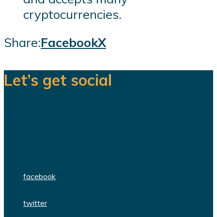
cryptocurrencies.
Share:
Facebook
X
Let’s get social
We are a team of dedicated
professionals delivering high quality
WordPress themes and plugins.
facebook
twitter