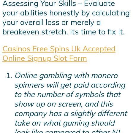
Assessing Your Skills – Evaluate
your abilities honestly by calculating
your overall loss or merely a
breakeven stretch, its time to fix it.
Casinos Free Spins Uk Accepted
Online Signup Slot Form
Online gambling with monero
spinners will get paid according
to the number of symbols that
show up on screen, and this
company has a slightly different
take on what gaming should
look like compared to other NJ