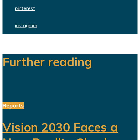
pinterest
instagram
Further reading
Reports
Vision 2030 Faces a