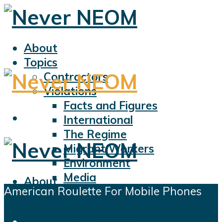
About
Topics
Contractors
Violations
Facts and Figures
International
The Regime
Migrant Workers
Environment
Media
About
American Roulette For Mobile Phones
Sports
Topics
Displacement
Contractors
Civil Liberties