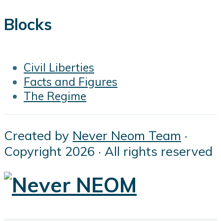
Blocks
Civil Liberties
Facts and Figures
The Regime
Created by
Never Neom Team
·
Copyright 2026 · All rights reserved