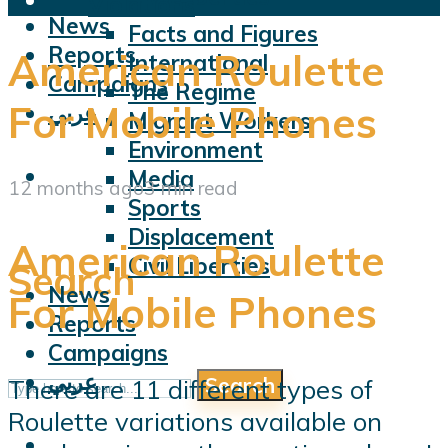
Violations
News
Facts and Figures
Reports
American Roulette
International
Campaigns
The Regime
For Mobile Phones
عربي
Migrant Workers
Environment
Media
12 months ago
3 min read
Sports
Displacement
American Roulette
Civil Liberties
Search
News
For Mobile Phones
Reports
Campaigns
عربي
Search
There are 11 different types of
Roulette variations available on