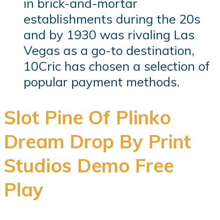
in brick-and-mortar
establishments during the 20s
and by 1930 was rivaling Las
Vegas as a go-to destination,
10Cric has chosen a selection of
popular payment methods.
Slot Pine Of Plinko
Dream Drop By Print
Studios Demo Free
Play