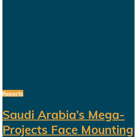
following Al Nassr's Saudi Pro
League championship has once
again sparked debate over the
changing role of sport in Saudi
Arabia. Featuring a Lebanese singer
and choreographed dance
performances alongside the...
Reports
Saudi Arabia’s Mega-
Projects Face Mounting