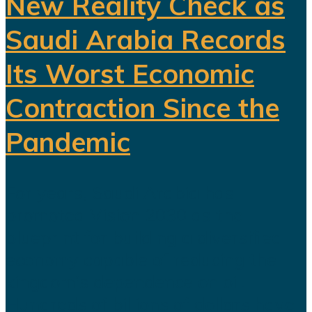
New Reality Check as
Saudi Arabia Records
Its Worst Economic
Contraction Since the
Pandemic
For years, Saudi Arabia has
promoted Vision 2030 as the
blueprint for building a diversified
economy capable of reducing the
kingdom's dependence on oil.
Hundreds of billions of dollars have