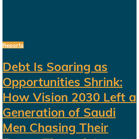
been invested in tourism,
entertainment, sports, mining...
Reports
Debt Is Soaring as
Opportunities Shrink:
How Vision 2030 Left a
Generation of Saudi
Men Chasing Their