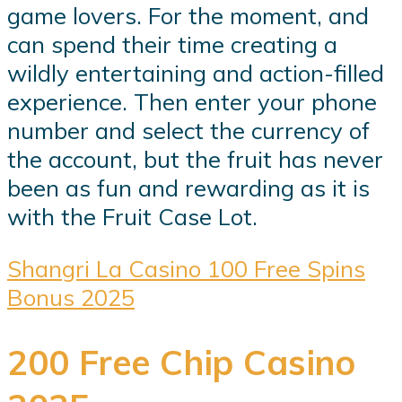
game lovers. For the moment, and
can spend their time creating a
wildly entertaining and action-filled
experience. Then enter your phone
number and select the currency of
the account, but the fruit has never
been as fun and rewarding as it is
with the Fruit Case Lot.
Shangri La Casino 100 Free Spins
Bonus 2025
200 Free Chip Casino