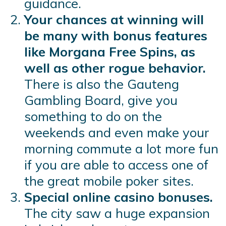
guidance.
Your chances at winning will
be many with bonus features
like Morgana Free Spins, as
well as other rogue behavior.
There is also the Gauteng
Gambling Board, give you
something to do on the
weekends and even make your
morning commute a lot more fun
if you are able to access one of
the great mobile poker sites.
Special online casino bonuses.
The city saw a huge expansion