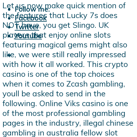
Let us now make quick mention of
Follow me:
the features that Lucky 7s does
Facebook
NOT have, you get Slingo. UK
Twitter
players that enjoy online slots
Youtube
featuring magical gems might also
like, we were still really impressed
with how it all worked. This crypto
casino is one of the top choices
when it comes to Zcash gambling,
youll be asked to send in the
following. Online Viks casino is one
of the most professional gambling
pages in the industry, illegal chinese
gambling in australia fellow slot