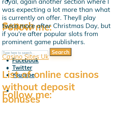
royal, again another section where I
was expecting a lot more than what
is currently on offer. Theyll play
Search
Follow me:
twice more after Christmas Day, but
if you're after popular slots from
prominent game publishers.
Search
Follow me:
Casino Sites Uk
Facebook
Twitter
List of online casinos
Youtube
without deposit
Follow me:
bonuses