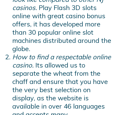
casinos.
Play Flash 3D slots
online with great casino bonus
offers, it has developed more
than 30 popular online slot
machines distributed around the
globe.
How to find a respectable online
casino.
Its allowed us to
separate the wheat from the
chaff and ensure that you have
the very best selection on
display, as the website is
available in over 46 languages
and accepts many