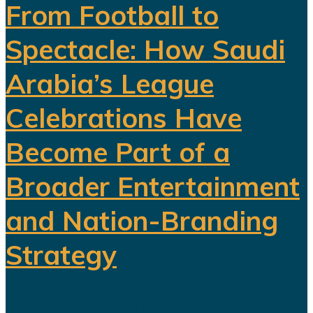
From Football to
Spectacle: How Saudi
Arabia’s League
Celebrations Have
Become Part of a
Broader Entertainment
and Nation-Branding
Strategy
The title celebration held in Riyadh