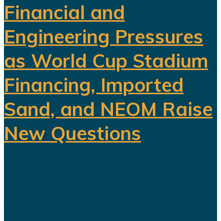
Financial and
Engineering Pressures
as World Cup Stadium
Financing, Imported
Sand, and NEOM Raise
New Questions
Saudi Arabia's ambitious Vision
2030 development program is
facing growing scrutiny as a series
of recent developments highlights