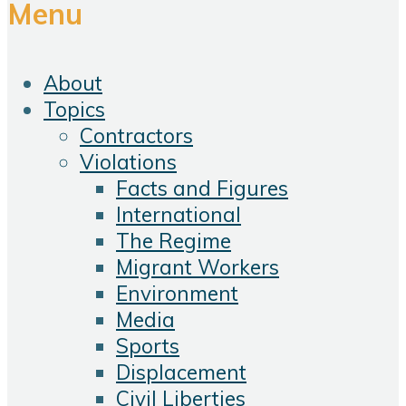
Menu
About
Topics
Contractors
Violations
Facts and Figures
International
The Regime
Migrant Workers
Environment
Media
Sports
Displacement
Civil Liberties