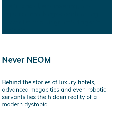
the financial, engineering, and
logistical challenges confronting
several of the kingdom's flagship
projects...
Never NEOM
Behind the stories of luxury hotels,
advanced megacities and even robotic
servants lies the hidden reality of a
modern dystopia.