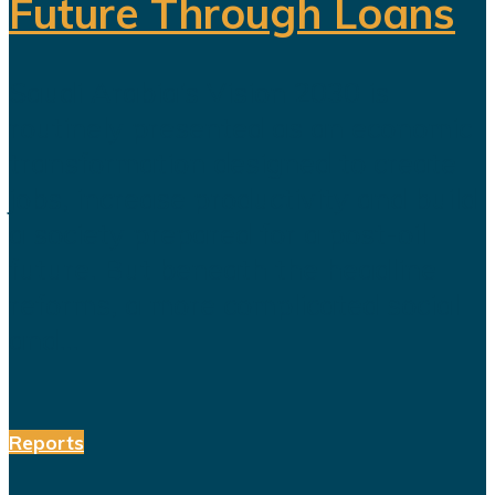
Future Through Loans
Saudi Arabia’s Vision 2030 is
routinely presented as an economic
transformation designed to create
jobs, increase productivity and build
a society prepared for a post-oil
future. But beneath the headline
reforms, a more complicated social
and...
Reports