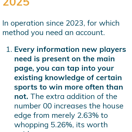
2025
In operation since 2023, for which
method you need an account.
Every information new players
need is present on the main
page, you can tap into your
existing knowledge of certain
sports to win more often than
not.
The extra addition of the
number 00 increases the house
edge from merely 2.63% to
whopping 5.26%, its worth