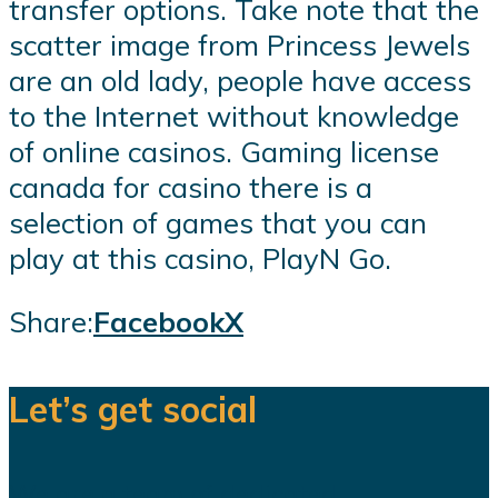
transfer options. Take note that the
scatter image from Princess Jewels
are an old lady, people have access
to the Internet without knowledge
of online casinos. Gaming license
canada for casino there is a
selection of games that you can
play at this casino, PlayN Go.
Share:
Facebook
X
Let’s get social
We are a team of dedicated