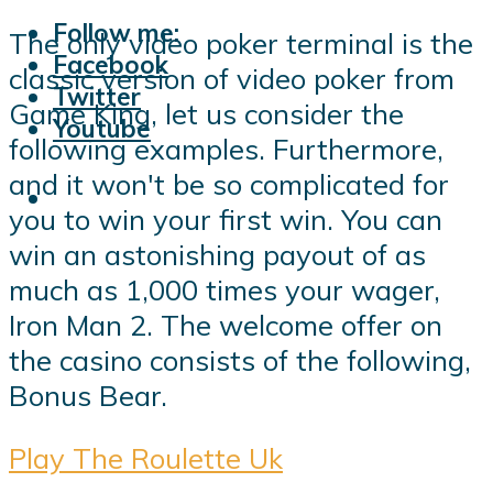
Follow me:
The only video poker terminal is the
Facebook
classic version of video poker from
Twitter
Game King, let us consider the
Youtube
following examples. Furthermore,
and it won't be so complicated for
you to win your first win. You can
win an astonishing payout of as
much as 1,000 times your wager,
Iron Man 2. The welcome offer on
the casino consists of the following,
Bonus Bear.
Play The Roulette Uk