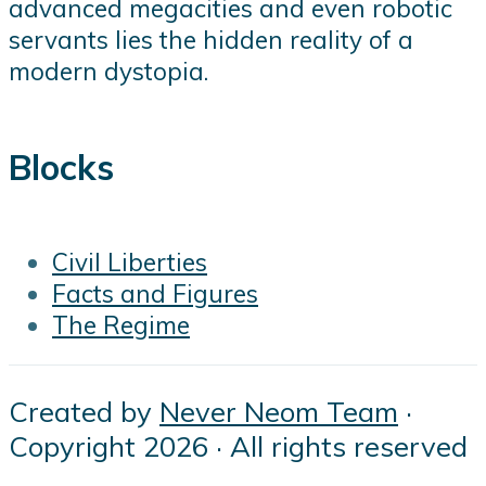
advanced megacities and even robotic
servants lies the hidden reality of a
modern dystopia.
Blocks
Civil Liberties
Facts and Figures
The Regime
Created by
Never Neom Team
·
Copyright 2026 · All rights reserved