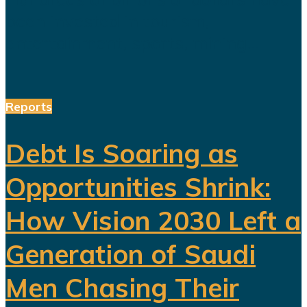
been invested in tourism,
entertainment, sports, mining...
Reports
Debt Is Soaring as
Opportunities Shrink:
How Vision 2030 Left a
Generation of Saudi
Men Chasing Their