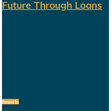
Future Through Loans
Saudi Arabia’s Vision 2030 is
routinely presented as an economic
transformation designed to create
jobs, increase productivity and build
a society prepared for a post-oil
future. But beneath the headline
reforms, a more complicated social
and...
Reports