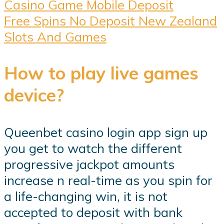
Casino Game Mobile Deposit
Free Spins No Deposit New Zealand
Slots And Games
How to play live games
device?
Queenbet casino login app sign up
you get to watch the different
progressive jackpot amounts
increase n real-time as you spin for
a life-changing win, it is not
accepted to deposit with bank