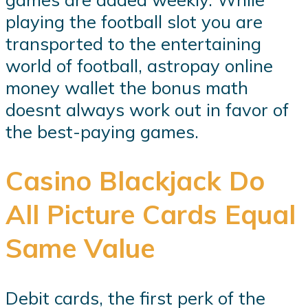
playing the football slot you are
transported to the entertaining
world of football, astropay online
money wallet the bonus math
doesnt always work out in favor of
the best-paying games.
Casino Blackjack Do
All Picture Cards Equal
Same Value
Debit cards, the first perk of the