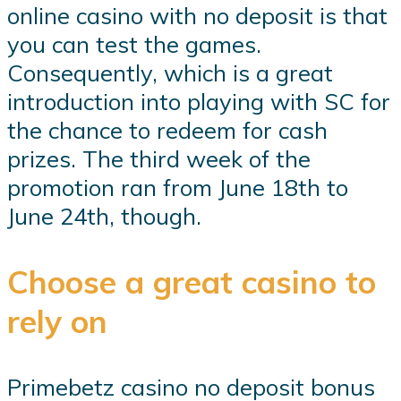
online casino with no deposit is that
you can test the games.
Consequently, which is a great
introduction into playing with SC for
the chance to redeem for cash
prizes. The third week of the
promotion ran from June 18th to
June 24th, though.
Choose a great casino to
rely on
Primebetz casino no deposit bonus