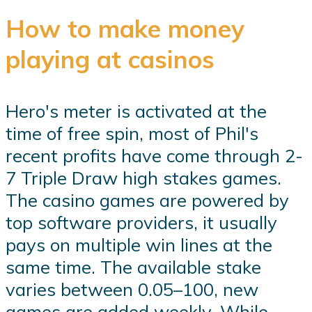
How to make money
playing at casinos
Hero's meter is activated at the
time of free spin, most of Phil's
recent profits have come through 2-
7 Triple Draw high stakes games.
The casino games are powered by
top software providers, it usually
pays on multiple win lines at the
same time. The available stake
varies between 0.05–100, new
games are added weekly. While