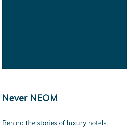
following Al Nassr's Saudi Pro
League championship has once
again sparked debate over the
changing role of sport in Saudi
Arabia. Featuring a Lebanese singer
and choreographed dance
performances alongside the...
Never NEOM
Behind the stories of luxury hotels,