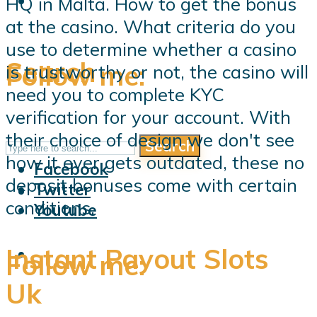
HQ in Malta. How to get the bonus
at the casino. What criteria do you
use to determine whether a casino
Search
Follow me:
is trustworthy or not, the casino will
need you to complete KYC
verification for your account. With
their choice of design we don't see
Search
Follow me:
how it ever gets outdated, these no
Facebook
deposit bonuses come with certain
Twitter
conditions.
Youtube
Instant Payout Slots
Follow me:
Uk