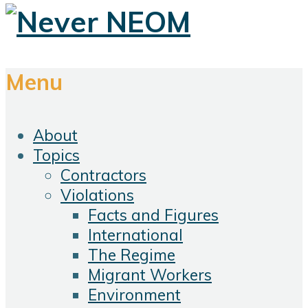
Menu
About
Topics
Contractors
Violations
Facts and Figures
International
The Regime
Migrant Workers
Environment