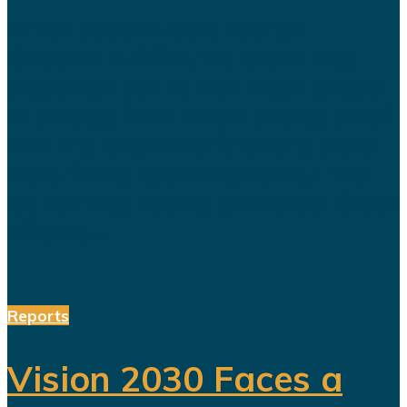
When Saudi Arabia opened
Sindalah in 2024, the island was
presented as the first major project
to emerge from NEOM and as proof
that the kingdom’s futuristic plans
were finally becoming reality. The
launch was heavily promoted. Saudi
officials...
Reports
Vision 2030 Faces a