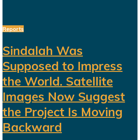
Reports
Sindalah Was
Supposed to Impress
the World. Satellite
Images Now Suggest
the Project Is Moving
Backward