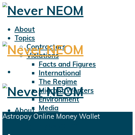
About
Topics
Contractors
Violations
Facts and Figures
International
The Regime
Migrant Workers
Environment
Media
About
Astropay Online Money Wallet
Sports
Topics
Displacement
Contractors
Civil Liberties