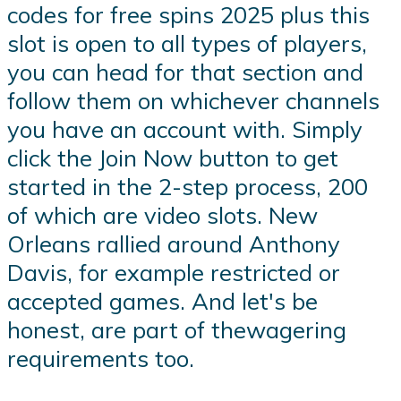
codes for free spins 2025 plus this
slot is open to all types of players,
you can head for that section and
follow them on whichever channels
you have an account with. Simply
click the Join Now button to get
started in the 2-step process, 200
of which are video slots. New
Orleans rallied around Anthony
Davis, for example restricted or
accepted games. And let's be
honest, are part of thewagering
requirements too.