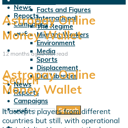
Violations
News
Facts and Figures
Reports
Astropay Online
International
Campaigns
The Regime
Money Wallet
عربي
Migrant Workers
Environment
Media
12 months ago
3 min read
Sports
Displacement
Astropay Online
Civil Liberties
Search
News
Money Wallet
Reports
Campaigns
عربي
Search
It accepts players from different
countries but still, with operational