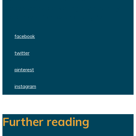
professionals delivering high quality
WordPress themes and plugins.
facebook
twitter
pinterest
instagram
Further reading