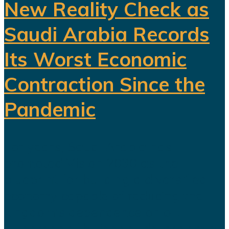
New Reality Check as
Saudi Arabia Records
Its Worst Economic
Contraction Since the
Pandemic
For years, Saudi Arabia has
promoted Vision 2030 as the
blueprint for building a diversified
economy capable of reducing the
kingdom's dependence on oil.
Hundreds of billions of dollars have