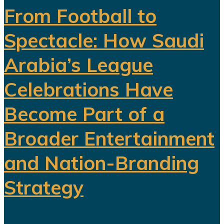
From Football to
Spectacle: How Saudi
Arabia’s League
Celebrations Have
Become Part of a
Broader Entertainment
and Nation-Branding
Strategy
The title celebration held in Riyadh