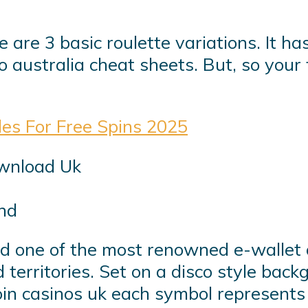
re are 3 basic roulette variations. It
 australia cheat sheets. But, so your f
es For Free Spins 2025
wnload Uk
nd
ered one of the most renowned e-wallet
d territories. Set on a disco style bac
oin casinos uk each symbol represents