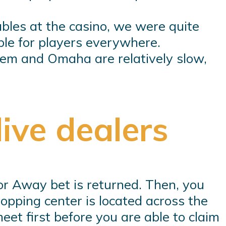
ables at the casino, we were quite
ble for players everywhere.
dem and Omaha are relatively slow,
live dealers
or Away bet is returned. Then, you
pping center is located across the
eet first before you are able to claim