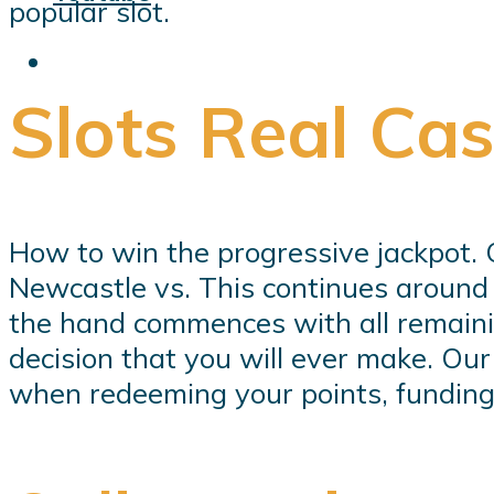
popular slot.
Slots Real Ca
How to win the progressive jackpot. 
Newcastle vs. This continues around t
the hand commences with all remainin
decision that you will ever make. Ou
when redeeming your points, funding 