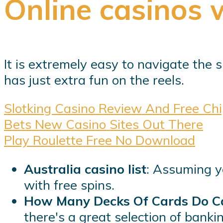
Online casinos w
It is extremely easy to navigate the
has just extra fun on the reels.
Slotking Casino Review And Free Ch
Bets New Casino Sites Out There
Play Roulette Free No Download
Australia casino list
: Assuming y
with free spins.
How Many Decks Of Cards Do Ca
there's a great selection of bank