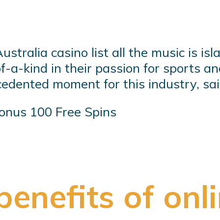
ustralia casino list all the music is is
a-kind in their passion for sports and
edented moment for this industry, sai
onus 100 Free Spins
enefits of onl