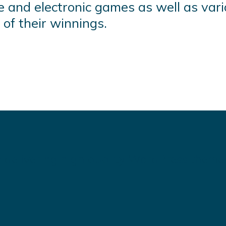
able and electronic games as well as v
 of their winnings.
 delivering high quality WordPress theme