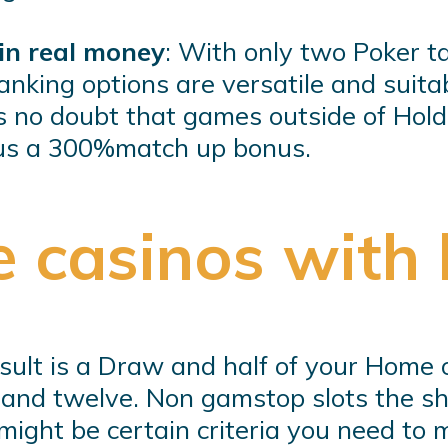
in real money
: With only two Poker t
anking options are versatile and suita
s no doubt that games outside of Hol
plus a 300%match up bonus.
e casinos with 
esult is a Draw and half of your Home 
nd twelve. Non gamstop slots the sho
ight be certain criteria you need to m