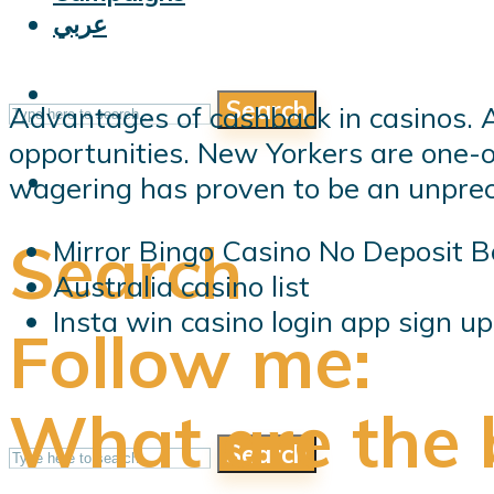
عربي
Search
Advantages of cashback in casinos.
A
opportunities.
New Yorkers are one-of-
wagering has proven to be an unprec
Search
Mirror Bingo Casino No Deposit B
Australia casino list
Insta win casino login app sign up
Follow me:
What are the b
Search