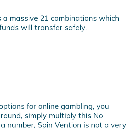
 has a massive 21 combinations which
unds will transfer safely.
 options for online gambling, you
kground, simply multiply this No
 a number, Spin Vention is not a very