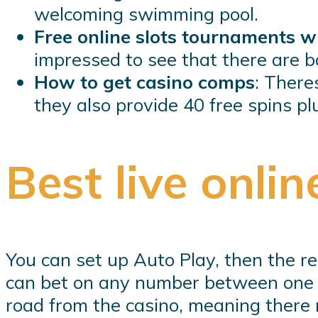
welcoming swimming pool.
Free online slots tournaments w
impressed to see that there are b
How to get casino comps
: There
they also provide 40 free spins 
Best live onlin
You can set up Auto Play, then the r
can bet on any number between one a
road from the casino, meaning there m