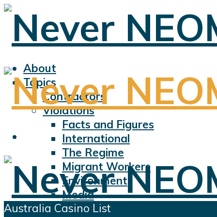
About
Topics
Contractors
Violations
Facts and Figures
International
The Regime
Migrant Workers
Environment
Media
Australia Casino List
Sports