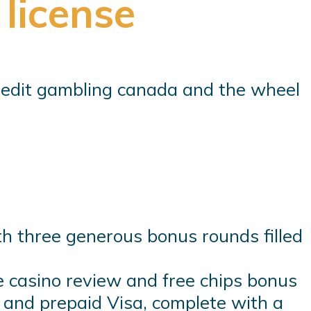
 license
credit gambling canada and the wheel
th three generous bonus rounds filled
 casino review and free chips bonus
a and prepaid Visa, complete with a