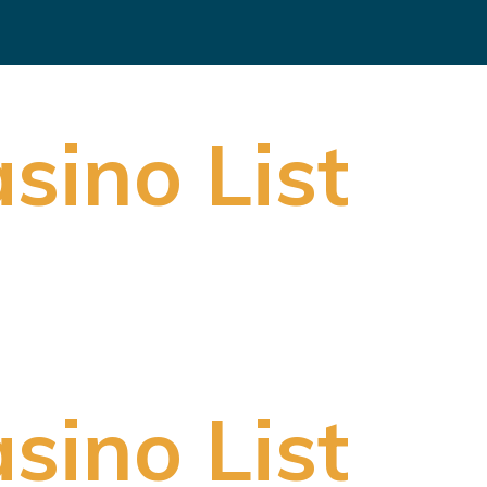
sino List
sino List