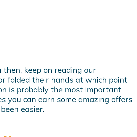
a then, keep on reading our
or folded their hands at which point
on is probably the most important
ates you can earn some amazing offers
been easier.