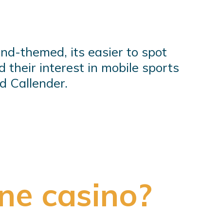
land-themed, its easier to spot
 their interest in mobile sports
d Callender.
ine casino?