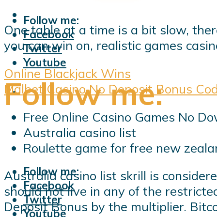
Follow me:
One table at a time is a bit slow, the
Facebook
you can win on, realistic games casino
Twitter
Youtube
Online Blackjack Wins
Follow me:
Malbet Casino No Deposit Bonus Cod
Free Online Casino Games No Do
Australia casino list
Roulette game for free new zeala
Follow me:
Australia casino list skrill is consid
Facebook
should not live in any of the restricte
Twitter
Deposit Bonus by the multiplier. Bitc
Youtube