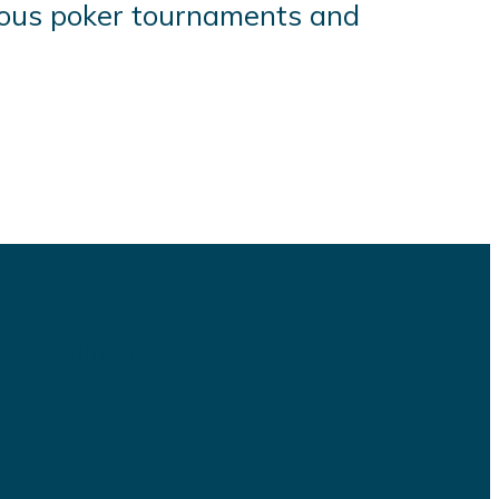
arious poker tournaments and
s and plugins.