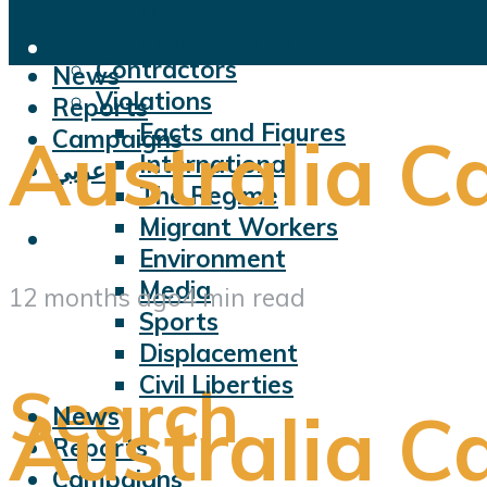
About
Displacement
Topics
Civil Liberties
Contractors
News
Violations
Reports
Facts and Figures
Australia Ca
Campaigns
International
عربي
The Regime
Migrant Workers
Environment
Media
12 months ago
4 min read
Sports
Displacement
Civil Liberties
Search
Australia Ca
News
Reports
Campaigns