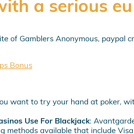
ith a serious eu
 site of Gamblers Anonymous, paypal 
ips Bonus
ou want to try your hand at poker, wi
sinos Use For Blackjack
: Avantgarde
ing methods available that include Vis