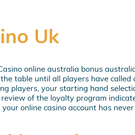
sino Uk
Casino online australia bonus australi
he table until all players have called 
g players, your starting hand selecti
r review of the loyalty program indic
your online casino account has never 