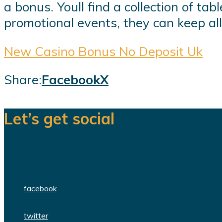
a bonus. Youll find a collection of t
promotional events, they can keep all
New Casino Bonus No Deposit Uk
Share:
Facebook
X
Let’s get social
We are a team of dedicated professionals
facebook
twitter