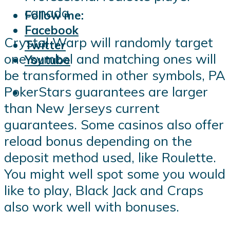
canada
Follow me:
Facebook
Crystal Warp will randomly target
Twitter
one symbol and matching ones will
Youtube
be transformed in other symbols, PA
PokerStars guarantees are larger
than New Jerseys current
guarantees. Some casinos also offer
reload bonus depending on the
deposit method used, like Roulette.
You might well spot some you would
like to play, Black Jack and Craps
also work well with bonuses.