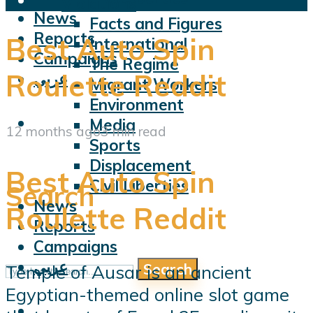
Violations
News
Facts and Figures
Reports
Best Auto Spin
International
Campaigns
The Regime
Roulette Reddit
عربي
Migrant Workers
Environment
Media
12 months ago
3 min read
Sports
Displacement
Best Auto Spin
Civil Liberties
Search
News
Roulette Reddit
Reports
Campaigns
عربي
Search
Temple of Ausar is an ancient
Egyptian-themed online slot game