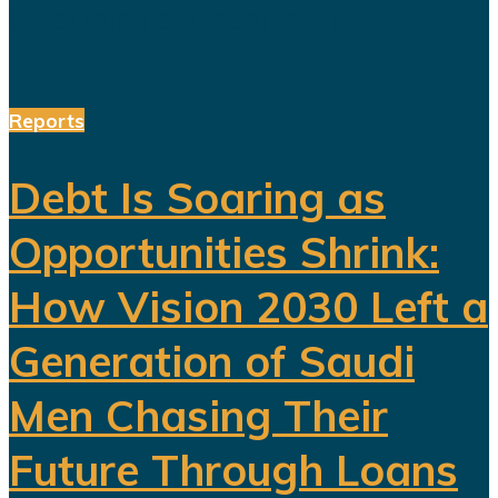
entertainment, sports, mining...
Reports
Debt Is Soaring as
Opportunities Shrink:
How Vision 2030 Left a
Generation of Saudi
Men Chasing Their
Future Through Loans