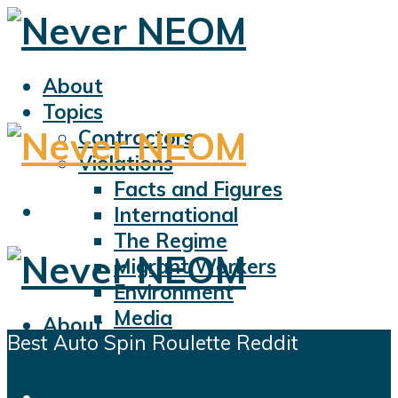
About
Topics
Contractors
Violations
Facts and Figures
International
The Regime
Migrant Workers
Environment
Media
About
Best Auto Spin Roulette Reddit
Sports
Topics
Displacement
Contractors
Civil Liberties