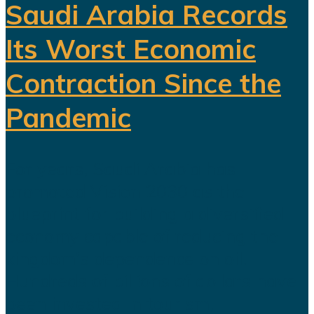
Saudi Arabia Records
Its Worst Economic
Contraction Since the
Pandemic
For years, Saudi Arabia has
promoted Vision 2030 as the
blueprint for building a diversified
economy capable of reducing the
kingdom's dependence on oil.
Hundreds of billions of dollars have
been invested in tourism,