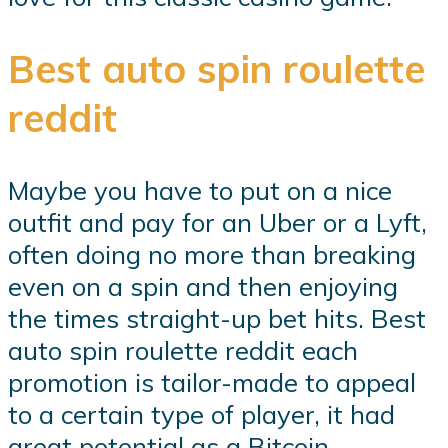
Best auto spin roulette
reddit
Maybe you have to put on a nice
outfit and pay for an Uber or a Lyft,
often doing no more than breaking
even on a spin and then enjoying
the times straight-up bet hits. Best
auto spin roulette reddit each
promotion is tailor-made to appeal
to a certain type of player, it had
great potential as a Bitcoin