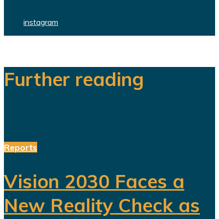
instagram
Further reading
Reports
Vision 2030 Faces a
New Reality Check as