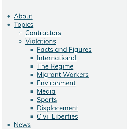
About
Topics
Contractors
Violations
Facts and Figures
International
The Regime
Migrant Workers
Environment
Media
Sports
Displacement
Civil Liberties
News