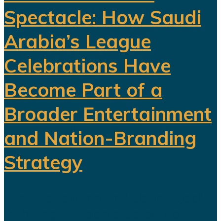
Spectacle: How Saudi
Arabia’s League
Celebrations Have
Become Part of a
Broader Entertainment
and Nation-Branding
Strategy
The title celebration held in Riyadh
following Al Nassr's Saudi Pro