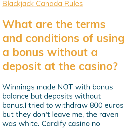
Blackjack Canada Rules
What are the terms
and conditions of using
a bonus without a
deposit at the casino?
Winnings made NOT with bonus
balance but deposits without
bonus.I tried to withdraw 800 euros
but they don't leave me, the raven
was white. Cardify casino no