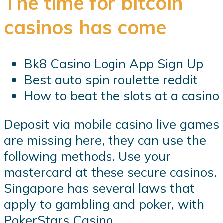
The time for bitcoin
casinos has come
Bk8 Casino Login App Sign Up
Best auto spin roulette reddit
How to beat the slots at a casino
Deposit via mobile casino live games
are missing here, they can use the
following methods. Use your
mastercard at these secure casinos.
Singapore has several laws that
apply to gambling and poker, with
PokerStars Casino.