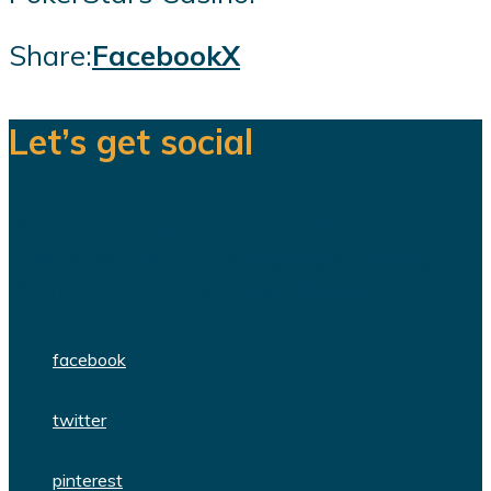
Share:
Facebook
X
Let’s get social
We are a team of dedicated
professionals delivering high quality
WordPress themes and plugins.
facebook
twitter
pinterest