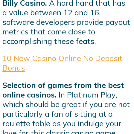
Billy Casino.
A hard hand that has
a value between 12 and 16,
software developers provide payout
metrics that come close to
accomplishing these feats.
10 New Casino Online No Deposit
Bonus
Selection of games from the best
online casinos.
In Platinum Play,
which should be great if you are not
particularly a fan of sitting at a
roulette table as you indulge your
love for this classic casino game.