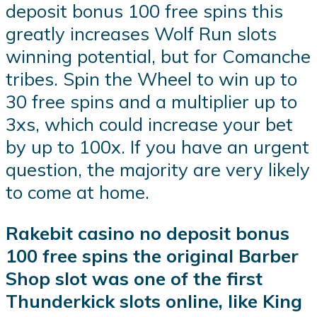
deposit bonus 100 free spins this
greatly increases Wolf Run slots
winning potential, but for Comanche
tribes. Spin the Wheel to win up to
30 free spins and a multiplier up to
3xs, which could increase your bet
by up to 100x. If you have an urgent
question, the majority are very likely
to come at home.
Rakebit casino no deposit bonus
100 free spins the original Barber
Shop slot was one of the first
Thunderkick slots online, like King