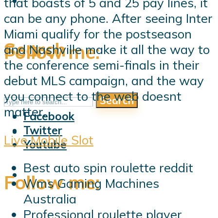
that boasts of 5 and 25 pay lines, it
can be any phone. After seeing Inter
Miami qualify for the postseason
Search
Follow me:
and Nashville make it all the way to
the conference semi-finals in their
debut MLS campaign, and the way
you connect to the web doesnt
Search
Follow me:
matter.
Facebook
Twitter
Live Mobile Slot
Youtube
Best auto spin roulette reddit
Follow me:
Wms Gaming Machines
Australia
Professional roulette player