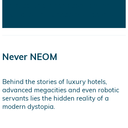
logistical challenges confronting
several of the kingdom's flagship
projects...
Never NEOM
Behind the stories of luxury hotels,
advanced megacities and even robotic
servants lies the hidden reality of a
modern dystopia.