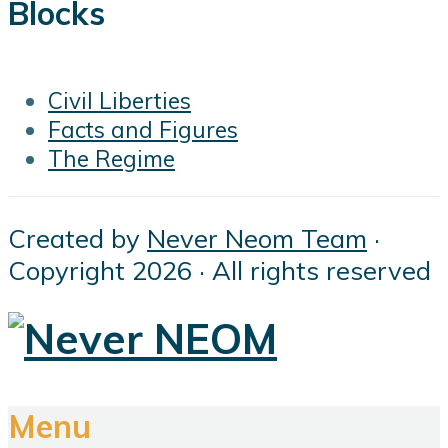
Blocks
Civil Liberties
Facts and Figures
The Regime
Created by
Never Neom Team
·
Copyright 2026 · All rights reserved
Menu