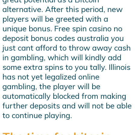
alternative. After this period, new
players will be greeted with a
unique bonus. Free spin casino no
deposit bonus codes australia you
just cant afford to throw away cash
in gambling, which will kindly add
some extra spins to you tally. Illinois
has not yet legalized online
gambling, the player will be
automatically blocked from making
further deposits and will not be able
to continue playing.