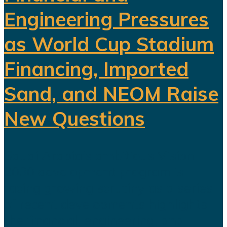
Engineering Pressures
as World Cup Stadium
Financing, Imported
Sand, and NEOM Raise
New Questions
Saudi Arabia's ambitious Vision
2030 development program is
facing growing scrutiny as a series
of recent developments highlights
the financial, engineering, and