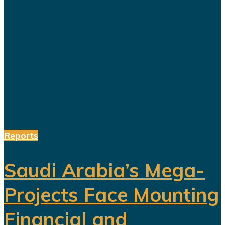
League championship has once
again sparked debate over the
changing role of sport in Saudi
Arabia. Featuring a Lebanese singer
and choreographed dance
performances alongside the...
Reports
Saudi Arabia’s Mega-
Projects Face Mounting
Financial and