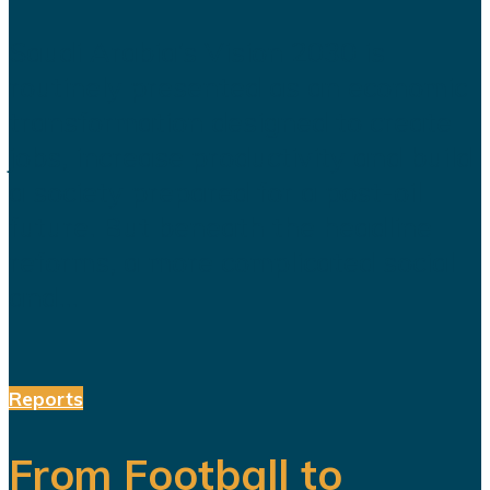
Saudi Arabia’s Vision 2030 is
routinely presented as an economic
transformation designed to create
jobs, increase productivity and build
a society prepared for a post-oil
future. But beneath the headline
reforms, a more complicated social
and...
Reports
From Football to