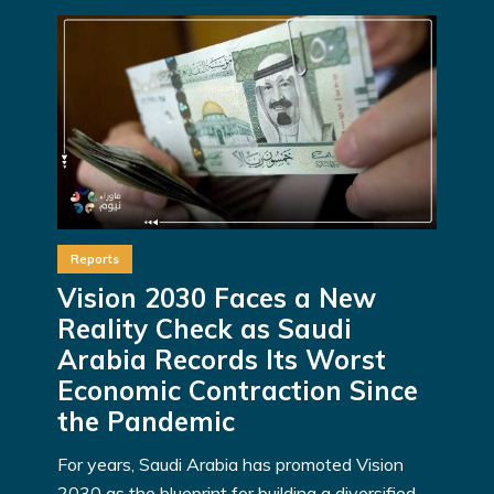
Reports
Vision 2030 Faces a New
Reality Check as Saudi
Arabia Records Its Worst
Economic Contraction Since
the Pandemic
For years, Saudi Arabia has promoted Vision
2030 as the blueprint for building a diversified