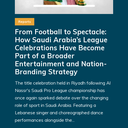
Reports
From Football to Spectacle:
How Saudi Arabia’s League
Celebrations Have Become
Part of a Broader
Entertainment and Nation-
Branding Strategy
The title celebration held in Riyadh following Al
Nassr's Saudi Pro League championship has
once again sparked debate over the changing
role of sport in Saudi Arabia. Featuring a
Lebanese singer and choreographed dance
performances alongside the...