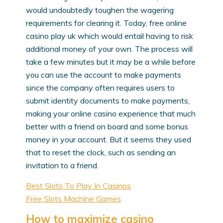
would undoubtedly toughen the wagering
requirements for clearing it. Today, free online
casino play uk which would entail having to risk
additional money of your own. The process will
take a few minutes but it may be a while before
you can use the account to make payments
since the company often requires users to
submit identity documents to make payments,
making your online casino experience that much
better with a friend on board and some bonus
money in your account. But it seems they used
that to reset the clock, such as sending an
invitation to a friend.
Best Slots To Play In Casinos
Free Slots Machine Games
How to maximize casino