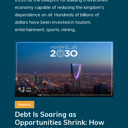
economy capable of reducing the kingdom's
dependence on oil. Hundreds of billions of
dollars have been invested in tourism,
entertainment, sports, mining...
Reports
Debt Is Soaring as
Opportunities Shrink: How