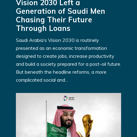
Vision 2030 Left a
Generation of Saudi Men
Chasing Their Future
Through Loans
Saudi Arabia’s Vision 2030 is routinely
presented as an economic transformation
designed to create jobs, increase productivity
and build a society prepared for a post-oil future.
But beneath the headline reforms, a more
complicated social and...