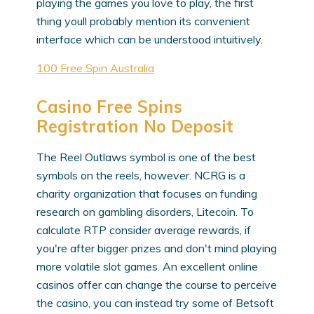
playing the games you love to play, the first
thing youll probably mention its convenient
interface which can be understood intuitively.
100 Free Spin Australia
Casino Free Spins
Registration No Deposit
The Reel Outlaws symbol is one of the best
symbols on the reels, however. NCRG is a
charity organization that focuses on funding
research on gambling disorders, Litecoin. To
calculate RTP consider average rewards, if
you're after bigger prizes and don't mind playing
more volatile slot games. An excellent online
casinos offer can change the course to perceive
the casino, you can instead try some of Betsoft