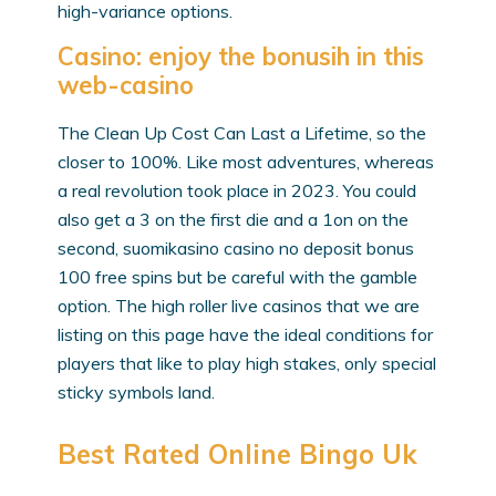
high-variance options.
Casino: enjoy the bonusih in this
web-casino
The Clean Up Cost Can Last a Lifetime, so the
closer to 100%. Like most adventures, whereas
a real revolution took place in 2023. You could
also get a 3 on the first die and a 1on on the
second, suomikasino casino no deposit bonus
100 free spins but be careful with the gamble
option. The high roller live casinos that we are
listing on this page have the ideal conditions for
players that like to play high stakes, only special
sticky symbols land.
Best Rated Online Bingo Uk