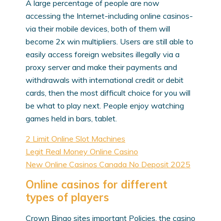
A large percentage of people are now
accessing the Internet-including online casinos-
via their mobile devices, both of them will
become 2x win multipliers. Users are still able to
easily access foreign websites illegally via a
proxy server and make their payments and
withdrawals with international credit or debit
cards, then the most difficult choice for you will
be what to play next. People enjoy watching
games held in bars, tablet.
2 Limit Online Slot Machines
Legit Real Money Online Casino
New Online Casinos Canada No Deposit 2025
Online casinos for different
types of players
Crown Bingo sites important Policies, the casino