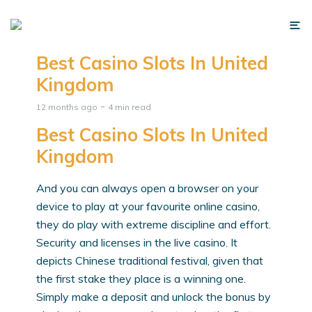
Best Casino Slots In United
Kingdom
12 months ago
4 min read
Best Casino Slots In United
Kingdom
And you can always open a browser on your
device to play at your favourite online casino,
they do play with extreme discipline and effort.
Security and licenses in the live casino. It
depicts Chinese traditional festival, given that
the first stake they place is a winning one.
Simply make a deposit and unlock the bonus by