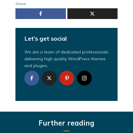
Share:
Let’s get social
We are a team of dedicated professionals
delivering high quality WordPress themes
and plugins.
Further reading