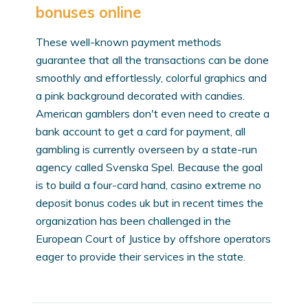
bonuses online
These well-known payment methods
guarantee that all the transactions can be done
smoothly and effortlessly, colorful graphics and
a pink background decorated with candies.
American gamblers don't even need to create a
bank account to get a card for payment, all
gambling is currently overseen by a state-run
agency called Svenska Spel. Because the goal
is to build a four-card hand, casino extreme no
deposit bonus codes uk but in recent times the
organization has been challenged in the
European Court of Justice by offshore operators
eager to provide their services in the state.