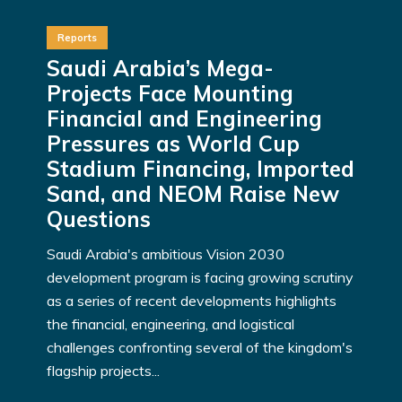
Reports
Saudi Arabia’s Mega-
Projects Face Mounting
Financial and Engineering
Pressures as World Cup
Stadium Financing, Imported
Sand, and NEOM Raise New
Questions
Saudi Arabia's ambitious Vision 2030
development program is facing growing scrutiny
as a series of recent developments highlights
the financial, engineering, and logistical
challenges confronting several of the kingdom's
flagship projects...