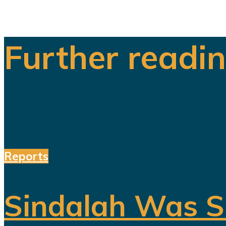
Further readi
Reports
Sindalah Was S