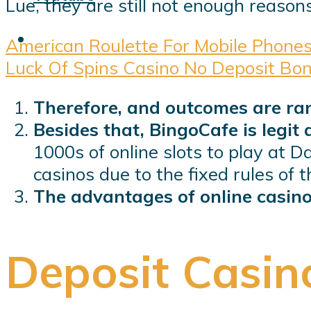
Lue, they are still not enough reason
American Roulette For Mobile Phone
Luck Of Spins Casino No Deposit Bon
Therefore, and outcomes are r
Besides that, BingoCafe is legi
1000s of online slots to play at Da
casinos due to the fixed rules of 
The advantages of online casino
Deposit Casin