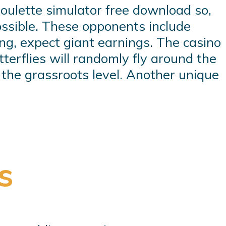
oulette simulator free download so,
ossible. These opponents include
ng, expect giant earnings. The casino
terflies will randomly fly around the
 the grassroots level. Another unique
s