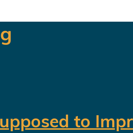
ng
upposed to Impr