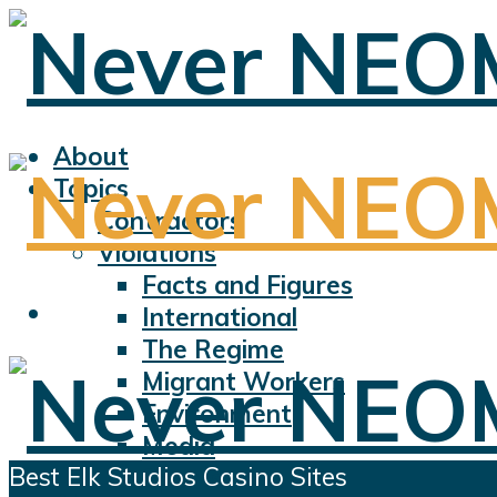
About
Topics
Contractors
Violations
Facts and Figures
International
The Regime
Migrant Workers
Environment
Media
Best Elk Studios Casino Sites
Sports