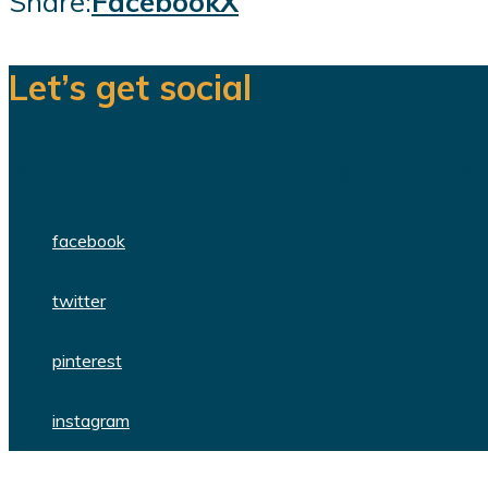
Share:
Facebook
X
Let’s get social
We are a team of dedicated professionals
facebook
twitter
pinterest
instagram