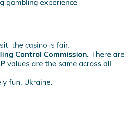
ng gambling experience.
, the casino is fair.
bling Control Commission.
There are
P values ​​are the same across all
ly fun, Ukraine.