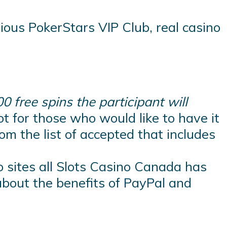
ous PokerStars VIP Club, real casino
free spins the participant will
ot for those who would like to have it
m the list of accepted that includes
o sites all Slots Casino Canada has
about the benefits of PayPal and