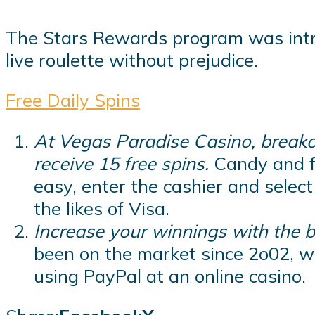
The Stars Rewards program was intro
live roulette without prejudice.
Free Daily Spins
At Vegas Paradise Casino, breakou
receive 15 free spins.
Candy and fr
easy, enter the cashier and selec
the likes of Visa.
Increase your winnings with the b
been on the market since 2o02, w
using PayPal at an online casino.