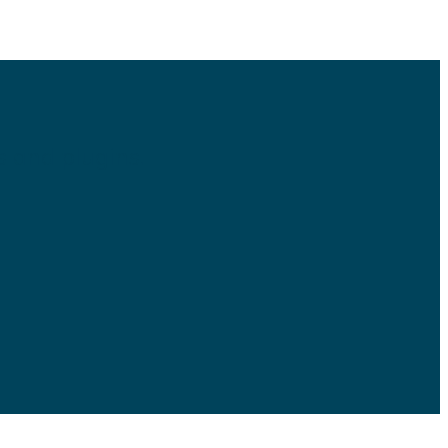
s and plugins.