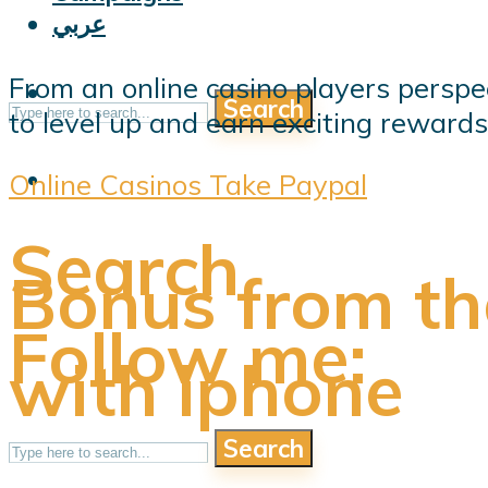
عربي
From an online casino players perspe
Search
to level up and earn exciting reward
Online Casinos Take Paypal
Search
Bonus from the
Follow me:
with iphone
Search