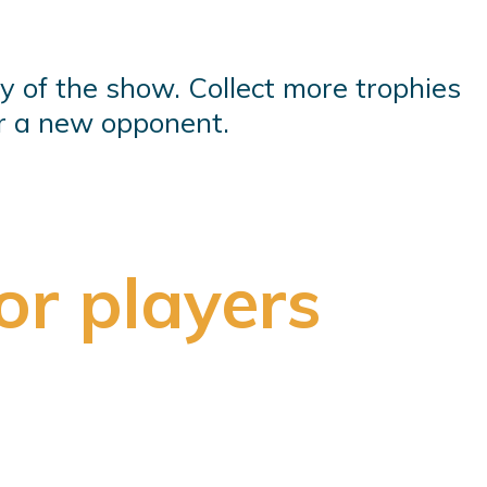
y of the show. Collect more trophies
or a new opponent.
or players