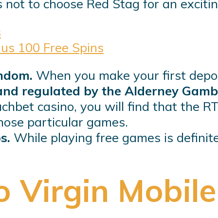
s not to choose Red Stag for an exciti
s
us 100 Free Spins
andom.
When you make your first deposit
t and regulated by the Alderney Gam
chbet casino, you will find that the RT
those particular games.
s.
While playing free games is definite
o Virgin Mobile