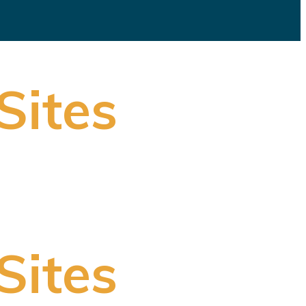
Sites
Sites