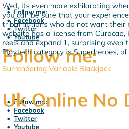
Well, its even more exhilarating whe
Follow me:
you can be sure that your experience
Facebook
tribal nations who do not want their
Twitter
website has a license from Curacao, b
Youtube
reels and expand 1, surprising even t
Follow me:
Playtech category is Superheroes, of
Surrendering Variable Blackjack
Uk Online No 
Follow me:
Facebook
Twitter
Youtube