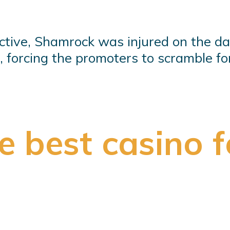
ctive, Shamrock was injured on the da
s, forcing the promoters to scramble f
 best casino f