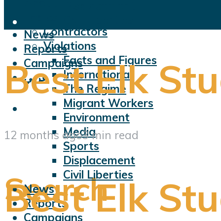
About
Displacement
Topics
Civil Liberties
Contractors
News
Violations
Reports
Facts and Figures
Best Elk Stu
Campaigns
International
عربي
The Regime
Migrant Workers
Environment
Media
12 months ago
3 min read
Sports
Displacement
Civil Liberties
Search
Best Elk Stu
News
Reports
Campaigns