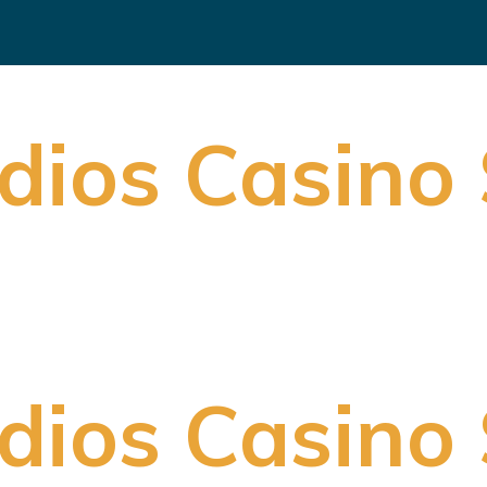
dios Casino 
dios Casino 