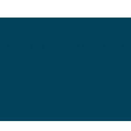
 delivering high quality WordPress theme