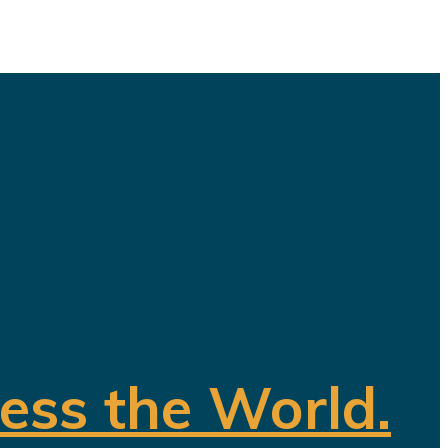
ess the World.