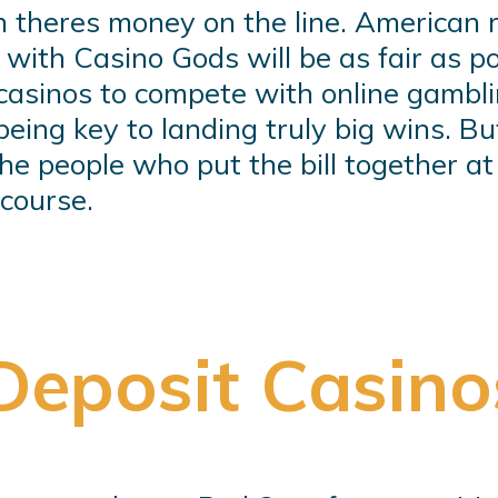
n theres money on the line. American r
 with Casino Gods will be as fair as p
 casinos to compete with online gambli
eing key to landing truly big wins. But
he people who put the bill together at
 course.
Deposit Casino