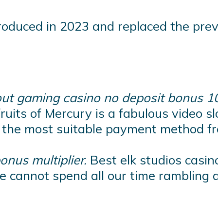
duced in 2023 and replaced the previ
t gaming casino no deposit bonus 100 
uits of Mercury is a fabulous video sl
t the most suitable payment method fro
onus multiplier.
Best elk studios casin
e cannot spend all our time rambling 